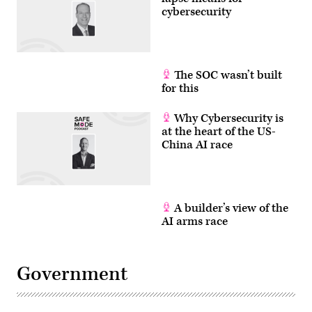
cybersecurity
The SOC wasn’t built
for this
Why Cybersecurity is
at the heart of the US-
China AI race
A builder’s view of the
AI arms race
Government