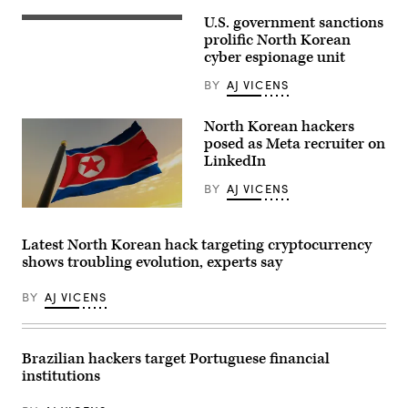
honour
guard
U.S. government sanctions
The
march
North
prolific North Korean
in
Korean
Tiananmen
cyber espionage unit
flag
Square
files
after
BY
AJ VICENS
over
the
the
closing
North
session
North Korean hackers
Korean
of
embassy
posed as Meta recruiter on
the
in
NPC,
LinkedIn
Beijing,
or
18
National
BY
AJ VICENS
July
People’s
2007.
Congress
Flag
(Photo
at
of
by
the
the
PETER
Latest North Korean hack targeting cryptocurrency
Great
Democratic
PARKS/AFP
Hall
shows troubling evolution, experts say
People’s
via
of
Republic
Getty
the
of
Images)
People
BY
AJ VICENS
Korea.
on
(Manuel
March
Augusto
11,
Moreno/Getty
2024
Images)
Brazilian hackers target Portuguese financial
in
Beijing,
institutions
China.
(Photo