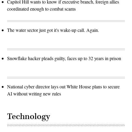
Capitol Hill wants to know if executive branch, foreign allies
coordinated enough to combat scams
The water sector just got it's wake-up call. Again.
Snowflake hacker pleads guilty, faces up to 32 years in prison
National cyber director lays out White House plans to secure
AI without writing new rules
Technology