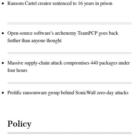
Ransom Cartel creator sentenced to 16 years in prison
Open-source software’s archenemy TeamPCP goes back
further than anyone thought
Massive supply-chain attack compromises 440 packages under
four hours
Prolific ransomware group behind SonicWall zero-day attacks
Policy