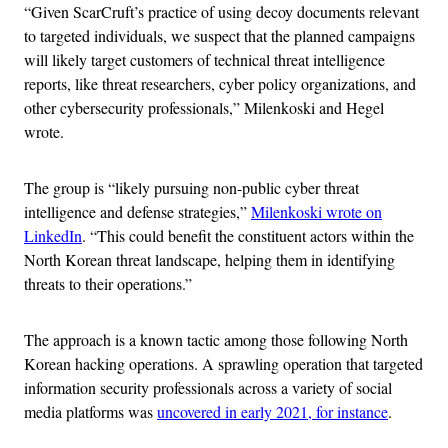
“Given ScarCruft’s practice of using decoy documents relevant
to targeted individuals, we suspect that the planned campaigns
will likely target customers of technical threat intelligence
reports, like threat researchers, cyber policy organizations, and
other cybersecurity professionals,” Milenkoski and Hegel
wrote.
The group is “likely pursuing non-public cyber threat
intelligence and defense strategies,”
Milenkoski wrote on
LinkedIn
. “This could benefit the constituent actors within the
North Korean threat landscape, helping them in identifying
threats to their operations.”
The approach is a known tactic among those following North
Korean hacking operations. A sprawling operation that targeted
information security professionals across a variety of social
media platforms was
uncovered in early 2021, for instance
.