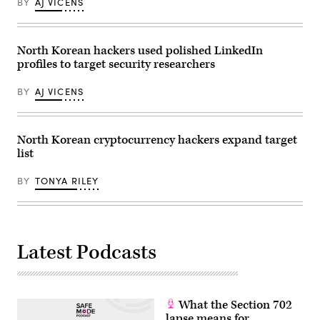
BY
AJ VICENS
by
Kevin
Frayer/Getty
Images)
North Korean hackers used polished LinkedIn
profiles to target security researchers
BY
AJ VICENS
North Korean cryptocurrency hackers expand target
list
BY
TONYA RILEY
Latest Podcasts
What the Section 702
lapse means for