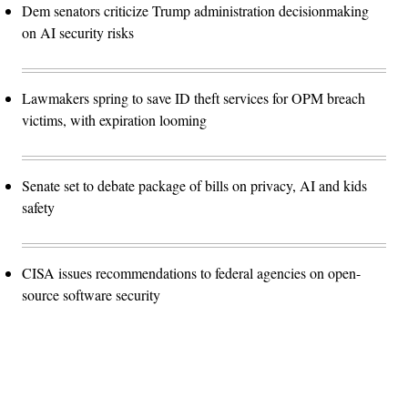
Dem senators criticize Trump administration decisionmaking
on AI security risks
Lawmakers spring to save ID theft services for OPM breach
victims, with expiration looming
Senate set to debate package of bills on privacy, AI and kids
safety
CISA issues recommendations to federal agencies on open-
source software security