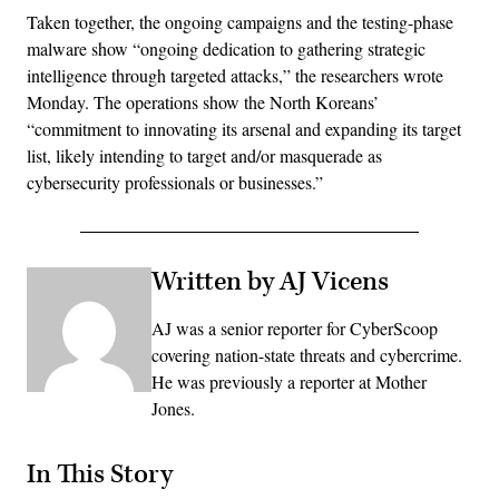
Taken together, the ongoing campaigns and the testing-phase
malware show “ongoing dedication to gathering strategic
intelligence through targeted attacks,” the researchers wrote
Monday. The operations show the North Koreans’
“commitment to innovating its arsenal and expanding its target
list, likely intending to target and/or masquerade as
cybersecurity professionals or businesses.”
Written by AJ Vicens
AJ was a senior reporter for CyberScoop
covering nation-state threats and cybercrime.
He was previously a reporter at Mother
Jones.
In This Story