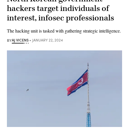
hackers target individuals of
interest, infosec professionals
The hacking unit is tasked with gathering strategic intelligence.
BY
AJ VICENS
JANUARY 22, 2024