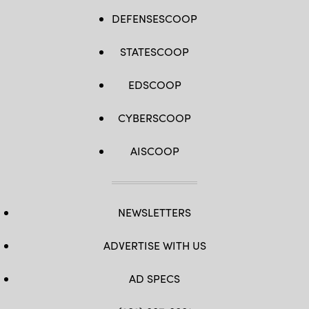
DEFENSESCOOP
STATESCOOP
EDSCOOP
CYBERSCOOP
AISCOOP
NEWSLETTERS
ADVERTISE WITH US
AD SPECS