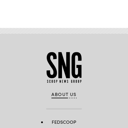
Advertisement
ABOUT US
FEDSCOOP