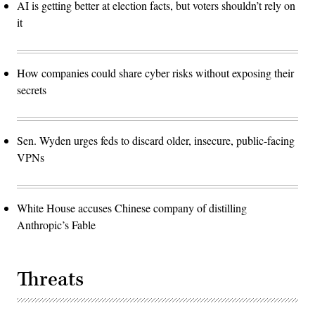
AI is getting better at election facts, but voters shouldn’t rely on
it
How companies could share cyber risks without exposing their
secrets
Sen. Wyden urges feds to discard older, insecure, public-facing
VPNs
White House accuses Chinese company of distilling
Anthropic’s Fable
Threats