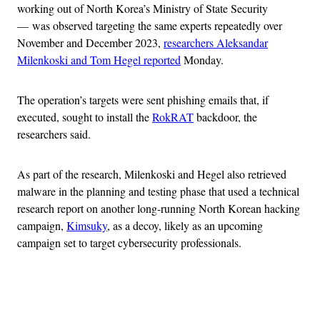
working out of North Korea’s Ministry of State Security
— was observed targeting the same experts repeatedly over
November and December 2023,
researchers Aleksandar
Milenkoski and Tom Hegel reported
Monday.
The operation’s targets were sent phishing emails that, if
executed, sought to install the
RokRAT
backdoor, the
researchers said.
As part of the research, Milenkoski and Hegel also retrieved
malware in the planning and testing phase that used a technical
research report on another long-running North Korean hacking
campaign,
Kimsuky
, as a decoy, likely as an upcoming
campaign set to target cybersecurity professionals.
Advertisement