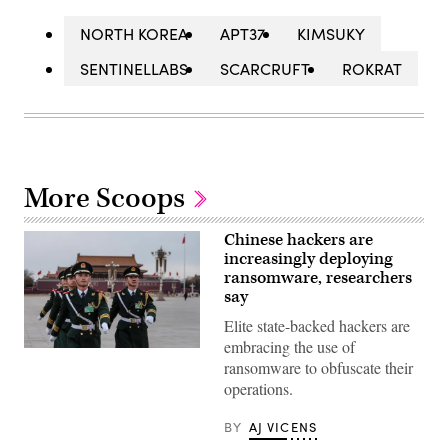
NORTH KOREA
APT37
KIMSUKY
SENTINELLABS
SCARCRUFT
ROKRAT
More Scoops
Chinese hackers are
increasingly deploying
ransomware, researchers
say
Elite state-backed hackers are
embracing the use of
Members
ransomware to obfuscate their
of
the
operations.
People’s
Liberation
Army
BY
AJ VICENS
flag