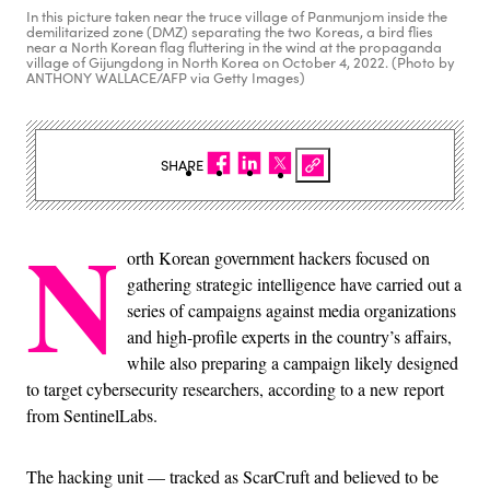
In this picture taken near the truce village of Panmunjom inside the
demilitarized zone (DMZ) separating the two Koreas, a bird flies
near a North Korean flag fluttering in the wind at the propaganda
village of Gijungdong in North Korea on October 4, 2022. (Photo by
ANTHONY WALLACE/AFP via Getty Images)
SHARE
N
orth Korean government hackers focused on
gathering strategic intelligence have carried out a
series of campaigns against media organizations
and high-profile experts in the country’s affairs,
while also preparing a campaign likely designed
to target cybersecurity researchers, according to a new report
from SentinelLabs.
The hacking unit — tracked as ScarCruft and believed to be