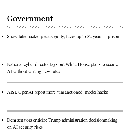
Government
Snowflake hacker pleads guilty, faces up to 32 years in prison
National cyber director lays out White House plans to secure
AI without writing new rules
AISI, OpenAI report more ‘unsanctioned’ model hacks
Dem senators criticize Trump administration decisionmaking
on AI security risks