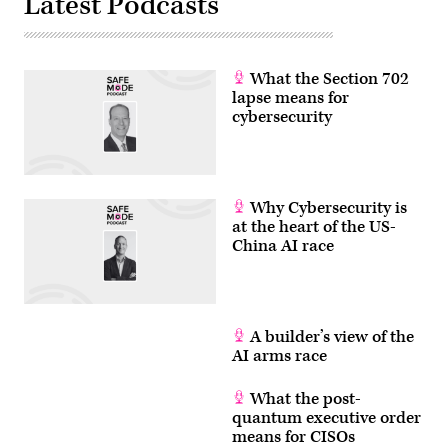
Latest Podcasts
What the Section 702
lapse means for
cybersecurity
Why Cybersecurity is
at the heart of the US-
China AI race
A builder’s view of the
AI arms race
What the post-
quantum executive order
means for CISOs