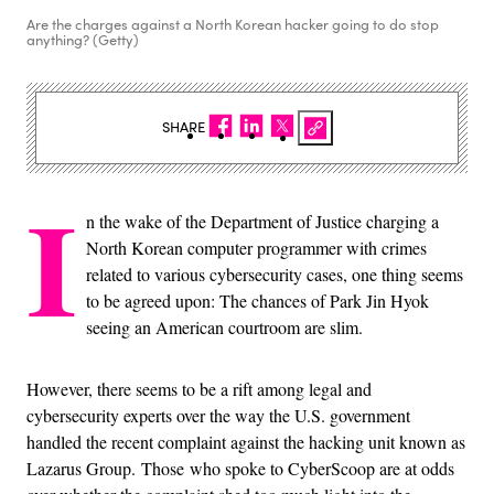
Are the charges against a North Korean hacker going to do stop
anything? (Getty)
SHARE
I
n the wake of the Department of Justice charging a
North Korean computer programmer with crimes
related to various cybersecurity cases, one thing seems
to be agreed upon: The chances of Park Jin Hyok
seeing an American courtroom are slim.
However, there seems to be a rift among legal and
cybersecurity experts over the way the U.S. government
handled the recent complaint against the hacking unit known as
Lazarus Group. Those who spoke to CyberScoop are at odds