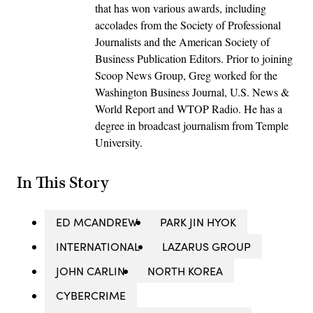
that has won various awards, including
accolades from the Society of Professional
Journalists and the American Society of
Business Publication Editors. Prior to joining
Scoop News Group, Greg worked for the
Washington Business Journal, U.S. News &
World Report and WTOP Radio. He has a
degree in broadcast journalism from Temple
University.
In This Story
ED MCANDREW
PARK JIN HYOK
INTERNATIONAL
LAZARUS GROUP
JOHN CARLIN
NORTH KOREA
CYBERCRIME