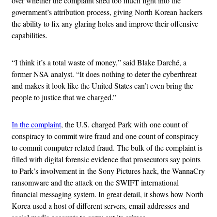
over whether the complaint shed too much light into the
government’s attribution process, giving North Korean hackers
the ability to fix any glaring holes and improve their offensive
capabilities.
“I think it’s a total waste of money,” said Blake Darché, a
former NSA analyst. “It does nothing to deter the cyberthreat
and makes it look like the United States can’t even bring the
people to justice that we charged.”
In the complaint
, the U.S. charged Park with one count of
conspiracy to commit wire fraud and one count of conspiracy
to commit computer-related fraud. The bulk of the complaint is
filled with digital forensic evidence that prosecutors say points
to Park’s involvement in the Sony Pictures hack, the WannaCry
ransomware and the attack on the SWIFT international
financial messaging system. In great detail, it shows how North
Korea used a host of different servers, email addresses and