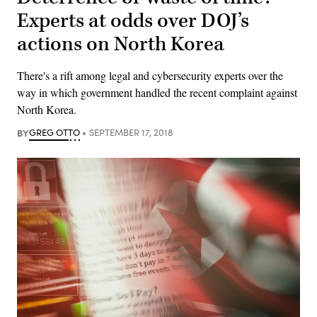
Experts at odds over DOJ’s
actions on North Korea
There's a rift among legal and cybersecurity experts over the
way in which government handled the recent complaint against
North Korea.
BY
GREG OTTO
SEPTEMBER 17, 2018