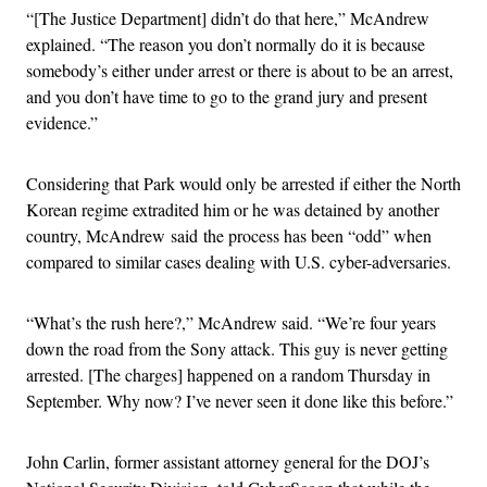
“[The Justice Department] didn’t do that here,” McAndrew
explained. “The reason you don’t normally do it is because
somebody’s either under arrest or there is about to be an arrest,
and you don’t have time to go to the grand jury and present
evidence.”
Considering that Park would only be arrested if either the North
Korean regime extradited him or he was detained by another
country, McAndrew said the process has been “odd” when
compared to similar cases dealing with U.S. cyber-adversaries.
“What’s the rush here?,” McAndrew said. “We’re four years
down the road from the Sony attack. This guy is never getting
arrested. [The charges] happened on a random Thursday in
September. Why now? I’ve never seen it done like this before.”
John Carlin, former assistant attorney general for the DOJ’s