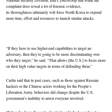
National Security Division, told CyberScoop that while the
complaint does reveal a lot of forensic evidence,
its thoroughness ultimately will force North Korea to expend
more time, effort and resources to launch similar attacks.
Advertisement
“If they have to use higher-end capabilities to target an
adversary, then they’re going to be more discriminating over
who they target,” he said. “That allows [the U.S.] to focus more
on their high value targets in terms of defending them.”
Carlin said that in past cases, such as those against Russian
hackers or the Chinese actors working for the People’s
Liberation Army, behaviors did change despite the U.S.
government’s inability to arrest everyone involved.