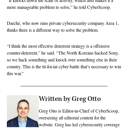
“It knocks down the scale of activity, which also makes it a
more manageable problem to solve,” he told CyberScoop.
Darché, who now runs private cybersecurity company Area 1,
thinks there is a different way to solve the problem.
“I think the most effective deterrent strategy is a offensive
counter-deterrent,” he said. “The North Koreans hacked Sony,
so we hack something and knock over something else in their
country. This is the tit-for-tat cyber battle that’s necessary to win
this war.”
Written by Greg Otto
Greg Otto is Editor-in-Chief of CyberScoop,
overseeing all editorial content for the
website. Greg has led cybersecurity coverage