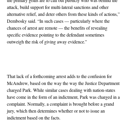
the primary goals are to call out publicly who was behind the
attack, build support for multi-lateral sanctions and other
alternative relief, and deter others from these kinds of actions,”
Dembosky said. “In such cases — particularly where the
chances of arrest are remote — the benefits of revealing
specific evidence pointing to the defendant sometimes
outweigh the risk of giving away evidence.”
Advertisement
That lack of a forthcoming arrest adds to the confusion for
McAndrew, based on the way the way the Justice Department
charged Park. While similar cases dealing with nation-states
have come in the form of an indictment, Park was charged in a
complaint. Normally, a complaint is brought before a grand
jury, which then determines whether or not to issue an
indictment based on the facts.