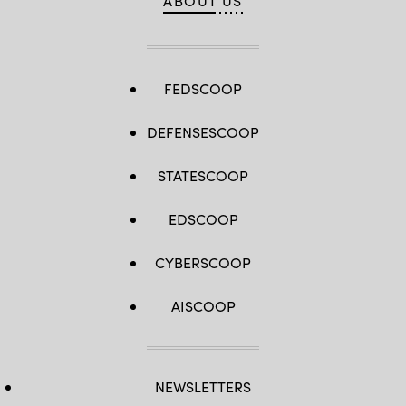
ABOUT US
FEDSCOOP
DEFENSESCOOP
STATESCOOP
EDSCOOP
CYBERSCOOP
AISCOOP
NEWSLETTERS