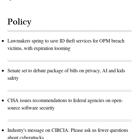
Policy
Lawmakers spring to save ID theft services for OPM breach
victims, with expiration looming
Senate set to debate package of bills on privacy, AI and kids
safety
CISA issues recommendations to federal agencies on open-
source software security
Industry's message on CIRCIA: Please ask us fewer questions
about cyberattacks