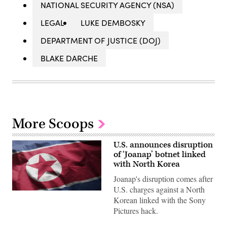
NATIONAL SECURITY AGENCY (NSA)
LEGAL
LUKE DEMBOSKY
DEPARTMENT OF JUSTICE (DOJ)
BLAKE DARCHE
More Scoops
U.S. announces disruption
of ‘Joanap’ botnet linked
with North Korea
Joanap's disruption comes after
U.S. charges against a North
The
Korean linked with the Sony
North
Korean
Pictures hack.
flag.
(Getty