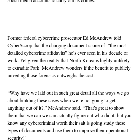
social media accounts to carry out its crimes.
Advertisement
Former federal cybercrime prosecutor Ed McAndrew told
CyberScoop that the charging document is one of “the most
detailed cybercrime affidavits” he’s ever seen in his decade of
work. Yet given the reality that North Korea is highly unlikely
to extradite Park, McAndrew wonders if the benefit to publicly
unveiling those forensics outweighs the cost.
“Why have we laid out in such great detail all the ways we go
about building these cases when we’re not going to get
anything out of it?,” McAndrew said. “That’s great to show
them that we can we can actually figure out who did it, but you
know any cybercriminal worth their salt is going study these
types of documents and use them to improve their operational
security.”