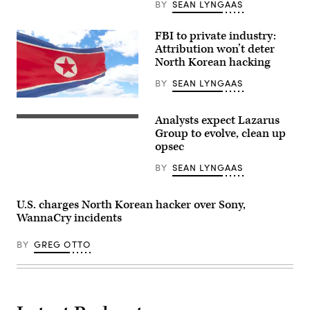
Images)
BY
SEAN LYNGAAS
FBI to private industry:
Attribution won’t deter
North Korean hacking
BY
SEAN LYNGAAS
(Getty)
Analysts expect Lazarus
Kim
Il-
Group to evolve, clean up
Sung
opsec
Square,
Pyongyang
BY
SEAN LYNGAAS
North
Korea
U.S. charges North Korean hacker over Sony,
WannaCry incidents
BY
GREG OTTO