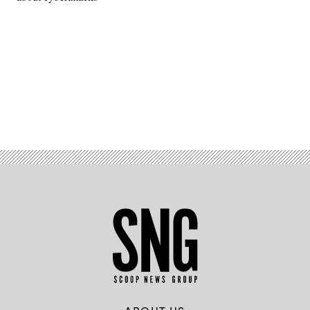
Advertisement