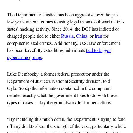
The Department of Justice has been aggressive over the past
few years when it comes to using legal means to thwart nation-
states’ hacking activity. Since 2014, the DOJ has indicted or
charged people tied to either
Russia
,
China
, or
Iran
for
computer-related crimes. Additionally, U.S. law enforcement
has been forcefully extraditing individuals
tied to bigger
cybercrime groups
.
Luke Dembosky, a former federal prosecutor under the
Department of Justice’s National Security division, told
CyberScoop the information contained in the complaint
detailed exactly what the government likes to do with these
types of cases — lay the groundwork for further actions.
“By including this much detail, the Department is trying to fend
off any doubts about the strength of the case, particularly where