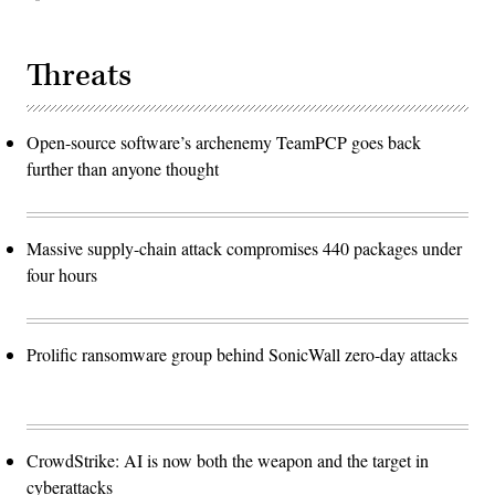
Threats
Open-source software’s archenemy TeamPCP goes back
further than anyone thought
Massive supply-chain attack compromises 440 packages under
four hours
Prolific ransomware group behind SonicWall zero-day attacks
CrowdStrike: AI is now both the weapon and the target in
cyberattacks