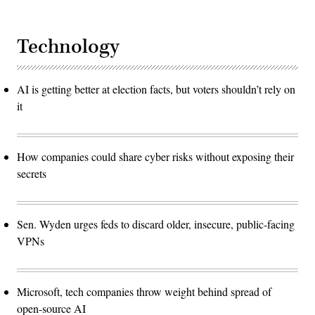
Technology
AI is getting better at election facts, but voters shouldn’t rely on
it
How companies could share cyber risks without exposing their
secrets
Sen. Wyden urges feds to discard older, insecure, public-facing
VPNs
Microsoft, tech companies throw weight behind spread of
open-source AI