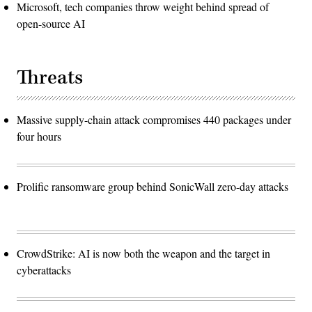
Microsoft, tech companies throw weight behind spread of
open-source AI
Threats
Massive supply-chain attack compromises 440 packages under
four hours
Prolific ransomware group behind SonicWall zero-day attacks
CrowdStrike: AI is now both the weapon and the target in
cyberattacks