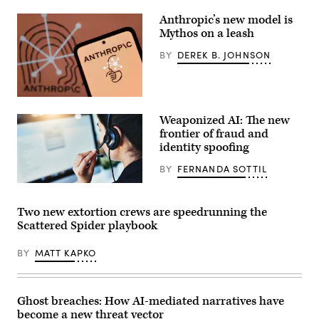
16,
2022,
Anthropic’s new model is
in
Mythos on a leash
Washington.
(Matt
BY
DEREK B. JOHNSON
McClain/The
Washington
Post
via
Getty
In
Images)
this
Weaponized AI: The new
photo
illustration,
frontier of fraud and
the
identity spoofing
Anthropic
logo
BY
FERNANDA SOTTIL
is
seen
Getty
on
Images
a
Two new extortion crews are speedrunning the
smartphone.
(Photo
Scattered Spider playbook
Illustration
by
Algi
BY
MATT KAPKO
Febri
Sugita/SOPA
Images/LightRocket
via
Ghost breaches: How AI-mediated narratives have
Getty
Images)
become a new threat vector