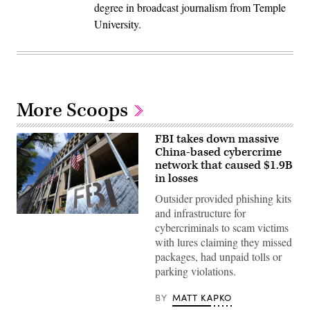
degree in broadcast journalism from Temple
University.
More Scoops
FBI takes down massive
China-based cybercrime
network that caused $1.9B
in losses
Outsider provided phishing kits
and infrastructure for
The
cybercriminals to scam victims
headquarters
of
with lures claiming they missed
the
packages, had unpaid tolls or
Federal
Bureau
parking violations.
of
Investigation
on
BY
MATT KAPKO
August