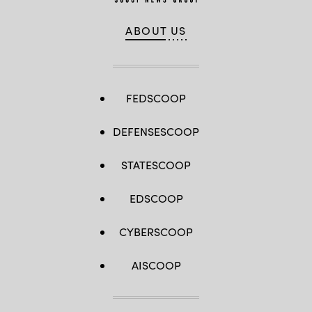
ABOUT US
FEDSCOOP
DEFENSESCOOP
STATESCOOP
EDSCOOP
CYBERSCOOP
AISCOOP