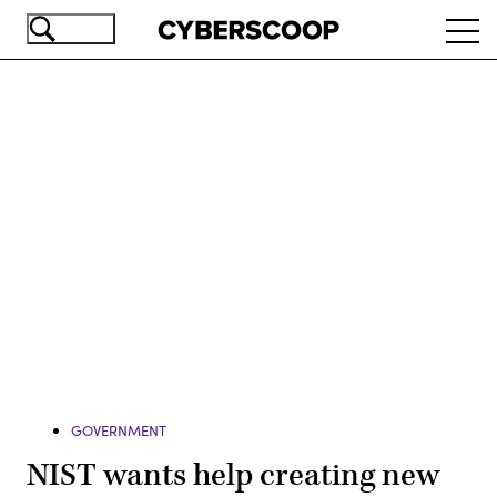
Skip
Ope
to
navi
main
content
Advertisement
GOVERNMENT
NIST wants help creating new