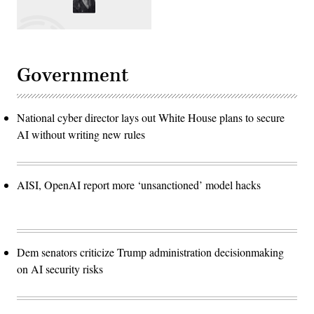
Government
National cyber director lays out White House plans to secure
AI without writing new rules
AISI, OpenAI report more ‘unsanctioned’ model hacks
Dem senators criticize Trump administration decisionmaking
on AI security risks