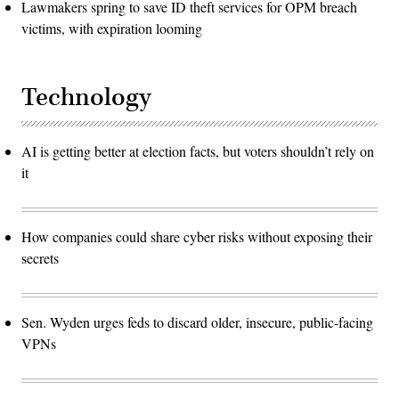
Lawmakers spring to save ID theft services for OPM breach
victims, with expiration looming
Technology
AI is getting better at election facts, but voters shouldn’t rely on
it
How companies could share cyber risks without exposing their
secrets
Sen. Wyden urges feds to discard older, insecure, public-facing
VPNs