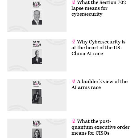
What the Section 702
lapse means for
cybersecurity
Why Cybersecurity is
at the heart of the US-
China AI race
A builder’s view of the
AI arms race
What the post-
quantum executive order
means for CISOs