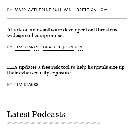
BY
MARY CATHERINE SULLIVAN
BRETT CALLOW
Attack on axios software developer tool threatens
widespread compromises
BY
TIM STARKS
DEREK B. JOHNSON
HHS updates a free risk tool to help hospitals size up
their cybersecurity exposure
BY
TIM STARKS
Latest Podcasts