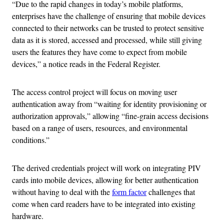
“Due to the rapid changes in today’s mobile platforms,
enterprises have the challenge of ensuring that mobile devices
connected to their networks can be trusted to protect sensitive
data as it is stored, accessed and processed, while still giving
users the features they have come to expect from mobile
devices,” a notice reads in the Federal Register.
The access control project will focus on moving user
authentication away from “waiting for identity provisioning or
authorization approvals,” allowing “fine-grain access decisions
based on a range of users, resources, and environmental
conditions.”
The derived credentials project will work on integrating PIV
cards into mobile devices, allowing for better authentication
without having to deal with the
form factor
challenges that
come when card readers have to be integrated into existing
hardware.