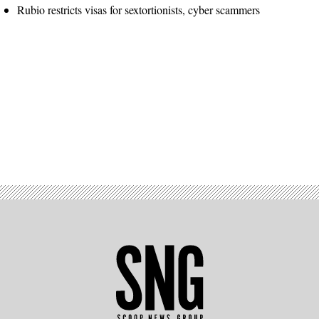
Rubio restricts visas for sextortionists, cyber scammers
Advertisement