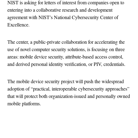
NIST is asking for letters of interest from companies open to
entering into a collaborative research and development
agreement with NIST’s National Cybersecurity Center of
Excellence.
The center, a public-private collaboration for accelerating the
use of novel computer security solutions, is focusing on three
areas: mobile device security, attribute-based access control,
and derived personal identity verification, or PIV, credentials.
The mobile device security project will push the widespread
adoption of “practical, interoperable cybersecurity approaches”
that will protect both organization-issued and personally owned
mobile platforms.
Advertisement