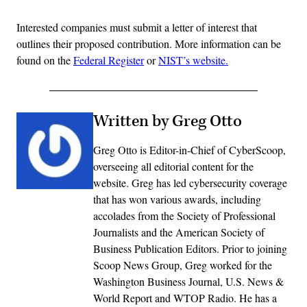
Interested companies must submit a letter of interest that
outlines their proposed contribution. More information can be
found on the
Federal Register
or
NIST’s website.
Written by Greg Otto
Greg Otto is Editor-in-Chief of CyberScoop,
overseeing all editorial content for the
website. Greg has led cybersecurity coverage
that has won various awards, including
accolades from the Society of Professional
Journalists and the American Society of
Business Publication Editors. Prior to joining
Scoop News Group, Greg worked for the
Washington Business Journal, U.S. News &
World Report and WTOP Radio. He has a