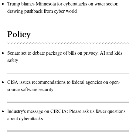
Trump blames Minnesota for cyberattacks on water sector,
drawing pushback from cyber world
Policy
Senate set to debate package of bills on privacy, AI and kids
safety
CISA issues recommendations to federal agencies on open-
source software security
Industry's message on CIRCIA: Please ask us fewer questions
about cyberattacks