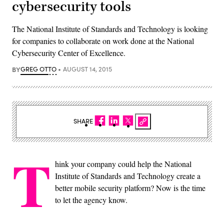
cybersecurity tools
The National Institute of Standards and Technology is looking
for companies to collaborate on work done at the National
Cybersecurity Center of Excellence.
BY
GREG OTTO
AUGUST 14, 2015
SHARE
T
hink your company could help the National
Institute of Standards and Technology create a
better mobile security platform? Now is the time
to let the agency know.