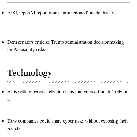
AISI, OpenAI report more ‘unsanctioned’ model hacks
Dem senators criticize Trump administration decisionmaking
on AI security risks
Technology
AI is getting better at election facts, but voters shouldn’t rely on
it
How companies could share cyber risks without exposing their
secrets