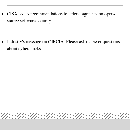
CISA issues recommendations to federal agencies on open-
source software security
Industry's message on CIRCIA: Please ask us fewer questions
about cyberattacks
Advertisement