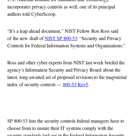
incorporates privacy controls as well, one of its principal
authors told CyberScoop.
“It’s a leap ahead document,” NIST Fellow Ron Ross said
of the new draft of
NIST SP 800-53
: “Security and Privacy
Controls for Federal Information Systems and Organizations.”
Ross and other cyber experts from NIST last week briefed the
agency’s Information Security and Privacy Board about the
latest, long-awaited set of proposed revisions to the magisterial
index of security controls —
800-53 Rev5
.
Advertisement
SP 800-53 lists the security controls federal managers have to
choose from to ensure their IT systems comply with the
security standards laid out in the Federal Information Security