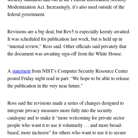
Modernization Act. Increasingly, it’s also used outside of the
federal government.
Revisions are a big deal, but Rev5 is especially keenly awaited.
It was scheduled for publication last week, but is held up in
“internal review,” Ross said. Other officials said privately that
the document was awaiting sign-off from the White House.
A
statement
from NIST’s Computer Security Resource Center
posted Friday night read in part: “We hope to be able to release
the publication in the very near future.”
Ross said the revisions made a series of changes designed to
integrate privacy measures more fully into the security
catalogue and to make it “more welcoming for private sector
people who want it to use it voluntarily … and more broad-
based, more inclusive” for others who want to use it to secure