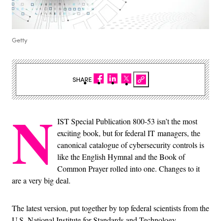
Getty
SHARE
N
IST Special Publication 800-53 isn’t the most
exciting book, but for federal IT managers, the
canonical catalogue of cybersecurity controls is
like the English Hymnal and the Book of
Common Prayer rolled into one. Changes to it
are a very big deal.
The latest version, put together by top federal scientists from the
U.S. National Institute for Standards and Technology,