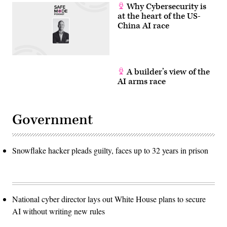
Why Cybersecurity is
at the heart of the US-
China AI race
A builder’s view of the
AI arms race
Government
Snowflake hacker pleads guilty, faces up to 32 years in prison
National cyber director lays out White House plans to secure
AI without writing new rules