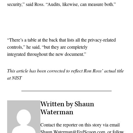
security,” said Ross. “Audits, likewise, can measure both.”
Advertisement
“There’s a table at the back that lists all the privacy-related
controls,” he said, “but they are completely
integrated throughout the new document.”
This article has been corrected to reflect Ron Ross’ actual title
at NIST
Written by Shaun
Waterman
Contact the reporter on this story via email
Shaun.Waterman@FedScoop.com, or follow