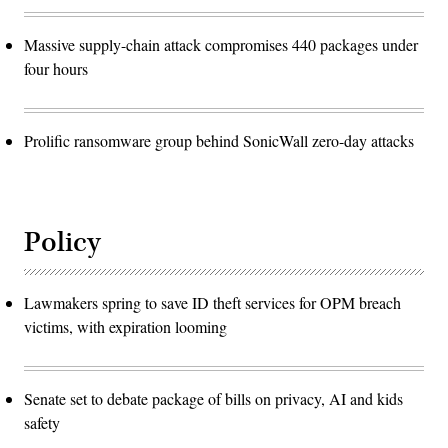
Massive supply-chain attack compromises 440 packages under
four hours
Prolific ransomware group behind SonicWall zero-day attacks
Policy
Lawmakers spring to save ID theft services for OPM breach
victims, with expiration looming
Senate set to debate package of bills on privacy, AI and kids
safety