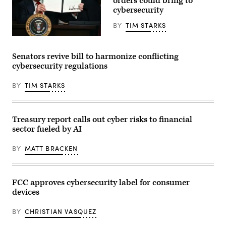
orders could bring to
the
President’s
cybersecurity
fiscal
year
BY
TIM STARKS
2027
budget
President
proposal
Donald
in
Trump
Senators revive bill to harmonize conflicting
Capitol
holds
Hill
cybersecurity regulations
up
on
an
April
executive
16,
BY
TIM STARKS
order
2026.
on
(Photo
creating
by
a
Roberto
White
Treasury report calls out cyber risks to financial
Schmidt/Getty
House
Images)
sector fueled by AI
2028
Olympics
task
BY
MATT BRACKEN
force
after
signing
it
in
FCC approves cybersecurity label for consumer
the
devices
South
Court
Auditorium
BY
CHRISTIAN VASQUEZ
of
the