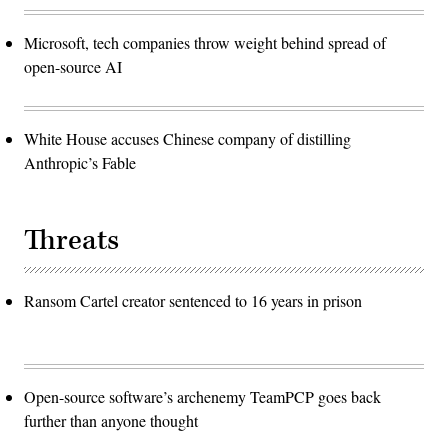
Microsoft, tech companies throw weight behind spread of
open-source AI
White House accuses Chinese company of distilling
Anthropic’s Fable
Threats
Ransom Cartel creator sentenced to 16 years in prison
Open-source software’s archenemy TeamPCP goes back
further than anyone thought