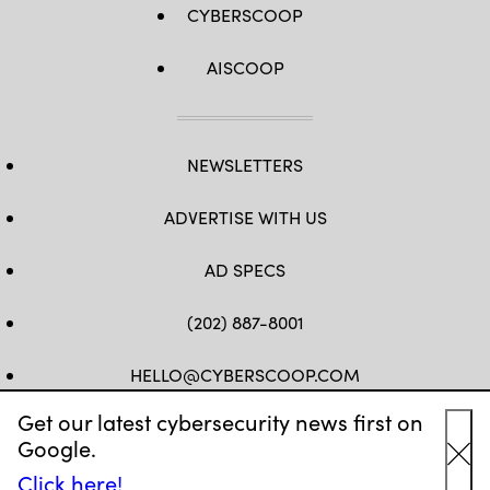
CYBERSCOOP
AISCOOP
NEWSLETTERS
ADVERTISE WITH US
AD SPECS
(202) 887-8001
HELLO@CYBERSCOOP.COM
Get our latest cybersecurity news first on
FB
TW
LINKEDIN
IG
YT
Google.
Cl
Click here!