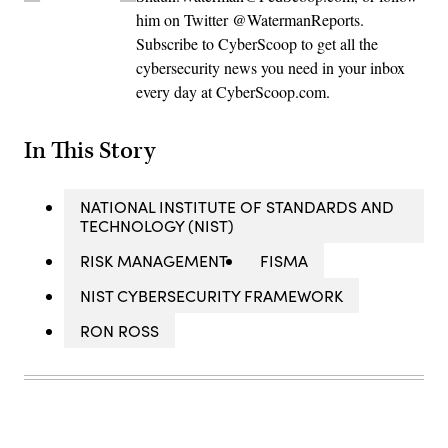
him on Twitter @WatermanReports.
Subscribe to CyberScoop to get all the
cybersecurity news you need in your inbox
every day at CyberScoop.com.
In This Story
NATIONAL INSTITUTE OF STANDARDS AND
TECHNOLOGY (NIST)
RISK MANAGEMENT
FISMA
NIST CYBERSECURITY FRAMEWORK
RON ROSS