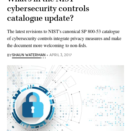
cybersecurity controls
catalogue update?
The latest revisions to NIST's canonical SP 800-53 catalogue
of cybersecurity controls integrate privacy measures and make
the document more welcoming to non-feds.
BY
SHAUN WATERMAN
APRIL 3, 2017