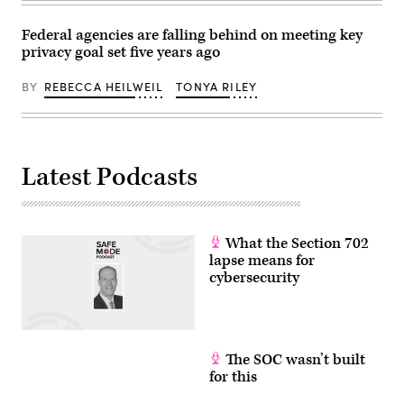
White
House
on
Federal agencies are falling behind on meeting key
Aug.
privacy goal set five years ago
5,
2025.
(Photo
BY
REBECCA HEILWEIL
TONYA RILEY
by
Brendan
SMIALOWSKI
/
AFP)
Latest Podcasts
What the Section 702
lapse means for
cybersecurity
The SOC wasn’t built
for this