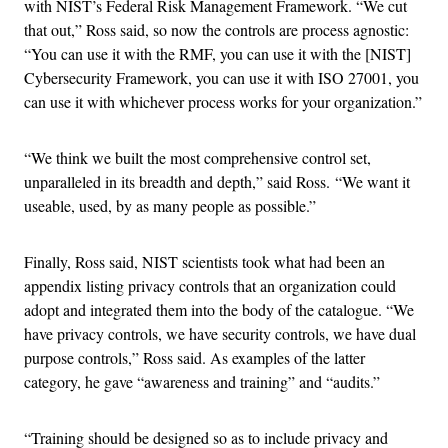
with NIST’s Federal Risk Management Framework. “We cut
that out,” Ross said, so now the controls are process agnostic:
“You can use it with the RMF, you can use it with the [NIST]
Cybersecurity Framework, you can use it with ISO 27001, you
can use it with whichever process works for your organization.”
“We think we built the most comprehensive control set,
unparalleled in its breadth and depth,” said Ross. “We want it
useable, used, by as many people as possible.”
Finally, Ross said, NIST scientists took what had been an
appendix listing privacy controls that an organization could
adopt and integrated them into the body of the catalogue. “We
have privacy controls, we have security controls, we have dual
purpose controls,” Ross said. As examples of the latter
category, he gave “awareness and training” and “audits.”
“Training should be designed so as to include privacy and