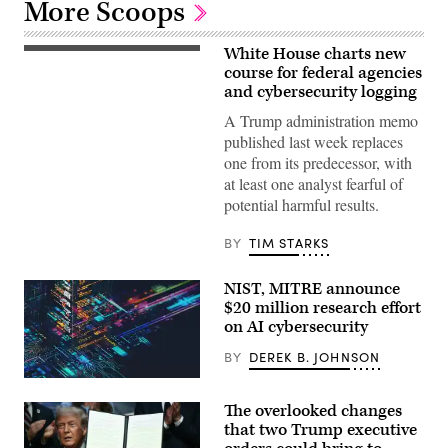
More Scoops
White House charts new
Russell
Vought,
course for federal agencies
the
and cybersecurity logging
director
of
A Trump administration memo
the
published last week replaces
Office
of
one from its predecessor, with
Management
at least one analyst fearful of
and
Budget
potential harmful results.
(OMB)
for
the
BY
TIM STARKS
second
Trump
administration
NIST, MITRE announce
speaks
$20 million research effort
during
a
on AI cybersecurity
Senate
Committee
BY
DEREK B. JOHNSON
on
the
Budget
hearing
The overlooked changes
to
that two Trump executive
examine