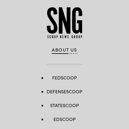
ABOUT US
FEDSCOOP
DEFENSESCOOP
STATESCOOP
EDSCOOP