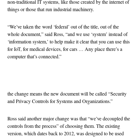
non-traditional IT systems, like those created by the internet of
things or those that run industrial machinery.
“We’ve taken the word ‘federal’ out of the title, out of the
whole document,” said Ross, “and we use ‘system’ instead of
‘information system,’ to help make it clear that you can use this
for IoT, for medical devices, for cars … Any place there’s a
computer that’s connected.”
Advertisement
the change means the new document will be called “Security
and Privacy Controls for Systems and Organizations.”
Ross said another major change was that “we’ve decoupled the
controls from the process” of choosing them. The existing
version, which dates back to 2012, was designed to be used