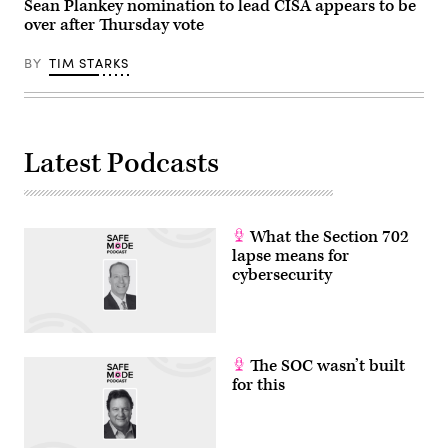
(Photo
Sean Plankey nomination to lead CISA appears to be
Getty
by
Images)
over after Thursday vote
Heather
Diehl/Getty
Images)
BY
TIM STARKS
Latest Podcasts
What the Section 702
lapse means for
cybersecurity
The SOC wasn’t built
for this