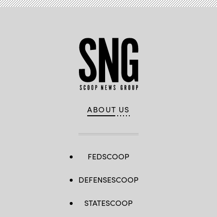
ABOUT US
FEDSCOOP
DEFENSESCOOP
STATESCOOP