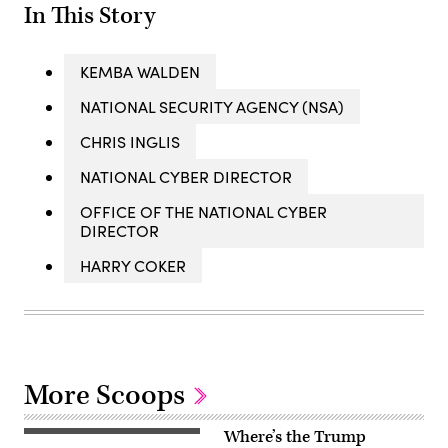
In This Story
KEMBA WALDEN
NATIONAL SECURITY AGENCY (NSA)
CHRIS INGLIS
NATIONAL CYBER DIRECTOR
OFFICE OF THE NATIONAL CYBER
DIRECTOR
HARRY COKER
More Scoops
Where’s the Trump
US