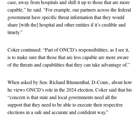
case, away from hospitals and shift it up to those that are more
capable,” he said. “For example, our partners across the federal
government have specific threat information that they would
share [with the] hospital and other entities if it’s credible and
timely.”
Coker continued: “Part of ONCD’s responsibilities, as I see it,
is to make sure that those that are less capable are more aware
of the threats and capabilities that they can take advantage of.”
When asked by Sen. Richard Blumenthal, D-Conn., about how
he views ONCD’s role in the 2024 election, Coker said that his
“concern is that state and local governments need all the
support that they need to be able to execute their respective
elections in a safe and accurate and confident way.”
Advertisement