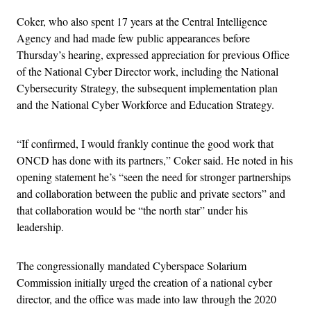
Coker, who also spent 17 years at the Central Intelligence
Agency and had made few public appearances before
Thursday’s hearing, expressed appreciation for previous Office
of the National Cyber Director work, including the National
Cybersecurity Strategy, the subsequent implementation plan
and the National Cyber Workforce and Education Strategy.
“If confirmed, I would frankly continue the good work that
ONCD has done with its partners,” Coker said. He noted in his
opening statement he’s “seen the need for stronger partnerships
and collaboration between the public and private sectors” and
that collaboration would be “the north star” under his
leadership.
The congressionally mandated Cyberspace Solarium
Commission initially urged the creation of a national cyber
director, and the office was made into law through the 2020