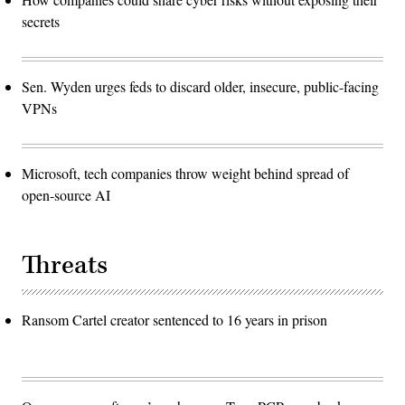
secrets
Sen. Wyden urges feds to discard older, insecure, public-facing
VPNs
Microsoft, tech companies throw weight behind spread of
open-source AI
Threats
Ransom Cartel creator sentenced to 16 years in prison