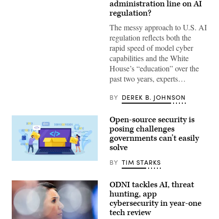
President
administration line on AI
Donald
regulation?
Trump
(R)
The messy approach to U.S. AI
and
regulation reflects both the
Open
AI
rapid speed of model cyber
CEO
capabilities and the White
Sam
Altman
House’s “education” over the
(L)
past two years, experts…
react
during
a
BY
DEREK B. JOHNSON
working
lunch
meeting
Open-source security is
of
G7
posing challenges
members,
governments can’t easily
partner
countries,
solve
and
artificial
BY
TIM STARKS
Nadezhda
intelligence
Buravleva,
business
iStock/Getty
leaders
ODNI tackles AI, threat
Images
as
Plus
hunting, app
part
of
cybersecurity in year-one
the
tech review
G7