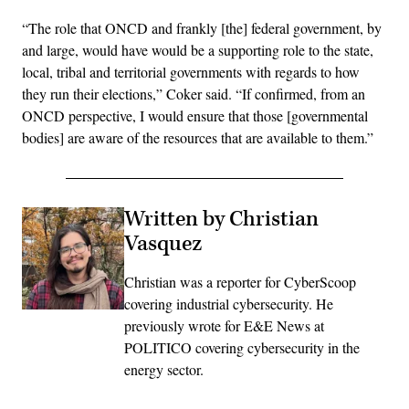
“The role that ONCD and frankly [the] federal government, by
and large, would have would be a supporting role to the state,
local, tribal and territorial governments with regards to how
they run their elections,” Coker said. “If confirmed, from an
ONCD perspective, I would ensure that those [governmental
bodies] are aware of the resources that are available to them.”
Written by Christian
Vasquez
Christian was a reporter for CyberScoop
covering industrial cybersecurity. He
previously wrote for E&E News at
POLITICO covering cybersecurity in the
energy sector.