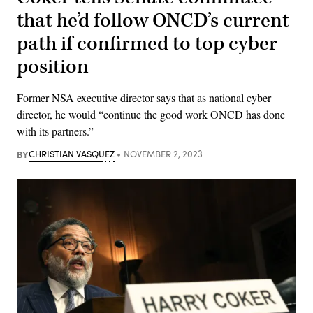
that he’d follow ONCD’s current
path if confirmed to top cyber
position
Former NSA executive director says that as national cyber
director, he would “continue the good work ONCD has done
with its partners.”
BY
CHRISTIAN VASQUEZ
NOVEMBER 2, 2023