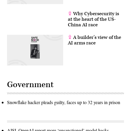
Why Cybersecurity is
at the heart of the US-
China AI race
A builder’s view of the
AI arms race
Government
Snowflake hacker pleads guilty, faces up to 32 years in prison
AISI, OpenAI report more ‘unsanctioned’ model hacks