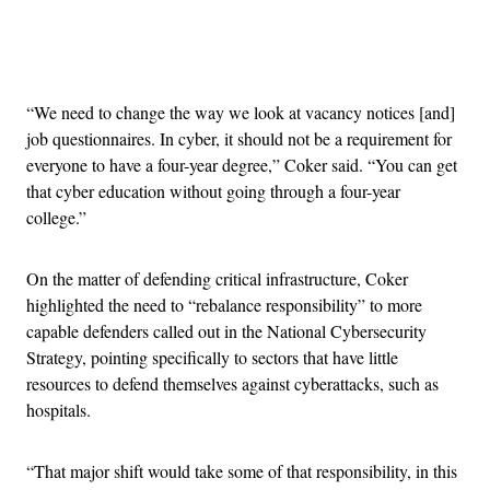
Advertisement
“We need to change the way we look at vacancy notices [and]
job questionnaires. In cyber, it should not be a requirement for
everyone to have a four-year degree,” Coker said. “You can get
that cyber education without going through a four-year
college.”
On the matter of defending critical infrastructure, Coker
highlighted the need to “rebalance responsibility” to more
capable defenders called out in the National Cybersecurity
Strategy, pointing specifically to sectors that have little
resources to defend themselves against cyberattacks, such as
hospitals.
“That major shift would take some of that responsibility, in this