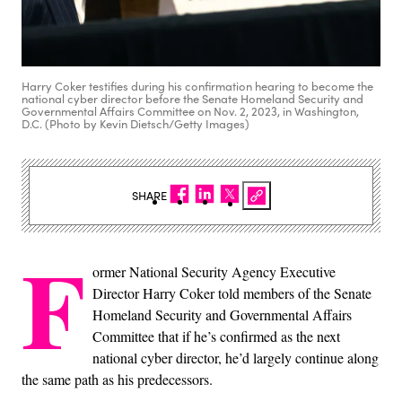
Harry Coker testifies during his confirmation hearing to become the
national cyber director before the Senate Homeland Security and
Governmental Affairs Committee on Nov. 2, 2023, in Washington,
D.C. (Photo by Kevin Dietsch/Getty Images)
SHARE
F
ormer National Security Agency Executive
Director Harry Coker told members of the Senate
Homeland Security and Governmental Affairs
Committee that if he’s confirmed as the next
national cyber director, he’d largely continue along
the same path as his predecessors.