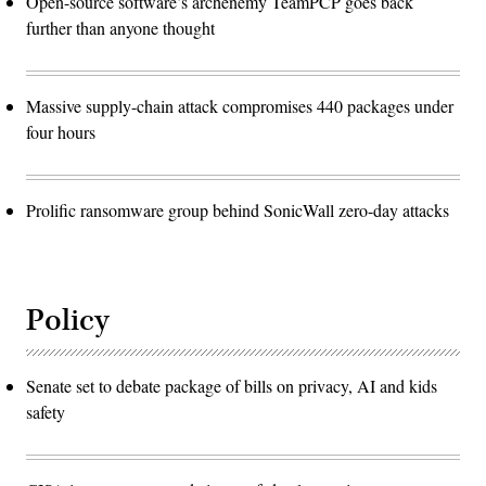
Open-source software’s archenemy TeamPCP goes back
further than anyone thought
Massive supply-chain attack compromises 440 packages under
four hours
Prolific ransomware group behind SonicWall zero-day attacks
Policy
Senate set to debate package of bills on privacy, AI and kids
safety