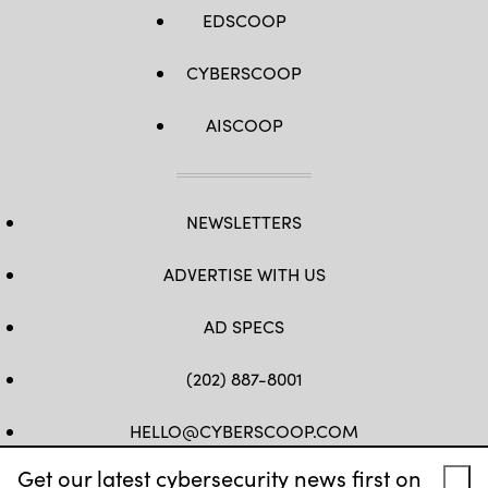
EDSCOOP
CYBERSCOOP
AISCOOP
NEWSLETTERS
ADVERTISE WITH US
AD SPECS
(202) 887-8001
HELLO@CYBERSCOOP.COM
Get our latest cybersecurity news first on
FB
TW
LINKEDIN
IG
YT