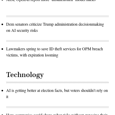
Dem senators criticize Trump administration decisionmaking
on AI security risks
Lawmakers spring to save ID theft services for OPM breach
victims, with expiration looming
Technology
AI is getting better at election facts, but voters shouldn’t rely on
it
How companies could share cyber risks without exposing their