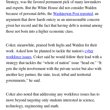
Strategy, was the favored permanent pick of many lawmakers
and experts. But the White House did not consider Walden
because of personal debts, the
Washington Post reported
, an
argument that drew harsh outcry as an unreasonable concern
given her record and the fact that having debt is normal among
those not born into a higher economic class.
Coker, meanwhile, praised both Inglis and Walden for their
work. Asked how he planned to tackle the nation’s
cyber
workforce issues
, Coker said he would follow their lead with a
strategy that tackles the “whole of nation” issue “head on.” “It
gets the right involvement with the private sector but also with
another key partner, the state, local, tribal and territorial
governments,” he said.
Coker also noted that addressing any workforce issues has to
move beyond targeting only students interested in science,
technology, engineering and math.