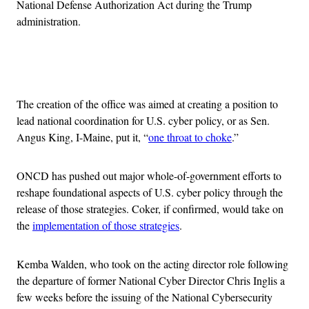
National Defense Authorization Act during the Trump
administration.
Advertisement
The creation of the office was aimed at creating a position to
lead national coordination for U.S. cyber policy, or as Sen.
Angus King, I-Maine, put it, “
one throat to choke
.”
ONCD has pushed out major whole-of-government efforts to
reshape foundational aspects of U.S. cyber policy through the
release of those strategies. Coker, if confirmed, would take on
the
implementation of those strategies
.
Kemba Walden, who took on the acting director role following
the departure of former National Cyber Director Chris Inglis a
few weeks before the issuing of the National Cybersecurity