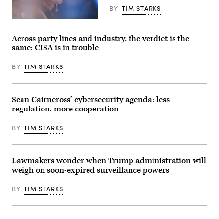
summit,
BY
TIM STARKS
in
Evian,
Director
eastern
of
France,
National
on
Across party lines and industry, the verdict is the
Intelligence
June
same: CISA is in trouble
Tulsi
17,
Gabbard
2026.
testifies
The
BY
TIM STARKS
during
Trump
a
administration
House
has
Select
been
Intelligence
moving
Sean Cairncross’ cybersecurity agenda: less
Committee
to
regulation, more cooperation
hearing
regulate
on
AI
March
models
BY
TIM STARKS
19,
for
2026
cybersecurity
.
use.
The
(Photo
hearing
Lawmakers wonder when Trump administration will
by
was
Julia
weigh on soon-expired surveillance powers
held
Demaree
to
Nikhinson
assess
/
BY
TIM STARKS
worldwide
POOL
threats
/
in
AFP
2026.
via