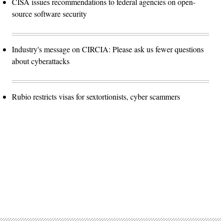
CISA issues recommendations to federal agencies on open-
source software security
Industry's message on CIRCIA: Please ask us fewer questions
about cyberattacks
Rubio restricts visas for sextortionists, cyber scammers
Advertisement