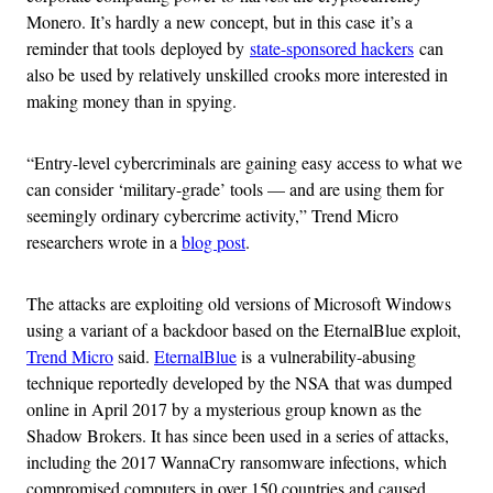
Monero. It’s hardly a new concept, but in this case it’s a
reminder that tools deployed by
state-sponsored hackers
can
also be used by relatively unskilled crooks more interested in
making money than in spying.
“Entry-level cybercriminals are gaining easy access to what we
can consider ‘military-grade’ tools — and are using them for
seemingly ordinary cybercrime activity,” Trend Micro
researchers wrote in a
blog post
.
The attacks are exploiting old versions of Microsoft Windows
using a variant of a backdoor based on the EternalBlue exploit,
Trend Micro
said.
EternalBlue
is a vulnerability-abusing
technique reportedly developed by the NSA that was dumped
online in April 2017 by a mysterious group known as the
Shadow Brokers. It has since been used in a series of attacks,
including the 2017 WannaCry ransomware infections, which
compromised computers in over 150 countries and caused