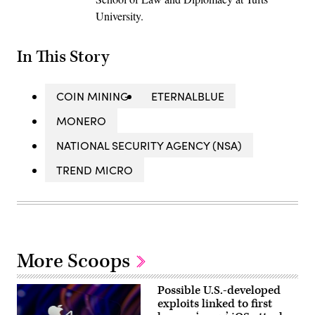
University.
In This Story
COIN MINING
ETERNALBLUE
MONERO
NATIONAL SECURITY AGENCY (NSA)
TREND MICRO
More Scoops
Possible U.S.-developed
exploits linked to first