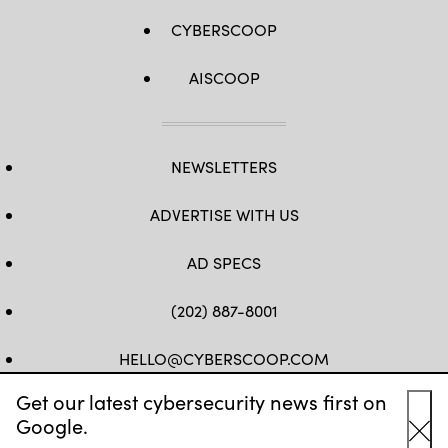
CYBERSCOOP
AISCOOP
NEWSLETTERS
ADVERTISE WITH US
AD SPECS
(202) 887-8001
HELLO@CYBERSCOOP.COM
Get our latest cybersecurity news first on
FB
TW
LINKEDIN
IG
YT
Google.