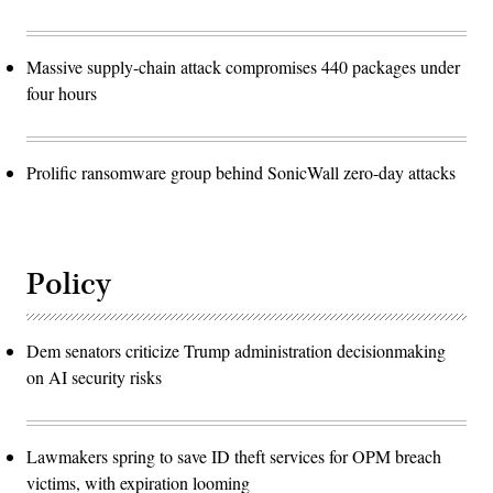
Massive supply-chain attack compromises 440 packages under
four hours
Prolific ransomware group behind SonicWall zero-day attacks
Policy
Dem senators criticize Trump administration decisionmaking
on AI security risks
Lawmakers spring to save ID theft services for OPM breach
victims, with expiration looming