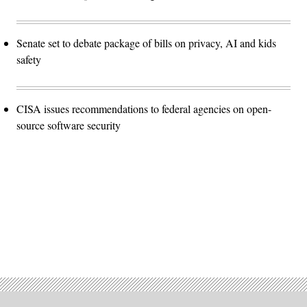
Senate set to debate package of bills on privacy, AI and kids
safety
CISA issues recommendations to federal agencies on open-
source software security
Advertisement