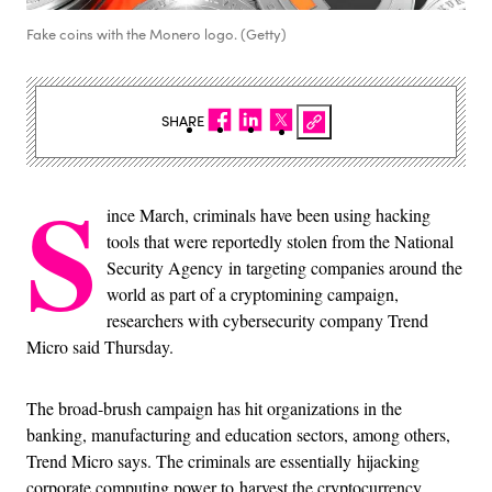
Fake coins with the Monero logo. (Getty)
SHARE
S
ince March, criminals have been using hacking
tools that were reportedly stolen from the National
Security Agency in targeting companies around the
world as part of a cryptomining campaign,
researchers with cybersecurity company Trend
Micro said Thursday.
The broad-brush campaign has hit organizations in the
banking, manufacturing and education sectors, among others,
Trend Micro says. The criminals are essentially hijacking
corporate computing power to harvest the cryptocurrency