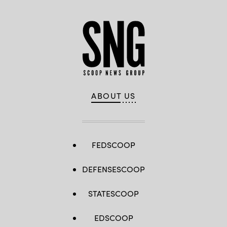
ABOUT US
FEDSCOOP
DEFENSESCOOP
STATESCOOP
EDSCOOP