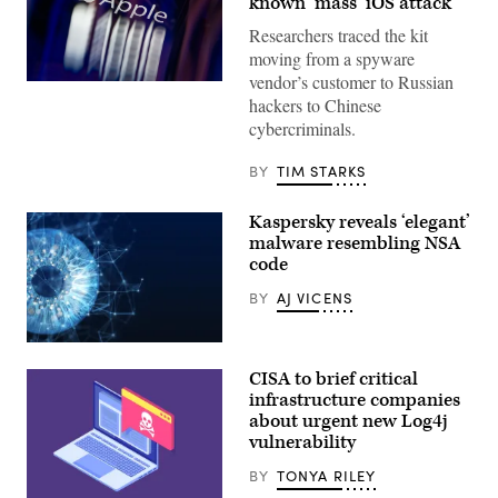
known ‘mass’ iOS attack
Researchers traced the kit
moving from a spyware
vendor’s customer to Russian
The
hackers to Chinese
Apple
logo
cybercriminals.
appears
on
a
BY
TIM STARKS
mobile
phone
screen
Kaspersky reveals ‘elegant’
in
malware resembling NSA
this
photo
code
illustration
in
BY
AJ VICENS
Brussels,
Belgium,
on
(Yuichiro
Feb.
Chino/Getty
26,
CISA to brief critical
Images)
2026.
infrastructure companies
(Photo
by
about urgent new Log4j
Jonathan
vulnerability
Raa/NurPhoto)
BY
TONYA RILEY