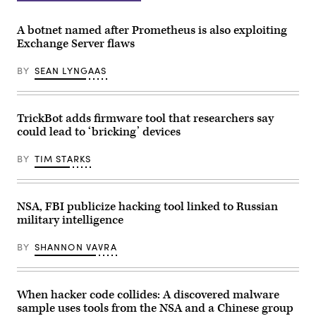
(Getty
Images)
A botnet named after Prometheus is also exploiting
Exchange Server flaws
BY
SEAN LYNGAAS
TrickBot adds firmware tool that researchers say
could lead to ‘bricking’ devices
BY
TIM STARKS
NSA, FBI publicize hacking tool linked to Russian
military intelligence
BY
SHANNON VAVRA
When hacker code collides: A discovered malware
sample uses tools from the NSA and a Chinese group