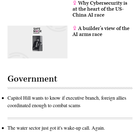
Why Cybersecurity is
at the heart of the US-
China AI race
A builder’s view of the
AI arms race
Government
Capitol Hill wants to know if executive branch, foreign allies
coordinated enough to combat scams
The water sector just got it's wake-up call. Again.