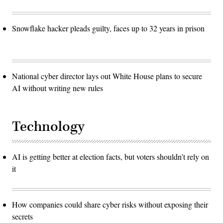
Snowflake hacker pleads guilty, faces up to 32 years in prison
National cyber director lays out White House plans to secure
AI without writing new rules
Technology
AI is getting better at election facts, but voters shouldn’t rely on
it
How companies could share cyber risks without exposing their
secrets