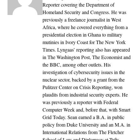
Reporter covering the Department of
Homeland Security and Congress. He was
previously a freelance journalist in West
Africa, where he covered everything from a
presidential election in Ghana to military
mutinies in Ivory Coast for The New York
Times. Lyngaas’ reporting also has appeared
in The Washington Post, The Economist and
the BBC, among other outlets. His
investigation of cybersecurity issues in the
nuclear sector, backed by a grant from the
Pulitzer Center on Crisis Reporting, won
plaudits from industrial security experts. He
was previously a reporter with Federal
Computer Week and, before that, with Smart
Grid Today. Sean earned a B.A. in public
policy from Duke University and an M.A. in
International Relations from The Fletcher
School of Law and Diplomacy at Tufts