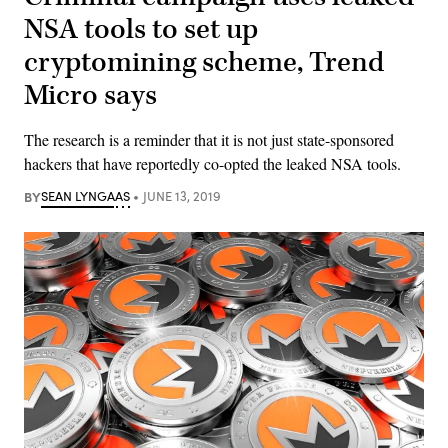
NSA tools to set up
cryptomining scheme, Trend
Micro says
The research is a reminder that it is not just state-sponsored
hackers that have reportedly co-opted the leaked NSA tools.
BY
SEAN LYNGAAS
JUNE 13, 2019