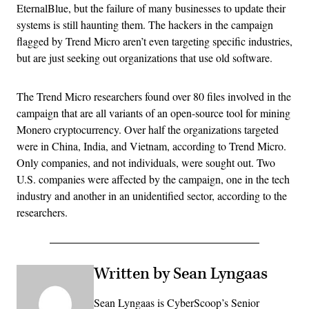
EternalBlue, but the failure of many businesses to update their
systems is still haunting them. The hackers in the campaign
flagged by Trend Micro aren’t even targeting specific industries,
but are just seeking out organizations that use old software.
The Trend Micro researchers found over 80 files involved in the
campaign that are all variants of an open-source tool for mining
Monero cryptocurrency. Over half the organizations targeted
were in China, India, and Vietnam, according to Trend Micro.
Only companies, and not individuals, were sought out. Two
U.S. companies were affected by the campaign, one in the tech
industry and another in an unidentified sector, according to the
researchers.
Written by Sean Lyngaas
Sean Lyngaas is CyberScoop’s Senior