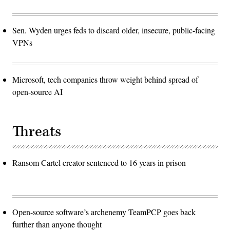
Sen. Wyden urges feds to discard older, insecure, public-facing
VPNs
Microsoft, tech companies throw weight behind spread of
open-source AI
Threats
Ransom Cartel creator sentenced to 16 years in prison
Open-source software’s archenemy TeamPCP goes back
further than anyone thought