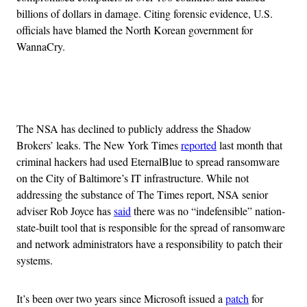
billions of dollars in damage. Citing forensic evidence, U.S.
officials have blamed the North Korean government for
WannaCry.
Advertisement
The NSA has declined to publicly address the Shadow
Brokers’ leaks. The New York Times
reported
last month that
criminal hackers had used EternalBlue to spread ransomware
on the City of Baltimore’s IT infrastructure. While not
addressing the substance of The Times report, NSA senior
adviser Rob Joyce has
said
there was no “indefensible” nation-
state-built tool that is responsible for the spread of ransomware
and network administrators have a responsibility to patch their
systems.
It’s been over two years since Microsoft issued a
patch
for