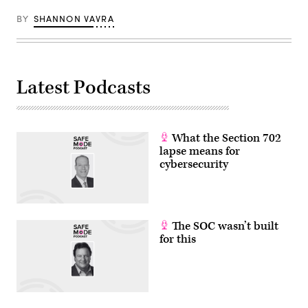
BY
SHANNON VAVRA
Latest Podcasts
What the Section 702
lapse means for
cybersecurity
The SOC wasn’t built
for this