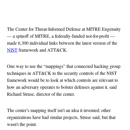
Advertisement
The Center for Threat-Informed Defense at MITRE Engenuity
— a spinoff of MITRE, a federally-funded not-for-profit —
made 6,300 individual links between the latest version of the
NIST
framework and ATT&CK.
One way to use the “mappings” that connected hacking group
techniques in ATT&CK to the security controls of the NIST
framework would be to look at which controls are relevant to
how an adversary operates to bolster defenses against it, said
Richard Struse, director of the center.
The center’s mapping itself isn’t an idea it invented; other
organizations have had similar projects, Struse said, but that
wasn’t the point.