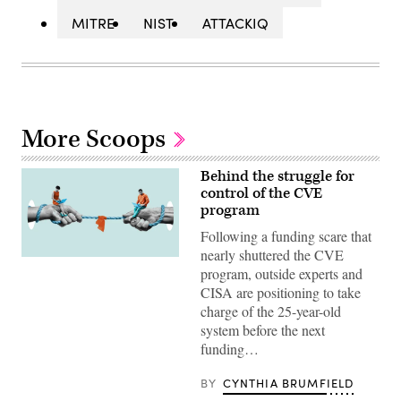
MITRE
NIST
ATTACKIQ
More Scoops
Behind the struggle for
control of the CVE
program
Following a funding scare that
nearly shuttered the CVE
(Getty
program, outside experts and
Images)
CISA are positioning to take
charge of the 25-year-old
system before the next
funding…
BY
CYNTHIA BRUMFIELD