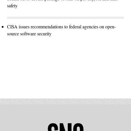
safety
CISA issues recommendations to federal agencies on open-
source software security
Advertisement