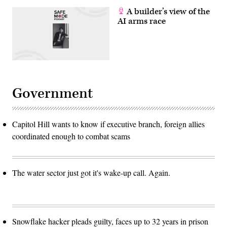
A builder’s view of the
AI arms race
Government
Capitol Hill wants to know if executive branch, foreign allies
coordinated enough to combat scams
The water sector just got it's wake-up call. Again.
Snowflake hacker pleads guilty, faces up to 32 years in prison