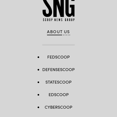
ABOUT US
FEDSCOOP
DEFENSESCOOP
STATESCOOP
EDSCOOP
CYBERSCOOP