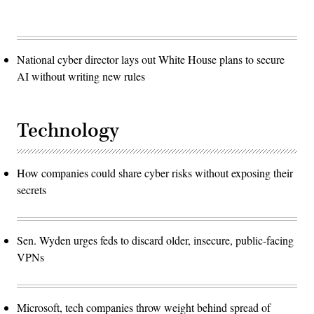
National cyber director lays out White House plans to secure
AI without writing new rules
Technology
How companies could share cyber risks without exposing their
secrets
Sen. Wyden urges feds to discard older, insecure, public-facing
VPNs
Microsoft, tech companies throw weight behind spread of