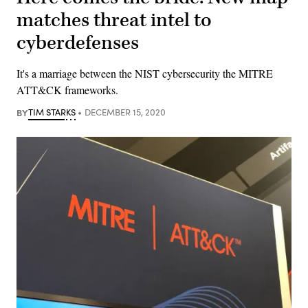
matches threat intel to
cyberdefenses
It's a marriage between the NIST cybersecurity the MITRE
ATT&CK frameworks.
BY
TIM STARKS
DECEMBER 15, 2020