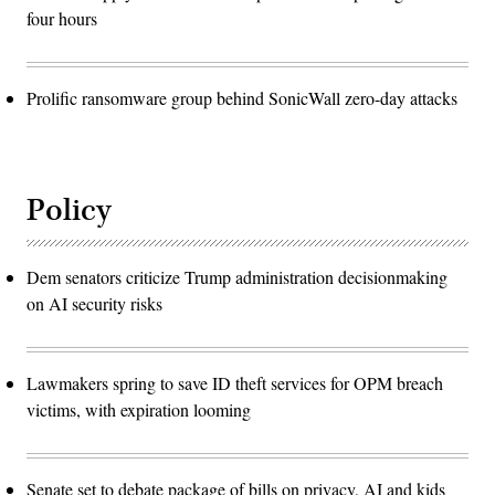
four hours
Prolific ransomware group behind SonicWall zero-day attacks
Policy
Dem senators criticize Trump administration decisionmaking
on AI security risks
Lawmakers spring to save ID theft services for OPM breach
victims, with expiration looming
Senate set to debate package of bills on privacy, AI and kids