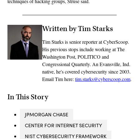
techniques of hacking groups, Struse said.
Written by Tim Starks
Tim Starks is senior reporter at CyberScoop.
His previous stops include working at The
Washington Post, POLITICO and
Congressional Quarterly. An Evansville, Ind.
native, he's covered cybersecurity since 2003.
Email Tim here:
tim.starks@cyberscoop.com
.
In This Story
JPMORGAN CHASE
CENTER FOR INTERNET SECURITY
NIST CYBERSECURITY FRAMEWORK