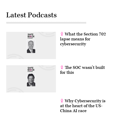
Latest Podcasts
What the Section 702
lapse means for
cybersecurity
The SOC wasn’t built
for this
Why Cybersecurity is
at the heart of the US-
China AI race