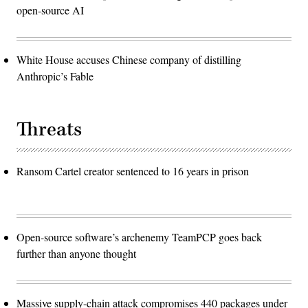
open-source AI
White House accuses Chinese company of distilling
Anthropic’s Fable
Threats
Ransom Cartel creator sentenced to 16 years in prison
Open-source software’s archenemy TeamPCP goes back
further than anyone thought
Massive supply-chain attack compromises 440 packages under