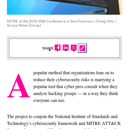
MITRE at the 2020 RSA Conference in San Francisco. (Greg Otto /
Scoop News Group)
SHARE
A
popular method that organizations lean on to
reduce their cybersecurity risks is marrying a
popular tool that cyber pros consult when they
analyze hacking groups — in a way they think
everyone can use.
The project to conjoin the National Institute of Standards and
Technology’s cybersecurity framework and MITRE ATT&CK