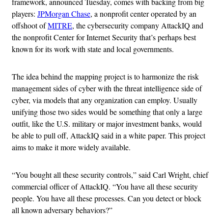
framework, announced Tuesday, comes with backing from big
players:
JPMorgan Chase
, a nonprofit center operated by an
offshoot of
MITRE
, the cybersecurity company AttackIQ and
the nonprofit Center for Internet Security that’s perhaps best
known for its work with state and local governments.
The idea behind the mapping project is to harmonize the risk
management sides of cyber with the threat intelligence side of
cyber, via models that any organization can employ. Usually
unifying those two sides would be something that only a large
outfit, like the U.S. military or major investment banks, would
be able to pull off, AttackIQ said in a white paper. This project
aims to make it more widely available.
“You bought all these security controls,” said Carl Wright, chief
commercial officer of AttackIQ. “You have all these security
people. You have all these processes. Can you detect or block
all known adversary behaviors?”