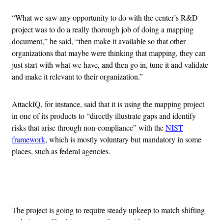
“What we saw any opportunity to do with the center’s R&D
project was to do a really thorough job of doing a mapping
document,” he said, “then make it available so that other
organizations that maybe were thinking that mapping, they can
just start with what we have, and then go in, tune it and validate
and make it relevant to their organization.”
AttackIQ, for instance, said that it is using the mapping project
in one of its products to “directly illustrate gaps and identify
risks that arise through non-compliance” with the
NIST
framework
, which is mostly voluntary but mandatory in some
places, such as federal agencies.
Advertisement
The project is going to require steady upkeep to match shifting