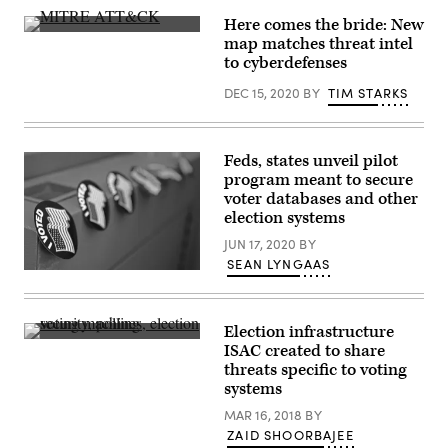
Flickr
Images)
Here comes the bride: New
MITRE
map matches threat intel
at
to cyberdefenses
the
2020
DEC 15, 2020
BY
TIM STARKS
RSA
Conference
in
San
Francisco.
Feds, states unveil pilot
(Greg
Otto
program meant to secure
/
voter databases and other
Scoop
election systems
News
Group)
JUN 17, 2020
BY
SEAN LYNGAAS
(KOMUnews
/
Flickr)
Election infrastructure
(Stephen
ISAC created to share
Valasco
threats specific to voting
/
Flickr)
systems
MAR 16, 2018
BY
ZAID SHOORBAJEE