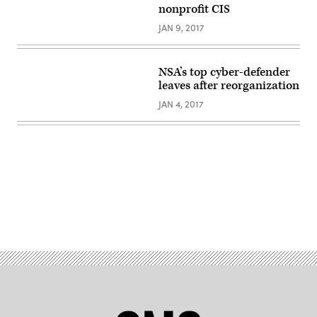
nonprofit CIS
JAN 9, 2017
NSA’s top cyber-defender
leaves after reorganization
JAN 4, 2017
Advertisement