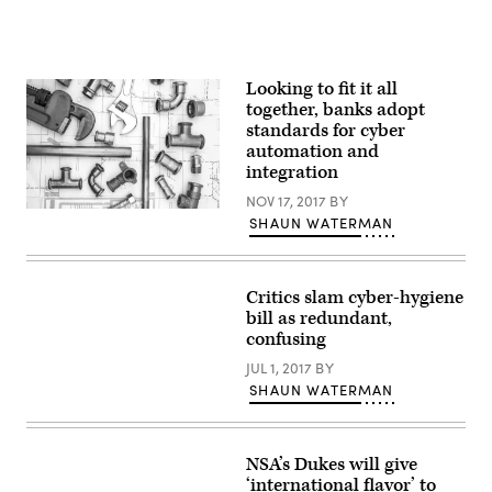
Looking to fit it all
together, banks adopt
standards for cyber
automation and
integration
NOV 17, 2017
BY
Getty
SHAUN WATERMAN
Critics slam cyber-hygiene
bill as redundant,
confusing
JUL 1, 2017
BY
SHAUN WATERMAN
NSA’s Dukes will give
‘international flavor’ to