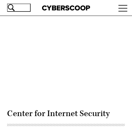
Skip
Ope
to
navi
main
content
Advertisement
Center for Internet Security