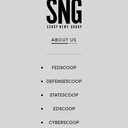
ABOUT US
FEDSCOOP
DEFENSESCOOP
STATESCOOP
EDSCOOP
CYBERSCOOP