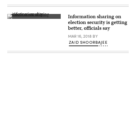
Information sharing on
(Flickr
election security is getting
/
Paul
better, officials say
Weaver
)
MAR 16, 2018
BY
ZAID SHOORBAJEE
Advertisement