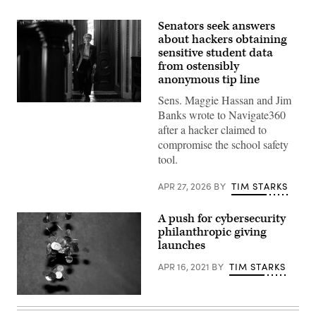
Senators seek answers
about hackers obtaining
sensitive student data
from ostensibly
anonymous tip line
Sens. Maggie Hassan and Jim
U.S.
Banks wrote to Navigate360
Sen.
Maggie
after a hacker claimed to
Hassan,
compromise the school safety
D-
N.H.,
tool.
departs
a
Democratic
APR 27, 2026
BY
TIM STARKS
luncheon
at
the
A push for cybersecurity
U.S.
philanthropic giving
Capitol
launches
on
Nov.
6,
APR 16, 2021
BY
TIM STARKS
2025.
(Photo
by
Kevin
Eric
Doncaster,
Lee/Getty