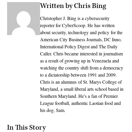
Written by Chris Bing
Christopher J. Bing is a cybersecurity
reporter for CyberScoop. He has written
about security, technology and policy for the
American City Business Journals, DC Inno,
International Policy Digest and The Daily
Caller. Chris became interested in journalism
as a result of growing up in Venezuela and
watching the country shift from a democracy
to a dictatorship between 1991 and 2009.
Chris is an alumnus of St. Marys College of
Maryland, a small liberal arts school based in
Southern Maryland. He's a fan of Premier
League football, authentic Laotian food and
his dog, Sam.
In This Story