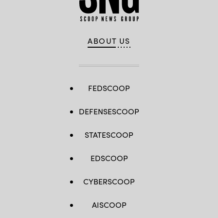
ABOUT US
FEDSCOOP
DEFENSESCOOP
STATESCOOP
EDSCOOP
CYBERSCOOP
AISCOOP