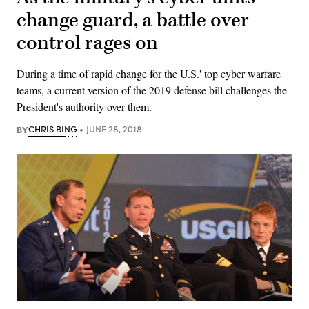
change guard, a battle over
control rages on
During a time of rapid change for the U.S.' top cyber warfare
teams, a current version of the 2019 defense bill challenges the
President's authority over them.
BY
CHRIS BING
JUNE 28, 2018