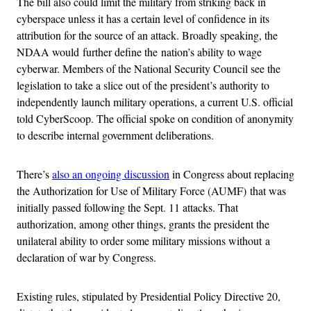
The bill also could limit the military from striking back in
cyberspace unless it has a certain level of confidence in its
attribution for the source of an attack. Broadly speaking, the
NDAA would further define the nation’s ability to wage
cyberwar. Members of the National Security Council see the
legislation to take a slice out of the president’s authority to
independently launch military operations, a current U.S. official
told CyberScoop. The official spoke on condition of anonymity
to describe internal government deliberations.
There’s
also an ongoing discussion
in Congress about replacing
the Authorization for Use of Military Force (AUMF) that was
initially passed following the Sept. 11 attacks. That
authorization, among other things, grants the president the
unilateral ability to order some military missions without a
declaration of war by Congress.
Existing rules, stipulated by Presidential Policy Directive 20,