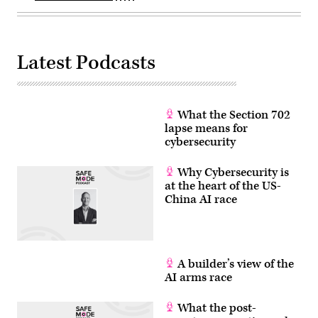
past
Trump’s
few
nominee
months.
for
(Photo
Office
by
of
ANDREW
Management
Latest Podcasts
CABALLERO-
and
REYNOLDS
Budget
/
Director
AFP)
Russell
(Photo
Vought
by
on
What the Section 702
ANDREW
Jan.
lapse means for
CABALLERO-
15,
REYNOLDS/AFP
2025.
cybersecurity
via
(Photo
Getty
by
Images)
Andrew
Why Cybersecurity is
Harnik/Getty
at the heart of the US-
Images)
China AI race
A builder’s view of the
AI arms race
What the post-