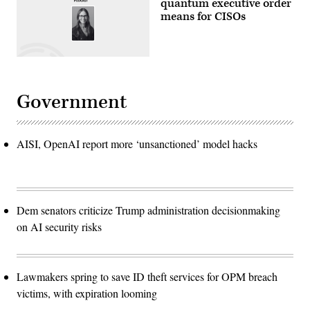
quantum executive order
means for CISOs
Government
AISI, OpenAI report more ‘unsanctioned’ model hacks
Dem senators criticize Trump administration decisionmaking
on AI security risks
Lawmakers spring to save ID theft services for OPM breach
victims, with expiration looming