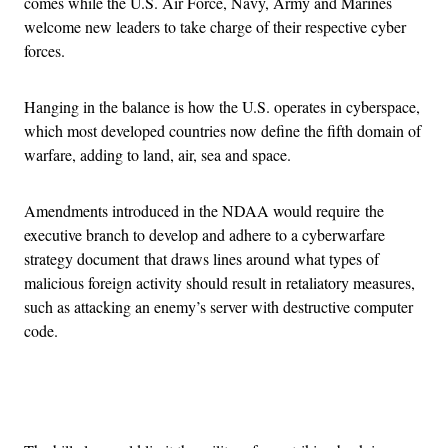
comes while the U.S. Air Force, Navy, Army and Marines
welcome new leaders to take charge of their respective cyber
forces.
Hanging in the balance is how the U.S. operates in cyberspace,
which most developed countries now define the fifth domain of
warfare, adding to land, air, sea and space.
Amendments introduced in the NDAA would require the
executive branch to develop and adhere to a cyberwarfare
strategy document that draws lines around what types of
malicious foreign activity should result in retaliatory measures,
such as attacking an enemy’s server with destructive computer
code.
Advertisement