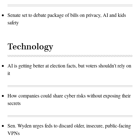
Senate set to debate package of bills on privacy, AI and kids
safety
Technology
AI is getting better at election facts, but voters shouldn’t rely on
it
How companies could share cyber risks without exposing their
secrets
Sen. Wyden urges feds to discard older, insecure, public-facing
VPNs