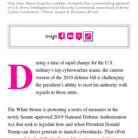
Maj. Gen. Steve Fogarty (center), formerly the commanding general
of U.S. Army Intelligence and Security Command, now head of Army
Cyber Command / Photo: Susan A. Romano AF.mil
SHARE
D
uring a time of rapid change for the U.S.
military’s top cyberwarfare teams, the current
version of the 2019 defense bill is challenging
the president’s ability to exert his authority with
regards to those units.
The White House is protesting a series of measures in the
newly Senate-approved 2019 National Defense Authorization
Act that seek to legislate how and when President Donald
Trump can direct generals to launch cyberattacks. That effort