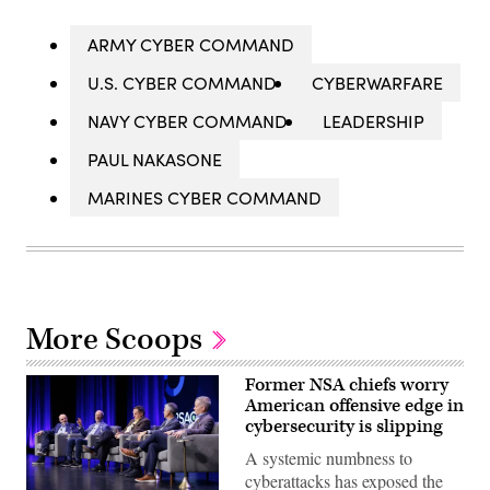
ARMY CYBER COMMAND
U.S. CYBER COMMAND
CYBERWARFARE
NAVY CYBER COMMAND
LEADERSHIP
PAUL NAKASONE
MARINES CYBER COMMAND
More Scoops
Former NSA chiefs worry
American offensive edge in
cybersecurity is slipping
A systemic numbness to
cyberattacks has exposed the