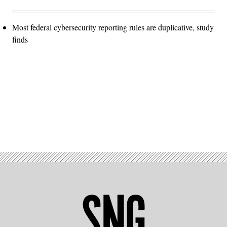
Most federal cybersecurity reporting rules are duplicative, study
finds
Advertisement