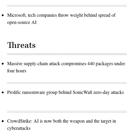
Microsoft, tech companies throw weight behind spread of
open-source AI
Threats
Massive supply-chain attack compromises 440 packages under
four hours
Prolific ransomware group behind SonicWall zero-day attacks
CrowdStrike: AI is now both the weapon and the target in
cyberattacks