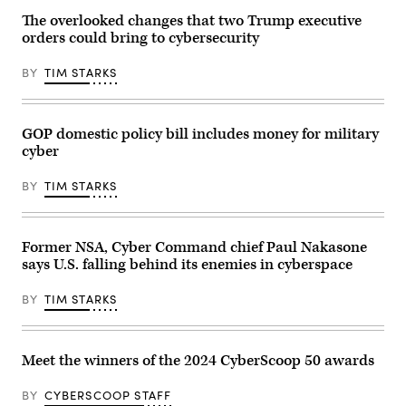
talks
Sen.
at
at
Rand
the
The overlooked changes that two Trump executive
the
Paul,
RSAC
orders could bring to cybersecurity
Gimhae
R-
2026
Air
Ky.,
Conference
Base,
(L),
in
BY
TIM STARKS
located
accompanied
San
next
by
Francisco,
to
Ranking
Calif.
the
Member
(Photo
Gimhae
Sen.
Courtesy
GOP domestic policy bill includes money for military
International
Gary
of
cyber
Airport
Peters,
RSAC
in
D-
Conference)
Busan
Mich.
BY
TIM STARKS
on
(R),
October
speaks
30,
during
2025.
a
Trump
Senate
Former NSA, Cyber Command chief Paul Nakasone
and
Homeland
says U.S. falling behind its enemies in cyberspace
Xi
Security
have
and
both
Governmental
BY
TIM STARKS
been
Affairs
publicly
confirmation
impassive
hearing
about
for
cyber
U.S.
Meet the winners of the 2024 CyberScoop 50 awards
operations
President-
in
elect
the
Donald
BY
CYBERSCOOP STAFF