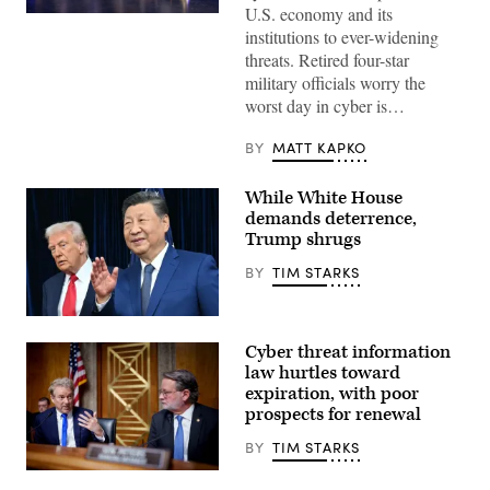
U.S. economy and its
Ted
institutions to ever-widening
Schlein
(left),
threats. Retired four-star
chairman
military officials worry the
and
founding
worst day in cyber is…
general
partner
at
BY
MATT KAPKO
Ballistic
Ventures,
talks
While White House
with
demands deterrence,
former
NSA
Trump shrugs
directors
(left-
BY
TIM STARKS
right)
Gen.
Keith
President
Alexander,
Donald
Gen.
Cyber threat information
Trump,
Mike
left,
law hurtles toward
Rogers,
and
Gen.
expiration, with poor
China’s
Paul
prospects for renewal
President
Nakasone,
Xi
and
Jinping
BY
TIM STARKS
Gen.
arrive
Tim
for
Chairman
Haugh