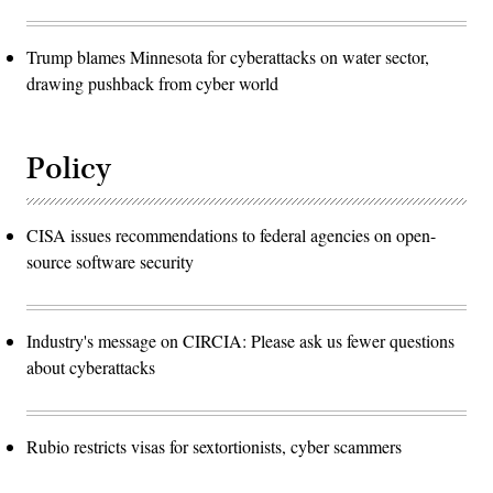
Trump blames Minnesota for cyberattacks on water sector,
drawing pushback from cyber world
Policy
CISA issues recommendations to federal agencies on open-
source software security
Industry's message on CIRCIA: Please ask us fewer questions
about cyberattacks
Rubio restricts visas for sextortionists, cyber scammers