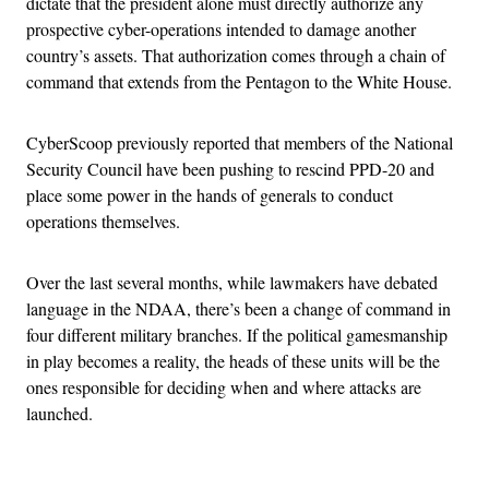
dictate that the president alone must directly authorize any
prospective cyber-operations intended to damage another
country’s assets. That authorization comes through a chain of
command that extends from the Pentagon to the White House.
CyberScoop previously reported that members of the National
Security Council have been pushing to rescind PPD-20 and
place some power in the hands of generals to conduct
operations themselves.
Over the last several months, while lawmakers have debated
language in the NDAA, there’s been a change of command in
four different military branches. If the political gamesmanship
in play becomes a reality, the heads of these units will be the
ones responsible for deciding when and where attacks are
launched.