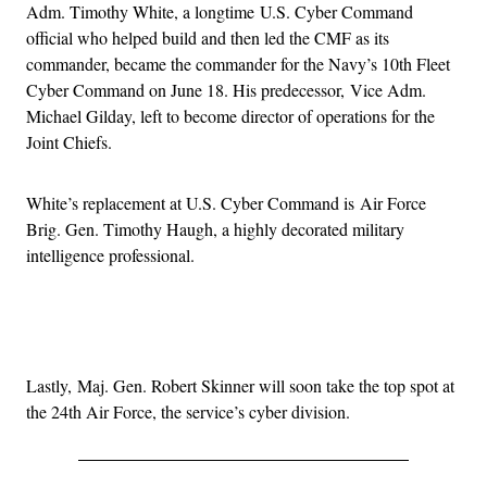
Adm. Timothy White, a longtime U.S. Cyber Command
official who helped build and then led the CMF as its
commander, became the commander for the Navy’s 10th Fleet
Cyber Command on June 18. His predecessor, Vice Adm.
Michael Gilday, left to become director of operations for the
Joint Chiefs.
White’s replacement at U.S. Cyber Command is Air Force
Brig. Gen. Timothy Haugh, a highly decorated military
intelligence professional.
Advertisement
Lastly, Maj. Gen. Robert Skinner will soon take the top spot at
the 24th Air Force, the service’s cyber division.