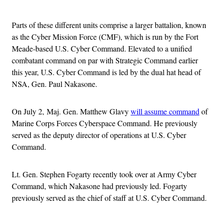
Advertisement
Parts of these different units comprise a larger battalion, known
as the Cyber Mission Force (CMF), which is run by the Fort
Meade-based U.S. Cyber Command. Elevated to a unified
combatant command on par with Strategic Command earlier
this year, U.S. Cyber Command is led by the dual hat head of
NSA, Gen. Paul Nakasone.
On July 2, Maj. Gen. Matthew Glavy
will assume command
of
Marine Corps Forces Cyberspace Command. He previously
served as the deputy director of operations at U.S. Cyber
Command.
Lt. Gen. Stephen Fogarty recently took over at Army Cyber
Command, which Nakasone had previously led. Fogarty
previously served as the chief of staff at U.S. Cyber Command.