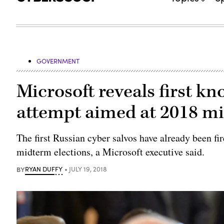
GOVERNMENT
Microsoft reveals first k
attempt aimed at 2018 m
The first Russian cyber salvos have already been fi
midterm elections, a Microsoft executive said.
BY
RYAN DUFFY
JULY 19, 2018