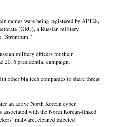
ertisement
omain names were being registered by APT28,
ectorate (GRU), a Russian military
s “Strontium.”
ssian military officers for their
the 2016 presidential campaign.
th other big tech companies to share threat
er an active North Korean cyber
ts associated with the North Korean-linked
ckers’ malware, cleaned infected