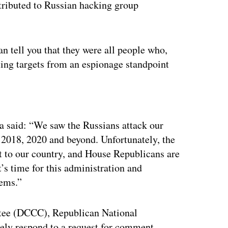
ttributed to Russian hacking group
n tell you that they were all people who,
ting targets from an espionage standpoint
ertisement
 said: “We saw the Russians attack our
 2018, 2020 and beyond. Unfortunately, the
at to our country, and House Republicans are
t’s time for this administration and
tems.”
ee (DCCC), Republican National
ly respond to a request for comment.