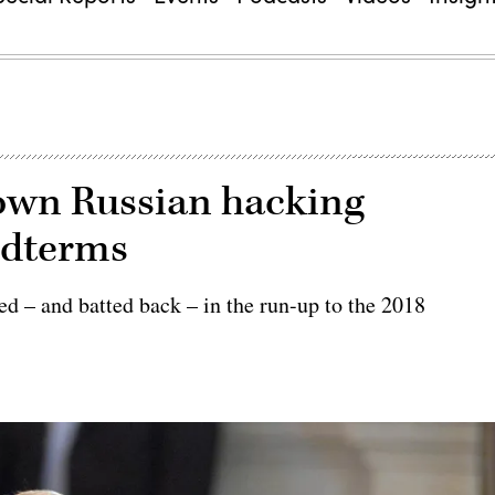
nown Russian hacking
idterms
red – and batted back – in the run-up to the 2018