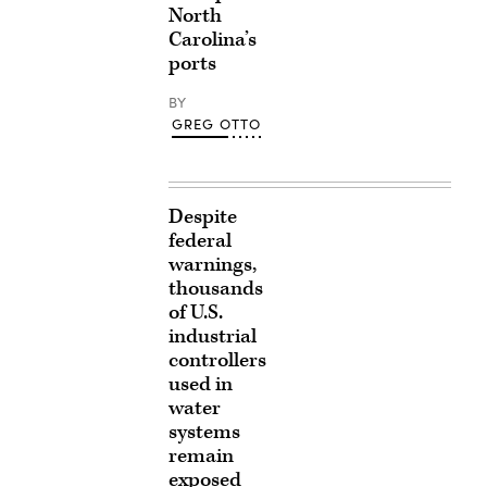
North
Carolina’s
ports
BY
GREG OTTO
Despite
federal
warnings,
thousands
of U.S.
industrial
controllers
used in
water
systems
remain
exposed