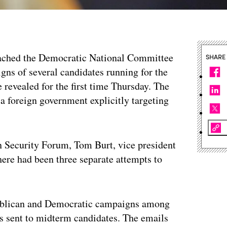
eached the Democratic National Committee
SHARE
gns of several candidates running for the
 revealed for the first time Thursday. The
 a foreign government explicitly targeting
 Security Forum, Tom Burt, vice president
there had been three separate attempts to
publican and Democratic campaigns among
ils sent to midterm candidates. The emails