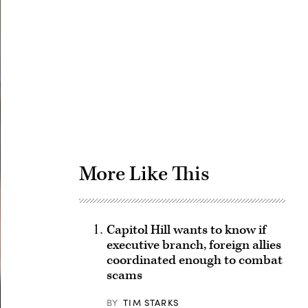
Advertisement
More Like This
Capitol Hill wants to know if
executive branch, foreign allies
coordinated enough to combat
scams
BY
TIM STARKS