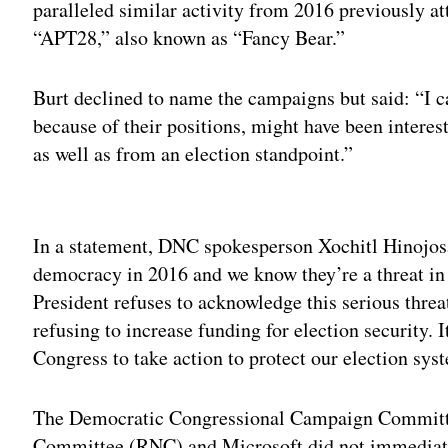
paralleled similar activity from 2016 previously a
“APT28,” also known as “Fancy Bear.”
Burt declined to name the campaigns but said: “I ca
because of their positions, might have been interes
as well as from an election standpoint.”
Adv
In a statement, DNC spokesperson Xochitl Hinojosa
democracy in 2016 and we know they’re a threat in
President refuses to acknowledge this serious thre
refusing to increase funding for election security. I
Congress to take action to protect our election sys
The Democratic Congressional Campaign Committ
Committee (RNC) and Microsoft did not immediate