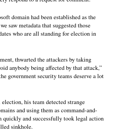
rosoft domain had been established as the
d we saw metadata that suggested those
ates who are all standing for election in
ment, thwarted the attackers by taking
id anybody being affected by that attack,”
 the government security teams deserve a lot
l election, his team detected strange
 domains and using them as command-and-
am quickly and successfully took legal action
lled sinkhole.