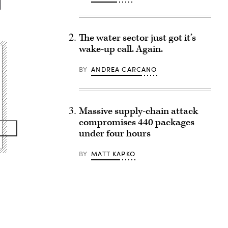
The water sector just got it’s
wake-up call. Again.
BY
ANDREA CARCANO
Massive supply-chain attack
compromises 440 packages
under four hours
BY
MATT KAPKO