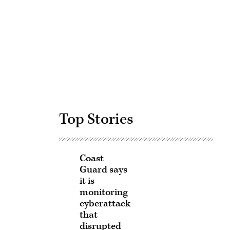
Advertisement
Top Stories
Coast
Guard says
it is
monitoring
cyberattack
that
disrupted