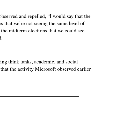
observed and repelled, “I would say that the
s that we’re not seeing the same level of
o the midterm elections that we could see
d.
ertisement
ting think tanks, academic, and social
 that the activity Microsoft observed earlier