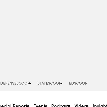
Advertisement
DEFENSESCOOP
STATESCOOP
EDSCOOP
pecial Reports
Events
Podcasts
Videos
Insigh