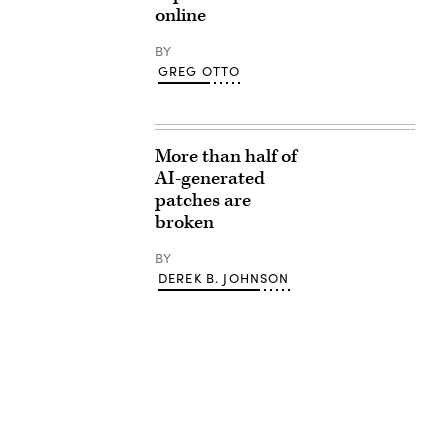
online
BY
GREG OTTO
More than half of
AI-generated
patches are
broken
BY
DEREK B. JOHNSON