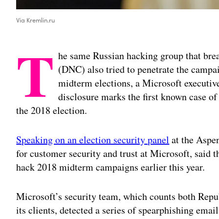
Via Kremlin.ru
T
he same Russian hacking group that br
(DNC) also tried to penetrate the campai
midterm elections, a Microsoft executive
disclosure marks the first known case of
the 2018 election.
Speaking on an election security panel
at the Aspen
for customer security and trust at Microsoft, said 
hack 2018 midterm campaigns earlier this year.
Microsoft’s security team, which counts both Re
its clients, detected a series of spearphishing ema