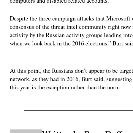
computers and disabled related accounts.
Despite the three campaign attacks that Microsoft 
consensus of the threat intel community right now i
activity by the Russian activity groups leading int
when we look back in the 2016 elections,” Burt sai
Adv
At this point, the Russians don’t appear to be targe
network, as they had in 2016, Burt said, suggesting
this year is the exception rather than the norm.