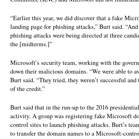
“Earlier this year, we did discover that a fake Mic
landing page for phishing attacks,” Burt said. “An
phishing attacks were being directed at three candid
the [midterms.]”
Microsoft’s security team, working with the govern
down their malicious domains. “We were able to avo
Burt said. “They tried, they weren’t successful and
of the credit.”
Burt said that in the run-up to the 2016 presidentia
activity. A group was registering fake Microsoft
control sites to launch phishing attacks. Burt’s te
to transfer the domain names to a Microsoft-contro