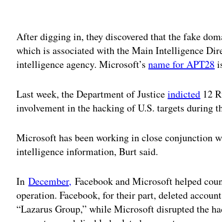
Adv
After digging in, they discovered that the fake d
which is associated with the Main Intelligence Dir
intelligence agency. Microsoft’s
name for APT28
i
Last week, the Department of Justice
indicted
12 Ru
involvement in the hacking of U.S. targets during 
Microsoft has been working in close conjunction wi
intelligence information, Burt said.
In
December,
Facebook and Microsoft helped count
operation. Facebook, for their part, deleted accoun
“Lazarus Group,” while Microsoft disrupted the ha