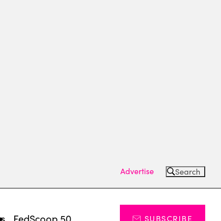
Advertise
Search
ts
FedScoop 50
SUBSCRIBE