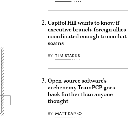
Capitol Hill wants to know if
executive branch, foreign allies
coordinated enough to combat
scams
BY
TIM STARKS
Open-source software’s
archenemy TeamPCP goes
back further than anyone
thought
BY
MATT KAPKO