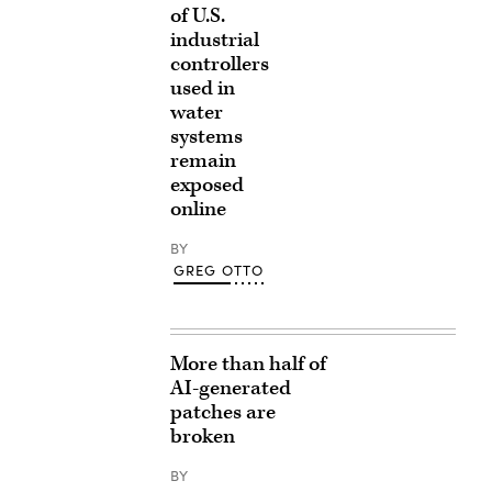
of U.S.
industrial
controllers
used in
water
systems
remain
exposed
online
BY
GREG OTTO
More than half of
AI-generated
patches are
broken
BY