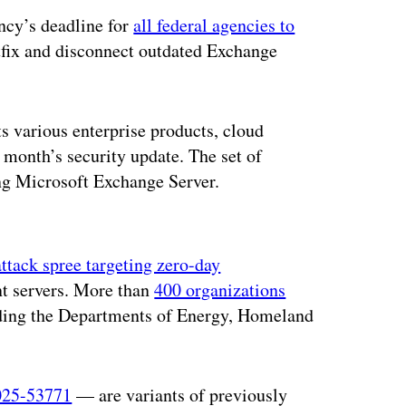
ncy’s deadline for
all federal agencies to
tfix and disconnect outdated Exchange
ts various enterprise products, cloud
month’s security update. The set of
ing Microsoft Exchange Server.
ertisement
attack spree targeting zero-day
t servers. More than
400 organizations
uding the Departments of Energy, Homeland
25-53771
— are variants of previously