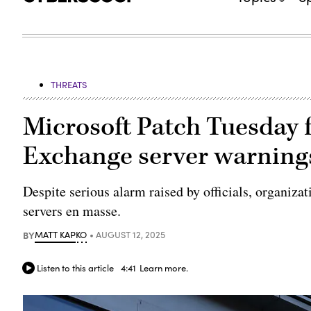
THREATS
Microsoft Patch Tuesday f
Exchange server warning
Despite serious alarm raised by officials, organiza
servers en masse.
BY
MATT KAPKO
AUGUST 12, 2025
Listen to this article
4:41
Learn more.