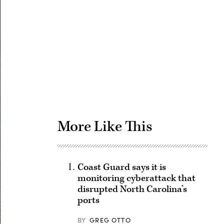
Advertisement
More Like This
Coast Guard says it is
monitoring cyberattack that
disrupted North Carolina’s
ports
BY
GREG OTTO