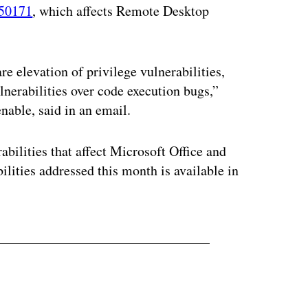
50171
, which affects Remote Desktop
e elevation of privilege vulnerabilities,
nerabilities over code execution bugs,”
enable, said in an email.
abilities that affect Microsoft Office and
bilities addressed this month is available in