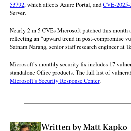
53792
, which affects Azure Portal, and
CVE-2025-
Server.
Nearly 2 in 5 CVEs Microsoft patched this month ar
reflecting an “upward trend in post-compromise vul
Satnam Narang, senior staff research engineer at T
Microsoft’s monthly security fix includes 17 vulner
standalone Office products. The full list of vulnera
Microsoft’s Security Response Center
.
Written by Matt Kapko