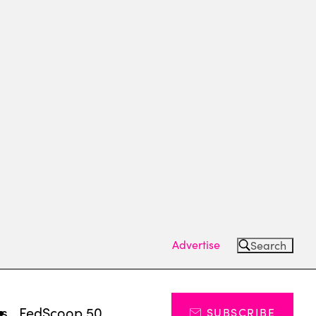
Advertise
Search
ts
FedScoop 50
SUBSCRIBE