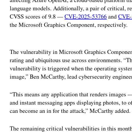
language models. Additionally, a pair of critical, 
CVSS scores of 9.8 —
CVE-2025-53766
and
CVE-
the Microsoft Graphics Component, respectively.
Adv
The vulnerability in Microsoft Graphics Component 
rating and ubiquitous use across environments. “The
vulnerability is triggered when the operating syst
image,” Ben McCarthy, lead cybersecurity engineer
“This means any application that renders images —
and instant messaging apps displaying photos, to
can become an in for the attack,” McCarthy added.
The remaining critical vulnerabilities in this mont