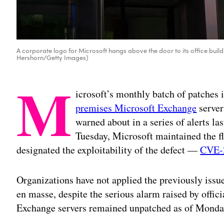
A corporate logo for Microsoft hangs above the door to its office buil
Hershorn/Getty Images)
M
icrosoft’s monthly batch of patches 
premises Microsoft Exchange
server
warned about in a series of alerts las
Tuesday, Microsoft maintained the fl
designated the exploitability of the defect —
CVE-
Organizations have not applied the previously issue
en masse, despite the serious alarm raised by offic
Exchange servers remained unpatched as of Monda