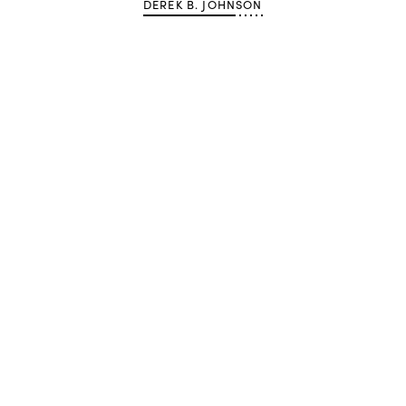
DEREK B. JOHNSON
Advertisement