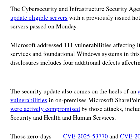
The Cybersecurity and Infrastructure Security Age
update eligible servers
with a previously issued ho
servers passed on Monday.
Microsoft addressed 111 vulnerabilities affecting i
services and foundational Windows systems in this 
disclosures includes four additional defects affect
Adv
The security update also comes on the heels of an
vulnerabilities
in on-premises Microsoft SharePoin
were actively compromised
by those attacks, incl
Security and Health and Human Services.
Those zero-days —
CVE-2025-53770
and
CVE-20