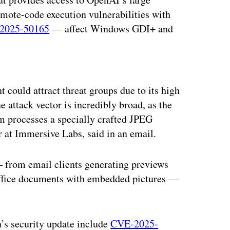
remote-code execution vulnerabilities with
2025-50165
— affect Windows GDI+ and
ertisement
could attract threat groups due to its high
 attack vector is incredibly broad, as the
em processes a specially crafted JPEG
 at Immersive Labs, said in an email.
 from email clients generating previews
 office documents with embedded pictures —
h’s security update include
CVE-2025-