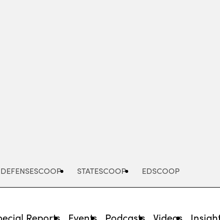
Advertisement
DEFENSESCOOP
STATESCOOP
EDSCOOP
pecial Reports
Events
Podcasts
Videos
Insigh