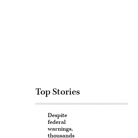
Advertisement
Top Stories
Despite
federal
warnings,
thousands