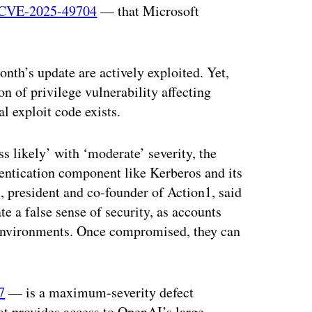
CVE-2025-49704
— that Microsoft
onth’s update are actively exploited. Yet,
ion of privilege vulnerability affecting
 exploit code exists.
ss likely’ with ‘moderate’ severity, the
hentication component like Kerberos and its
, president and co-founder of Action1, said
e a false sense of security, as accounts
 environments. Once compromised, they can
7
— is a maximum-severity defect
at provides access to OpenAI’s large