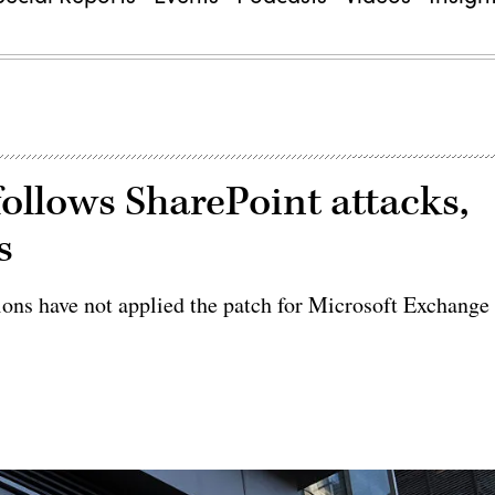
ollows SharePoint attacks,
s
tions have not applied the patch for Microsoft Exchange