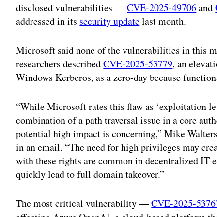
disclosed vulnerabilities —
CVE-2025-49706
and
addressed in its
security update
last month.
Microsoft said none of the vulnerabilities in this m
researchers described
CVE-2025-53779
, an elevat
Windows Kerberos, as a zero-day because functional
“While Microsoft rates this flaw as ‘exploitation le
combination of a path traversal issue in a core aut
potential high impact is concerning,” Mike Walters
in an email. “The need for high privileges may creat
with these rights are common in decentralized IT
quickly lead to full domain takeover.”
The most critical vulnerability —
CVE-2025-5376
affecting Azure OpenAI, a cloud-based platform th