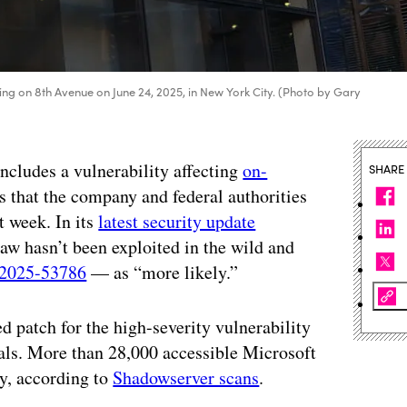
ding on 8th Avenue on June 24, 2025, in New York City. (Photo by Gary
includes a vulnerability affecting
on-
SHARE
s that the company and federal authorities
t week. In its
latest security update
aw hasn’t been exploited in the wild and
2025-53786
— as “more likely.”
d patch for the high-severity vulnerability
ials. More than 28,000 accessible Microsoft
y, according to
Shadowserver scans
.