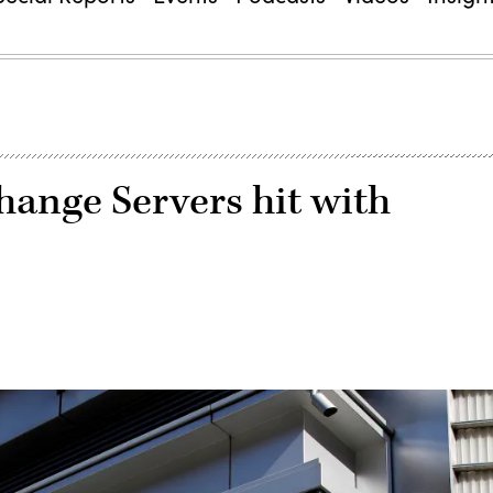
ange Servers hit with