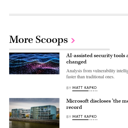
More Scoops
AI-assisted security tools 
changed
Analysis from vulnerability intel
Binary
faster than traditional ones.
code
depicted
MATT KAPKO
BY
in
waves.
(iStock/Getty
Images)
Microsoft discloses ‘the mo
record
MATT KAPKO
BY