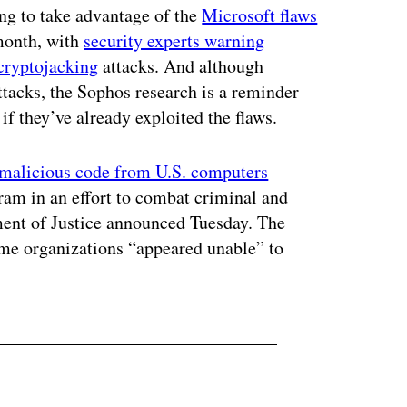
ng to take advantage of the
Microsoft flaws
month, with
security experts warning
cryptojacking
attacks. And although
ttacks, the Sophos research is a reminder
if they’ve already exploited the flaws.
 malicious code from U.S. computers
am in an effort to combat criminal and
ment of Justice announced Tuesday. The
ome organizations “appeared unable” to