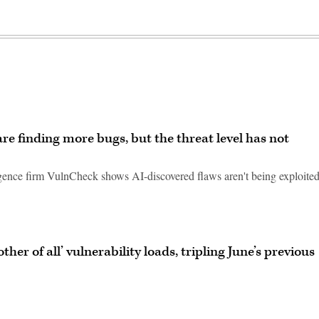
are finding more bugs, but the threat level has not
ligence firm VulnCheck shows AI-discovered flaws aren't being exploite
ther of all’ vulnerability loads, tripling June’s previous