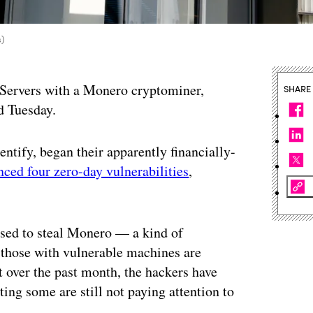
s)
 Servers with a Monero cryptominer,
SHARE
d Tuesday.
ntify, began their apparently financially-
ced four zero-day vulnerabilities
,
 used to steal Monero — a kind of
 those with vulnerable machines are
 over the past month, the hackers have
ting some are still not paying attention to