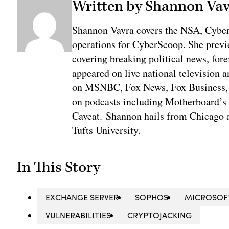
Written by Shannon Va
Shannon Vavra covers the NSA, Cybe
operations for CyberScoop. She previ
covering breaking political news, fore
appeared on live national television a
on MSNBC, Fox News, Fox Business, 
on podcasts including Motherboard’
Caveat. Shannon hails from Chicago a
Tufts University.
In This Story
EXCHANGE SERVER
SOPHOS
MICROSOF
VULNERABILITIES
CRYPTOJACKING