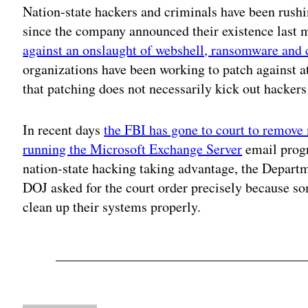
Nation-state hackers and criminals have been rushi
since the company announced their existence last 
against an onslaught of webshell, ransomware and 
organizations have been working to patch against a
that patching does not necessarily kick out hackers 
In recent days
the FBI has gone to court to remove
running the Microsoft Exchange Server
email progr
nation-state hacking taking advantage, the Depart
DOJ asked for the court order precisely because s
clean up their systems properly.