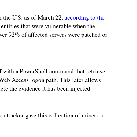
n the U.S. as of March 22,
according to the
entities that were vulnerable when the
ver 92% of affected servers were patched or
ertisement
f with a PowerShell command that retrieves
Web Access logon path. This later allows
lete the evidence it has been injected,
 attacker gave this collection of miners a