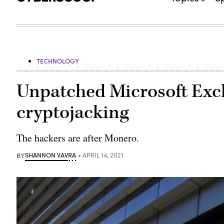
TECHNOLOGY
Unpatched Microsoft Exch
cryptojacking
The hackers are after Monero.
BY
SHANNON VAVRA
APRIL 14, 2021