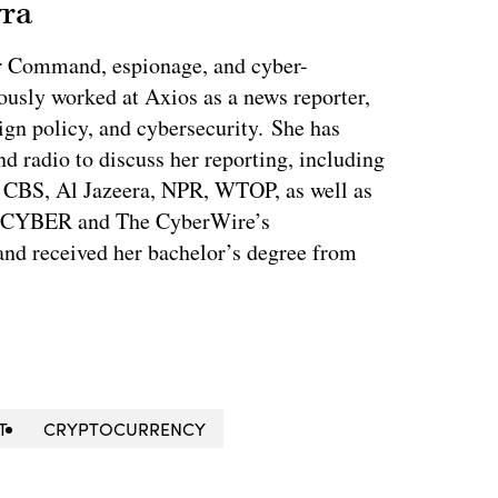
vra
r Command, espionage, and cyber-
ously worked at Axios as a news reporter,
ign policy, and cybersecurity. She has
nd radio to discuss her reporting, including
CBS, Al Jazeera, NPR, WTOP, as well as
s CYBER and The CyberWire’s
nd received her bachelor’s degree from
T
CRYPTOCURRENCY