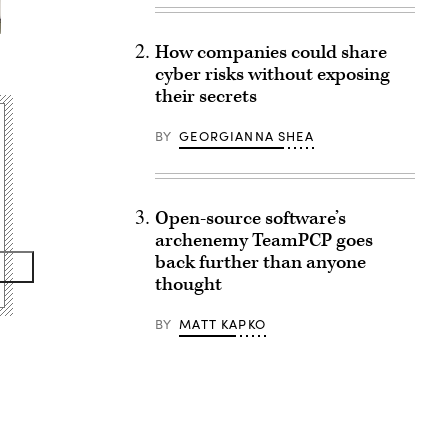
How companies could share
cyber risks without exposing
their secrets
BY
GEORGIANNA SHEA
Open-source software’s
archenemy TeamPCP goes
back further than anyone
thought
BY
MATT KAPKO