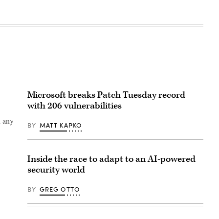
Microsoft breaks Patch Tuesday record
with 206 vulnerabilities
d any
BY
MATT KAPKO
Inside the race to adapt to an AI-powered
security world
BY
GREG OTTO