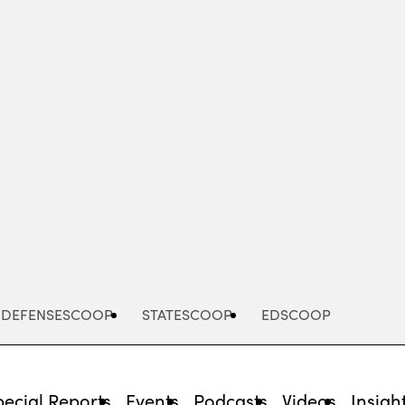
Advertisement
DEFENSESCOOP
STATESCOOP
EDSCOOP
pecial Reports
Events
Podcasts
Videos
Insigh