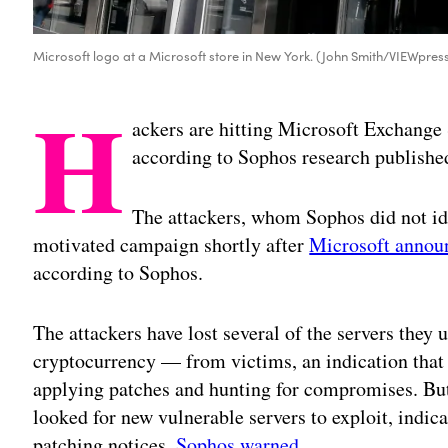
Microsoft logo at a Microsoft store in New York. (John Smith/VIEWpres
H
ackers are hitting Microsoft Exchange
according to Sophos research publishe
The attackers, whom Sophos did not ide
motivated campaign shortly after
Microsoft announ
according to Sophos.
The attackers have lost several of the servers they
cryptocurrency — from victims, an indication that
applying patches and hunting for compromises. But
looked for new vulnerable servers to exploit, indica
patching notices,
Sophos warned
.