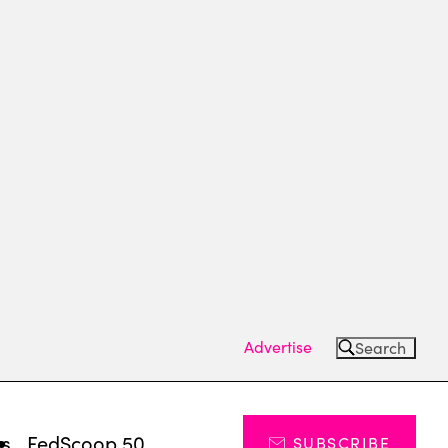
Advertise
Search
ts
FedScoop 50
SUBSCRIBE