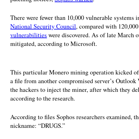
There were fewer than 10,000 vulnerable systems i
National Security Council
, compared with 120,000 
vulnerabilities
were discovered. As of late March o
mitigated, according to Microsoft.
Adv
This particular Monero mining operation kicked of
a file from another compromised server’s Outlook 
the hackers to inject the miner, after which they de
according to the research.
According to files Sophos researchers examined, the
nickname: “DRUGS.”