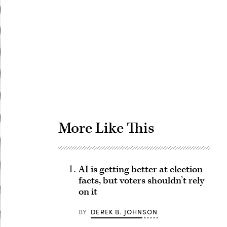
Advertisement
More Like This
AI is getting better at election
facts, but voters shouldn’t rely
on it
BY
DEREK B. JOHNSON