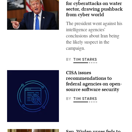
for cyberattacks on water
sector, drawing pushback
from cyber world
The president went against his
intelligence agencies’
US
conclusions about Iran being
President
Donald
the likely suspect in the
Trump
campaign.
speaks
during
a
BY
TIM STARKS
Cabinet
meeting
at
CISA issues
Camp
David
recommendations to
in
federal agencies on open-
Maryland,
source software security
on
July
31,
BY
TIM STARKS
2026.
(Photo
by
Aaron
Schwartz
/
Aliaksei
AFP)
Brouka;
Sen. Wyden urges feds to
iStock/Getty