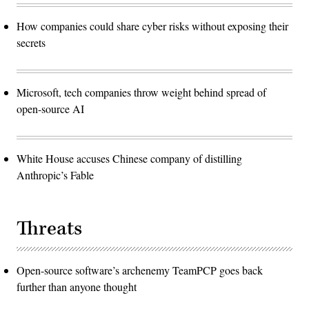
How companies could share cyber risks without exposing their
secrets
Microsoft, tech companies throw weight behind spread of
open-source AI
White House accuses Chinese company of distilling
Anthropic’s Fable
Threats
Open-source software’s archenemy TeamPCP goes back
further than anyone thought