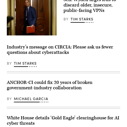
Images
discard older, insecure,
Plus
public-facing VPNs
BY
TIM STARKS
Sen.
Ron
Wyden,
Industry’s message on CIRCIA: Please ask us fewer
D-
questions about cyberattacks
Ore.,
leaves
a
BY
TIM STARKS
Senate
Democratic
meeting
at
the
ANCHOR-CI could fix 20 years of broken
U.S.
government-industry collaboration
Capitol
Building
on
BY
MICHAEL GARCIA
Oct.
3,
2025.
(Photo
by
White House details ‘Gold Eagle’ clearinghouse for AI
Kevin
cyber threats
Dietsch/Getty