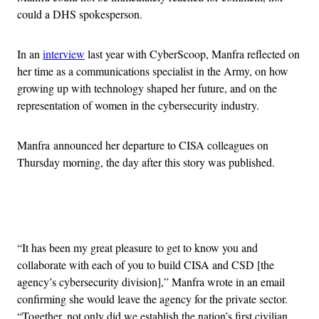
could a DHS spokesperson.
In an
interview
last year with CyberScoop, Manfra reflected on
her time as a communications specialist in the Army, on how
growing up with technology shaped her future, and on the
representation of women in the cybersecurity industry.
Manfra announced her departure to CISA colleagues on
Thursday morning, the day after this story was published.
Advertisement
“It has been my great pleasure to get to know you and
collaborate with each of you to build CISA and CSD [the
agency’s cybersecurity division],” Manfra wrote in an email
confirming she would leave the agency for the private sector.
“Together, not only did we establish the nation’s first civilian