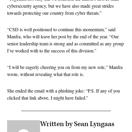
cybersecurity agency, but we have also made great strides
towards protecting our country from cyber threats.”
“CSD is well positioned to continue this momentum,” said
Manfra, who will leave her post by the end of the year. “Our
senior leadership team is strong and as committed as any group
I’ve worked with to the success of this division.”
“I will be eagerly cheering you on from my new role,” Manfra
wrote, without revealing what that role is.
She ended the email with a phishing joke: “P.S. If any of you
clicked that link above, I might have failed.”
Written by Sean Lyngaas