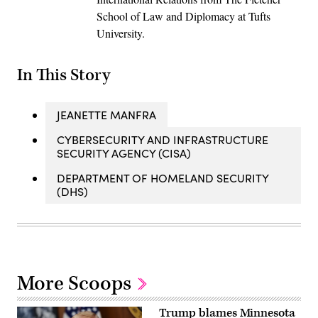
School of Law and Diplomacy at Tufts
University.
In This Story
JEANETTE MANFRA
CYBERSECURITY AND INFRASTRUCTURE
SECURITY AGENCY (CISA)
DEPARTMENT OF HOMELAND SECURITY
(DHS)
More Scoops
Trump blames Minnesota