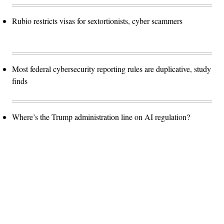
Rubio restricts visas for sextortionists, cyber scammers
Most federal cybersecurity reporting rules are duplicative, study
finds
Where’s the Trump administration line on AI regulation?
Advertisement