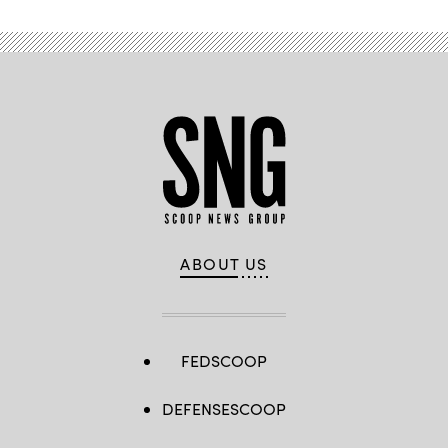
ABOUT US
FEDSCOOP
DEFENSESCOOP