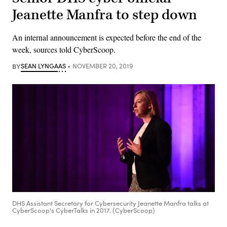
Jeanette Manfra to step down
An internal announcement is expected before the end of the
week, sources told CyberScoop.
BY
SEAN LYNGAAS
NOVEMBER 20, 2019
DHS Assistant Secretary for Cybersecurity Jeanette Manfra talks at
CyberScoop's CyberTalks in 2017. (CyberScoop)