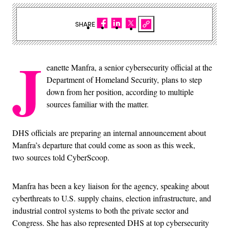
SHARE
J
eanette Manfra, a senior cybersecurity official at the
Department of Homeland Security, plans to step
down from her position, according to multiple
sources familiar with the matter.
DHS officials are preparing an internal announcement about
Manfra’s departure that could come as soon as this week,
two sources told CyberScoop.
Manfra has been a key liaison for the agency, speaking about
cyberthreats to U.S. supply chains, election infrastructure, and
industrial control systems to both the private sector and
Congress. She has also represented DHS at top cybersecurity