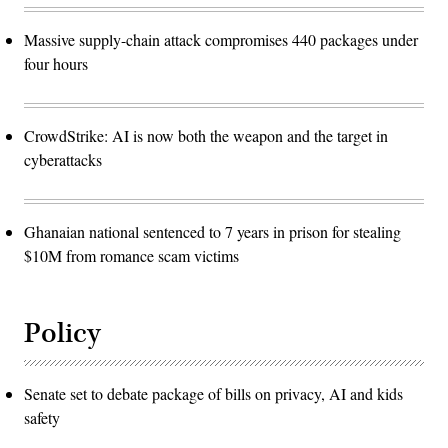
Massive supply-chain attack compromises 440 packages under
four hours
CrowdStrike: AI is now both the weapon and the target in
cyberattacks
Ghanaian national sentenced to 7 years in prison for stealing
$10M from romance scam victims
Policy
Senate set to debate package of bills on privacy, AI and kids
safety