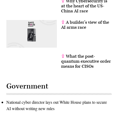
Why Cybersecurity is
at the heart of the US-
China AI race
A builder’s view of the
AI arms race
What the post-
quantum executive order
means for CISOs
Government
National cyber director lays out White House plans to secure
AI without writing new rules