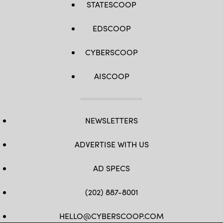
STATESCOOP
EDSCOOP
CYBERSCOOP
AISCOOP
NEWSLETTERS
ADVERTISE WITH US
AD SPECS
(202) 887-8001
HELLO@CYBERSCOOP.COM