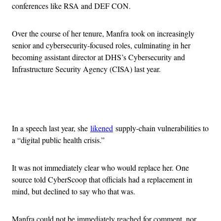
conferences like RSA and DEF CON.
Over the course of her tenure, Manfra took on increasingly
senior and cybersecurity-focused roles, culminating in her
becoming assistant director at DHS’s Cybersecurity and
Infrastructure Security Agency (CISA) last year.
Advertisement
In a speech last year, she
likened
supply-chain vulnerabilities to
a “digital public health crisis.”
It was not immediately clear who would replace her. One
source told CyberScoop that officials had a replacement in
mind, but declined to say who that was.
Manfra could not be immediately reached for comment, nor