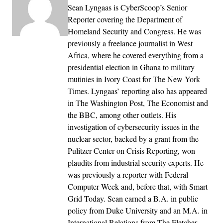
Sean Lyngaas is CyberScoop’s Senior
Reporter covering the Department of
Homeland Security and Congress. He was
previously a freelance journalist in West
Africa, where he covered everything from a
presidential election in Ghana to military
mutinies in Ivory Coast for The New York
Times. Lyngaas’ reporting also has appeared
in The Washington Post, The Economist and
the BBC, among other outlets. His
investigation of cybersecurity issues in the
nuclear sector, backed by a grant from the
Pulitzer Center on Crisis Reporting, won
plaudits from industrial security experts. He
was previously a reporter with Federal
Computer Week and, before that, with Smart
Grid Today. Sean earned a B.A. in public
policy from Duke University and an M.A. in
International Relations from The Fletcher