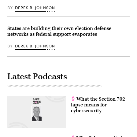
Images)
BY
DEREK B. JOHNSON
States are building their own election defense
networks as federal support evaporates
BY
DEREK B. JOHNSON
Latest Podcasts
What the Section 702
lapse means for
cybersecurity