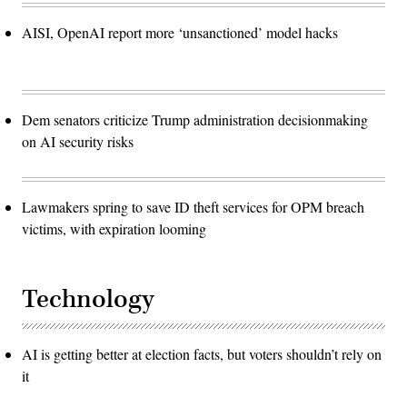
AISI, OpenAI report more ‘unsanctioned’ model hacks
Dem senators criticize Trump administration decisionmaking
on AI security risks
Lawmakers spring to save ID theft services for OPM breach
victims, with expiration looming
Technology
AI is getting better at election facts, but voters shouldn’t rely on
it