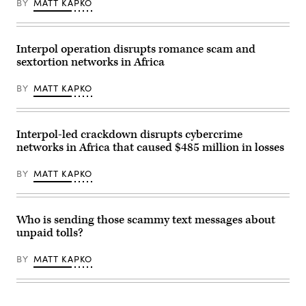
BY
MATT KAPKO
Interpol.
the
(Photo
concept
by
of
OLIVIER
a
CHASSIGNOLE/AFP
cybercrime.
Interpol operation disrupts romance scam and
via
(Getty
sextortion networks in Africa
Getty
Images)
Images)
BY
MATT KAPKO
Interpol-led crackdown disrupts cybercrime
networks in Africa that caused $485 million in losses
BY
MATT KAPKO
Who is sending those scammy text messages about
unpaid tolls?
BY
MATT KAPKO