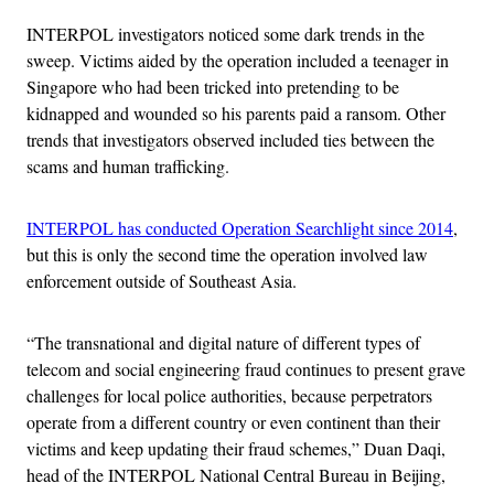
INTERPOL investigators noticed some dark trends in the
sweep. Victims aided by the operation included a teenager in
Singapore who had been tricked into pretending to be
kidnapped and wounded so his parents paid a ransom. Other
trends that investigators observed included ties between the
scams and human trafficking.
INTERPOL has conducted Operation Searchlight since 2014
,
but this is only the second time the operation involved law
enforcement outside of Southeast Asia.
“The transnational and digital nature of different types of
telecom and social engineering fraud continues to present grave
challenges for local police authorities, because perpetrators
operate from a different country or even continent than their
victims and keep updating their fraud schemes,” Duan Daqi,
head of the INTERPOL National Central Bureau in Beijing,