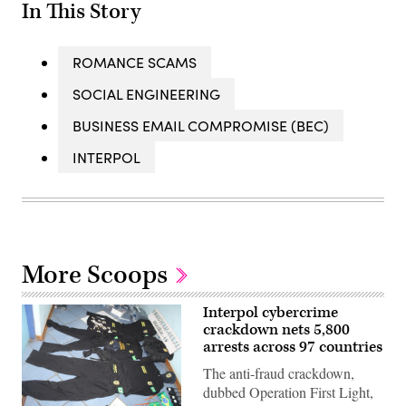
In This Story
ROMANCE SCAMS
SOCIAL ENGINEERING
BUSINESS EMAIL COMPROMISE (BEC)
INTERPOL
More Scoops
Interpol cybercrime
crackdown nets 5,800
arrests across 97 countries
The anti-fraud crackdown,
dubbed Operation First Light,