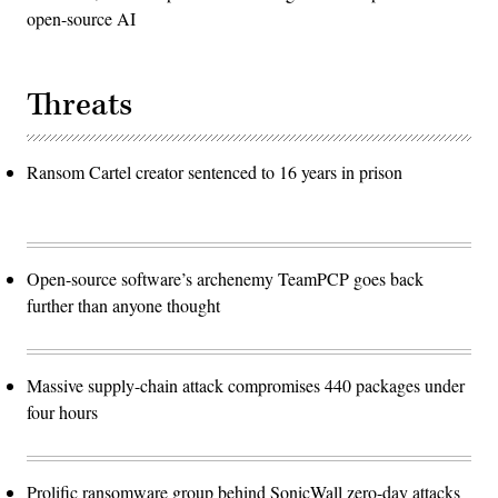
open-source AI
Threats
Ransom Cartel creator sentenced to 16 years in prison
Open-source software’s archenemy TeamPCP goes back
further than anyone thought
Massive supply-chain attack compromises 440 packages under
four hours
Prolific ransomware group behind SonicWall zero-day attacks