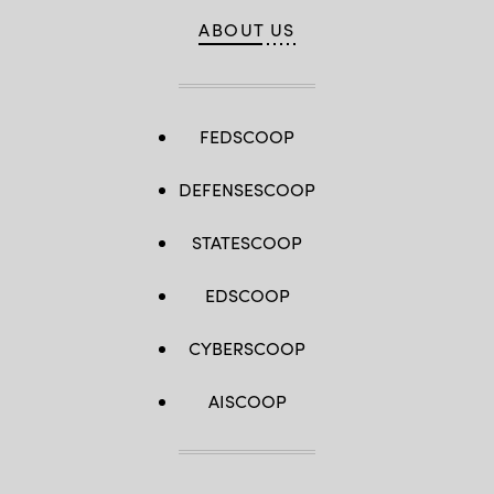
ABOUT US
FEDSCOOP
DEFENSESCOOP
STATESCOOP
EDSCOOP
CYBERSCOOP
AISCOOP