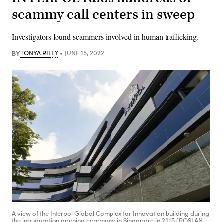
scammy call centers in sweep
Investigators found scammers involved in human trafficking.
BY
TONYA RILEY
JUNE 15, 2022
A view of the Interpol Global Complex for Innovation building during
the inauguration opening ceremony in Singapore in 2015 (ROSLAN