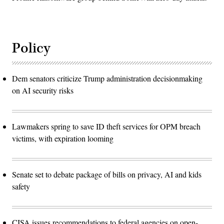
Policy
Dem senators criticize Trump administration decisionmaking
on AI security risks
Lawmakers spring to save ID theft services for OPM breach
victims, with expiration looming
Senate set to debate package of bills on privacy, AI and kids
safety
CISA issues recommendations to federal agencies on open-