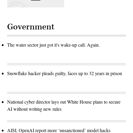
Government
The water sector just got it's wake-up call. Again.
Snowflake hacker pleads guilty, faces up to 32 years in prison
National cyber director lays out White House plans to secure
AI without writing new rules
AISI, OpenAI report more ‘unsanctioned’ model hacks