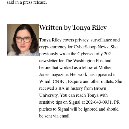
said in a press release.
Written by Tonya Riley
Tonya Riley covers privacy, surveillance and
cryptocurrency for CyberScoop News. She
previously wrote the Cybersecurity 202
newsletter for The Washington Post and
before that worked as a fellow at Mother
Jones magazine. Her work has appeared in
Wired, CNBC, Esquire and other outlets. She
received a BA in history from Brown
University. You can reach Tonya with
sensitive tips on Signal at 202-643-0931. PR
pitches to Signal will be ignored and should
be sent via email.