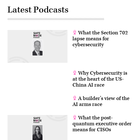
Latest Podcasts
What the Section 702
lapse means for
cybersecurity
Why Cybersecurity is
at the heart of the US-
China AI race
A builder’s view of the
AI arms race
What the post-
quantum executive order
means for CISOs