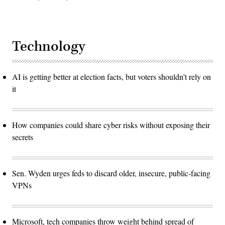
Technology
AI is getting better at election facts, but voters shouldn’t rely on
it
How companies could share cyber risks without exposing their
secrets
Sen. Wyden urges feds to discard older, insecure, public-facing
VPNs
Microsoft, tech companies throw weight behind spread of