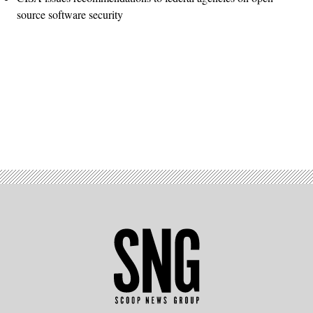
source software security
Advertisement