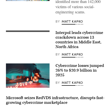
identified more than 142,000
Police
in
victims of various social-
Eswatini
engineering scams.
seized
a
replica
BY
MATT KAPKO
of
a
Brazilian
Interpol leads cybercrime
This
police
photograph
crackdown across 13
station,
taken
including
countries in Middle East,
in
fake
North Africa
Lyon,
uniforms
eastern
and
France,
BY
MATT KAPKO
signage
on
that
September
cybercriminals
5,
allegedly
Cybercrime losses jumped
2023
used
26% to $20.9 billion in
shows
to
2025
the
deceive
entrance
victims.
of
(Interpol)
BY
MATT KAPKO
the
International
A
Criminal
trail
Police
of
Microsoft seizes RedVDS infrastructure, disrupts fast-
Organization
binary
growing cybercrime marketplace
headquarters,
code
known
emerges,
as
representing