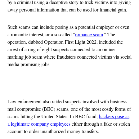
by a criminal using a deceptive story to trick victims into giving
away personal information that can be used for financial gain.
Such scams can include posing as a potential employer or even
a romantic interest, or a so-called “
romance scam
.” The
operation, dubbed Operation First Light 2022, included the
arrest of a ring of eight suspects connected to an online
marking job scam where fraudsters connected victims via social
media promising jobs.
Advertisement
Law enforcement also raided suspects involved with business
mail compromise (BEC) scams, one of the most costly forms of
scams hitting the United States. In BEC fraud,
hackers pose as
a legitimate company employees
either through a fake or stolen
account to order unauthorized money transfers.