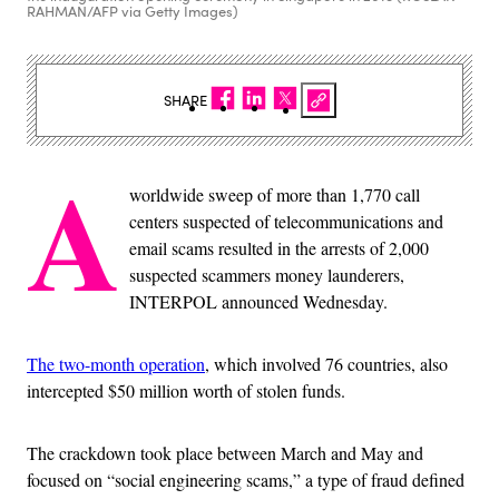
RAHMAN/AFP via Getty Images)
SHARE
A
worldwide sweep of more than 1,770 call
centers suspected of telecommunications and
email scams resulted in the arrests of 2,000
suspected scammers money launderers,
INTERPOL announced Wednesday.
The two-month operation
, which involved 76 countries, also
intercepted $50 million worth of stolen funds.
The crackdown took place between March and May and
focused on “social engineering scams,” a type of fraud defined