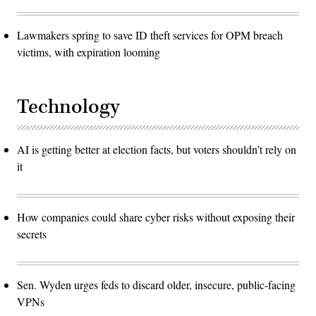
Lawmakers spring to save ID theft services for OPM breach
victims, with expiration looming
Technology
AI is getting better at election facts, but voters shouldn’t rely on
it
How companies could share cyber risks without exposing their
secrets
Sen. Wyden urges feds to discard older, insecure, public-facing
VPNs