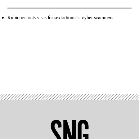
Rubio restricts visas for sextortionists, cyber scammers
Advertisement