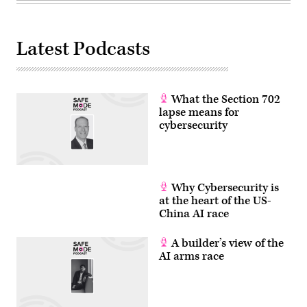
Latest Podcasts
What the Section 702
lapse means for
cybersecurity
Why Cybersecurity is
at the heart of the US-
China AI race
A builder’s view of the
AI arms race