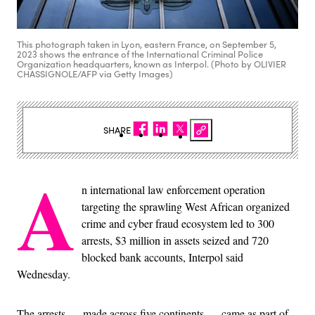
This photograph taken in Lyon, eastern France, on September 5,
2023 shows the entrance of the International Criminal Police
Organization headquarters, known as Interpol. (Photo by OLIVIER
CHASSIGNOLE/AFP via Getty Images)
SHARE
A
n international law enforcement operation
targeting the sprawling West African organized
crime and cyber fraud ecosystem led to 300
arrests, $3 million in assets seized and 720
blocked bank accounts, Interpol said
Wednesday.
The arrests — made across five continents — came as part of