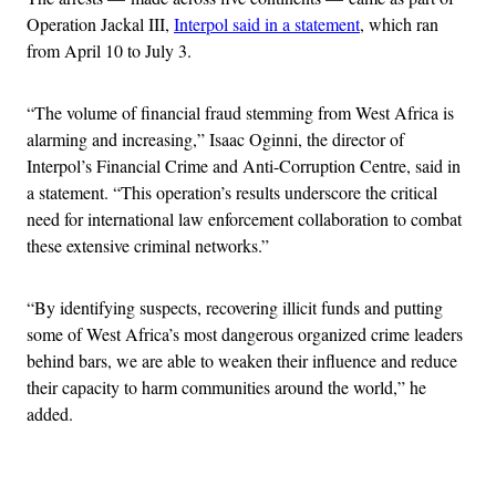
Operation Jackal III,
Interpol said in a statement
, which ran
from April 10 to July 3.
“The volume of financial fraud stemming from West Africa is
alarming and increasing,” Isaac Oginni, the director of
Interpol’s Financial Crime and Anti-Corruption Centre, said in
a statement. “This operation’s results underscore the critical
need for international law enforcement collaboration to combat
these extensive criminal networks.”
“By identifying suspects, recovering illicit funds and putting
some of West Africa’s most dangerous organized crime leaders
behind bars, we are able to weaken their influence and reduce
their capacity to harm communities around the world,” he
added.
Advertisement