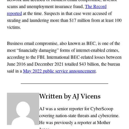
scams and unemployment insurance fraud,
The Record
reported
at the time. Suspects in that case were accused of
stealing and laundering more than $17 million from at least 100
victims.
Business email compromise, also known as BEC, is one of the
most “financially damaging” forms of internet-enabled crimes,
according to the FBI. International BEC-related losses between
June 2016 and December 2021 totalled $43 billion, the bureau
said in a
May 2022 public service announcement
.
Written by AJ Vicens
AJ was a senior reporter for CyberScoop
covering nation-state threats and cybercrime.
He was previously a reporter at Mother