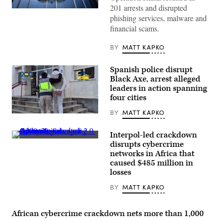
201 arrests and disrupted
This
phishing services, malware and
photograph
taken
financial scams.
in
Lyon,
eastern
BY
MATT KAPKO
France,
on
September
Spanish police disrupt
5,
Black Axe, arrest alleged
2023
shows
leaders in action spanning
the
four cities
entrance
of
BY
MATT KAPKO
the
A
International
coordinated
Criminal
law
Interpol-led crackdown
Police
enforcement
Authorities
Organization
disrupts cybercrime
operation
arrested
headquarters,
that
networks in Africa that
1,209
known
fanned
alleged
caused $485 million in
as
out
cybercriminals
Interpol.
losses
to
during
(Photo
Seville,
Operation
by
Madrid,
BY
MATT KAPKO
Serengeti
OLIVIER
Malaga
2.0.
CHASSIGNOLE/AFP
and
(Interpol)
via
Barcelona
Getty
African cybercrime crackdown nets more than 1,000
significantly
Images)
disrupted