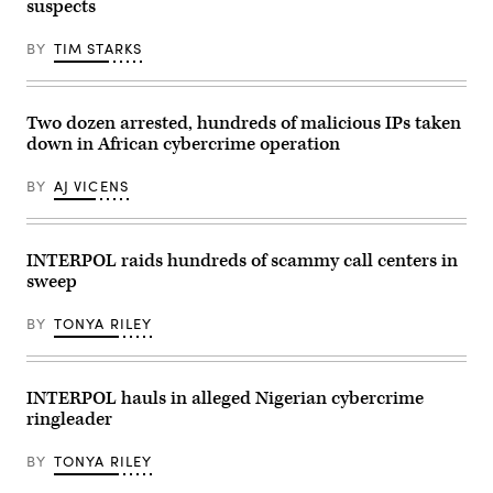
suspects
the
group’s
activities,
BY
TIM STARKS
according
to
Europol.
(Courtesy
Two dozen arrested, hundreds of malicious IPs taken
of
Europol)
down in African cybercrime operation
BY
AJ VICENS
INTERPOL raids hundreds of scammy call centers in
sweep
BY
TONYA RILEY
INTERPOL hauls in alleged Nigerian cybercrime
ringleader
BY
TONYA RILEY