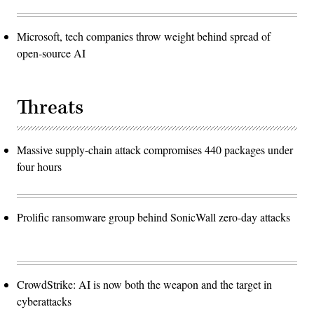
Microsoft, tech companies throw weight behind spread of
open-source AI
Threats
Massive supply-chain attack compromises 440 packages under
four hours
Prolific ransomware group behind SonicWall zero-day attacks
CrowdStrike: AI is now both the weapon and the target in
cyberattacks