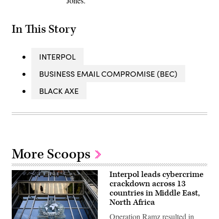
Jones.
In This Story
INTERPOL
BUSINESS EMAIL COMPROMISE (BEC)
BLACK AXE
More Scoops
Interpol leads cybercrime
crackdown across 13
countries in Middle East,
North Africa
Operation Ramz resulted in