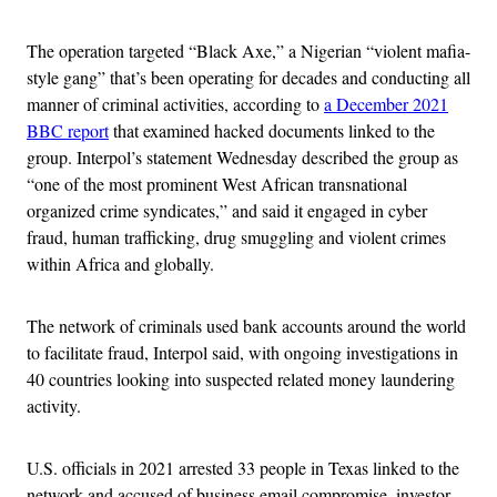
The operation targeted “Black Axe,” a Nigerian “violent mafia-
style gang” that’s been operating for decades and conducting all
manner of criminal activities, according to
a December 2021
BBC report
that examined hacked documents linked to the
group. Interpol’s statement Wednesday described the group as
“one of the most prominent West African transnational
organized crime syndicates,” and said it engaged in cyber
fraud, human trafficking, drug smuggling and violent crimes
within Africa and globally.
The network of criminals used bank accounts around the world
to facilitate fraud, Interpol said, with ongoing investigations in
40 countries looking into suspected related money laundering
activity.
U.S. officials in 2021 arrested 33 people in Texas linked to the
network and accused of business email compromise, investor