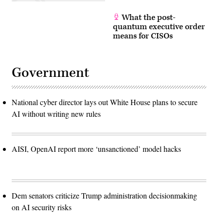
What the post-
quantum executive order
means for CISOs
Government
National cyber director lays out White House plans to secure
AI without writing new rules
AISI, OpenAI report more ‘unsanctioned’ model hacks
Dem senators criticize Trump administration decisionmaking
on AI security risks