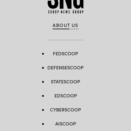
ABOUT US
FEDSCOOP
DEFENSESCOOP
STATESCOOP
EDSCOOP
CYBERSCOOP
AISCOOP