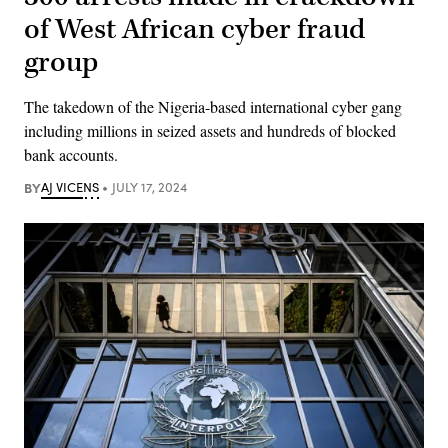
of West African cyber fraud
group
The takedown of the Nigeria-based international cyber gang
including millions in seized assets and hundreds of blocked
bank accounts.
BY
AJ VICENS
JULY 17, 2024