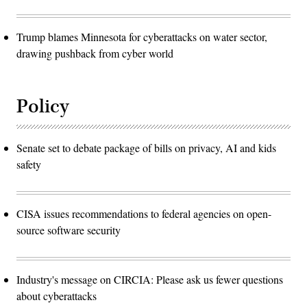
Trump blames Minnesota for cyberattacks on water sector,
drawing pushback from cyber world
Policy
Senate set to debate package of bills on privacy, AI and kids
safety
CISA issues recommendations to federal agencies on open-
source software security
Industry's message on CIRCIA: Please ask us fewer questions
about cyberattacks