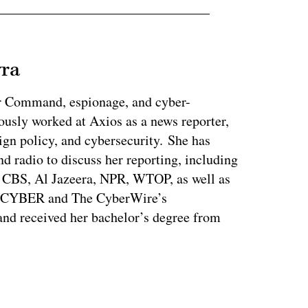
vra
r Command, espionage, and cyber-
ously worked at Axios as a news reporter,
ign policy, and cybersecurity. She has
nd radio to discuss her reporting, including
CBS, Al Jazeera, NPR, WTOP, as well as
s CYBER and The CyberWire’s
nd received her bachelor’s degree from