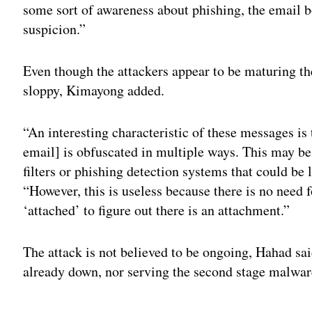
some sort of awareness about phishing, the email b
suspicion.”
Even though the attackers appear to be maturing th
sloppy, Kimayong added.
“An interesting characteristic of these messages is
email] is obfuscated in multiple ways. This may be
filters or phishing detection systems that could b
“However, this is useless because there is no need f
‘attached’ to figure out there is an attachment.”
The attack is not believed to be ongoing, Hahad sa
already down, nor serving the second stage malwar