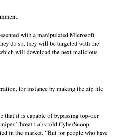
comment.
 presented with a manipulated Microsoft
ey do so, they will be targeted with the
which will download the next malicious
ertisement
ration, for instance by making the zip file
 that it is capable of bypassing top-tier
Juniper Threat Labs told CyberScoop,
cated in the market. “But for people who have