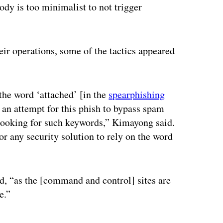
ody is too minimalist to not trigger
eir operations, some of the tactics appeared
 the word ‘attached’ [in the
spearphishing
 an attempt for this phish to bypass spam
e looking for such keywords,” Kimayong said.
or any security solution to rely on the word
id, “as the [command and control] sites are
e.”