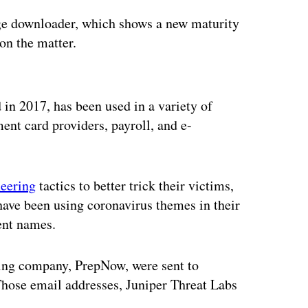
age downloader, which shows a new maturity
on the matter.
ertisement
 in 2017, has been used in a variety of
ent card providers, payroll, and e-
neering
tactics to better trick their victims,
have been using coronavirus themes in their
ent names.
ring company, PrepNow, were sent to
Those email addresses, Juniper Threat Labs