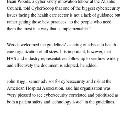
Beau Woods, a cyber safety innovation fellow at the Atlantic
Council, told CyberScoop that one of the biggest cybersecurity
issues facing the health care sector is not a lack of guidance but
rather getting those best practices “to the people who need
them the most in a way that is implementable.”
Woods welcomed the guidelines’ catering of advice to health
care organization of all sizes. It is important, however, that
HHS and industry representatives follow up to see how widely
and effectively the document is adopted, he added.
John Riggi, senior advisor for cybersecurity and risk at the
American Hospital Association, said his organization was
“very pleased to see cybersecurity correlated and prioritized as
both a patient safety and technology issue” in the guidelines.
Advertisement