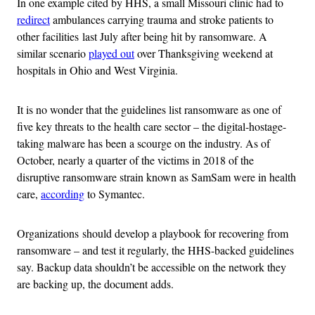
In one example cited by HHS, a small Missouri clinic had to
redirect
ambulances carrying trauma and stroke patients to
other facilities last July after being hit by ransomware. A
similar scenario
played out
over Thanksgiving weekend at
hospitals in Ohio and West Virginia.
It is no wonder that the guidelines list ransomware as one of
five key threats to the health care sector – the digital-hostage-
taking malware has been a scourge on the industry. As of
October, nearly a quarter of the victims in 2018 of the
disruptive ransomware strain known as SamSam were in health
care,
according
to Symantec.
Organizations should develop a playbook for recovering from
ransomware – and test it regularly, the HHS-backed guidelines
say. Backup data shouldn’t be accessible on the network they
are backing up, the document adds.