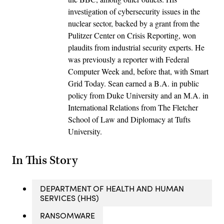
investigation of cybersecurity issues in the
nuclear sector, backed by a grant from the
Pulitzer Center on Crisis Reporting, won
plaudits from industrial security experts. He
was previously a reporter with Federal
Computer Week and, before that, with Smart
Grid Today. Sean earned a B.A. in public
policy from Duke University and an M.A. in
International Relations from The Fletcher
School of Law and Diplomacy at Tufts
University.
In This Story
DEPARTMENT OF HEALTH AND HUMAN
SERVICES (HHS)
RANSOMWARE