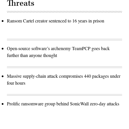
Threats
Ransom Cartel creator sentenced to 16 years in prison
Open-source software’s archenemy TeamPCP goes back
further than anyone thought
Massive supply-chain attack compromises 440 packages under
four hours
Prolific ransomware group behind SonicWall zero-day attacks