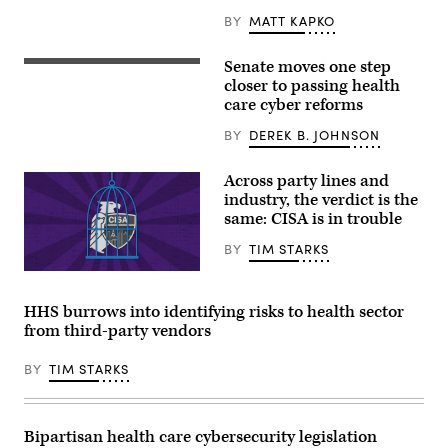
the
concept
BY
MATT KAPKO
of
a
cybercrime.
Senate moves one step
Chairman
(Getty
Sen.
closer to passing health
Images)
Bill
care cyber reforms
Cassidy
(R-
BY
DEREK B. JOHNSON
LA),
is
one
Across party lines and
of
four
industry, the verdict is the
Senators
same: CISA is in trouble
to
sponsor
BY
TIM STARKS
the
Health
(Graphic
Care
by
Cybersecurity
Shanima
and
HHS burrows into identifying risks to health sector
Parker
Resiliency
from third-party vendors
/
Act,
Scoop
which
News
passed
BY
TIM STARKS
Group)
through
the
Senate
HELP
Committee
Bipartisan health care cybersecurity legislation