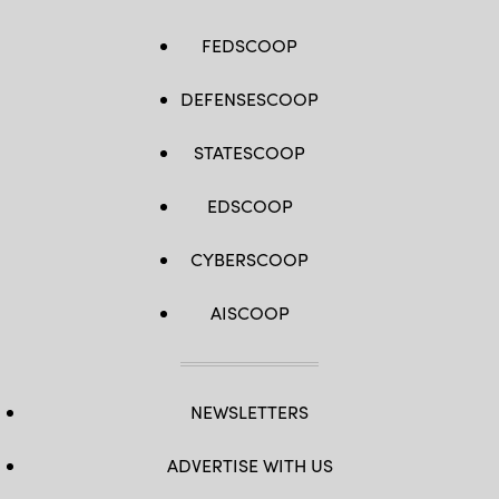
FEDSCOOP
DEFENSESCOOP
STATESCOOP
EDSCOOP
CYBERSCOOP
AISCOOP
NEWSLETTERS
ADVERTISE WITH US