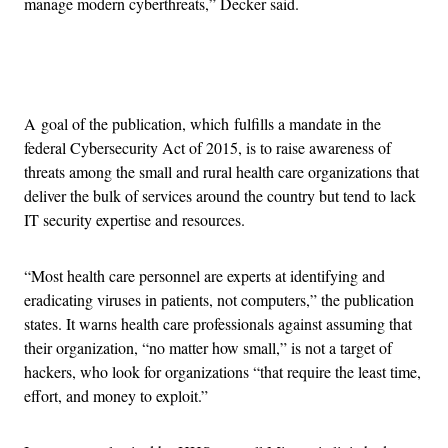
manage modern cyberthreats,” Decker said.
Advertisement
A goal of the publication, which fulfills a mandate in the
federal Cybersecurity Act of 2015, is to raise awareness of
threats among the small and rural health care organizations that
deliver the bulk of services around the country but tend to lack
IT security expertise and resources.
“Most health care personnel are experts at identifying and
eradicating viruses in patients, not computers,” the publication
states. It warns health care professionals against assuming that
their organization, “no matter how small,” is not a target of
hackers, who look for organizations “that require the least time,
effort, and money to exploit.”