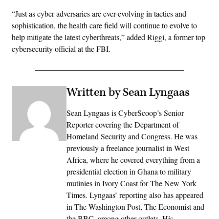
“Just as cyber adversaries are ever-evolving in tactics and
sophistication, the health care field will continue to evolve to
help mitigate the latest cyberthreats,” added Riggi, a former top
cybersecurity official at the FBI.
Written by Sean Lyngaas
Sean Lyngaas is CyberScoop’s Senior
Reporter covering the Department of
Homeland Security and Congress. He was
previously a freelance journalist in West
Africa, where he covered everything from a
presidential election in Ghana to military
mutinies in Ivory Coast for The New York
Times. Lyngaas’ reporting also has appeared
in The Washington Post, The Economist and
the BBC, among other outlets. His