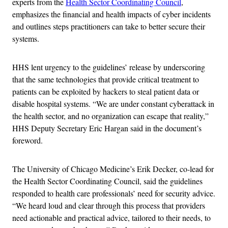
experts from the
Health Sector Coordinating Council
,
emphasizes the financial and health impacts of cyber incidents
and outlines steps practitioners can take to better secure their
systems.
HHS lent urgency to the guidelines’ release by underscoring
that the same technologies that provide critical treatment to
patients can be exploited by hackers to steal patient data or
disable hospital systems. “We are under constant cyberattack in
the health sector, and no organization can escape that reality,”
HHS Deputy Secretary Eric Hargan said in the document’s
foreword.
The University of Chicago Medicine’s Erik Decker, co-lead for
the Health Sector Coordinating Council, said the guidelines
responded to health care professionals’ need for security advice.
“We heard loud and clear through this process that providers
need actionable and practical advice, tailored to their needs, to