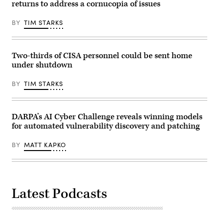
22-
returns to address a cornucopia of issues
1.
(Photo
by
BY
TIM STARKS
Andrew
Harnik/Getty
Images)
Two-thirds of CISA personnel could be sent home
under shutdown
BY
TIM STARKS
DARPA’s AI Cyber Challenge reveals winning models
for automated vulnerability discovery and patching
BY
MATT KAPKO
Latest Podcasts