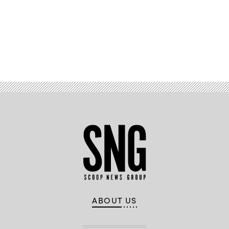
Advertisement
ABOUT US