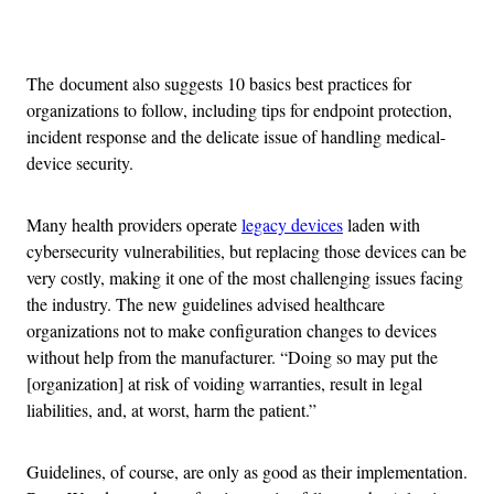
Advertisement
The document also suggests 10 basics best practices for
organizations to follow, including tips for endpoint protection,
incident response and the delicate issue of handling medical-
device security.
Many health providers operate
legacy devices
laden with
cybersecurity vulnerabilities, but replacing those devices can be
very costly, making it one of the most challenging issues facing
the industry. The new guidelines advised healthcare
organizations not to make configuration changes to devices
without help from the manufacturer. “Doing so may put the
[organization] at risk of voiding warranties, result in legal
liabilities, and, at worst, harm the patient.”
Guidelines, of course, are only as good as their implementation.