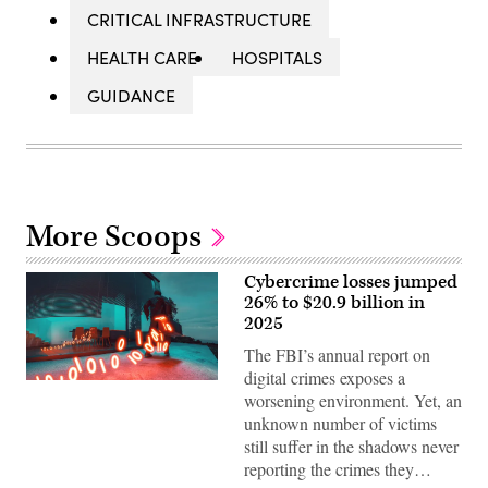
CRITICAL INFRASTRUCTURE
HEALTH CARE
HOSPITALS
GUIDANCE
More Scoops
Cybercrime losses jumped
26% to $20.9 billion in
2025
The FBI’s annual report on
digital crimes exposes a
A
worsening environment. Yet, an
trail
of
unknown number of victims
binary
still suffer in the shadows never
code
emerges,
reporting the crimes they…
representing