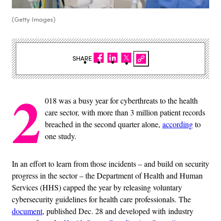
(Getty Images)
SHARE
2
018 was a busy year for cyberthreats to the health
care sector, with more than 3 million patient records
breached in the second quarter alone,
according
to
one study.
In an effort to learn from those incidents – and build on security
progress in the sector – the Department of Health and Human
Services (HHS) capped the year by releasing voluntary
cybersecurity guidelines for health care professionals. The
document
, published Dec. 28 and developed with industry