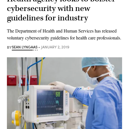
cybersecurity with new
guidelines for industry
The Department of Health and Human Services has released
voluntary cybersecurity guidelines for health care professionals.
BY
SEAN LYNGAAS
JANUARY 2, 2019