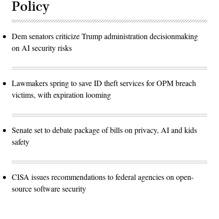
Policy
Dem senators criticize Trump administration decisionmaking
on AI security risks
Lawmakers spring to save ID theft services for OPM breach
victims, with expiration looming
Senate set to debate package of bills on privacy, AI and kids
safety
CISA issues recommendations to federal agencies on open-
source software security