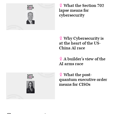
What the Section 702
lapse means for
cybersecurity
Why Cybersecurity is
at the heart of the US-
China AI race
A builder’s view of the
AI arms race
What the post-
quantum executive order
means for CISOs