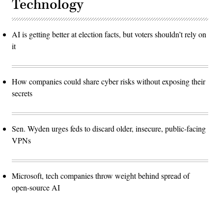
Technology
AI is getting better at election facts, but voters shouldn’t rely on
it
How companies could share cyber risks without exposing their
secrets
Sen. Wyden urges feds to discard older, insecure, public-facing
VPNs
Microsoft, tech companies throw weight behind spread of
open-source AI