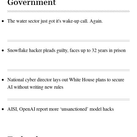
Government
The water sector just got it's wake-up call. Again.
Snowflake hacker pleads guilty, faces up to 32 years in prison
National cyber director lays out White House plans to secure
AI without writing new rules
AISI, OpenAI report more ‘unsanctioned’ model hacks