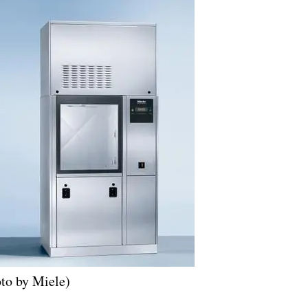
to by Miele)