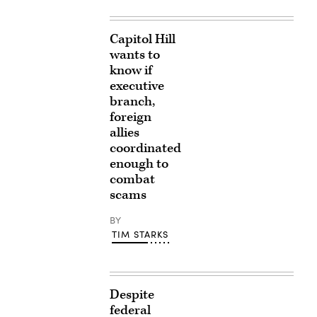
Capitol Hill
wants to
know if
executive
branch,
foreign
allies
coordinated
enough to
combat
scams
BY
TIM STARKS
Despite
federal