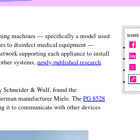
shing machines — specifically a model used
SHARE
ities to disinfect medical equipment —
network supporting each appliance to install
 other systems,
newly published research
cy Schneider & Wulf, found the
 German manufacturer Miele. The
PG 8528
ing it to communicate with other devices