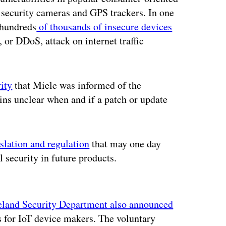
 security cameras and GPS trackers. In one
k hundreds
of thousands of insecure devices
e, or DDoS, attack on internet traffic
ity
that Miele was informed of the
ins unclear when and if a patch or update
slation and regulation
that may one day
l security in future products.
ertisement
and Security Department also announced
s for IoT device makers. The voluntary