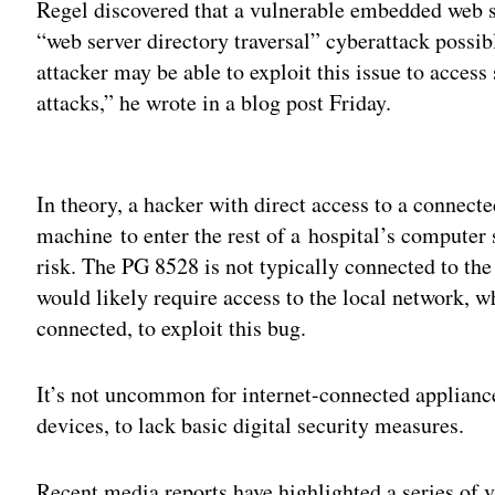
Regel discovered that a vulnerable embedded web 
“web server directory traversal” cyberattack possib
attacker may be able to exploit this issue to access
attacks,” he wrote in a blog post Friday.
Adv
In theory, a hacker with direct access to a connect
machine to enter the rest of a hospital’s computer 
risk. The PG 8528 is not typically connected to the
would likely require access to the local network, 
connected, to exploit this bug.
It’s not uncommon for internet-connected applianc
devices, to lack basic digital security measures.
Recent media reports have highlighted a series of 