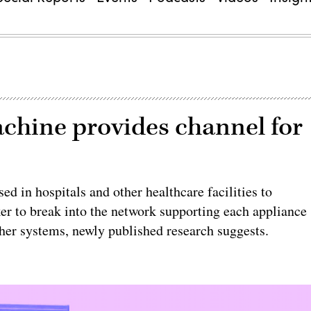
chine provides channel for
 in hospitals and other healthcare facilities to
r to break into the network supporting each appliance
ther systems, newly published research suggests.