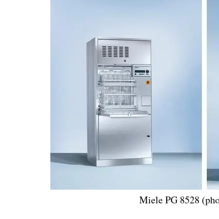
Miele PG 8528 (pho