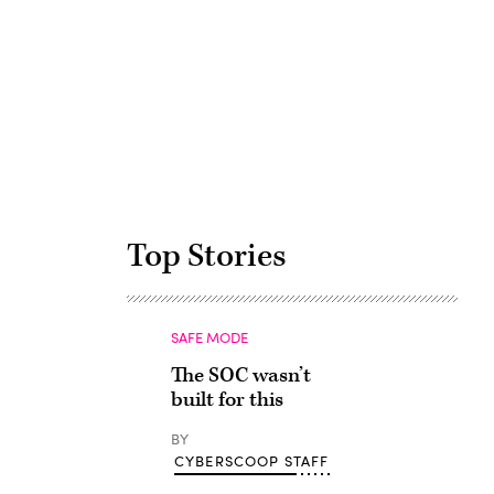
Advertisement
Top Stories
SAFE MODE
The SOC wasn’t
built for this
BY
CYBERSCOOP STAFF