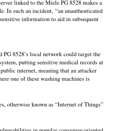
server linked to the Miele PG 8528 makes a
le. In such an incident, “an unauthenticated
 sensitive information to aid in subsequent
ertisement
ed PG 8528’s local network could target the
system, putting sensitive medical records at
 public internet, meaning that an attacker
where one of these washing machines is
es, otherwise known as “Internet of Things”
vulnerabilities in popular consumer-oriented