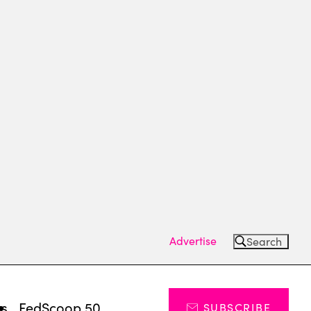
Advertise
Search
ts
FedScoop 50
SUBSCRIBE