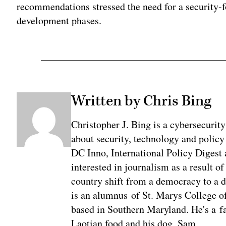
recommendations stressed the need for a security-
development phases.
Written by Chris Bing
Christopher J. Bing is a cybersecurit
about security, technology and policy
DC Inno, International Policy Digest
interested in journalism as a result 
country shift from a democracy to a 
is an alumnus of St. Marys College of
based in Southern Maryland. He's a fa
Laotian food and his dog, Sam.