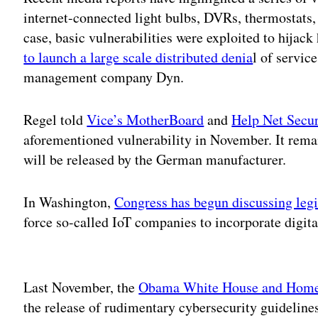
internet-connected light bulbs, DVRs, thermostats,
case, basic vulnerabilities were exploited to hijac
to launch a large scale distributed denia
l of servic
management company Dyn.
Regel told
Vice’s MotherBoard
and
Help Net Secur
aforementioned vulnerability in November. It rema
will be released by the German manufacturer.
In Washington,
Congress has begun discussing legi
force so-called IoT companies to incorporate digita
Adv
Last November, the
Obama White House and Homel
the release of rudimentary cybersecurity guideline