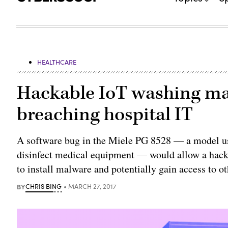
HEALTHCARE
Hackable IoT washing ma
breaching hospital IT
A software bug in the Miele PG 8528 — a model used
disinfect medical equipment — would allow a hacke
to install malware and potentially gain access to o
BY
CHRIS BING
MARCH 27, 2017