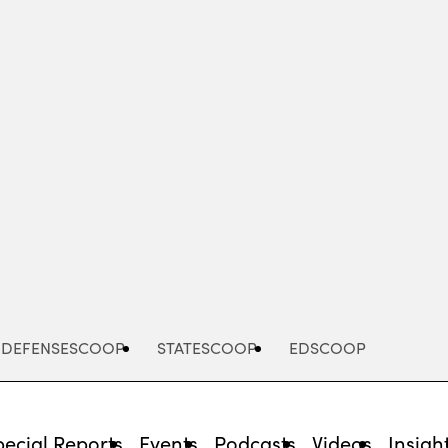
Advertisement
DEFENSESCOOP
STATESCOOP
EDSCOOP
pecial Reports
Events
Podcasts
Videos
Insigh