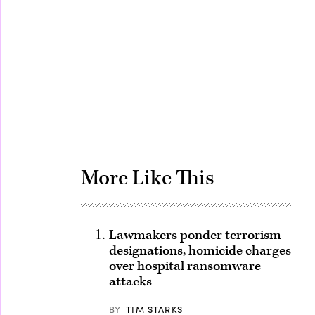
Advertisement
More Like This
Lawmakers ponder terrorism
designations, homicide charges
over hospital ransomware
attacks
BY
TIM STARKS