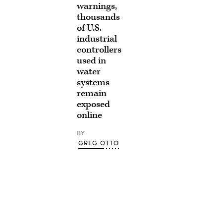
warnings,
thousands
of U.S.
industrial
controllers
used in
water
systems
remain
exposed
online
BY
GREG OTTO