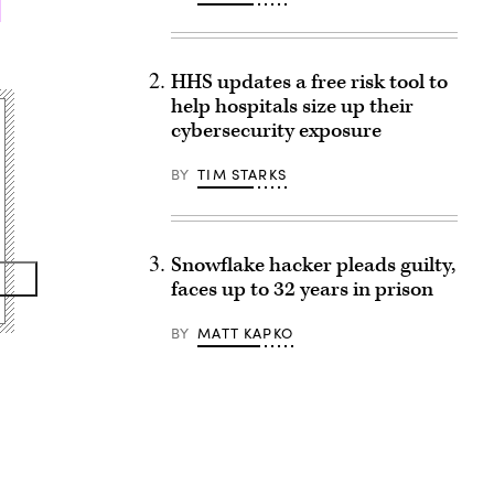
HHS updates a free risk tool to
help hospitals size up their
cybersecurity exposure
BY
TIM STARKS
Snowflake hacker pleads guilty,
faces up to 32 years in prison
BY
MATT KAPKO