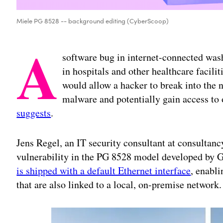
Miele PG 8528 -- background editing (CyberScoop)
A
software bug in internet-connected wa
in hospitals and other healthcare facil
would allow a hacker to break into the 
malware and potentially gain access to
suggests
.
Jens Regel, an IT security consultant at consultan
vulnerability in the PG 8528 model developed by
is shipped with a default Ethernet interface
, enabl
that are also linked to a local, on-premise network.