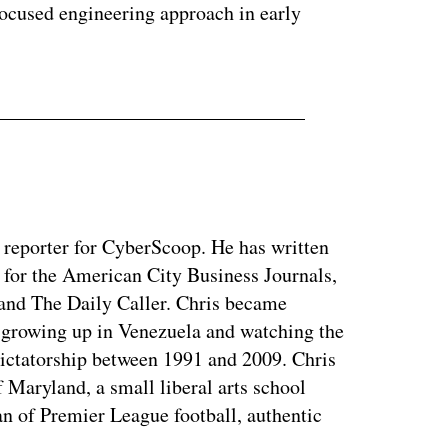
focused engineering approach in early
y reporter for CyberScoop. He has written
 for the American City Business Journals,
 and The Daily Caller. Chris became
of growing up in Venezuela and watching the
dictatorship between 1991 and 2009. Chris
 Maryland, a small liberal arts school
n of Premier League football, authentic