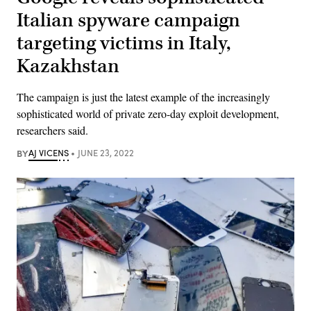
Italian spyware campaign
targeting victims in Italy,
Kazakhstan
The campaign is just the latest example of the increasingly
sophisticated world of private zero-day exploit development,
researchers said.
BY
AJ VICENS
JUNE 23, 2022