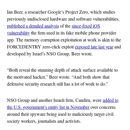
Ian Beer, a researcher Google’s Project Zero, which studies
previously undisclosed hardware and software vulnerabilities,
published a detailed analysis
of the
since-fixed iOS
vulnerability
the firm used in its fake mobile phone provider
app. The memory corruption exploitation at work is akin to the
FORCEDENTRY zero-click exploit
exposed late last year
and
developed by Israel’s NSO Group, Beer wrote.
“Both reveal the stunning depth of attack surface available to
the motivated hacker,” Beer wrote. “And both show that
defensive security research still has a lot of work to do.”
NSO Group and another Israeli firm, Candiru, were
added to
the U.S. government’s entity list in November
over concerns
around their spyware being used to maliciously target civil
society workers, journalists and activists.