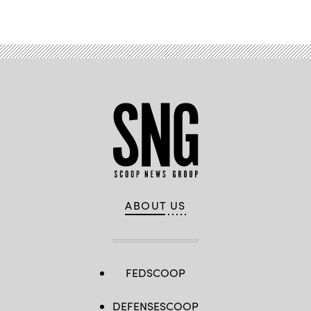
ABOUT US
FEDSCOOP
DEFENSESCOOP