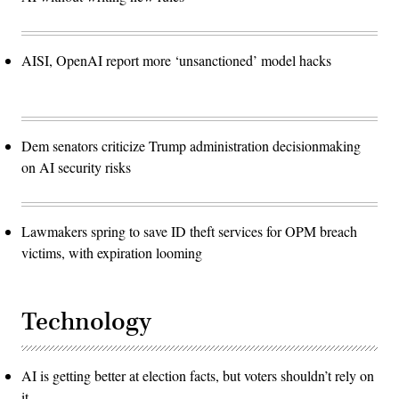
AISI, OpenAI report more ‘unsanctioned’ model hacks
Dem senators criticize Trump administration decisionmaking
on AI security risks
Lawmakers spring to save ID theft services for OPM breach
victims, with expiration looming
Technology
AI is getting better at election facts, but voters shouldn’t rely on
it