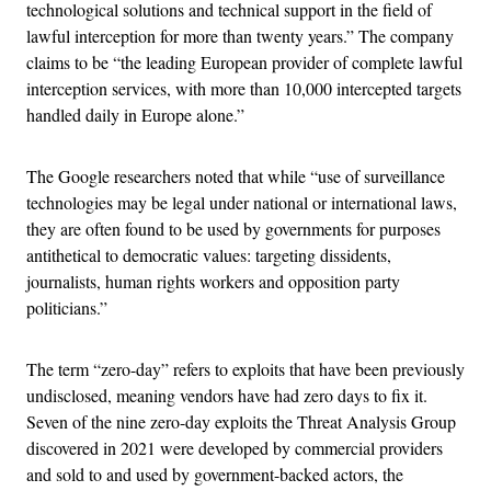
technological solutions and technical support in the field of
lawful interception for more than twenty years.” The company
claims to be “the leading European provider of complete lawful
interception services, with more than 10,000 intercepted targets
handled daily in Europe alone.”
The Google researchers noted that while “use of surveillance
technologies may be legal under national or international laws,
they are often found to be used by governments for purposes
antithetical to democratic values: targeting dissidents,
journalists, human rights workers and opposition party
politicians.”
The term “zero-day” refers to exploits that have been previously
undisclosed, meaning vendors have had zero days to fix it.
Seven of the nine zero-day exploits the Threat Analysis Group
discovered in 2021 were developed by commercial providers
and sold to and used by government-backed actors, the