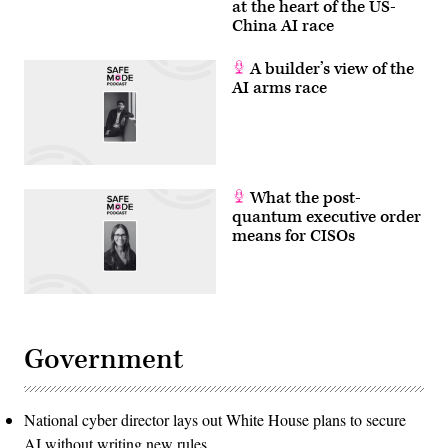
at the heart of the US-
China AI race
A builder’s view of the
AI arms race
What the post-
quantum executive order
means for CISOs
Government
National cyber director lays out White House plans to secure
AI without writing new rules