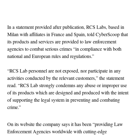
Advertisement
In a statement provided after publication, RCS Labs, based in
Milan with affiliates in France and Spain, told CyberScoop that
its products and services are provided to law enforcement
agencies to combat serious crimes “in compliance with both
national and European rules and regulations.”
“RCS Lab personnel are not exposed, nor participate in any
activities conducted by the relevant customers,” the statement
read. “RCS Lab strongly condemns any abuse or improper use
of its products which are designed and produced with the intent
of supporting the legal system in preventing and combating
crime.”
On its website the company says it has been “providing Law
Enforcement Agencies worldwide with cutting-edge