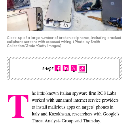
Close-up of a large number of broken cellphones, including cracked
cellphone screens with exposed wiring. (Photo by Smith
Collection/Gado/Getty Images)
SHARE
T
he little-known Italian spyware firm RCS Labs
worked with unnamed internet service providers
to install malicious apps on targets’ phones in
Italy and Kazakhstan, researchers with Google’s
Threat Analysis Group said Thursday.