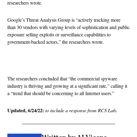
researchers wrote.
Google’s Threat Analysis Group is “actively tracking more
than 30 vendors with varying levels of sophistication and public
exposure selling exploits or surveillance capabilities to
government-backed actors,” the researchers wrote.
Advertisement
The researchers concluded that “the commercial spyware
industry is thriving and growing at a significant rate,” calling it
a “trend that should be concerning to all Internet users.”
Updated, 6/24/22:
.
to include a response from RCS Lab