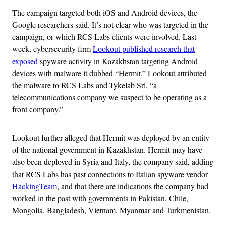
The campaign targeted both iOS and Android devices, the
Google researchers said. It’s not clear who was targeted in the
campaign, or which RCS Labs clients were involved. Last
week, cybersecurity firm
Lookout published research that
exposed
spyware activity in Kazakhstan targeting Android
devices with malware it dubbed “Hermit.” Lookout attributed
the malware to RCS Labs and Tykelab Srl, “a
telecommunications company we suspect to be operating as a
front company.”
Lookout further alleged that Hermit was deployed by an entity
of the national government in Kazakhstan. Hermit may have
also been deployed in Syria and Italy, the company said, adding
that RCS Labs has past connections to Italian spyware vendor
HackingTeam
, and that there are indications the company had
worked in the past with governments in Pakistan, Chile,
Mongolia, Bangladesh, Vietnam, Myanmar and Turkmenistan.