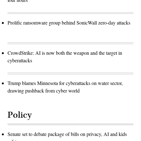
Prolific ransomware group behind SonicWall zero-day attacks
CrowdStrike: AI is now both the weapon and the target in
cyberattacks
Trump blames Minnesota for cyberattacks on water sector,
drawing pushback from cyber world
Policy
Senate set to debate package of bills on privacy, AI and kids