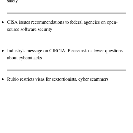
safety
CISA issues recommendations to federal agencies on open-
source software security
Industry's message on CIRCIA: Please ask us fewer questions
about cyberattacks
Rubio restricts visas for sextortionists, cyber scammers
Advertisement