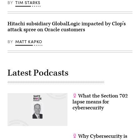
BY
TIM STARKS
Hitachi subsidiary GlobalLogic impacted by Clop’s
attack spree on Oracle customers
BY
MATT KAPKO
Latest Podcasts
What the Section 702
lapse means for
cybersecurity
Why Cybersecurity is