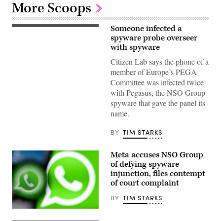
More Scoops
Someone infected a
Stelios
Kouloglou
spyware probe overseer
arrives
with spyware
for
a
Citizen Lab says the phone of a
meeting
member of Europe’s PEGA
with
the
Committee was infected twice
police
with Pegasus, the NSO Group
commissioner
at
spyware that gave the panel its
the
name.
police
headquarters
on
BY
TIM STARKS
Dec.
3,
2019
Meta accuses NSO Group
in
Valletta,
of defying spyware
Malta.
injunction, files contempt
(Photo
by
of court complaint
ANDREAS
SOLARO
BY
TIM STARKS
/
AFP)
This
(Photo
illustration