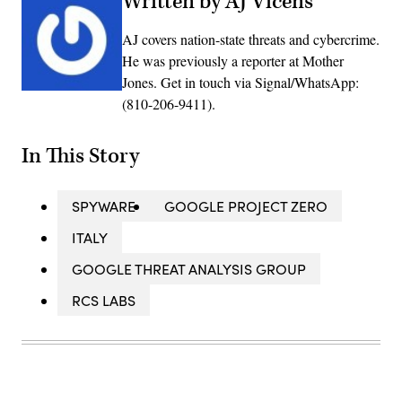
Written by AJ Vicens
AJ covers nation-state threats and cybercrime.
He was previously a reporter at Mother
Jones. Get in touch via Signal/WhatsApp:
(810-206-9411).
In This Story
SPYWARE
GOOGLE PROJECT ZERO
ITALY
GOOGLE THREAT ANALYSIS GROUP
RCS LABS