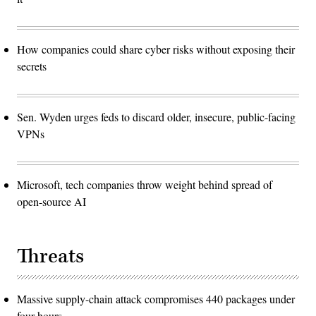
How companies could share cyber risks without exposing their
secrets
Sen. Wyden urges feds to discard older, insecure, public-facing
VPNs
Microsoft, tech companies throw weight behind spread of
open-source AI
Threats
Massive supply-chain attack compromises 440 packages under
four hours