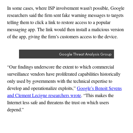
In some cases, where ISP involvement wasn’t possible, Google
researchers said the firm sent fake warning messages to targets
telling them to click a link to restore access to a popular
messaging app.
The link would then install a malicious version
of the app, giving the firm’s customers access to the device.
Google Threat Analysis Group
“Our findings underscore the extent to which commercial
surveillance vendors have proliferated capabilities historically
only used by governments with the technical expertise to
develop and operationalize exploits,”
Google’s Benoit Sevens
and Clement Lecigne researchers wrote
. “This makes the
Internet less safe and threatens the trust on which users
depend.”
Advertisement