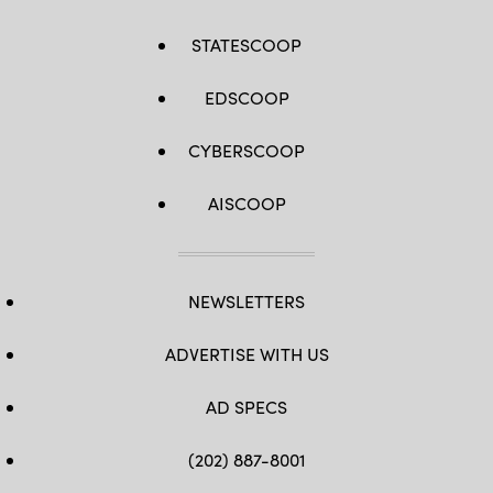
STATESCOOP
EDSCOOP
CYBERSCOOP
AISCOOP
NEWSLETTERS
ADVERTISE WITH US
AD SPECS
(202) 887-8001