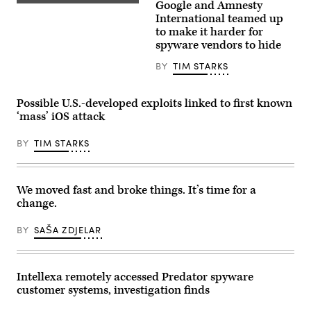
by
Google and Amnesty
photograph
Google
ANDREAS
taken
has
International teamed up
SOLARO/AFP
on
been
to make it harder for
via
November
ramping
Getty
spyware vendors to hide
27,
up
Images)
2024,
the
shows
new
BY
TIM STARKS
the
feature,
logo
Intrusion
of
Logging,
Possible U.S.-developed exploits linked to first known
US
since
instant
last
‘mass’ iOS attack
messaging
year,
software
and
Whatsapp
BY
TIM STARKS
has
displayed
now
on
begun
a
rolling
smartphone’s
it
We moved fast and broke things. It’s time for a
screen,
out
in
on
change.
Frankfurt
Pixel
am
devices.
Main,
BY
SAŠA ZDJELAR
(Getty
western
Images)
Germany.
(Photo
by
Intellexa remotely accessed Predator spyware
Kirill
KUDRYAVTSEV
customer systems, investigation finds
/
AFP)