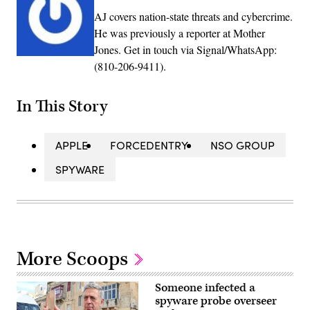
AJ covers nation-state threats and cybercrime.
He was previously a reporter at Mother
Jones. Get in touch via Signal/WhatsApp:
(810-206-9411).
In This Story
APPLE
FORCEDENTRY
NSO GROUP
SPYWARE
More Scoops
Someone infected a
spyware probe overseer