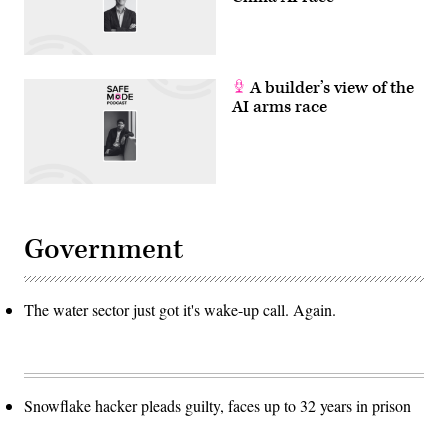
A builder’s view of the
AI arms race
Government
The water sector just got it's wake-up call. Again.
Snowflake hacker pleads guilty, faces up to 32 years in prison