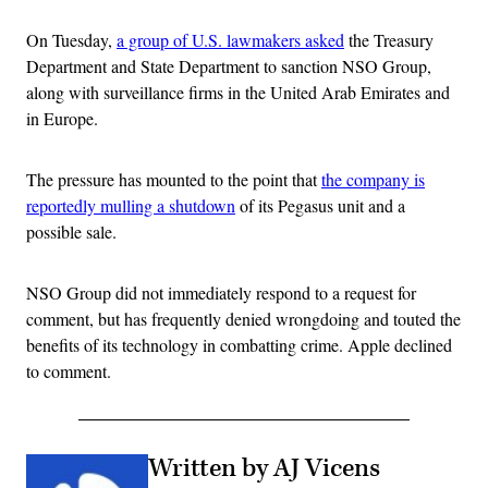
On Tuesday,
a group of U.S. lawmakers asked
the Treasury
Department and State Department to sanction NSO Group,
along with surveillance firms in the United Arab Emirates and
in Europe.
The pressure has mounted to the point that
the company is
reportedly mulling a shutdown
of its Pegasus unit and a
possible sale.
NSO Group did not immediately respond to a request for
comment, but has frequently denied wrongdoing and touted the
benefits of its technology in combatting crime. Apple declined
to comment.
Written by AJ Vicens