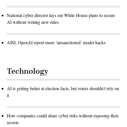
National cyber director lays out White House plans to secure
AI without writing new rules
AISI, OpenAI report more ‘unsanctioned’ model hacks
Technology
AI is getting better at election facts, but voters shouldn’t rely on
it
How companies could share cyber risks without exposing their
secrets