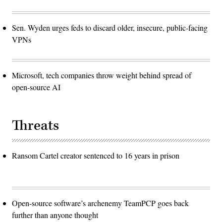
Sen. Wyden urges feds to discard older, insecure, public-facing
VPNs
Microsoft, tech companies throw weight behind spread of
open-source AI
Threats
Ransom Cartel creator sentenced to 16 years in prison
Open-source software’s archenemy TeamPCP goes back
further than anyone thought