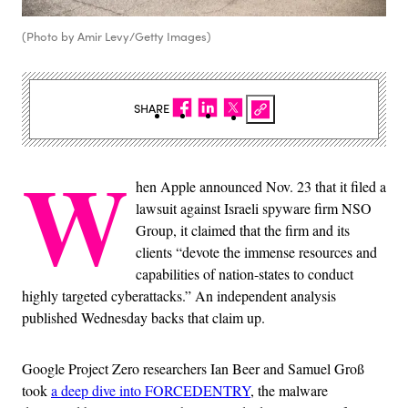
(Photo by Amir Levy/Getty Images)
SHARE
W
hen Apple announced Nov. 23 that it filed a
lawsuit against Israeli spyware firm NSO
Group, it claimed that the firm and its
clients “devote the immense resources and
capabilities of nation-states to conduct
highly targeted cyberattacks.” An independent analysis
published Wednesday backs that claim up.
Google Project Zero researchers Ian Beer and Samuel Groß
took
a deep dive into FORCEDENTRY
, the malware