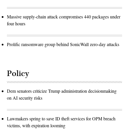
Massive supply-chain attack compromises 440 packages under
four hours
Prolific ransomware group behind SonicWall zero-day attacks
Policy
Dem senators criticize Trump administration decisionmaking
on AI security risks
Lawmakers spring to save ID theft services for OPM breach
victims, with expiration looming