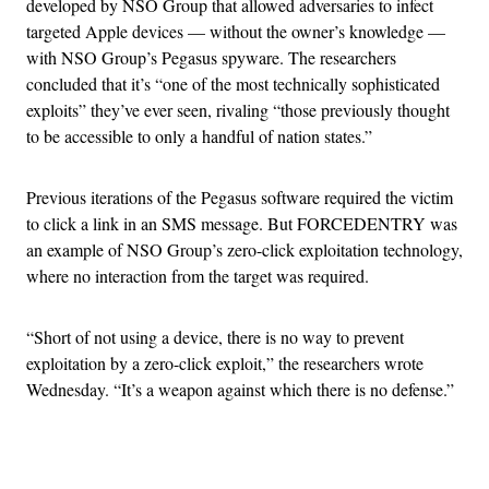
developed by NSO Group that allowed adversaries to infect
targeted Apple devices — without the owner’s knowledge —
with NSO Group’s Pegasus spyware. The researchers
concluded that it’s “one of the most technically sophisticated
exploits” they’ve ever seen, rivaling “those previously thought
to be accessible to only a handful of nation states.”
Previous iterations of the Pegasus software required the victim
to click a link in an SMS message. But FORCEDENTRY was
an example of NSO Group’s zero-click exploitation technology,
where no interaction from the target was required.
“Short of not using a device, there is no way to prevent
exploitation by a zero-click exploit,” the researchers wrote
Wednesday. “It’s a weapon against which there is no defense.”
Advertisement