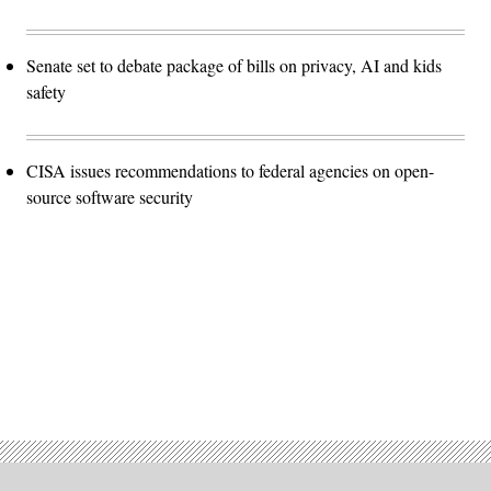
Senate set to debate package of bills on privacy, AI and kids
safety
CISA issues recommendations to federal agencies on open-
source software security
Advertisement