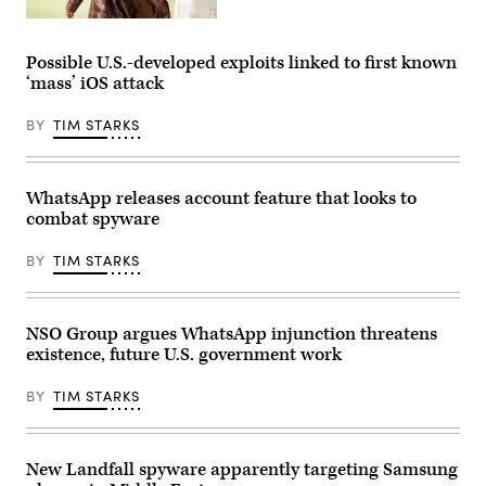
Whatsapp
(Photo
displayed
Rep.
by
on
Summer
ANDREAS
a
Lee,
SOLARO/AFP
Possible U.S.-developed exploits linked to first known
smartphone’s
D-
via
screen,
‘mass’ iOS attack
Pa.,
Getty
in
arrives
Images)
Frankfurt
to
am
BY
TIM STARKS
the
Main,
U.S.
western
Capitol
Germany.
for
(Photo
the
WhatsApp releases account feature that looks to
by
last
Kirill
combat spyware
votes
KUDRYAVTSEV
of
/
the
BY
TIM STARKS
AFP)
week
on
Friday,
Jan.
12,
NSO Group argues WhatsApp injunction threatens
2024.
existence, future U.S. government work
(Tom
Williams/CQ
Roll
BY
TIM STARKS
Call)
New Landfall spyware apparently targeting Samsung