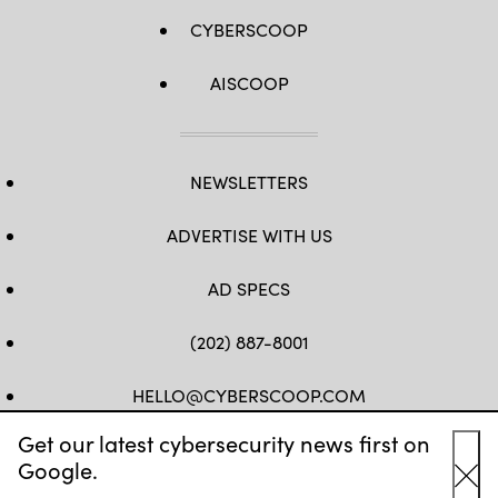
CYBERSCOOP
AISCOOP
NEWSLETTERS
ADVERTISE WITH US
AD SPECS
(202) 887-8001
HELLO@CYBERSCOOP.COM
Get our latest cybersecurity news first on
FB
TW
LINKEDIN
IG
YT
Google.