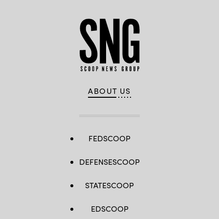
ABOUT US
FEDSCOOP
DEFENSESCOOP
STATESCOOP
EDSCOOP