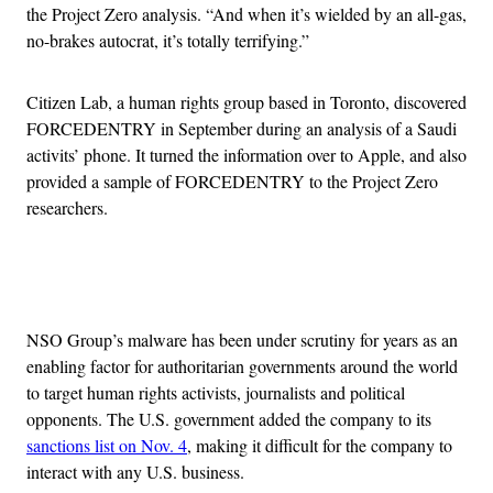
the Project Zero analysis. “And when it’s wielded by an all-gas,
no-brakes autocrat, it’s totally terrifying.”
Citizen Lab, a human rights group based in Toronto, discovered
FORCEDENTRY in September during an analysis of a Saudi
activits’ phone. It turned the information over to Apple, and also
provided a sample of FORCEDENTRY to the Project Zero
researchers.
Advertisement
NSO Group’s malware has been under scrutiny for years as an
enabling factor for authoritarian governments around the world
to target human rights activists, journalists and political
opponents. The U.S. government added the company to its
sanctions list on Nov. 4
, making it difficult for the company to
interact with any U.S. business.