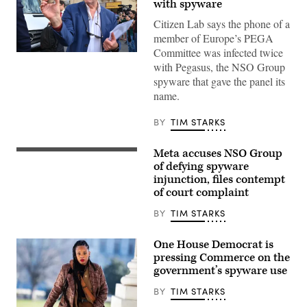
with spyware
Citizen Lab says the phone of a
member of Europe’s PEGA
Committee was infected twice
Stelios
with Pegasus, the NSO Group
Kouloglou
arrives
spyware that gave the panel its
for
name.
a
meeting
with
BY
TIM STARKS
the
police
commissioner
Meta accuses NSO Group
at
This
the
illustration
of defying spyware
police
photograph
injunction, files contempt
headquarters
taken
on
of court complaint
on
Dec.
November
3,
27,
BY
TIM STARKS
2019
2024,
in
shows
Valletta,
the
One House Democrat is
Malta.
logo
pressing Commerce on the
(Photo
of
by
government’s spyware use
US
ANDREAS
instant
SOLARO
messaging
BY
TIM STARKS
/
software
AFP)