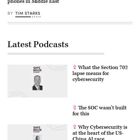
phones in Middle East
BY
TIM STARKS
Latest Podcasts
What the Section 702
lapse means for
cybersecurity
The SOC wasn’t built
for this
Why Cybersecurity is
at the heart of the US-
China AI race