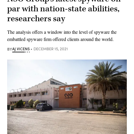
par with nation-state abilities,
researchers say
The analysis offers a window into the level of spyware the
embattled spyware firm offered clients around the world.
BY
AJ VICENS
DECEMBER 15, 2021