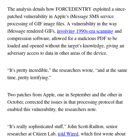
The analysis details how FORCEDENTRY exploited a since-
patched vulnerability in Apple’s iMessage SMS service
processing of GIF image files. A vulnerability in the way
iMessage rendered GIFs,
involving 1990s-era scanning
and
compression software, allowed for a malicious PDF to be
loaded and opened without the target’s knowledge, giving an
adversary access to data in other areas of the device.
“It’s pretty incredible,” the researchers wrote, “and at the same
time, pretty terrifying.”
Two patches from Apple, one in September and the other in
October, corrected the issues in that processing protocol that
enabled this vulnerability, the researchers note.
“It’s really sophisticated stuff,” John Scott-Railton, senior
researcher at Citizen Lab,
told Wired
, which first wrote about