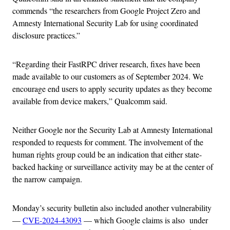
commends “the researchers from Google Project Zero and
Amnesty International Security Lab for using coordinated
disclosure practices.”
“Regarding their FastRPC driver research, fixes have been
made available to our customers as of September 2024. We
encourage end users to apply security updates as they become
available from device makers,” Qualcomm said.
Neither Google nor the Security Lab at Amnesty International
responded to requests for comment. The involvement of the
human rights group could be an indication that either state-
backed hacking or surveillance activity may be at the center of
the narrow campaign.
Monday’s security bulletin also included another vulnerability
—
CVE-2024-43093
— which Google claims is also under