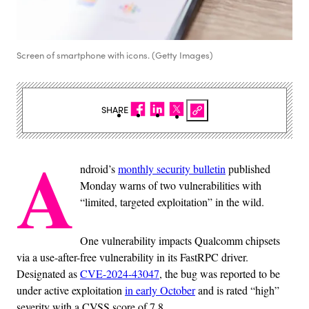
Screen of smartphone with icons. (Getty Images)
SHARE
A
ndroid’s
monthly security bulletin
published
Monday warns of two vulnerabilities with
“limited, targeted exploitation” in the wild.
One vulnerability impacts Qualcomm chipsets
via a use-after-free vulnerability in its FastRPC driver.
Designated as
CVE-2024-43047
, the bug was reported to be
under active exploitation
in early October
and is rated “high”
severity with a CVSS score of 7.8.