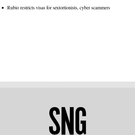
Rubio restricts visas for sextortionists, cyber scammers
Advertisement