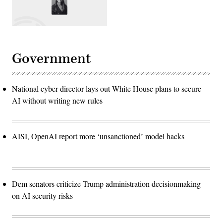
Government
National cyber director lays out White House plans to secure
AI without writing new rules
AISI, OpenAI report more ‘unsanctioned’ model hacks
Dem senators criticize Trump administration decisionmaking
on AI security risks