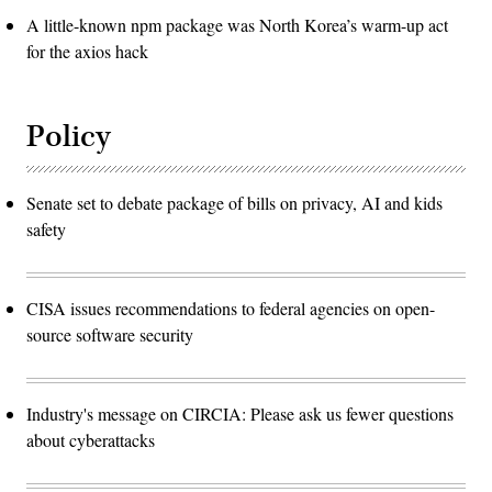
A little-known npm package was North Korea’s warm-up act
for the axios hack
Policy
Senate set to debate package of bills on privacy, AI and kids
safety
CISA issues recommendations to federal agencies on open-
source software security
Industry's message on CIRCIA: Please ask us fewer questions
about cyberattacks