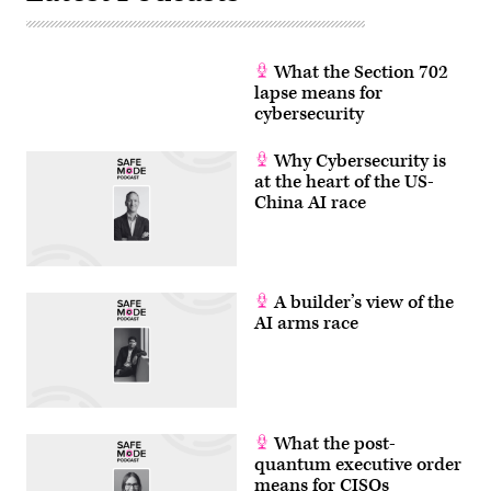
What the Section 702
lapse means for
cybersecurity
Why Cybersecurity is
at the heart of the US-
China AI race
A builder’s view of the
AI arms race
What the post-
quantum executive order
means for CISOs