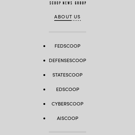
ABOUT US
FEDSCOOP
DEFENSESCOOP
STATESCOOP
EDSCOOP
CYBERSCOOP
AISCOOP