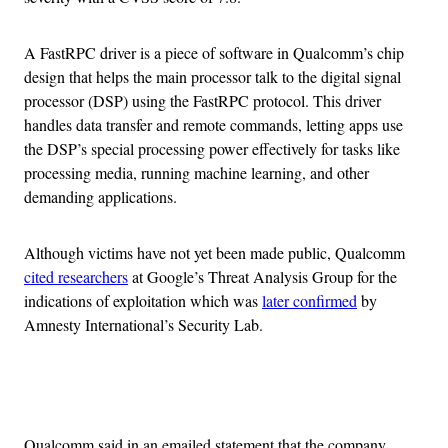
A FastRPC driver is a piece of software in Qualcomm’s chip
design that helps the main processor talk to the digital signal
processor (DSP) using the FastRPC protocol. This driver
handles data transfer and remote commands, letting apps use
the DSP’s special processing power effectively for tasks like
processing media, running machine learning, and other
demanding applications.
Although victims have not yet been made public, Qualcomm
cited researchers
at Google’s Threat Analysis Group for the
indications of exploitation which was
later confirmed
by
Amnesty International’s Security Lab.
Advertisement
Qualcomm said in an emailed statement that the company