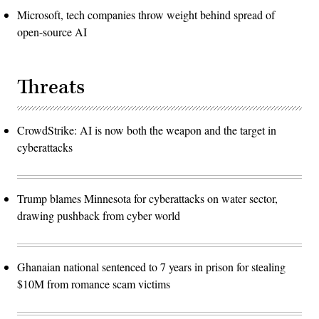
Microsoft, tech companies throw weight behind spread of
open-source AI
Threats
CrowdStrike: AI is now both the weapon and the target in
cyberattacks
Trump blames Minnesota for cyberattacks on water sector,
drawing pushback from cyber world
Ghanaian national sentenced to 7 years in prison for stealing
$10M from romance scam victims