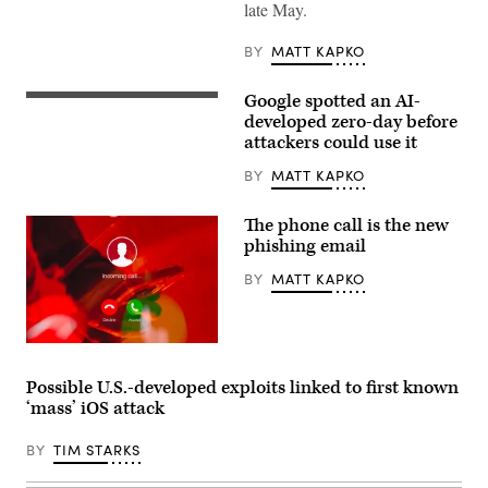
(Getty
late May.
Images)
BY
MATT KAPKO
Google spotted an AI-
(Getty
Images)
developed zero-day before
attackers could use it
BY
MATT KAPKO
The phone call is the new
phishing email
BY
MATT KAPKO
(Getty
Images)
Possible U.S.-developed exploits linked to first known
‘mass’ iOS attack
BY
TIM STARKS