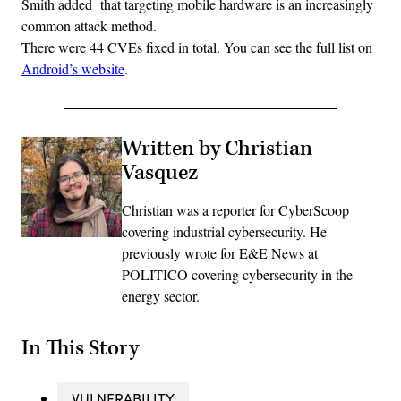
Smith added that targeting mobile hardware is an increasingly
common attack method.
There were 44 CVEs fixed in total. You can see the full list on
Android’s website
.
Written by Christian
Vasquez
Christian was a reporter for CyberScoop
covering industrial cybersecurity. He
previously wrote for E&E News at
POLITICO covering cybersecurity in the
energy sector.
In This Story
VULNERABILITY