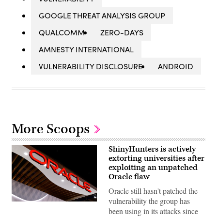
GOOGLE THREAT ANALYSIS GROUP
QUALCOMM
ZERO-DAYS
AMNESTY INTERNATIONAL
VULNERABILITY DISCLOSURE
ANDROID
More Scoops
ShinyHunters is actively
extorting universities after
exploiting an unpatched
Oracle flaw
Oracle still hasn't patched the
vulnerability the group has
Oracle
been using in its attacks since
logo