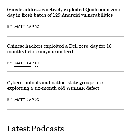
Google addresses actively exploited Qualcomm zero-
day in fresh batch of 129 Android vulnerabilities
BY
MATT KAPKO
Chinese hackers exploited a Dell zero-day for 18
months before anyone noticed
BY
MATT KAPKO
Cybercriminals and nation-state groups are
exploiting a six-month old WinRAR defect
BY
MATT KAPKO
Latest Podcasts