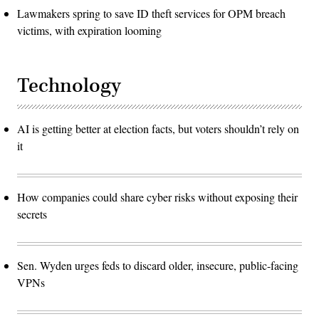
Lawmakers spring to save ID theft services for OPM breach
victims, with expiration looming
Technology
AI is getting better at election facts, but voters shouldn’t rely on
it
How companies could share cyber risks without exposing their
secrets
Sen. Wyden urges feds to discard older, insecure, public-facing
VPNs