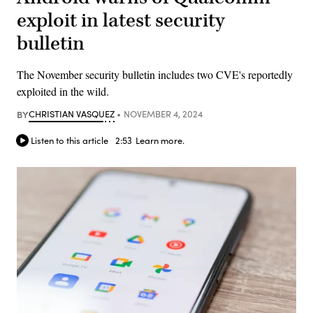
exploit in latest security
bulletin
The November security bulletin includes two CVE's reportedly
exploited in the wild.
BY
CHRISTIAN VASQUEZ
NOVEMBER 4, 2024
Listen to this article
2:53
Learn more.