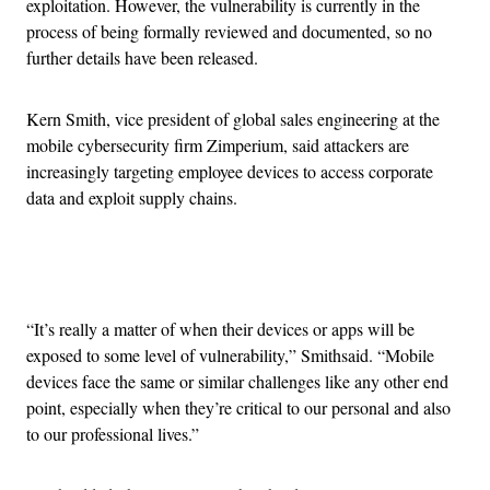
exploitation. However, the vulnerability is currently in the
process of being formally reviewed and documented, so no
further details have been released.
Kern Smith, vice president of global sales engineering at the
mobile cybersecurity firm Zimperium, said attackers are
increasingly targeting employee devices to access corporate
data and exploit supply chains.
Advertisement
“It’s really a matter of when their devices or apps will be
exposed to some level of vulnerability,” Smithsaid. “Mobile
devices face the same or similar challenges like any other end
point, especially when they’re critical to our personal and also
to our professional lives.”