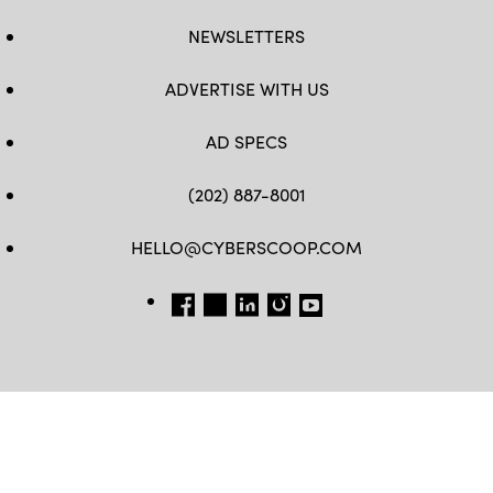
NEWSLETTERS
ADVERTISE WITH US
AD SPECS
(202) 887-8001
HELLO@CYBERSCOOP.COM
FB
TW
LINKEDIN
IG
YT