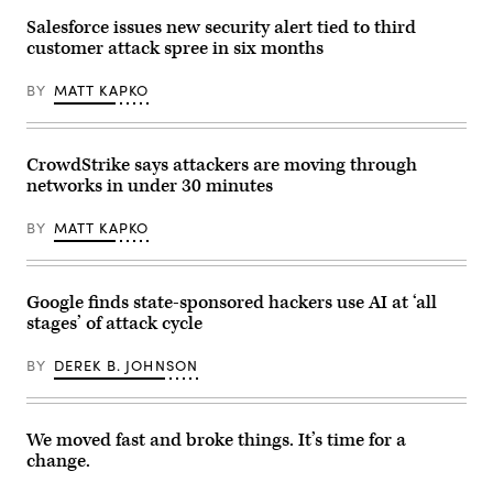
Images)
Salesforce issues new security alert tied to third
customer attack spree in six months
BY
MATT KAPKO
CrowdStrike says attackers are moving through
networks in under 30 minutes
BY
MATT KAPKO
Google finds state-sponsored hackers use AI at ‘all
stages’ of attack cycle
BY
DEREK B. JOHNSON
We moved fast and broke things. It’s time for a
change.