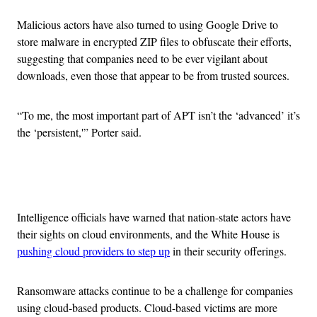
Malicious actors have also turned to using Google Drive to
store malware in encrypted ZIP files to obfuscate their efforts,
suggesting that companies need to be ever vigilant about
downloads, even those that appear to be from trusted sources.
“To me, the most important part of APT isn’t the ‘advanced’ it’s
the ‘persistent,'” Porter said.
Advertisement
Intelligence officials have warned that nation-state actors have
their sights on cloud environments, and the White House is
pushing cloud providers to step up
in their security offerings.
Ransomware attacks continue to be a challenge for companies
using cloud-based products. Cloud-based victims are more