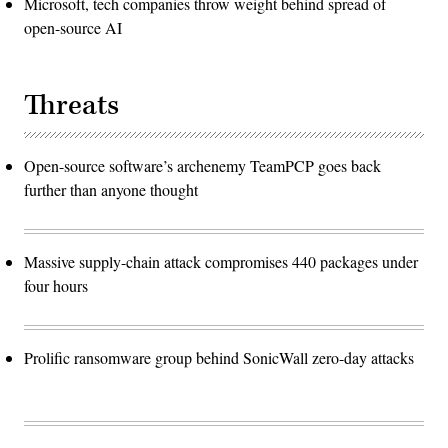
Microsoft, tech companies throw weight behind spread of
open-source AI
Threats
Open-source software’s archenemy TeamPCP goes back
further than anyone thought
Massive supply-chain attack compromises 440 packages under
four hours
Prolific ransomware group behind SonicWall zero-day attacks