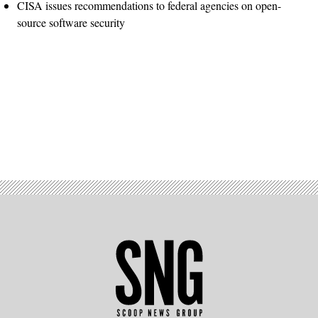
CISA issues recommendations to federal agencies on open-
source software security
Advertisement