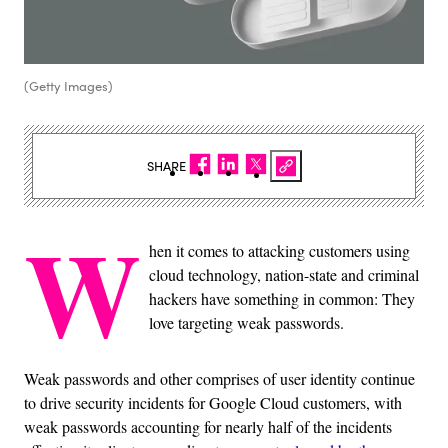
(Getty Images)
SHARE
W
hen it comes to attacking customers using
cloud technology, nation-state and criminal
hackers have something in common: They
love targeting weak passwords.
Weak passwords and other comprises of user identity continue
to drive security incidents for Google Cloud customers, with
weak passwords accounting for nearly half of the incidents