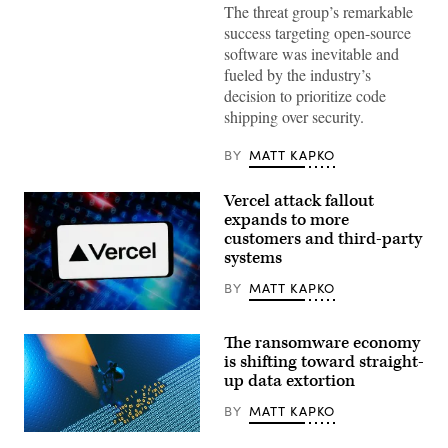
(Getty
The threat group’s remarkable
Images)
success targeting open-source
software was inevitable and
fueled by the industry’s
decision to prioritize code
shipping over security.
BY
MATT KAPKO
Vercel attack fallout
expands to more
customers and third-party
systems
BY
MATT KAPKO
(Getty
Images)
The ransomware economy
is shifting toward straight-
up data extortion
BY
MATT KAPKO
(Getty