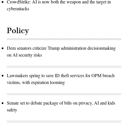
CrowdStrike: AI is now both the weapon and the target in
cyberattacks
Policy
Dem senators criticize Trump administration decisionmaking
on AI security risks
Lawmakers spring to save ID theft services for OPM breach
victims, with expiration looming
Senate set to debate package of bills on privacy, AI and kids
safety