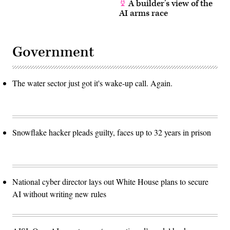
A builder’s view of the
AI arms race
Government
The water sector just got it's wake-up call. Again.
Snowflake hacker pleads guilty, faces up to 32 years in prison
National cyber director lays out White House plans to secure
AI without writing new rules