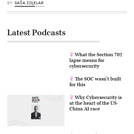
BY
SAŠA ZDJELAR
Latest Podcasts
What the Section 702
lapse means for
cybersecurity
The SOC wasn’t built
for this
Why Cybersecurity is
at the heart of the US-
China AI race