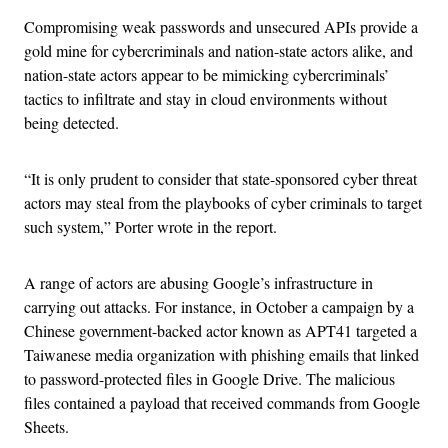
Compromising weak passwords and unsecured APIs provide a
gold mine for cybercriminals and nation-state actors alike, and
nation-state actors appear to be mimicking cybercriminals’
tactics to infiltrate and stay in cloud environments without
being detected.
“It is only prudent to consider that state-sponsored cyber threat
actors may steal from the playbooks of cyber criminals to target
such system,” Porter wrote in the report.
A range of actors are abusing Google’s infrastructure in
carrying out attacks. For instance, in October a campaign by a
Chinese government-backed actor known as APT41 targeted a
Taiwanese media organization with phishing emails that linked
to password-protected files in Google Drive. The malicious
files contained a payload that received commands from Google
Sheets.