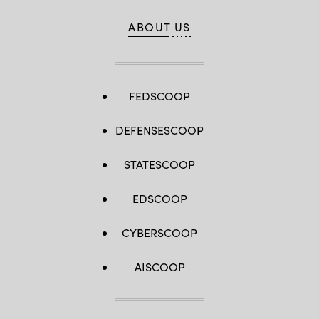
ABOUT US
FEDSCOOP
DEFENSESCOOP
STATESCOOP
EDSCOOP
CYBERSCOOP
AISCOOP