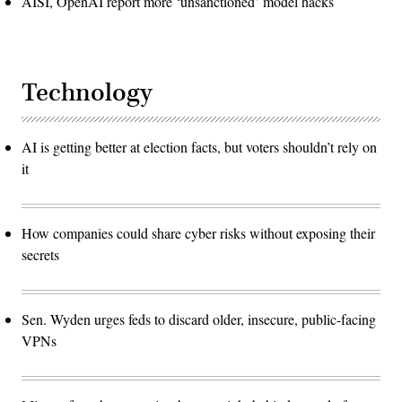
AISI, OpenAI report more ‘unsanctioned’ model hacks
Technology
AI is getting better at election facts, but voters shouldn’t rely on
it
How companies could share cyber risks without exposing their
secrets
Sen. Wyden urges feds to discard older, insecure, public-facing
VPNs