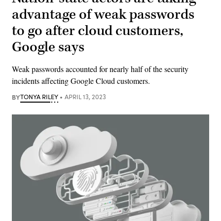
advantage of weak passwords
to go after cloud customers,
Google says
Weak passwords accounted for nearly half of the security
incidents affecting Google Cloud customers.
BY
TONYA RILEY
APRIL 13, 2023