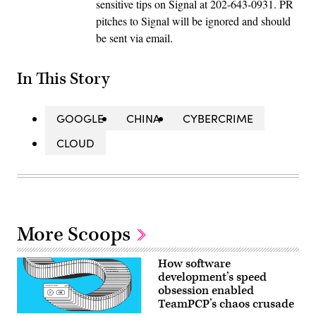
sensitive tips on Signal at 202-643-0931. PR
pitches to Signal will be ignored and should
be sent via email.
In This Story
GOOGLE
CHINA
CYBERCRIME
CLOUD
More Scoops
How software
development’s speed
obsession enabled
TeamPCP’s chaos crusade