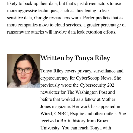
likely to back up their data, but that’s just driven actors to use
more aggressive techniques, such as threatening to leak
sensitive data, Google researchers warn. Porter predicts that as
more companies move to cloud services, a greater percentage of
ransomware attacks will involve data leak extortion efforts.
Written by Tonya Riley
Tonya Riley covers privacy, surveillance and
cryptocurrency for CyberScoop News. She
previously wrote the Cybersecurity 202
newsletter for The Washington Post and
before that worked as a fellow at Mother
Jones magazine. Her work has appeared in
Wired, CNBC, Esquire and other outlets. She
received a BA in history from Brown
University. You can reach Tonya with