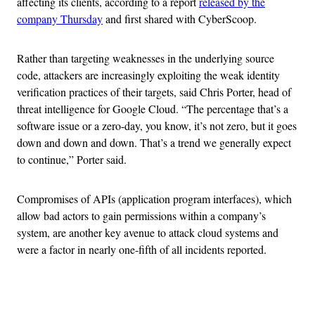
affecting its clients, according to a report
released by the
company Thursday
and first shared with CyberScoop.
Rather than targeting weaknesses in the underlying source
code, attackers are increasingly exploiting the weak identity
verification practices of their targets, said Chris Porter, head of
threat intelligence for Google Cloud. “The percentage that’s a
software issue or a zero-day, you know, it’s not zero, but it goes
down and down and down. That’s a trend we generally expect
to continue,” Porter said.
Compromises of APIs (application program interfaces), which
allow bad actors to gain permissions within a company’s
system, are another key avenue to attack cloud systems and
were a factor in nearly one-fifth of all incidents reported.
Advertisement