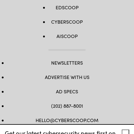
EDSCOOP
CYBERSCOOP
AISCOOP
NEWSLETTERS
ADVERTISE WITH US
AD SPECS
(202) 887-8001
HELLO@CYBERSCOOP.COM
Get our latest cybersecurity news first on