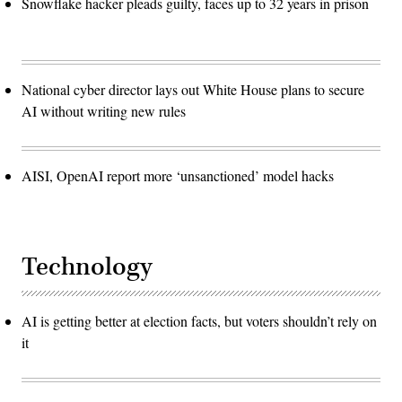
Snowflake hacker pleads guilty, faces up to 32 years in prison
National cyber director lays out White House plans to secure
AI without writing new rules
AISI, OpenAI report more ‘unsanctioned’ model hacks
Technology
AI is getting better at election facts, but voters shouldn’t rely on
it