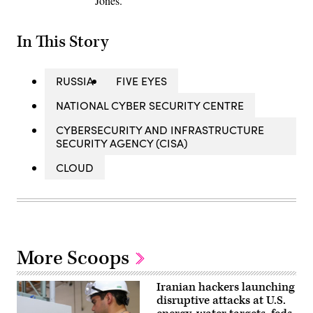
Jones.
In This Story
RUSSIA
FIVE EYES
NATIONAL CYBER SECURITY CENTRE
CYBERSECURITY AND INFRASTRUCTURE
SECURITY AGENCY (CISA)
CLOUD
More Scoops
Iranian hackers launching
disruptive attacks at U.S.