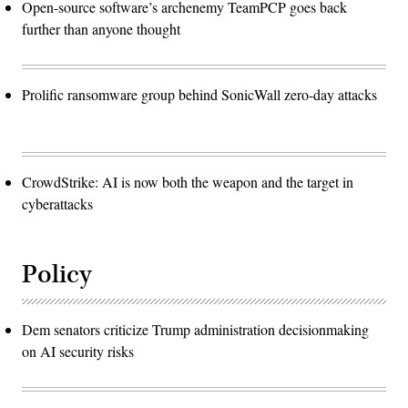
Open-source software’s archenemy TeamPCP goes back
further than anyone thought
Prolific ransomware group behind SonicWall zero-day attacks
CrowdStrike: AI is now both the weapon and the target in
cyberattacks
Policy
Dem senators criticize Trump administration decisionmaking
on AI security risks