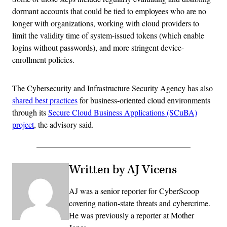
dormant accounts that could be tied to employees who are no
longer with organizations, working with cloud providers to
limit the validity time of system-issued tokens (which enable
logins without passwords), and more stringent device-
enrollment policies.
The Cybersecurity and Infrastructure Security Agency has also
shared best practices
for business-oriented cloud environments
through its
Secure Cloud Business Applications (SCuBA)
project
, the advisory said.
Written by AJ Vicens
AJ was a senior reporter for CyberScoop
covering nation-state threats and cybercrime.
He was previously a reporter at Mother