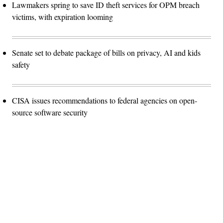
Lawmakers spring to save ID theft services for OPM breach
victims, with expiration looming
Senate set to debate package of bills on privacy, AI and kids
safety
CISA issues recommendations to federal agencies on open-
source software security
Advertisement