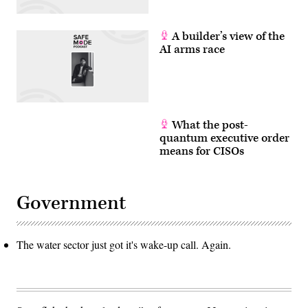
A builder’s view of the
AI arms race
What the post-
quantum executive order
means for CISOs
Government
The water sector just got it's wake-up call. Again.