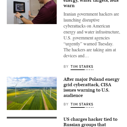
energy, water targets, feds
warn
Iranian government hackers are
launching disruptive
cyberattacks on American
Miguel
Escamilla
energy and water infrastructure,
Jr.,
U.S. government agencies
mannufacturing
manager
“urgently” warned Tuesday.
of
The hackers are taking aim at
ShayoNano,
demonstrates
devices and…
the
operation
of
BY
TIM STARKS
programmable
logic
controller
After major Poland energy
at
grid cyberattack, CISA
the
company’s
issues warning to U.S.
production
audience
plant
July
BY
TIM STARKS
25,
2017,
Wind
in
turbines
Stafford.
US charges hacker tied to
are
(Getty
The
seen
Images)
Russian groups that
Singapore-