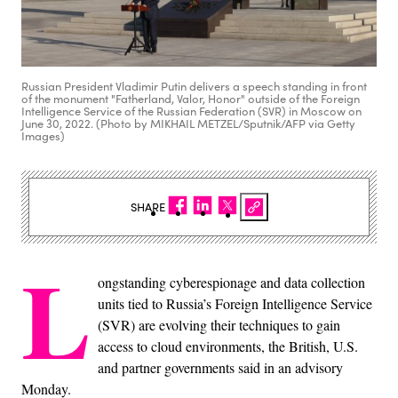
Russian President Vladimir Putin delivers a speech standing in front
of the monument "Fatherland, Valor, Honor" outside of the Foreign
Intelligence Service of the Russian Federation (SVR) in Moscow on
June 30, 2022. (Photo by MIKHAIL METZEL/Sputnik/AFP via Getty
Images)
SHARE
L
ongstanding cyberespionage and data collection
units tied to Russia’s Foreign Intelligence Service
(SVR) are evolving their techniques to gain
access to cloud environments, the British, U.S.
and partner governments said in an advisory
Monday.