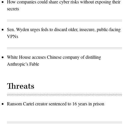
How companies could share cyber risks without exposing their
secrets
Sen. Wyden urges feds to discard older, insecure, public-facing
VPNs
White House accuses Chinese company of distilling
Anthropic’s Fable
Threats
Ransom Cartel creator sentenced to 16 years in prison