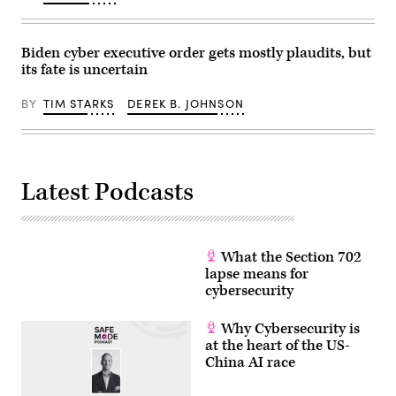
Biden cyber executive order gets mostly plaudits, but
its fate is uncertain
BY
TIM STARKS
DEREK B. JOHNSON
Latest Podcasts
What the Section 702
lapse means for
cybersecurity
Why Cybersecurity is
at the heart of the US-
China AI race