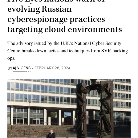
evolving Russian
cyberespionage practices
targeting cloud environments
The advisory issued by the U.K.'s National Cyber Security
Centre breaks down tactics and techniques from SVR hacking
ops.
BY
AJ VICENS
FEBRUARY 26, 2024