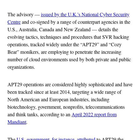
The advisory —
issued by the U.K.’s National Cyber Security
Centre
and co-signed by a range of counterpart agencies in the
U.S., Australia, Canada and New Zealand — details the
evolving tactics, techniques and procedures that SVR hacking
operations, tracked widely under the “APT29” and “Cozy
Bear” monikers, are employing to penetrate the increasing
number of cloud environments used by both private and public
organizations.
APT29 operations are considered highly sophisticated and have
been tracked since at least 2014, targeting a wide range of
North American and European industries, including
biotechnology, government, nonprofits, telecommunications
and think tanks, according to an
April 2022 report from
Mandiant
.
The
U.S. government, for instance, attributed
to APT29 the