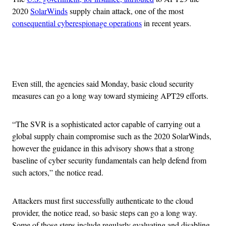
2020
SolarWinds
supply chain attack, one of the most
consequential cyberespionage operations
in recent years.
Advertisement
Even still, the agencies said Monday, basic cloud security
measures can go a long way toward stymieing APT29 efforts.
“The SVR is a sophisticated actor capable of carrying out a
global supply chain compromise such as the 2020 SolarWinds,
however the guidance in this advisory shows that a strong
baseline of cyber security fundamentals can help defend from
such actors,” the notice read.
Attackers must first successfully authenticate to the cloud
provider, the notice read, so basic steps can go a long way.
Some of those steps include regularly evaluating and disabling