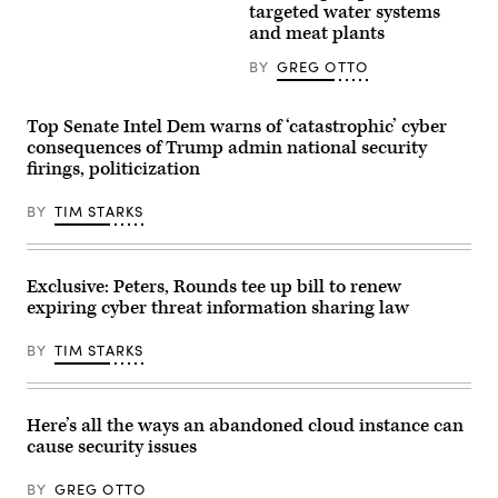
on
based
targeted water systems
a
company
and meat plants
wind
chose
farm
Stafford
on
BY
GREG OTTO
to
a
be
field
their
between
U.S.
Top Senate Intel Dem warns of ‘catastrophic’ cyber
agricultural
headquarters.
produce
consequences of Trump admin national security
(Photo
in
by
firings, politicization
a
Yi-
countryside
Chin
in
Lee/Houston
BY
TIM STARKS
a
Chronicle
village
via
near
Getty
Radom,
Images)
Poland
Exclusive: Peters, Rounds tee up bill to renew
on
expiring cyber threat information sharing law
May
19,
2025.
BY
TIM STARKS
(Photo
by
Dominika
Zarzycka/NurPhoto)
Here’s all the ways an abandoned cloud instance can
cause security issues
BY
GREG OTTO