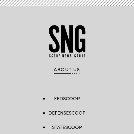
ABOUT US
FEDSCOOP
DEFENSESCOOP
STATESCOOP