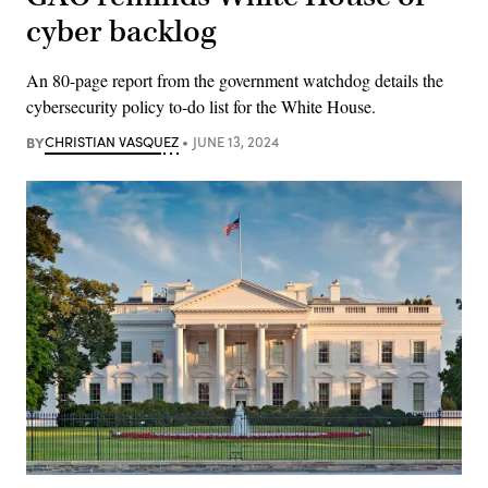
cyber backlog
An 80-page report from the government watchdog details the
cybersecurity policy to-do list for the White House.
BY
CHRISTIAN VASQUEZ
JUNE 13, 2024