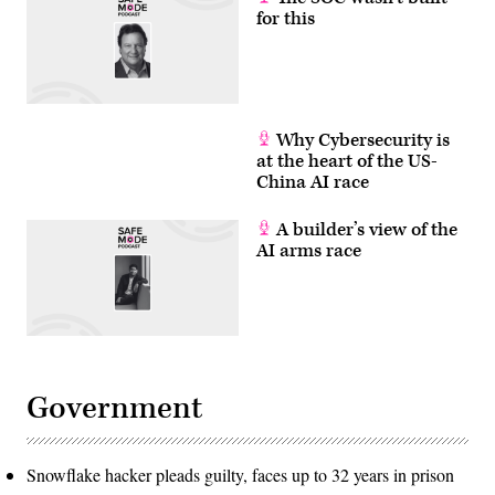
for this
Why Cybersecurity is
at the heart of the US-
China AI race
A builder’s view of the
AI arms race
Government
Snowflake hacker pleads guilty, faces up to 32 years in prison