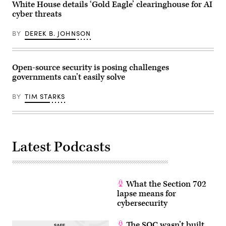
Office
Keeble/Getty
sector
White House details ‘Gold Eagle’ clearinghouse for AI
of
Images)
or
cyber threats
the
the
White
same
House
reporting
BY
DEREK B. JOHNSON
on
requirement
June
as
22,
at
2026
least
in
one
Open-source security is posing challenges
Washington,
other
governments can’t easily solve
D.C.
regulation.”
(Photo
(Getty
by
Images)
BY
TIM STARKS
Andrew
Harnik/Getty
Images)
Latest Podcasts
What the Section 702
lapse means for
cybersecurity
The SOC wasn’t built