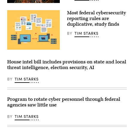
White
House
Visitors
Office
view
Most federal cybersecurity
of
the
Science
IBM
reporting rules are
and
Quantum
duplicative, study finds
Technology
System
Policy
Two
BY
TIM STARKS
Director
at
Michael
the
Kratsios
Future
(3rd-
Lab
L),
during
The
U.S.
the
GAO
President
Goodwood
found
House intel bill includes provisions on state and local
Donald
Festival
80
Trump
threat intelligence, election security, AI
of
out
(R),
Speed
of
and
at
117
BY
TIM STARKS
Commerce
Goodwood
rules
Secretary
Motor
that
Howard
Circuit
“either
Lutnick
on
contain
(2nd-
July
the
Program to rotate cyber personnel through federal
R),
9,
same
agencies saw little use
speaks
2026
kind
during
in
of
an
Chichester,
reporting
BY
TIM STARKS
event
England.
requirement
in
(Photo
applicable
the
by
to
Oval
John
a