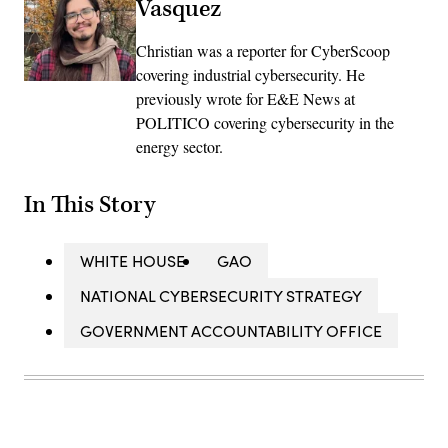
Vasquez
Christian was a reporter for CyberScoop
covering industrial cybersecurity. He
previously wrote for E&E News at
POLITICO covering cybersecurity in the
energy sector.
In This Story
WHITE HOUSE
GAO
NATIONAL CYBERSECURITY STRATEGY
GOVERNMENT ACCOUNTABILITY OFFICE