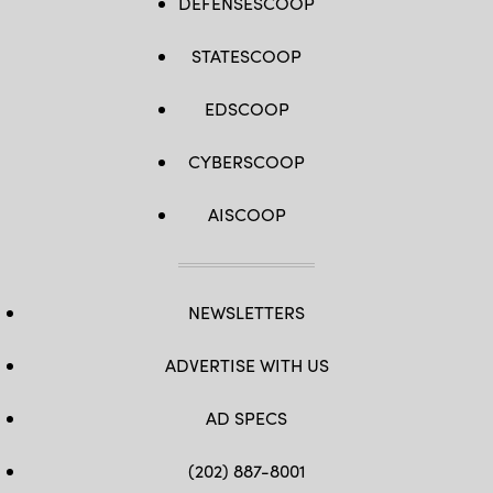
DEFENSESCOOP
STATESCOOP
EDSCOOP
CYBERSCOOP
AISCOOP
NEWSLETTERS
ADVERTISE WITH US
AD SPECS
(202) 887-8001