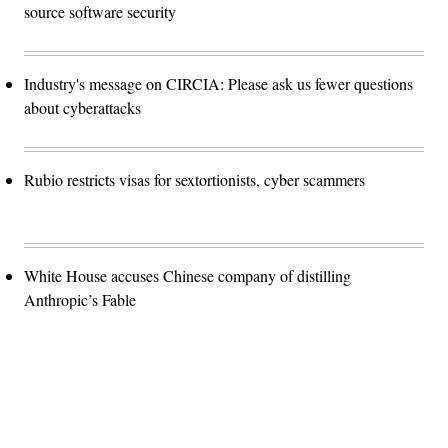
source software security
Industry's message on CIRCIA: Please ask us fewer questions
about cyberattacks
Rubio restricts visas for sextortionists, cyber scammers
White House accuses Chinese company of distilling
Anthropic’s Fable
Advertisement