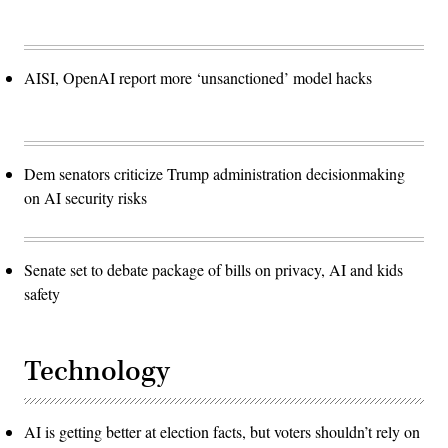
AISI, OpenAI report more ‘unsanctioned’ model hacks
Dem senators criticize Trump administration decisionmaking
on AI security risks
Senate set to debate package of bills on privacy, AI and kids
safety
Technology
AI is getting better at election facts, but voters shouldn’t rely on