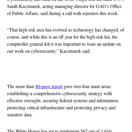
Sarah Kaczmarek, acting managing director for GAO’s Office
of Public Affairs, said during a call with reporters this week.
“That high-risk area has evolved as technology has changed, of
course, and while this is an off year for the high-risk list, the
comptroller general felt it was important to issue an update on
our work on cybersecurity,” Kaczmarek said.
Advertisement
The more than
80-page report
goes over four main areas:
establishing a comprehensive cybersecurity strategy with
effective oversight, securing federal systems and information,
protecting critical infrastructure and protecting privacy and
sensitive data.
The White House has yet to implement 567 out of 1,610