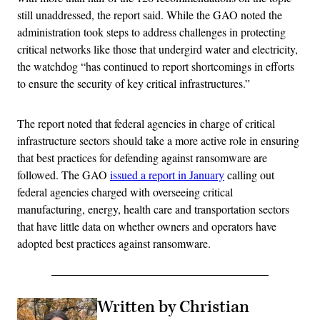
still unaddressed, the report said. While the GAO noted the
administration took steps to address challenges in protecting
critical networks like those that undergird water and electricity,
the watchdog “has continued to report shortcomings in efforts
to ensure the security of key critical infrastructures.”
The report noted that federal agencies in charge of critical
infrastructure sectors should take a more active role in ensuring
that best practices for defending against ransomware are
followed. The GAO
issued a report in January
calling out
federal agencies charged with overseeing critical
manufacturing, energy, health care and transportation sectors
that have little data on whether owners and operators have
adopted best practices against ransomware.
Written by Christian