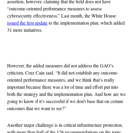
assertion, however, claiming that the field does not have
“outcome-oriented performance measures to assess
cybersecurity effectiveness.” Last month, the White House
issued the first update
to the implementation plan, which added
31 more initiatives.
Advertisement
However, the added measures did not address the GAO’s
criticism, Cruz Cain said. “It did not establish any outcome-
oriented performance measures, and we think that’s really
important because there was a lot of time and effort put into
both the strategy and the implementation plan. And how are we
going to know if it’s successful if we don’t base that on certain
outcomes that we want to see?”
Another major challenge is in critical infrastructure protection,
with more than half of the 126 recommendations on the topic