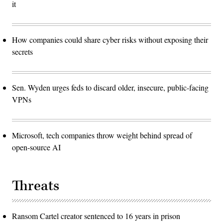
it
How companies could share cyber risks without exposing their
secrets
Sen. Wyden urges feds to discard older, insecure, public-facing
VPNs
Microsoft, tech companies throw weight behind spread of
open-source AI
Threats
Ransom Cartel creator sentenced to 16 years in prison