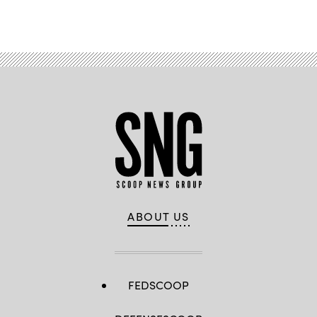
ABOUT US
FEDSCOOP