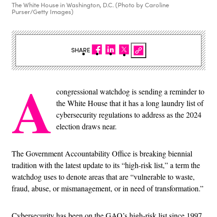
The White House in Washington, D.C. (Photo by Caroline
Purser/Getty Images)
SHARE
A
congressional watchdog is sending a reminder to
the White House that it has a long laundry list of
cybersecurity regulations to address as the 2024
election draws near.
The Government Accountability Office is breaking biennial
tradition with the latest update to its “high-risk list,” a term the
watchdog uses to denote areas that are “vulnerable to waste,
fraud, abuse, or mismanagement, or in need of transformation.”
Cybersecurity has been on the GAO’s high-risk list since 1997,