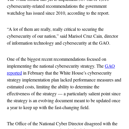
cybersecurity-related recommendations the government
watchdog has issued since 2010, according to the report.
“A lot of them are really, really critical to securing the
cybersecurity of our nation,” said Marisol Cruz Cain, director
of information technology and cybersecurity at the GAO.
One of the biggest recent recommendations focused on
implementing the national cybersecurity strategy. The
GAO
reported
in February that the White House’s cybersecurity
strategy implementation plan lacked performance measures and
estimated costs, limiting the ability to determine the
effectiveness of the strategy — a particularly salient point since
the strategy is an evolving document meant to be updated once
a year to keep up with the fast-changing field.
The Office of the National Cyber Director disagreed with the