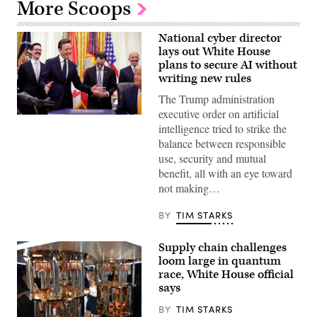
More Scoops
National cyber director
lays out White House
plans to secure AI without
writing new rules
The Trump administration
executive order on artificial
United
intelligence tried to strike the
States
National
balance between responsible
Cyber
use, security and mutual
Director
Sean
benefit, all with an eye toward
Cairncross
not making…
(2nd-
L)
accompanied
BY
TIM STARKS
by
United
States
Supply chain challenges
Chief
Technology
loom large in quantum
Officer
race, White House official
Dr.
says
Ethan
Klein
(L),
BY
TIM STARKS