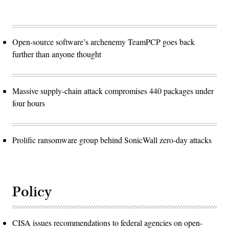
Open-source software’s archenemy TeamPCP goes back
further than anyone thought
Massive supply-chain attack compromises 440 packages under
four hours
Prolific ransomware group behind SonicWall zero-day attacks
Policy
CISA issues recommendations to federal agencies on open-