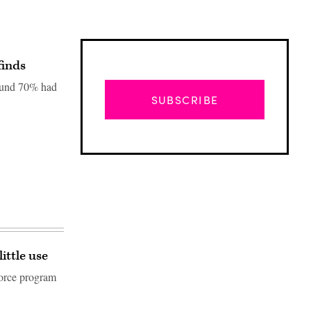
finds
found 70% had
SUBSCRIBE
ittle use
Advertisement
force program