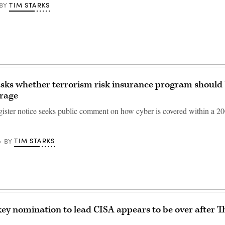
TIM STARKS
BY
sks whether terrorism risk insurance program should 
erage
ister notice seeks public comment on how cyber is covered within a 2
TIM STARKS
BY
ey nomination to lead CISA appears to be over after 