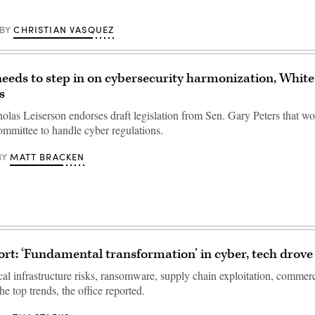
CHRISTIAN VASQUEZ
BY
eeds to step in on cybersecurity harmonization, Whit
s
as Leiserson endorses draft legislation from Sen. Gary Peters that wo
ommittee to handle cyber regulations.
MATT BRACKEN
BY
t: ‘Fundamental transformation’ in cyber, tech drove 
ical infrastructure risks, ransomware, supply chain exploitation, commer
e top trends, the office reported.