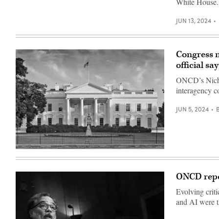
White House.
Washington,
Wilson/Getty
USA)
D.C.
Images)
(Photo
JUN 13, 2024
by
Caroline
Purser/Getty
Images)
Congress n
official say
ONCD’s Nichol
interagency c
JUN 5, 2024
The
White
House.
(Getty
ONCD repor
Images)
Evolving crit
and AI were th