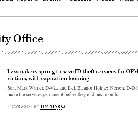
ty Office
Lawmakers spring to save ID theft services for OP
victims, with expiration looming
Sen. Mark Warner, D-Va., and Del. Eleanor Holmes Norton, D-D.C
make the services permanent before they end next month.
TIM STARKS
4 DAYS AGO
BY