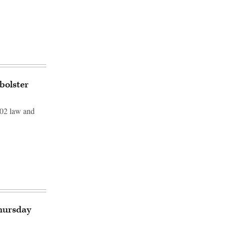
bolster
002 law and
Thursday