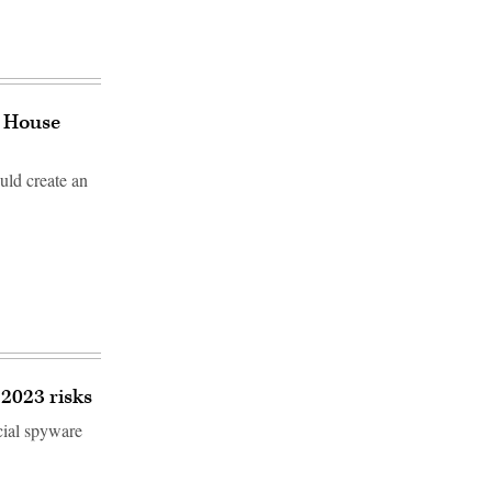
e House
uld create an
2023 risks
cial spyware