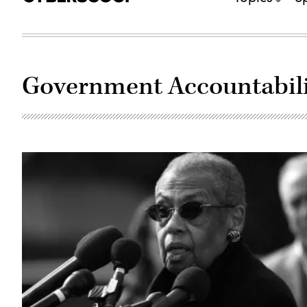
Government Accountabili