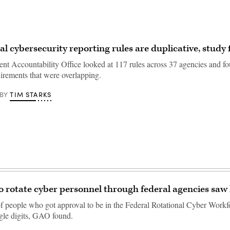
al cybersecurity reporting rules are duplicative, study 
t Accountability Office looked at 117 rules across 37 agencies and 
uirements that were overlapping.
TIM STARKS
BY
 rotate cyber personnel through federal agencies saw l
 people who got approval to be in the Federal Rotational Cyber Work
ngle digits, GAO found.