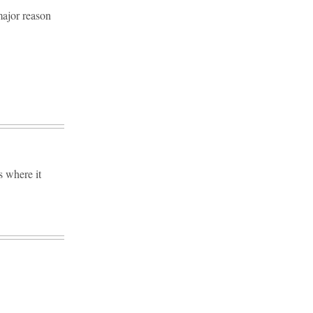
major reason
s where it