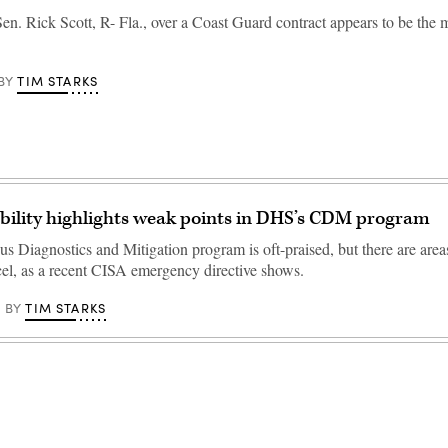
en. Rick Scott, R- Fla., over a Coast Guard contract appears to be the 
TIM STARKS
BY
bility highlights weak points in DHS’s CDM program
s Diagnostics and Mitigation program is oft-praised, but there are area
xcel, as a recent CISA emergency directive shows.
TIM STARKS
BY