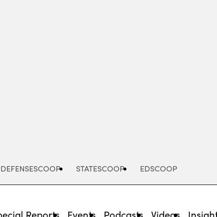
Advertisement
DEFENSESCOOP
STATESCOOP
EDSCOOP
pecial Reports
Events
Podcasts
Videos
Insigh