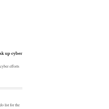
ak up cyber
cyber efforts
 list for the