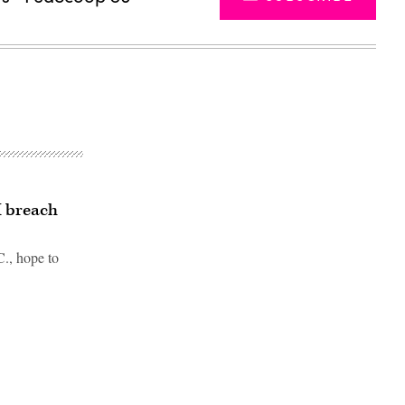
M breach
., hope to
Advertisement