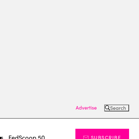
Advertise
Search
ts
FedScoop 50
SUBSCRIBE