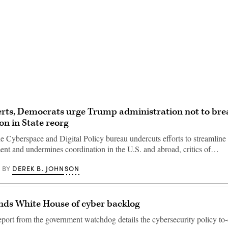
Advertisement
rts, Democrats urge Trump administration not to bre
on in State reorg
he Cyberspace and Digital Policy bureau undercuts efforts to streamline 
ment and undermines coordination in the U.S. and abroad, critics of…
DEREK B. JOHNSON
BY
ds White House of cyber backlog
port from the government watchdog details the cybersecurity policy to-do