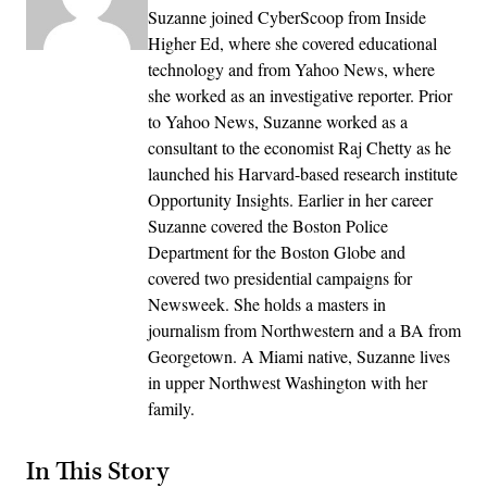
Suzanne joined CyberScoop from Inside
Higher Ed, where she covered educational
technology and from Yahoo News, where
she worked as an investigative reporter. Prior
to Yahoo News, Suzanne worked as a
consultant to the economist Raj Chetty as he
launched his Harvard-based research institute
Opportunity Insights. Earlier in her career
Suzanne covered the Boston Police
Department for the Boston Globe and
covered two presidential campaigns for
Newsweek. She holds a masters in
journalism from Northwestern and a BA from
Georgetown. A Miami native, Suzanne lives
in upper Northwest Washington with her
family.
In This Story