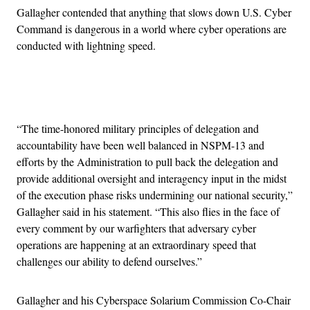
Gallagher contended that anything that slows down U.S. Cyber
Command is dangerous in a world where cyber operations are
conducted with lightning speed.
Advertisement
“The time-honored military principles of delegation and
accountability have been well balanced in NSPM-13 and
efforts by the Administration to pull back the delegation and
provide additional oversight and interagency input in the midst
of the execution phase risks undermining our national security,”
Gallagher said in his statement. “This also flies in the face of
every comment by our warfighters that adversary cyber
operations are happening at an extraordinary speed that
challenges our ability to defend ourselves.”
Gallagher and his Cyberspace Solarium Commission Co-Chair