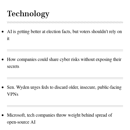
Technology
AI is getting better at election facts, but voters shouldn’t rely on
it
How companies could share cyber risks without exposing their
secrets
Sen. Wyden urges feds to discard older, insecure, public-facing
VPNs
Microsoft, tech companies throw weight behind spread of
open-source AI