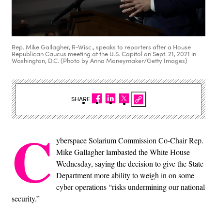
Rep. Mike Gallagher, R-Wisc., speaks to reporters after a House
Republican Caucus meeting at the U.S. Capitol on Sept. 21, 2021 in
Washington, D.C. (Photo by Anna Moneymaker/Getty Images)
SHARE
C
yberspace Solarium Commission Co-Chair Rep.
Mike Gallagher lambasted the White House
Wednesday, saying the decision to give the State
Department more ability to weigh in on some
cyber operations “risks undermining our national
security.”