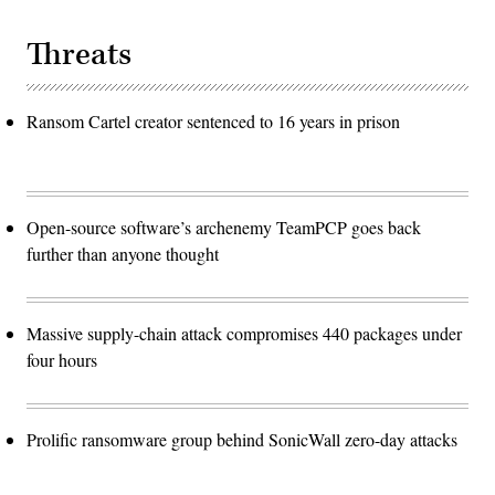
Threats
Ransom Cartel creator sentenced to 16 years in prison
Open-source software’s archenemy TeamPCP goes back
further than anyone thought
Massive supply-chain attack compromises 440 packages under
four hours
Prolific ransomware group behind SonicWall zero-day attacks