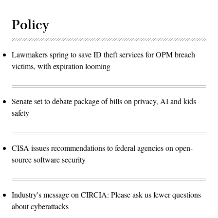
Policy
Lawmakers spring to save ID theft services for OPM breach
victims, with expiration looming
Senate set to debate package of bills on privacy, AI and kids
safety
CISA issues recommendations to federal agencies on open-
source software security
Industry's message on CIRCIA: Please ask us fewer questions
about cyberattacks