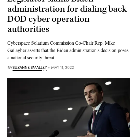
administration for dialing back
DOD cyber operation
authorities
Cyberspace Solarium Commission Co-Chair Rep. Mike
Gallagher asserts that the Biden administration's decision poses
a national security threat.
BY
SUZANNE SMALLEY
MAY 11, 2022