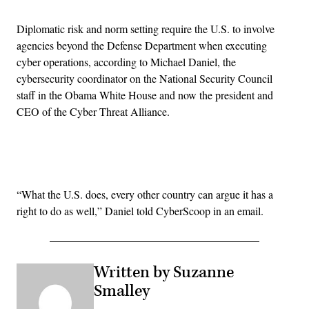
Diplomatic risk and norm setting require the U.S. to involve
agencies beyond the Defense Department when executing
cyber operations, according to Michael Daniel, the
cybersecurity coordinator on the National Security Council
staff in the Obama White House and now the president and
CEO of the Cyber Threat Alliance.
Advertisement
“What the U.S. does, every other country can argue it has a
right to do as well,” Daniel told CyberScoop in an email.
Written by Suzanne
Smalley