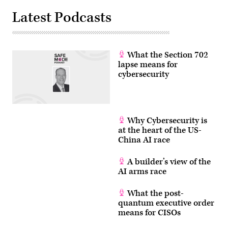
GDIT.
(photo
Latest Podcasts
by
Isaac
Latimer
for
EPNAC/Scoop
News
What the Section 702
Group)
lapse means for
cybersecurity
Why Cybersecurity is
at the heart of the US-
China AI race
A builder’s view of the
AI arms race
What the post-
quantum executive order
means for CISOs