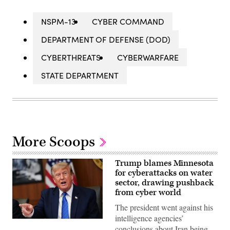
NSPM-13
CYBER COMMAND
DEPARTMENT OF DEFENSE (DOD)
CYBERTHREATS
CYBERWARFARE
STATE DEPARTMENT
More Scoops
Trump blames Minnesota
for cyberattacks on water
sector, drawing pushback
from cyber world
The president went against his
intelligence agencies’
US
conclusions about Iran being
President