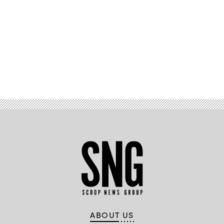
Advertisement
ABOUT US