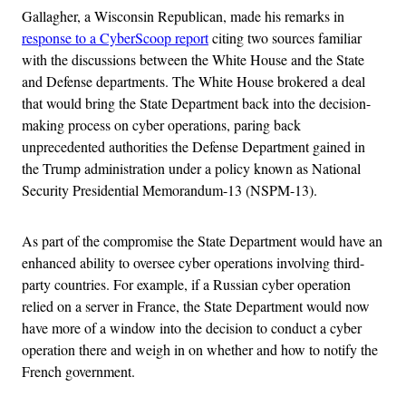
Gallagher, a Wisconsin Republican, made his remarks in
response to a CyberScoop report
citing two sources familiar
with the discussions between the White House and the State
and Defense departments. The White House brokered a deal
that would bring the State Department back into the decision-
making process on cyber operations, paring back
unprecedented authorities the Defense Department gained in
the Trump administration under a policy known as National
Security Presidential Memorandum-13 (NSPM-13).
As part of the compromise the State Department would have an
enhanced ability to oversee cyber operations involving third-
party countries. For example, if a Russian cyber operation
relied on a server in France, the State Department would now
have more of a window into the decision to conduct a cyber
operation there and weigh in on whether and how to notify the
French government.