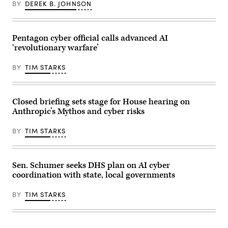
BY
DEREK B. JOHNSON
U.S.
Space
Force;
Brandon
Pugh,
Pentagon cyber official calls advanced AI
principle
cyber
‘revolutionary warfare’
adviser,
U.S.
BY
TIM STARKS
Army;
Katherine
Sutton,
assistant
secretary
Closed briefing sets stage for House hearing on
for
Anthropic’s Mythos and cyber risks
cyber
policy
and
BY
TIM STARKS
principal
cyber
adviser,
Defense
Department;
Sen. Schumer seeks DHS plan on AI cyber
and
coordination with state, local governments
John
Sahlin,
vice
BY
TIM STARKS
president
of
cyber
solutions
for