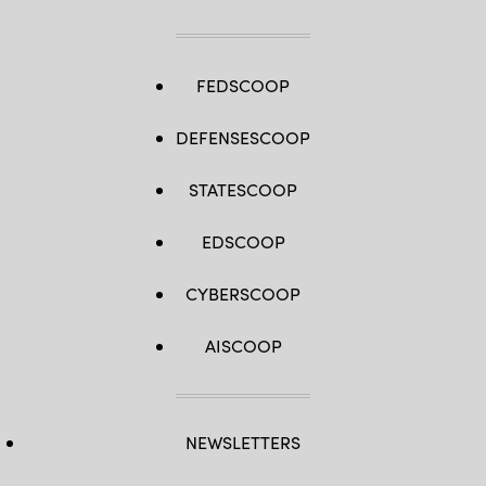
FEDSCOOP
DEFENSESCOOP
STATESCOOP
EDSCOOP
CYBERSCOOP
AISCOOP
NEWSLETTERS