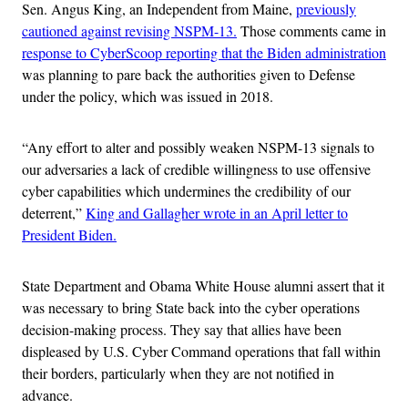
Sen. Angus King, an Independent from Maine,
previously
cautioned against revising NSPM-13.
Those comments came in
response to CyberScoop reporting that the Biden administration
was planning to pare back the authorities given to Defense
under the policy, which was issued in 2018.
“Any effort to alter and possibly weaken NSPM-13 signals to
our adversaries a lack of credible willingness to use offensive
cyber capabilities which undermines the credibility of our
deterrent,”
King and Gallagher wrote in an April letter to
President Biden.
State Department and Obama White House alumni assert that it
was necessary to bring State back into the cyber operations
decision-making process. They say that allies have been
displeased by U.S. Cyber Command operations that fall within
their borders, particularly when they are not notified in
advance.