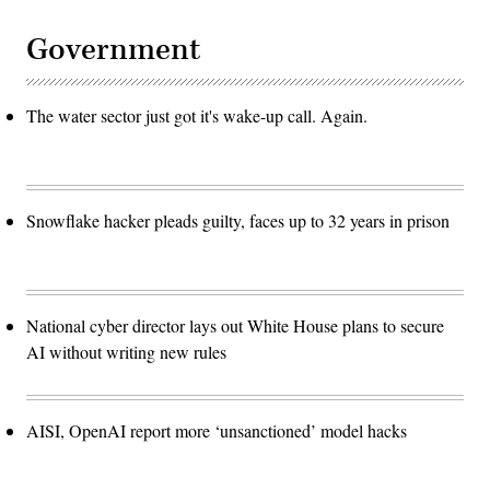
Government
The water sector just got it's wake-up call. Again.
Snowflake hacker pleads guilty, faces up to 32 years in prison
National cyber director lays out White House plans to secure
AI without writing new rules
AISI, OpenAI report more ‘unsanctioned’ model hacks