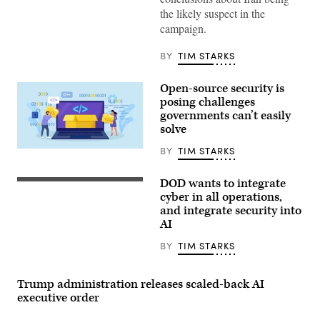
Donald
the likely suspect in the
Trump
campaign.
speaks
during
a
BY
TIM STARKS
Cabinet
meeting
at
Open-source security is
Camp
David
posing challenges
in
governments can’t easily
Maryland,
solve
on
July
31,
BY
TIM STARKS
Nadezhda
2026.
Buravleva,
(Photo
iStock/Getty
by
DOD wants to integrate
Images
Left
Aaron
Plus
to
cyber in all operations,
Schwartz
right:
/
and integrate security into
Charleen
AFP)
AI
Laughlin,
deputy
chief
BY
TIM STARKS
of
space
operations
Trump administration releases scaled-back AI
for
cyber
executive order
and
data,