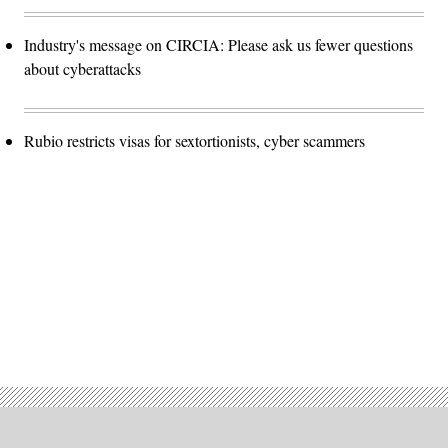
Industry's message on CIRCIA: Please ask us fewer questions
about cyberattacks
Rubio restricts visas for sextortionists, cyber scammers
Advertisement