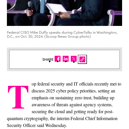
Federal CISO Mike Duffy speaks during CyberTalks in Washington,
D.C., on Oct. 30, 2024. (Scoop News Group photo)
SHARE
T
op federal security and IT officials recently met to
discuss 2025 cyber policy priorities, setting an
emphasis on sustaining zero trust, building up
awareness of threats against agency systems,
securing the cloud and getting ready for post-
quantum cryptography, the interim Federal Chief Information
Security Officer said Wednesday.