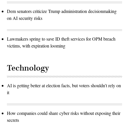
Dem senators criticize Trump administration decisionmaking
on AI security risks
Lawmakers spring to save ID theft services for OPM breach
victims, with expiration looming
Technology
AI is getting better at election facts, but voters shouldn’t rely on
it
How companies could share cyber risks without exposing their
secrets