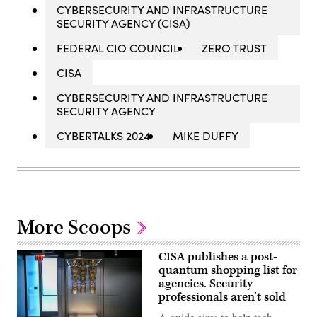
CYBERSECURITY AND INFRASTRUCTURE
SECURITY AGENCY (CISA)
FEDERAL CIO COUNCIL
ZERO TRUST
CISA
CYBERSECURITY AND INFRASTRUCTURE
SECURITY AGENCY
CYBERTALKS 2024
MIKE DUFFY
More Scoops
CISA publishes a post-
quantum shopping list for
agencies. Security
professionals aren’t sold