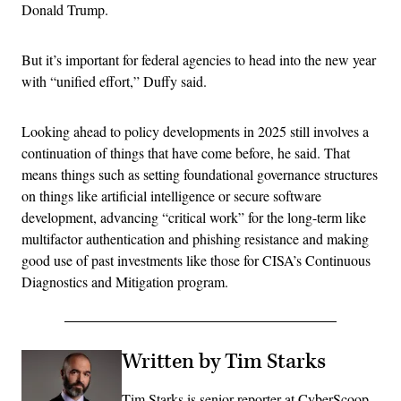
Donald Trump.
But it’s important for federal agencies to head into the new year
with “unified effort,” Duffy said.
Looking ahead to policy developments in 2025 still involves a
continuation of things that have come before, he said. That
means things such as setting foundational governance structures
on things like artificial intelligence or secure software
development, advancing “critical work” for the long-term like
multifactor authentication and phishing resistance and making
good use of past investments like those for CISA’s Continuous
Diagnostics and Mitigation program.
Written by Tim Starks
Tim Starks is senior reporter at CyberScoop.