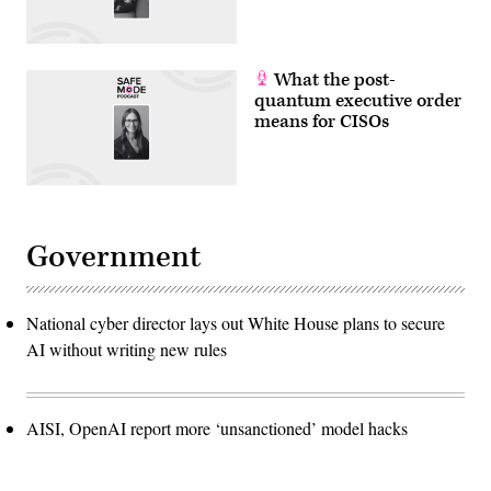
What the post-
quantum executive order
means for CISOs
Government
National cyber director lays out White House plans to secure
AI without writing new rules
AISI, OpenAI report more ‘unsanctioned’ model hacks