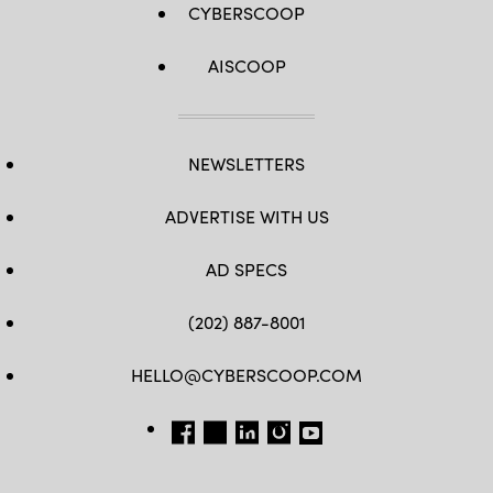
CYBERSCOOP
AISCOOP
NEWSLETTERS
ADVERTISE WITH US
AD SPECS
(202) 887-8001
HELLO@CYBERSCOOP.COM
FB
TW
LINKEDIN
IG
YT