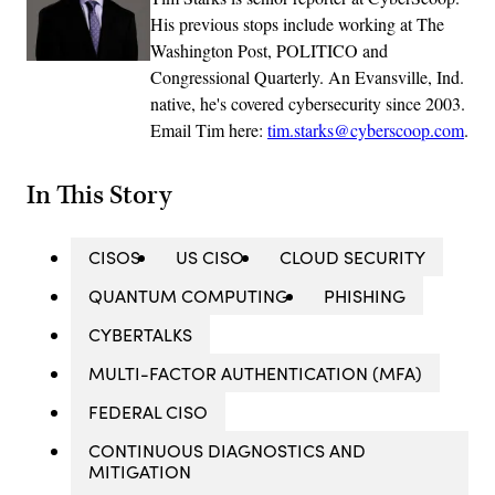
His previous stops include working at The
Washington Post, POLITICO and
Congressional Quarterly. An Evansville, Ind.
native, he's covered cybersecurity since 2003.
Email Tim here:
tim.starks@cyberscoop.com
.
In This Story
CISOS
US CISO
CLOUD SECURITY
QUANTUM COMPUTING
PHISHING
CYBERTALKS
MULTI-FACTOR AUTHENTICATION (MFA)
FEDERAL CISO
CONTINUOUS DIAGNOSTICS AND
MITIGATION