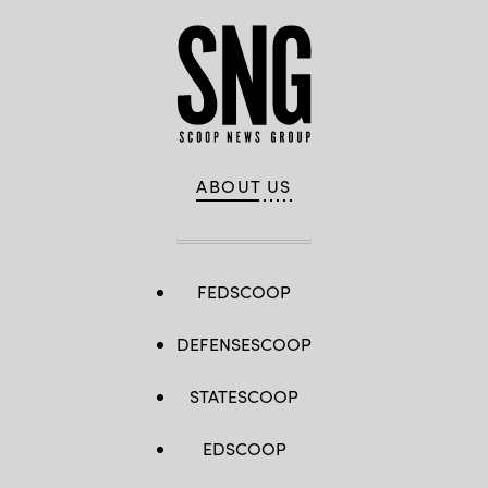
ABOUT US
FEDSCOOP
DEFENSESCOOP
STATESCOOP
EDSCOOP