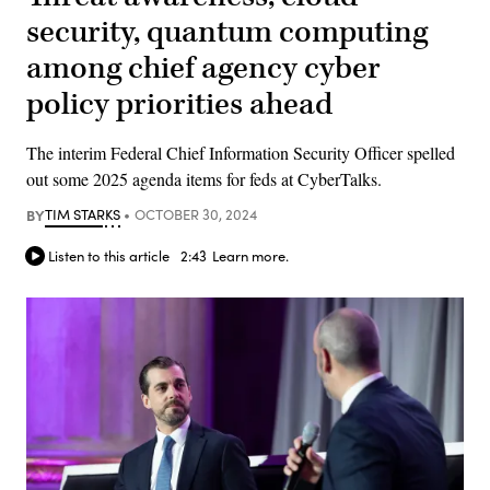
security, quantum computing
among chief agency cyber
policy priorities ahead
The interim Federal Chief Information Security Officer spelled
out some 2025 agenda items for feds at CyberTalks.
BY
TIM STARKS
OCTOBER 30, 2024
Listen to this article
2:43
Learn more.