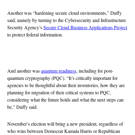
Another was “hardening secure cloud environments,” Duffy
said, namely by turning to the Cybersecurity and Infrastructure
Security Agency’s
Secure Cloud Business Applications Project
to protect federal information.
Advertisement
And another was
quantum readiness
, including for post-
quantum cryptography (PQC). “It’s critically important for
agencies to be thoughtful about their inventories, how they are
planning for migration of their critical systems to PQC,
considering what the future holds and what the next steps can
be,” Duffy said.
November’s election will bring a new president, regardless of
who wins between Democrat Kamala Harris or Republican