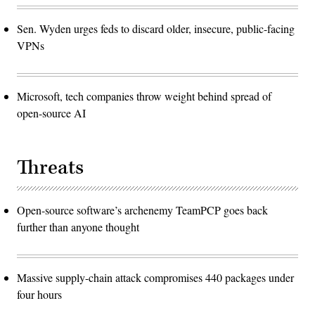
Sen. Wyden urges feds to discard older, insecure, public-facing
VPNs
Microsoft, tech companies throw weight behind spread of
open-source AI
Threats
Open-source software’s archenemy TeamPCP goes back
further than anyone thought
Massive supply-chain attack compromises 440 packages under
four hours