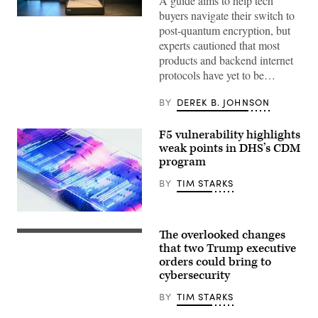
A guide aims to help tech
buyers navigate their switch to
The
post-quantum encryption, but
interior
of
experts cautioned that most
the
products and backend internet
IBM
Quantum
protocols have yet to be…
System
Two
is
BY
DEREK B. JOHNSON
seen
at
IBM
F5 vulnerability highlights
Thomas
weak points in DHS’s CDM
J.
Watson
program
Research
Center
BY
TIM STARKS
on
June
6,
2025
in
The overlooked changes
President
Yorktown
Donald
that two Trump executive
Heights,
Trump
New
orders could bring to
holds
York.
cybersecurity
up
A
an
guide
executive
BY
TIM STARKS
aims
order
to
on