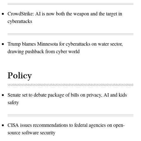
CrowdStrike: AI is now both the weapon and the target in
cyberattacks
Trump blames Minnesota for cyberattacks on water sector,
drawing pushback from cyber world
Policy
Senate set to debate package of bills on privacy, AI and kids
safety
CISA issues recommendations to federal agencies on open-
source software security