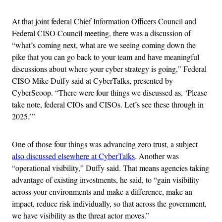
At that joint federal Chief Information Officers Council and
Federal CISO Council meeting, there was a discussion of
“what’s coming next, what are we seeing coming down the
pike that you can go back to your team and have meaningful
discussions about where your cyber strategy is going,” Federal
CISO Mike Duffy said at CyberTalks, presented by
CyberScoop. “There were four things we discussed as, ‘Please
take note, federal CIOs and CISOs. Let’s see these through in
2025.’”
One of those four things was advancing zero trust, a subject
also discussed elsewhere at CyberTalks
. Another was
“operational visibility,” Duffy said. That means agencies taking
advantage of existing investments, he said, to “gain visibility
across your environments and make a difference, make an
impact, reduce risk individually, so that across the government,
we have visibility as the threat actor moves.”