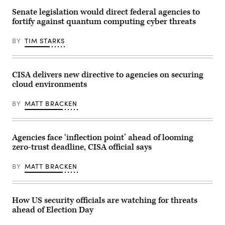
help
creating
tech
Senate legislation would direct federal agencies to
a
buyers
White
fortify against quantum computing cyber threats
navigate
House
their
2028
switch
BY
TIM STARKS
Olympics
to
task
post-
force
quantum
after
encryption,
signing
but
CISA delivers new directive to agencies on securing
it
experts
in
cloud environments
cautioned
the
that
South
most
BY
MATT BRACKEN
Court
products
Auditorium
and
of
backend
the
internet
White
protocols
Agencies face ‘inflection point’ ahead of looming
House
have
zero-trust deadline, CISA official says
on
yet
Aug.
to
5,
be
BY
MATT BRACKEN
2025.
updated.
(Photo
(Photo
by
by
Brendan
ANGELA
SMIALOWSKI
WEISS
How US security officials are watching for threats
/
/
ahead of Election Day
AFP)
AFP)
(Photo