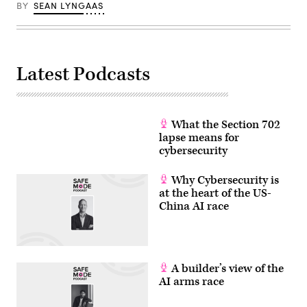
by
BY
SEAN LYNGAAS
ANGELA
WEISS/AFP
via
Getty
Images)
Latest Podcasts
What the Section 702
lapse means for
cybersecurity
Why Cybersecurity is
at the heart of the US-
China AI race
A builder’s view of the
AI arms race