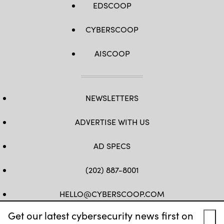
EDSCOOP
CYBERSCOOP
AISCOOP
NEWSLETTERS
ADVERTISE WITH US
AD SPECS
(202) 887-8001
HELLO@CYBERSCOOP.COM
Get our latest cybersecurity news first on
FB
TW
LINKEDIN
IG
YT