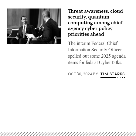
Threat awareness, cloud
security, quantum
computing among chief
agency cyber policy
priorities ahead
The interim Federal Chief
Federal
Information Security Officer
CISO
Mike
spelled out some 2025 agenda
Duffy
items for feds at CyberTalks.
speaks
during
CyberTalks
OCT 30, 2024
BY
TIM STARKS
in
Washington,
D.C.,
on
Oct.
30,
2024.
(Scoop
News
Advertisement
Group
photo)