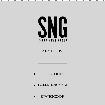
ABOUT US
FEDSCOOP
DEFENSESCOOP
STATESCOOP