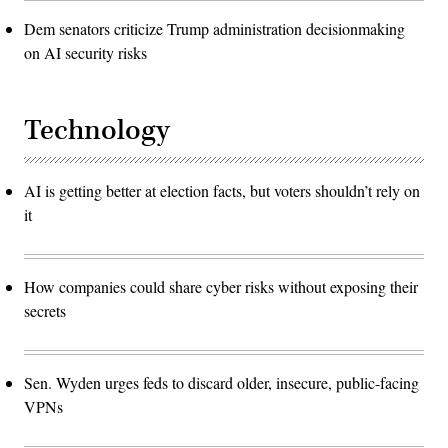
Dem senators criticize Trump administration decisionmaking
on AI security risks
Technology
AI is getting better at election facts, but voters shouldn’t rely on
it
How companies could share cyber risks without exposing their
secrets
Sen. Wyden urges feds to discard older, insecure, public-facing
VPNs