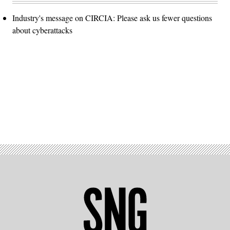
Industry's message on CIRCIA: Please ask us fewer questions
about cyberattacks
Advertisement