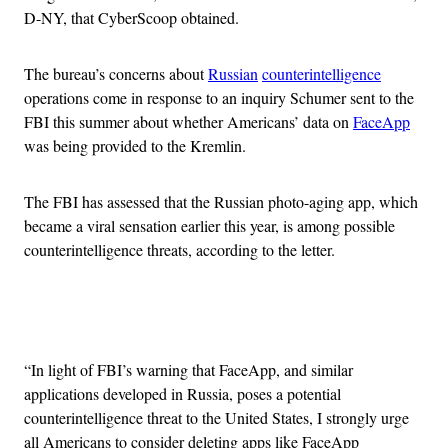
D-NY, that CyberScoop obtained.
The bureau’s concerns about
Russian
counterintelligence
operations come in response to an inquiry Schumer sent to the
FBI this summer about whether Americans’ data on
FaceApp
was being provided to the Kremlin.
The FBI has assessed that the Russian photo-aging app, which
became a viral sensation earlier this year, is among possible
counterintelligence threats, according to the letter.
Advertisement
“In light of FBI’s warning that FaceApp, and similar
applications developed in Russia, poses a potential
counterintelligence threat to the United States, I strongly urge
all Americans to consider deleting apps like FaceApp