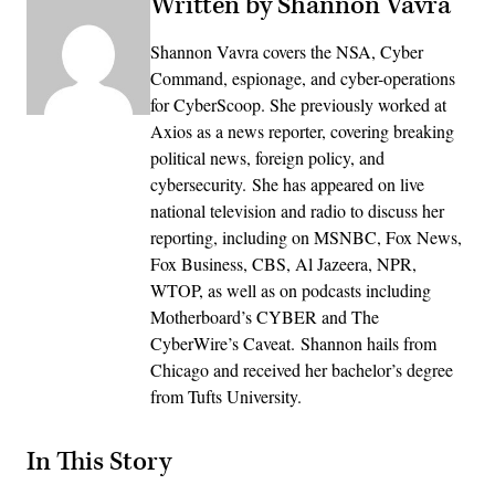
Written by Shannon Vavra
Shannon Vavra covers the NSA, Cyber
Command, espionage, and cyber-operations
for CyberScoop. She previously worked at
Axios as a news reporter, covering breaking
political news, foreign policy, and
cybersecurity. She has appeared on live
national television and radio to discuss her
reporting, including on MSNBC, Fox News,
Fox Business, CBS, Al Jazeera, NPR,
WTOP, as well as on podcasts including
Motherboard’s CYBER and The
CyberWire’s Caveat. Shannon hails from
Chicago and received her bachelor’s degree
from Tufts University.
In This Story