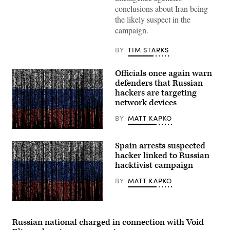
meeting
conclusions about Iran being
at
Camp
the likely suspect in the
David
campaign.
in
Maryland,
on
BY
TIM STARKS
July
31,
2026.
Officials once again warn
(Photo
by
defenders that Russian
Aaron
hackers are targeting
Schwartz
network devices
/
AFP)
BY
MATT KAPKO
Gwengoat,
iStock/Getty
Spain arrests suspected
Images
Plus
hacker linked to Russian
hacktivist campaign
BY
MATT KAPKO
Gwengoat,
iStock/Getty
Images
Russian national charged in connection with Void
Plus