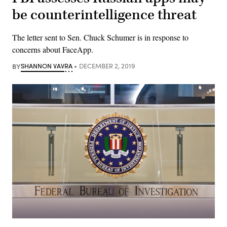
be counterintelligence threat
The letter sent to Sen. Chuck Schumer is in response to
concerns about FaceApp.
BY
SHANNON VAVRA
DECEMBER 2, 2019