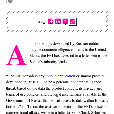
(FBI)
SHARE
A
ll mobile apps developed by Russian entities
may be counterintelligence threats to the United
States, the FBI has assessed in a letter sent to the
Senate’s minority leader.
“The FBI considers any
mobile application
or similar product
developed in Russia … to be a potential counterintelligence
threat, based on the data the product collects, its privacy and
terms of use policies, and the legal mechanisms available to the
Government of Russia that permit access to data within Russia’s
borders,” Jill Tyson, the assistant director for the FBI’s office of
congressional affairs, wrote in a letter to Sen. Chuck Schumer,