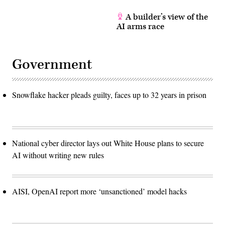
A builder’s view of the
AI arms race
Government
Snowflake hacker pleads guilty, faces up to 32 years in prison
National cyber director lays out White House plans to secure
AI without writing new rules
AISI, OpenAI report more ‘unsanctioned’ model hacks