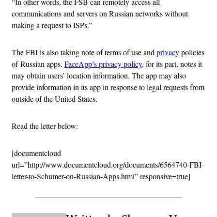
“In other words, the FSB can remotely access all
communications and servers on Russian networks without
making a request to ISPs.”
The FBI is also taking note of terms of use and
privacy
policies
of Russian apps.
FaceApp’s privacy policy
, for its part, notes it
may obtain users’ location information. The app may also
provide information in its app in response to legal requests from
outside of the United States.
Read the letter below:
[documentcloud
url=”http://www.documentcloud.org/documents/6564740-FBI-
letter-to-Schumer-on-Russian-Apps.html” responsive=true]