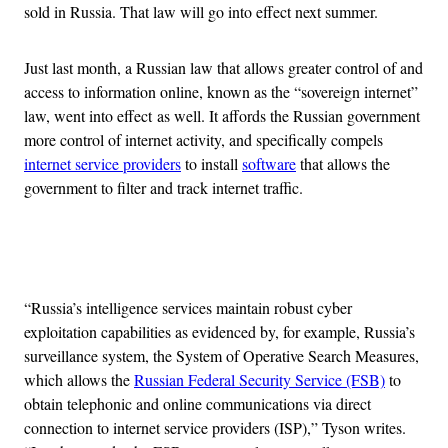
sold in Russia. That law will go into effect next summer.
Just last month, a Russian law that allows greater control of and
access to information online, known as the “sovereign internet”
law, went into effect as well. It affords the Russian government
more control of internet activity, and specifically compels
internet service providers
to install
software
that allows the
government to filter and track internet traffic.
Advertisement
“Russia’s intelligence services maintain robust cyber
exploitation capabilities as evidenced by, for example, Russia’s
surveillance system, the System of Operative Search Measures,
which allows the
Russian Federal Security Service (FSB)
to
obtain telephonic and online communications via direct
connection to internet service providers (ISP),” Tyson writes.