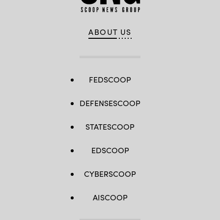
ABOUT US
FEDSCOOP
DEFENSESCOOP
STATESCOOP
EDSCOOP
CYBERSCOOP
AISCOOP