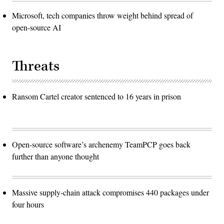
Microsoft, tech companies throw weight behind spread of
open-source AI
Threats
Ransom Cartel creator sentenced to 16 years in prison
Open-source software’s archenemy TeamPCP goes back
further than anyone thought
Massive supply-chain attack compromises 440 packages under
four hours