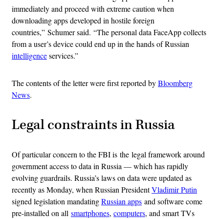
immediately and proceed with extreme caution when
downloading apps developed in hostile foreign
countries,” Schumer said. “The personal data FaceApp collects
from a user’s device could end up in the hands of Russian
intelligence
services.”
The contents of the letter were first reported by
Bloomberg
News
.
Legal constraints in Russia
Of particular concern to the FBI is the legal framework around
government access to data in Russia — which has rapidly
evolving guardrails. Russia’s laws on data were updated as
recently as Monday, when Russian President
Vladimir Putin
signed legislation mandating
Russian apps
and software come
pre-installed on all
smartphones
,
computers
, and smart TVs