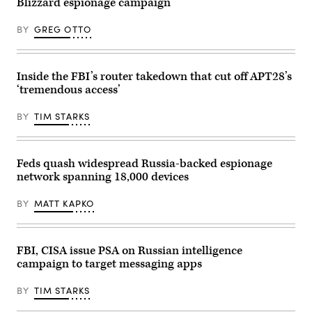
Blizzard espionage campaign
BY
GREG OTTO
Inside the FBI’s router takedown that cut off APT28’s
‘tremendous access’
BY
TIM STARKS
Feds quash widespread Russia-backed espionage
network spanning 18,000 devices
BY
MATT KAPKO
FBI, CISA issue PSA on Russian intelligence
campaign to target messaging apps
BY
TIM STARKS