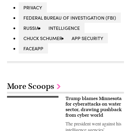
PRIVACY
FEDERAL BUREAU OF INVESTIGATION (FBI)
RUSSIA
INTELLIGENCE
CHUCK SCHUMER
APP SECURITY
FACEAPP
More Scoops
Trump blames Minnesota
US
President
for cyberattacks on water
Donald
sector, drawing pushback
Trump
from cyber world
speaks
during
The president went against his
a
Cabinet
intelligence agencies’