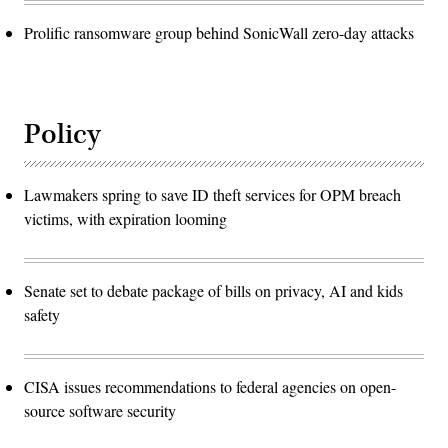
Prolific ransomware group behind SonicWall zero-day attacks
Policy
Lawmakers spring to save ID theft services for OPM breach
victims, with expiration looming
Senate set to debate package of bills on privacy, AI and kids
safety
CISA issues recommendations to federal agencies on open-
source software security