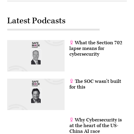
Latest Podcasts
What the Section 702
lapse means for
cybersecurity
The SOC wasn’t built
for this
Why Cybersecurity is
at the heart of the US-
China AI race