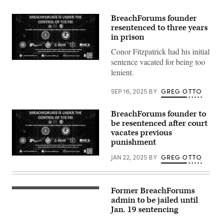
BreachForums founder
resentenced to three years
in prison
Conor Fitzpatrick had his initial
sentence vacated for being too
Law
enforcement
lenient.
seizure
notice
posted
SEP 16, 2025
BY
GREG OTTO
to
the
BreachForums
BreachForums founder to
website
be resentenced after court
Wednesday,
vacates previous
May
15,
punishment
2024.
(CyberScoop)
JAN 22, 2025
BY
GREG OTTO
Law
enforcement
seizure
notice
posted
Former BreachForums
The
to
US
admin to be jailed until
the
District
BreachForums
Jan. 19 sentencing
Court
website
in
Wednesday,