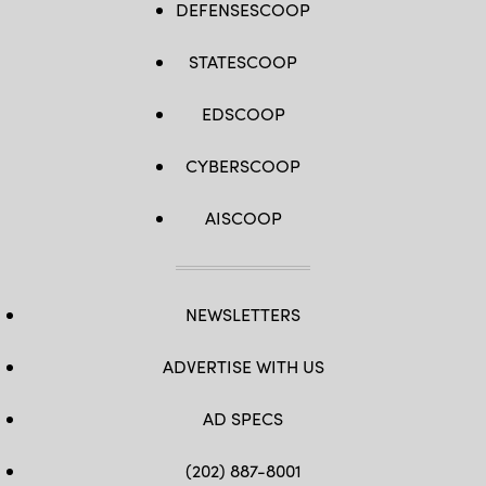
DEFENSESCOOP
STATESCOOP
EDSCOOP
CYBERSCOOP
AISCOOP
NEWSLETTERS
ADVERTISE WITH US
AD SPECS
(202) 887-8001