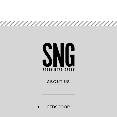
Advertisement
ABOUT US
FEDSCOOP