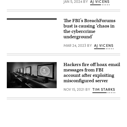
JAN 5, 2024
BY
AJ VICENS
Alexandria,
May
Virginia.
15,
(Photo
2024.
by
(CyberScoop)
SAUL
The FBI’s BreachForums
Getty
LOEB/AFP
Images
bust is causing ‘chaos in
via
Getty
the cybercrime
Images)
underground’
MAR 24, 2023
BY
AJ VICENS
Hackers fire off hoax email
messages from FBI
account after exploiting
misconfigured server
NOV 15, 2021
BY
TIM STARKS
(FBI)