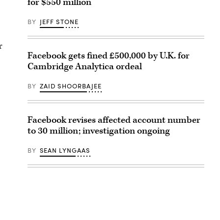
for $550 million
BY
JEFF STONE
r
Facebook gets fined £500,000 by U.K. for
Cambridge Analytica ordeal
BY
ZAID SHOORBAJEE
Facebook revises affected account number
to 30 million; investigation ongoing
BY
SEAN LYNGAAS