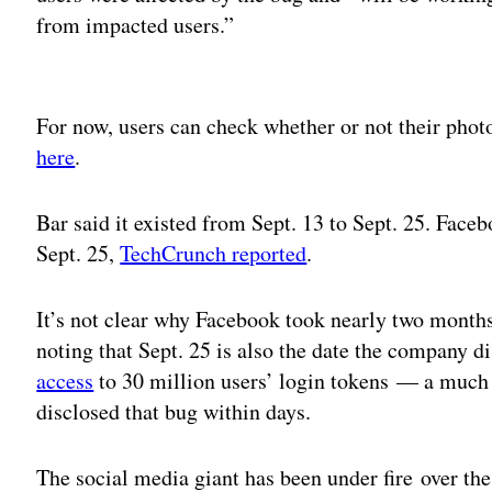
from impacted users.”
Adv
For now, users can check whether or not their pho
here
.
Bar said it existed from Sept. 13 to Sept. 25. Fac
Sept. 25,
TechCrunch reported
.
It’s not clear why Facebook took nearly two months
noting that Sept. 25 is also the date the company d
access
to 30 million users’ login tokens — a much 
disclosed that bug within days.
The social media giant has been under fire over the