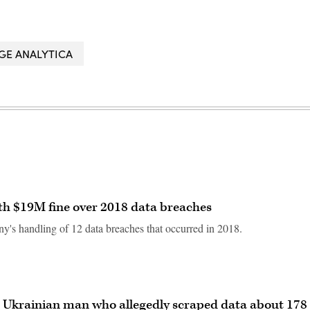
GE ANALYTICA
th $19M fine over 2018 data breaches
ny's handling of 12 data breaches that occurred in 2018.
st Ukrainian man who allegedly scraped data about 178