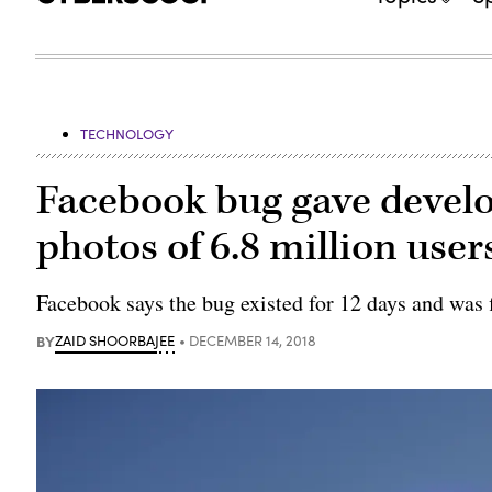
TECHNOLOGY
Facebook bug gave develo
photos of 6.8 million user
Facebook says the bug existed for 12 days and was 
BY
ZAID SHOORBAJEE
DECEMBER 14, 2018