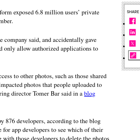
tform exposed 6.8 million users’ private
SHARE
ember.
e company said, and accidentally gave
d only allow authorized applications to
ccess to other photos, such as those shared
impacted photos that people uploaded to
ring director Tomer Bar said in a
blog
y 876 developers, according to the blog
e for app developers to see which of their
g with those developers to delete the photos