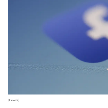
(Pexels)