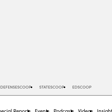
Advertisement
DEFENSESCOOP
STATESCOOP
EDSCOOP
pecial Reports
Events
Podcasts
Videos
Insigh