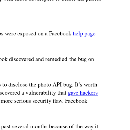
ertisement
tos were exposed on a Facebook
help page
ebook discovered and remedied the bug on
 to disclose the photo API bug. It’s worth
iscovered a vulnerability that
gave hackers
more serious security flaw. Facebook
 past several months because of the way it