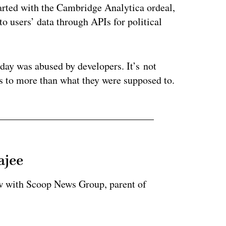
arted with the Cambridge Analytica ordeal,
o users’ data through APIs for political
day was abused by developers. It’s not
s to more than what they were supposed to.
ajee
ow with Scoop News Group, parent of