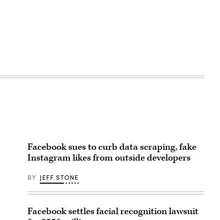
Facebook sues to curb data scraping, fake
Instagram likes from outside developers
BY
JEFF STONE
Facebook settles facial recognition lawsuit