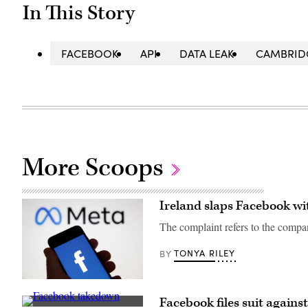
In This Story
FACEBOOK
API
DATA LEAK
CAMBRID
More Scoops
Ireland slaps Facebook wi
The complaint refers to the compa
TONYA RILEY
BY
Facebook’s
Meta
Facebook files suit again
logo.