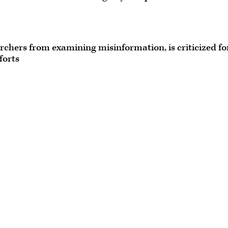
chers from examining misinformation, is criticized fo
forts