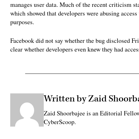
manages user data. Much of the recent criticism st
which showed that developers were abusing access t
purposes.
Facebook did not say whether the bug disclosed Fri
clear whether developers even knew they had acces
Written by Zaid Shoorb
Zaid Shoorbajee is an Editorial Fell
CyberScoop.