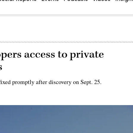
pers access to private
s
fixed promptly after discovery on Sept. 25.