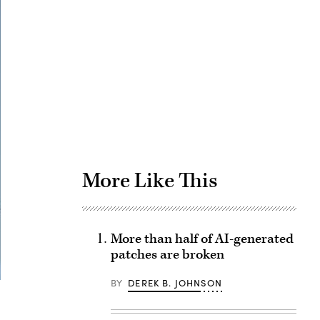
Advertisement
More Like This
More than half of AI-generated
patches are broken
BY
DEREK B. JOHNSON