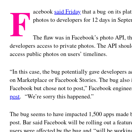
F
acebook
said Friday
that a bug on its pla
photos to developers for 12 days in Sept
The flaw was in Facebook’s photo API, th
developers access to private photos. The API shoul
access public photos on users’ timelines.
“In this case, the bug potentially gave developers a
on Marketplace or Facebook Stories. The bug also 
Facebook but chose not to post,” Facebook enginee
post
. “We’re sorry this happened.”
The bug seems to have impacted 1,500 apps made b
post. Bar said Facebook will be rolling out a featur
users were affected by the bug and “will be workin