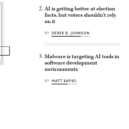
AI is getting better at election
facts, but voters shouldn’t rely
on it
BY
DEREK B. JOHNSON
Malware is targeting AI tools in
software development
environments
BY
MATT KAPKO