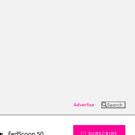
Advertise
Search
ts
FedScoop 50
SUBSCRIBE