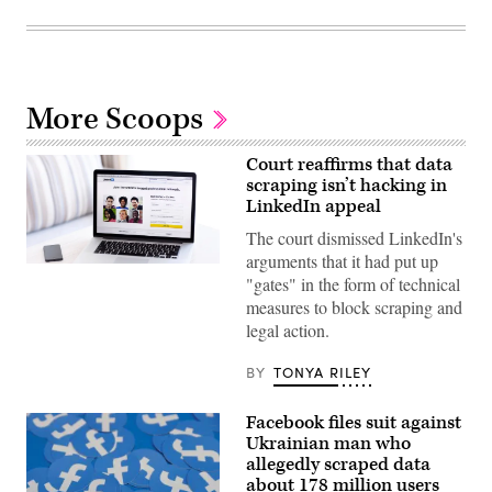
More Scoops
Court reaffirms that data
scraping isn’t hacking in
LinkedIn appeal
The court dismissed LinkedIn's
arguments that it had put up
LinkedIn
"gates" in the form of technical
accounts.
(Getty)
measures to block scraping and
legal action.
BY
TONYA RILEY
Facebook files suit against
Ukrainian man who
allegedly scraped data
about 178 million users