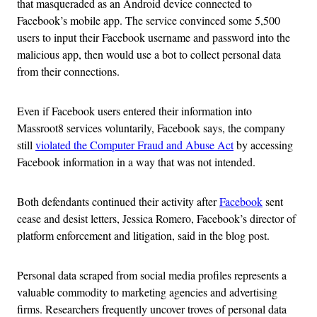
that masqueraded as an Android device connected to
Facebook’s mobile app. The service convinced some 5,500
users to input their Facebook username and password into the
malicious app, then would use a bot to collect personal data
from their connections.
Even if Facebook users entered their information into
Massroot8 services voluntarily, Facebook says, the company
still
violated the Computer Fraud and Abuse Act
by accessing
Facebook information in a way that was not intended.
Both defendants continued their activity after
Facebook
sent
cease and desist letters, Jessica Romero, Facebook’s director of
platform enforcement and litigation, said in the blog post.
Personal data scraped from social media profiles represents a
valuable commodity to marketing agencies and advertising
firms. Researchers frequently uncover troves of personal data