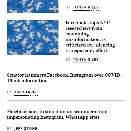
BY
TONYA RILEY
Stickers
bearing
Facebook stops NYU
the
Facebook
researchers from
logo
examining
at
misinformation, is
the
F8
criticized for ‘silencing’
developers
transparency efforts
conference
in
Stickers
BY
TONYA RILEY
San
bearing
Jose,
the
California,
Facebook
on
logo
Senator hammers Facebook, Instagram over COVID-
April
at
19 misinformation
30,
the
2019.
F8
(REUTERS
developers
BY
TIM STARKS
/
conference
Stephen
in
Lam)
San
Jose,
California,
Facebook sues to stop domain scammers from
on
impersonating Instagram, WhatsApp sites
April
30,
2019.
BY
JEFF STONE
(REUTERS