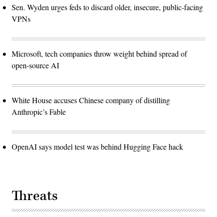
Sen. Wyden urges feds to discard older, insecure, public-facing
VPNs
Microsoft, tech companies throw weight behind spread of
open-source AI
White House accuses Chinese company of distilling
Anthropic’s Fable
OpenAI says model test was behind Hugging Face hack
Threats