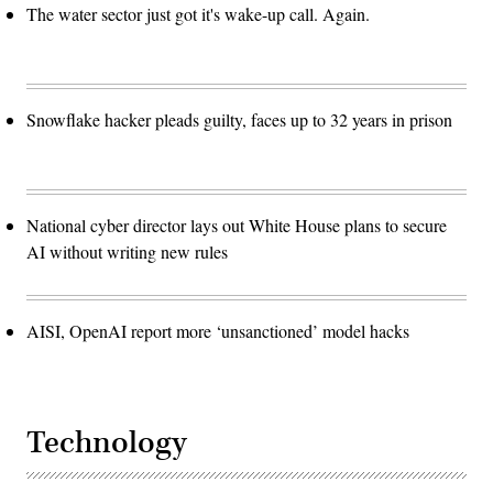
The water sector just got it's wake-up call. Again.
Snowflake hacker pleads guilty, faces up to 32 years in prison
National cyber director lays out White House plans to secure
AI without writing new rules
AISI, OpenAI report more ‘unsanctioned’ model hacks
Technology