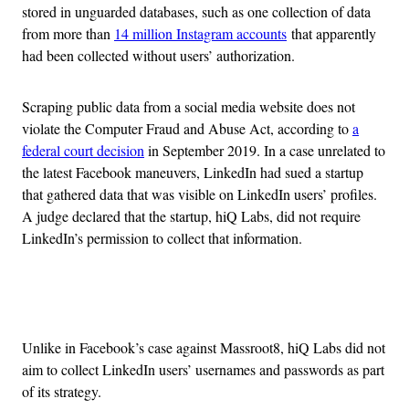
stored in unguarded databases, such as one collection of data
from more than
14 million Instagram accounts
that apparently
had been collected without users’ authorization.
Scraping public data from a social media website does not
violate the Computer Fraud and Abuse Act, according to
a
federal court decision
in September 2019. In a case unrelated to
the latest Facebook maneuvers, LinkedIn had sued a startup
that gathered data that was visible on LinkedIn users’ profiles.
A judge declared that the startup, hiQ Labs, did not require
LinkedIn’s permission to collect that information.
Advertisement
Unlike in Facebook’s case against Massroot8, hiQ Labs did not
aim to collect LinkedIn users’ usernames and passwords as part
of its strategy.