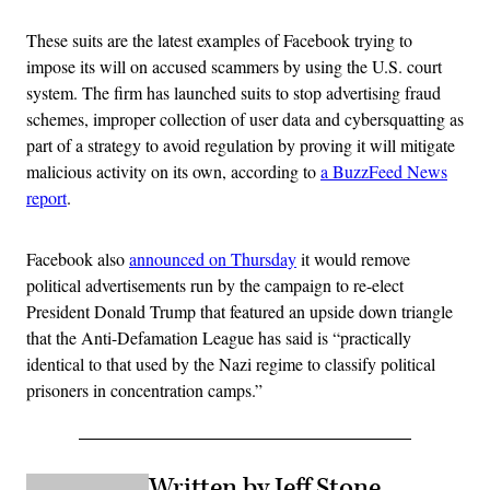
These suits are the latest examples of Facebook trying to
impose its will on accused scammers by using the U.S. court
system. The firm has launched suits to stop advertising fraud
schemes, improper collection of user data and cybersquatting as
part of a strategy to avoid regulation by proving it will mitigate
malicious activity on its own, according to
a BuzzFeed News
report
.
Facebook also
announced on Thursday
it would remove
political advertisements run by the campaign to re-elect
President Donald Trump that featured an upside down triangle
that the Anti-Defamation League has said is “practically
identical to that used by the Nazi regime to classify political
prisoners in concentration camps.”
Written by Jeff Stone