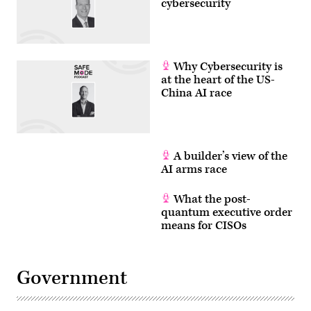
cybersecurity
Why Cybersecurity is
at the heart of the US-
China AI race
A builder’s view of the
AI arms race
What the post-
quantum executive order
means for CISOs
Government