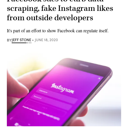
scraping, fake Instagram likes
from outside developers
It's part of an effort to show Facebook can regulate itself.
BY
JEFF STONE
JUNE 18, 2020