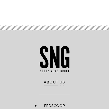
Advertisement
ABOUT US
FEDSCOOP