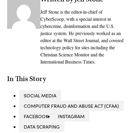
Jeff Stone is the editor-in-chief of
CyberScoop, with a special interest in
cybercrime, disinformation and the U.S.
justice system. He previously worked as an
editor at the Wall Street Journal, and covered
technology policy for sites including the
Christian Science Monitor and the
International Business Times.
In This Story
SOCIAL MEDIA
COMPUTER FRAUD AND ABUSE ACT (CFAA)
FACEBOOK
INSTAGRAM
DATA SCRAPING