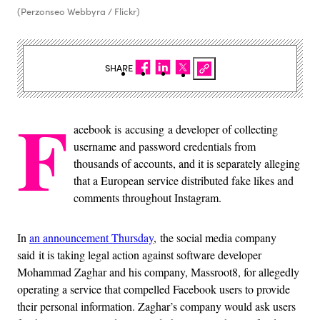
(Perzonseo Webbyra / Flickr)
SHARE
F
acebook is accusing a developer of collecting
username and password credentials from
thousands of accounts, and it is separately alleging
that a European service distributed fake likes and
comments throughout Instagram.
In
an announcement Thursday
, the social media company
said it is taking legal action against software developer
Mohammad Zaghar and his company, Massroot8, for allegedly
operating a service that compelled Facebook users to provide
their personal information. Zaghar’s company would ask users