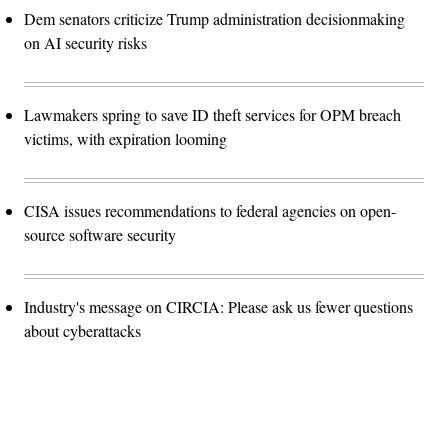
Dem senators criticize Trump administration decisionmaking
on AI security risks
Lawmakers spring to save ID theft services for OPM breach
victims, with expiration looming
CISA issues recommendations to federal agencies on open-
source software security
Industry's message on CIRCIA: Please ask us fewer questions
about cyberattacks