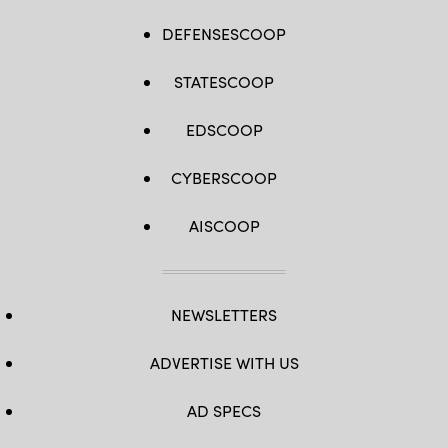
DEFENSESCOOP
STATESCOOP
EDSCOOP
CYBERSCOOP
AISCOOP
NEWSLETTERS
ADVERTISE WITH US
AD SPECS