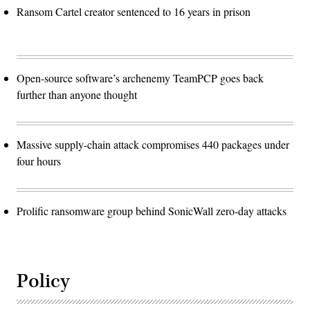
Ransom Cartel creator sentenced to 16 years in prison
Open-source software’s archenemy TeamPCP goes back
further than anyone thought
Massive supply-chain attack compromises 440 packages under
four hours
Prolific ransomware group behind SonicWall zero-day attacks
Policy