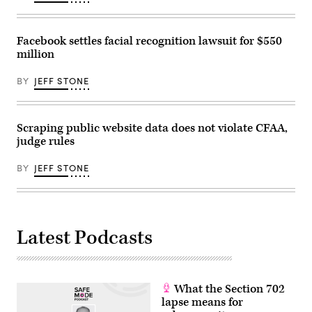
/
Stephen
Lam)
Facebook settles facial recognition lawsuit for $550
million
BY
JEFF STONE
Scraping public website data does not violate CFAA,
judge rules
BY
JEFF STONE
Latest Podcasts
What the Section 702
lapse means for