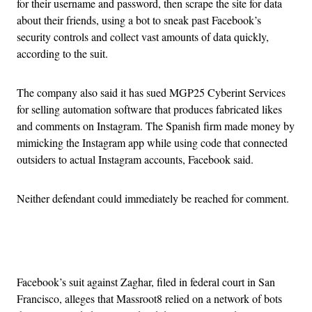
for their username and password, then scrape the site for data
about their friends, using a bot to sneak past Facebook’s
security controls and collect vast amounts of data quickly,
according to the suit.
The company also said it has sued MGP25 Cyberint Services
for selling automation software that produces fabricated likes
and comments on Instagram. The Spanish firm made money by
mimicking the Instagram app while using code that connected
outsiders to actual Instagram accounts, Facebook said.
Neither defendant could immediately be reached for comment.
Advertisement
Facebook’s suit against Zaghar, filed in federal court in San
Francisco, alleges that Massroot8 relied on a network of bots