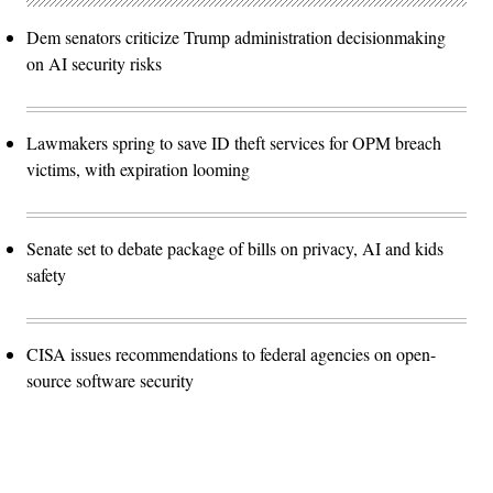
Dem senators criticize Trump administration decisionmaking
on AI security risks
Lawmakers spring to save ID theft services for OPM breach
victims, with expiration looming
Senate set to debate package of bills on privacy, AI and kids
safety
CISA issues recommendations to federal agencies on open-
source software security