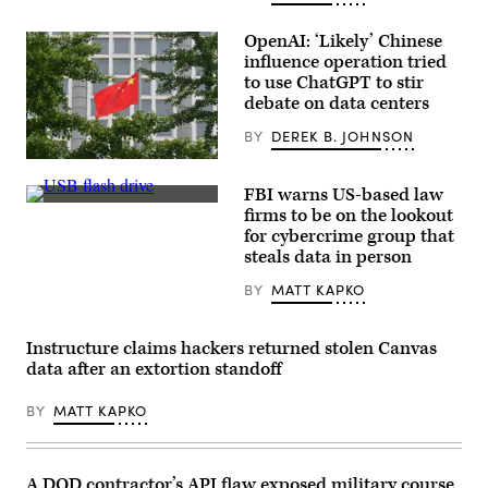
OpenAI: ‘Likely’ Chinese
influence operation tried
to use ChatGPT to stir
debate on data centers
BY
DEREK B. JOHNSON
The
Chinese
FBI warns US-based law
national
(Michael
flag
firms to be on the lookout
Abramov/Getty
flies
for cybercrime group that
Images)
outside
steals data in person
the
Ministry
of
BY
MATT KAPKO
Foreign
Affairs
in
Instructure claims hackers returned stolen Canvas
Beijing
on
data after an extortion standoff
July
26,
2023.
BY
MATT KAPKO
(Photo
by
GREG
BAKER/AFP
A DOD contractor’s API flaw exposed military course
via