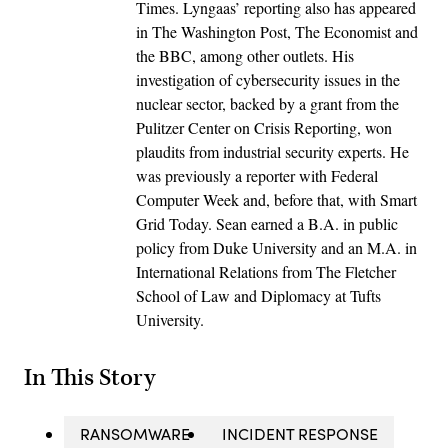
Times. Lyngaas’ reporting also has appeared
in The Washington Post, The Economist and
the BBC, among other outlets. His
investigation of cybersecurity issues in the
nuclear sector, backed by a grant from the
Pulitzer Center on Crisis Reporting, won
plaudits from industrial security experts. He
was previously a reporter with Federal
Computer Week and, before that, with Smart
Grid Today. Sean earned a B.A. in public
policy from Duke University and an M.A. in
International Relations from The Fletcher
School of Law and Diplomacy at Tufts
University.
In This Story
RANSOMWARE
INCIDENT RESPONSE