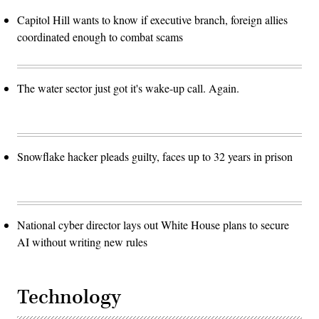
Capitol Hill wants to know if executive branch, foreign allies
coordinated enough to combat scams
The water sector just got it's wake-up call. Again.
Snowflake hacker pleads guilty, faces up to 32 years in prison
National cyber director lays out White House plans to secure
AI without writing new rules
Technology