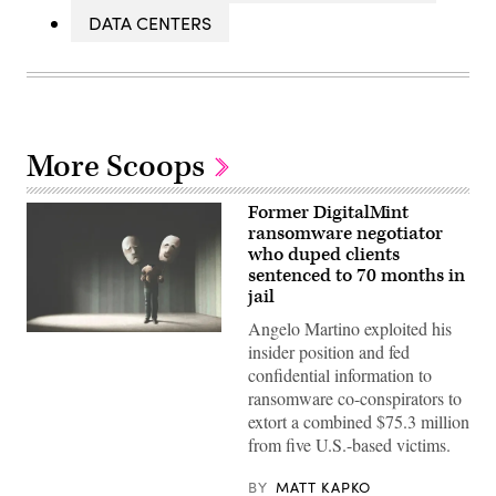
DATA CENTERS
More Scoops
Former DigitalMint
ransomware negotiator
who duped clients
sentenced to 70 months in
jail
Angelo Martino exploited his
(Getty
insider position and fed
Images)
confidential information to
ransomware co-conspirators to
extort a combined $75.3 million
from five U.S.-based victims.
BY
MATT KAPKO