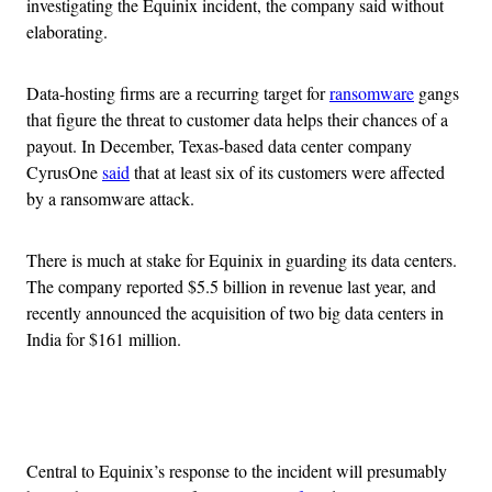
investigating the Equinix incident, the company said without
elaborating.
Data-hosting firms are a recurring target for
ransomware
gangs
that figure the threat to customer data helps their chances of a
payout. In December, Texas-based data center company
CyrusOne
said
that at least six of its customers were affected
by a ransomware attack.
There is much at stake for Equinix in guarding its data centers.
The company reported $5.5 billion in revenue last year, and
recently announced the acquisition of two big data centers in
India for $161 million.
Advertisement
Central to Equinix’s response to the incident will presumably