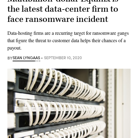
the latest data-center firm to
face ransomware incident
Data-hosting firms are a recurring target for ransomware gangs
that figure the threat to customer data helps their chances of a
payout.
BY
SEAN LYNGAAS
SEPTEMBER 10, 2020