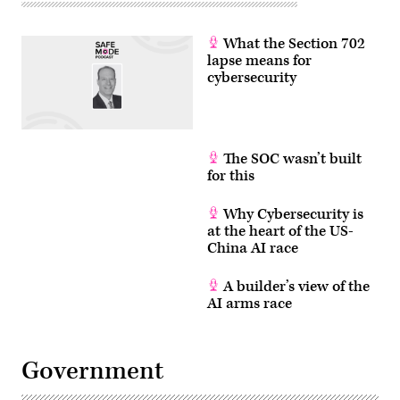
What the Section 702
lapse means for
cybersecurity
The SOC wasn’t built
for this
Why Cybersecurity is
at the heart of the US-
China AI race
A builder’s view of the
AI arms race
Government