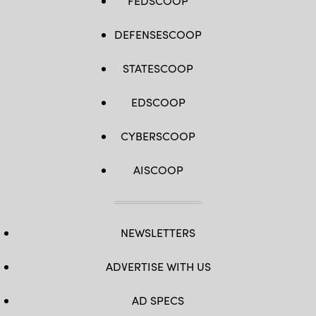
FEDSCOOP
DEFENSESCOOP
STATESCOOP
EDSCOOP
CYBERSCOOP
AISCOOP
NEWSLETTERS
ADVERTISE WITH US
AD SPECS