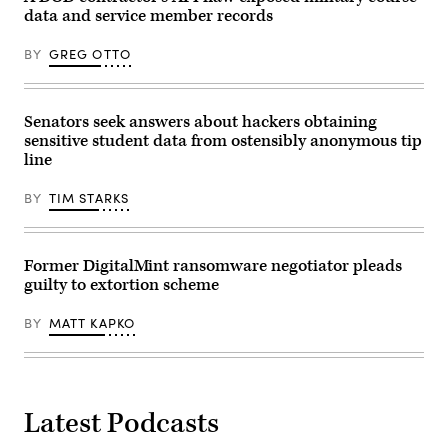
Getty
data and service member records
Images)
BY
GREG OTTO
Senators seek answers about hackers obtaining
sensitive student data from ostensibly anonymous tip
line
BY
TIM STARKS
Former DigitalMint ransomware negotiator pleads
guilty to extortion scheme
BY
MATT KAPKO
Latest Podcasts