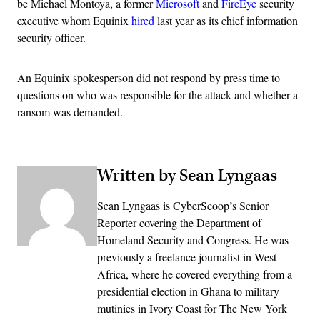
be Michael Montoya, a former
Microsoft
and
FireEye
security
executive whom Equinix
hired
last year as its chief information
security officer.
An Equinix spokesperson did not respond by press time to
questions on who was responsible for the attack and whether a
ransom was demanded.
Written by Sean Lyngaas
Sean Lyngaas is CyberScoop’s Senior
Reporter covering the Department of
Homeland Security and Congress. He was
previously a freelance journalist in West
Africa, where he covered everything from a
presidential election in Ghana to military
mutinies in Ivory Coast for The New York