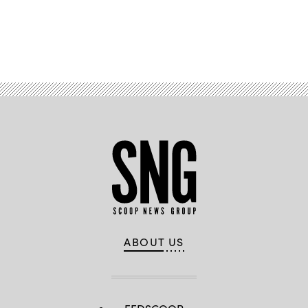
Advertisement
ABOUT US