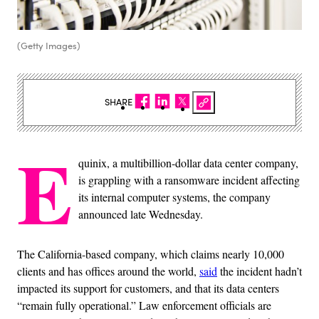
(Getty Images)
SHARE
E
quinix, a multibillion-dollar data center company,
is grappling with a ransomware incident affecting
its internal computer systems, the company
announced late Wednesday.
The California-based company, which claims nearly 10,000
clients and has offices around the world,
said
the incident hadn’t
impacted its support for customers, and that its data centers
“remain fully operational.” Law enforcement officials are