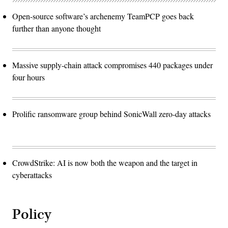
Open-source software’s archenemy TeamPCP goes back
further than anyone thought
Massive supply-chain attack compromises 440 packages under
four hours
Prolific ransomware group behind SonicWall zero-day attacks
CrowdStrike: AI is now both the weapon and the target in
cyberattacks
Policy