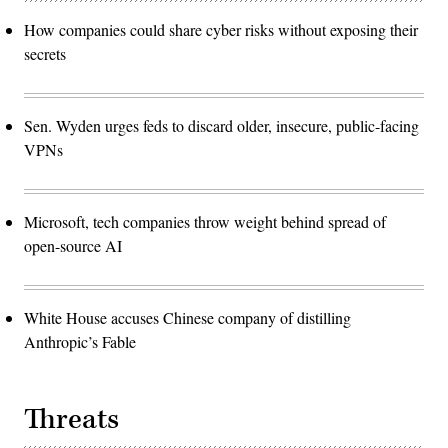
How companies could share cyber risks without exposing their
secrets
Sen. Wyden urges feds to discard older, insecure, public-facing
VPNs
Microsoft, tech companies throw weight behind spread of
open-source AI
White House accuses Chinese company of distilling
Anthropic’s Fable
Threats