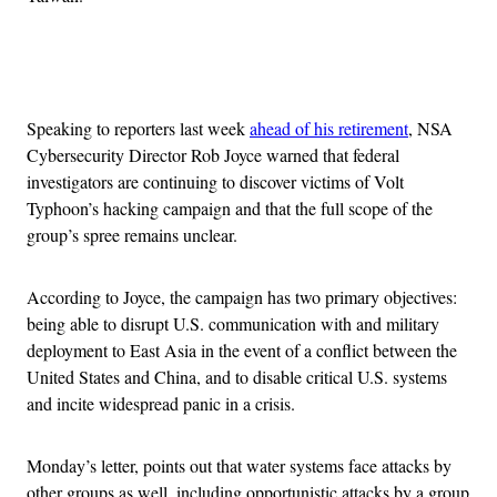
Advertisement
Speaking to reporters last week
ahead of his retirement
, NSA
Cybersecurity Director Rob Joyce warned that federal
investigators are continuing to discover victims of Volt
Typhoon’s hacking campaign and that the full scope of the
group’s spree remains unclear.
According to Joyce, the campaign has two primary objectives:
being able to disrupt U.S. communication with and military
deployment to East Asia in the event of a conflict between the
United States and China, and to disable critical U.S. systems
and incite widespread panic in a crisis.
Monday’s letter, points out that water systems face attacks by
other groups as well, including opportunistic attacks by a group