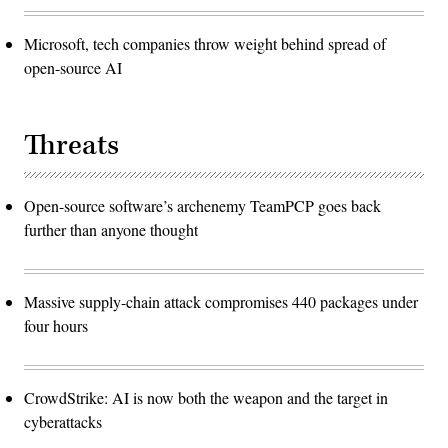
Microsoft, tech companies throw weight behind spread of
open-source AI
Threats
Open-source software’s archenemy TeamPCP goes back
further than anyone thought
Massive supply-chain attack compromises 440 packages under
four hours
CrowdStrike: AI is now both the weapon and the target in
cyberattacks