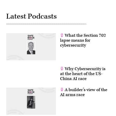
by
Jim
WATSON
/
Latest Podcasts
AFP
via
Getty
Images)
What the Section 702
lapse means for
cybersecurity
Why Cybersecurity is
at the heart of the US-
China AI race
A builder’s view of the
AI arms race