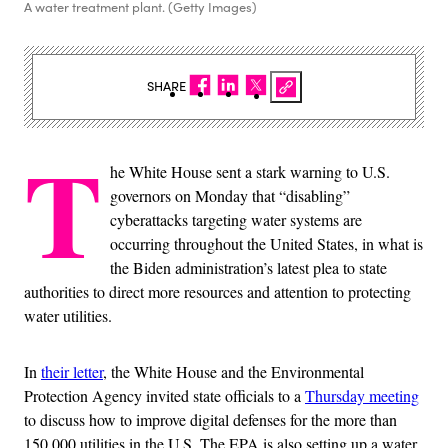
A water treatment plant. (Getty Images)
SHARE
T
he White House sent a stark warning to U.S.
governors on Monday that “disabling”
cyberattacks targeting water systems are
occurring throughout the United States, in what is
the Biden administration’s latest plea to state
authorities to direct more resources and attention to protecting
water utilities.
In
their letter
, the White House and the Environmental
Protection Agency invited state officials to a
Thursday meeting
to discuss how to improve digital defenses for the more than
150,000 utilities in the U.S. The EPA is also setting up a water