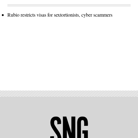
Rubio restricts visas for sextortionists, cyber scammers
Advertisement