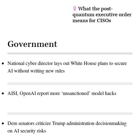
What the post-
quantum executive order
means for CISOs
Government
National cyber director lays out White House plans to secure
AI without writing new rules
AISI, OpenAI report more ‘unsanctioned’ model hacks
Dem senators criticize Trump administration decisionmaking
on AI security risks