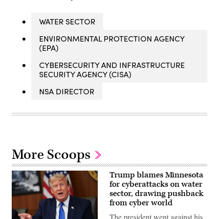
WATER SECTOR
ENVIRONMENTAL PROTECTION AGENCY
(EPA)
CYBERSECURITY AND INFRASTRUCTURE
SECURITY AGENCY (CISA)
NSA DIRECTOR
More Scoops
Trump blames Minnesota
for cyberattacks on water
sector, drawing pushback
from cyber world
The president went against his