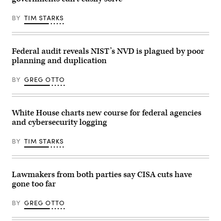
of
infrastructure.
Treasury
(CyberScoop)
Scott
BY
TIM STARKS
Bessent,
during
a
roundtable
discussion
Federal audit reveals NIST’s NVD is plagued by poor
on
planning and duplication
his
“no
tax
BY
GREG OTTO
on
tips”
policy
at
the
White House charts new course for federal agencies
AC
and cybersecurity logging
Hotel
Las
Vegas
BY
TIM STARKS
Symphony
Park
in
Las
Vegas,
Lawmakers from both parties say CISA cuts have
Nevada,
gone too far
on
April
16,
BY
GREG OTTO
2026.
(Photo