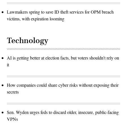
Lawmakers spring to save ID theft services for OPM breach
victims, with expiration looming
Technology
AI is getting better at election facts, but voters shouldn’t rely on
it
How companies could share cyber risks without exposing their
secrets
Sen. Wyden urges feds to discard older, insecure, public-facing
VPNs