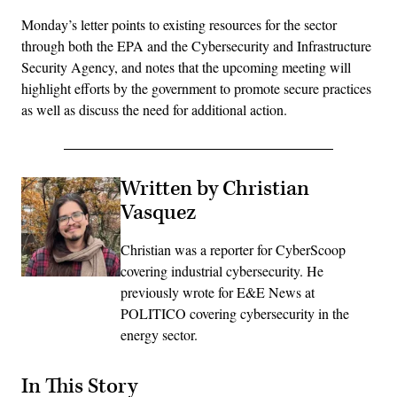
Monday’s letter points to existing resources for the sector
through both the EPA and the Cybersecurity and Infrastructure
Security Agency, and notes that the upcoming meeting will
highlight efforts by the government to promote secure practices
as well as discuss the need for additional action.
Written by Christian
Vasquez
Christian was a reporter for CyberScoop
covering industrial cybersecurity. He
previously wrote for E&E News at
POLITICO covering cybersecurity in the
energy sector.
In This Story