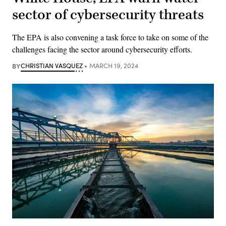
sector of cybersecurity threats
The EPA is also convening a task force to take on some of the
challenges facing the sector around cybersecurity efforts.
BY
CHRISTIAN VASQUEZ
MARCH 19, 2024