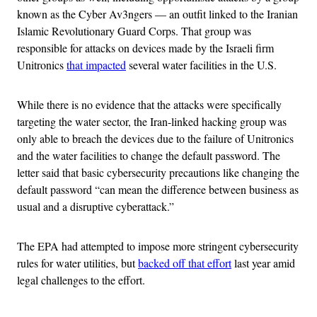
known as the Cyber Av3ngers — an outfit linked to the Iranian
Islamic Revolutionary Guard Corps. That group was
responsible for attacks on devices made by the Israeli firm
Unitronics
that impacted
several water facilities in the U.S.
While there is no evidence that the attacks were specifically
targeting the water sector, the Iran-linked hacking group was
only able to breach the devices due to the failure of Unitronics
and the water facilities to change the default password. The
letter said that basic cybersecurity precautions like changing the
default password “can mean the difference between business as
usual and a disruptive cyberattack.”
The EPA had attempted to impose more stringent cybersecurity
rules for water utilities, but
backed off that effort
last year amid
legal challenges to the effort.