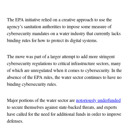
Advertisement
The EPA initiative relied on a creative approach to use the
agency’s sanitation authorities to impose some measure of
cybersecurity mandates on a water industry that currently lacks
binding rules for how to protect its digital systems.
The move was part of a larger attempt to add more stringent
cybersecurity regulations to critical infrastructure sectors, many
of which are unregulated when it comes to cybersecurity. In the
absence of the EPA rules, the water sector continues to have no
binding cybersecurity rules.
Major portions of the water sector are
notoriously underfunded
to secure themselves against state-backed threats, and experts
have called for the need for additional funds in order to improve
defenses.