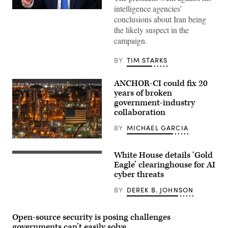
intelligence agencies’
US
conclusions about Iran being
President
Donald
the likely suspect in the
Trump
campaign.
speaks
during
a
BY
TIM STARKS
Cabinet
meeting
at
ANCHOR-CI could fix 20
Camp
David
years of broken
in
government-industry
Maryland,
collaboration
on
July
31,
BY
MICHAEL GARCIA
2026.
(Photo
ANCHOR-
by
CI
White House details ‘Gold
Aaron
will
US
Schwartz
dictate
President
Eagle’ clearinghouse for AI
/
how
Donald
cyber threats
AFP)
the
Trump
government
(L)
BY
DEREK B. JOHNSON
and
speaks,
industry
flanked
collaborate
by
to
US
Open-source security is posing challenges
protect
Secretary
governments can’t easily solve
critical