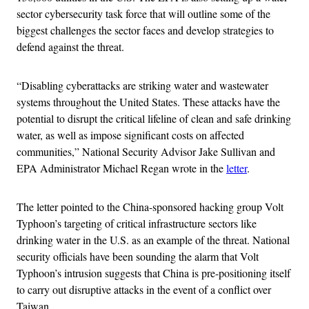
sector cybersecurity task force that will outline some of the
biggest challenges the sector faces and develop strategies to
defend against the threat.
“Disabling cyberattacks are striking water and wastewater
systems throughout the United States. These attacks have the
potential to disrupt the critical lifeline of clean and safe drinking
water, as well as impose significant costs on affected
communities,” National Security Advisor Jake Sullivan and
EPA Administrator Michael Regan wrote in the
letter
.
The letter pointed to the China-sponsored hacking group Volt
Typhoon’s targeting of critical infrastructure sectors like
drinking water in the U.S. as an example of the threat. National
security officials have been sounding the alarm that Volt
Typhoon’s intrusion suggests that China is pre-positioning itself
to carry out disruptive attacks in the event of a conflict over
Taiwan.