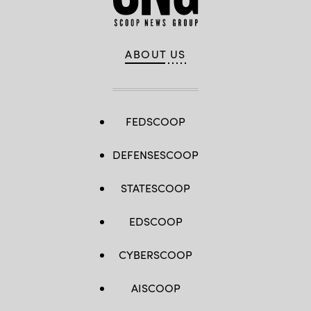
ABOUT US
FEDSCOOP
DEFENSESCOOP
STATESCOOP
EDSCOOP
CYBERSCOOP
AISCOOP