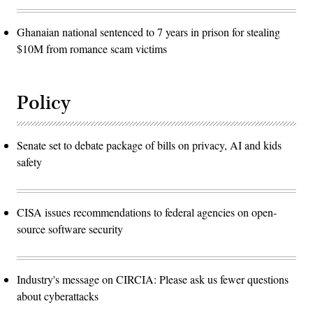
Ghanaian national sentenced to 7 years in prison for stealing
$10M from romance scam victims
Policy
Senate set to debate package of bills on privacy, AI and kids
safety
CISA issues recommendations to federal agencies on open-
source software security
Industry's message on CIRCIA: Please ask us fewer questions
about cyberattacks