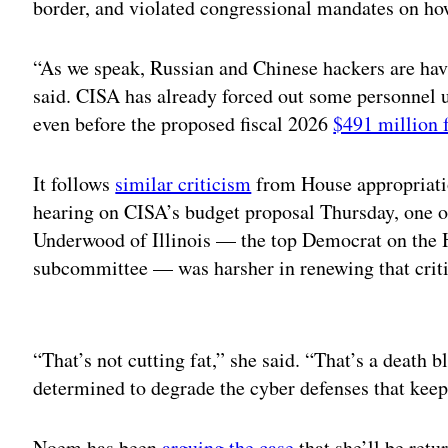
border, and violated congressional mandates on how
“As we speak, Russian and Chinese hackers are hav
said. CISA has already forced out some personnel
even before the proposed fiscal 2026
$491 million 
It follows
similar criticism
from House appropriati
hearing on CISA’s budget proposal Thursday, one 
Underwood of Illinois — the top Democrat on the 
subcommittee — was harsher in renewing that crit
Adv
“That’s not cutting fat,” she said. “That’s a death 
determined to degrade the cyber defenses that keep
Noem has been
arguing the case
that she’ll be retu