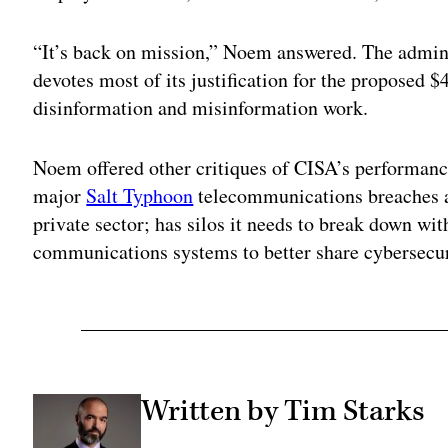
“It’s back on mission,” Noem answered. The admini
devotes most of its justification for the proposed 
disinformation and misinformation work.
Noem offered other critiques of CISA’s performance
major
Salt Typhoon
telecommunications breaches a
private sector; has silos it needs to break down wit
communications systems to better share cybersecur
Written by Tim Starks