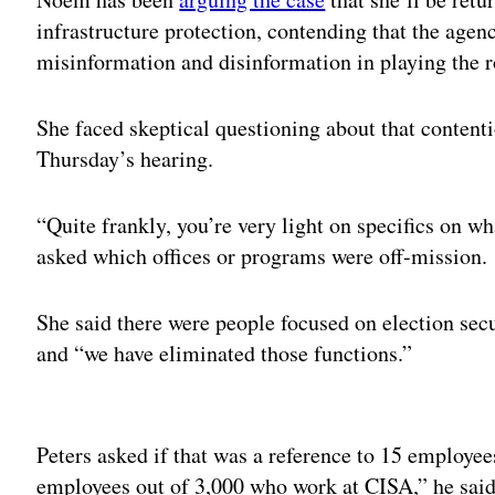
infrastructure protection, contending that the agen
misinformation and disinformation in playing the r
She faced skeptical questioning about that content
Thursday’s hearing.
“Quite frankly, you’re very light on specifics on wh
asked which offices or programs were off-mission.
She said there were people focused on election sec
and “we have eliminated those functions.”
Adv
Peters asked if that was a reference to 15 employ
employees out of 3,000 who work at CISA,” he sai