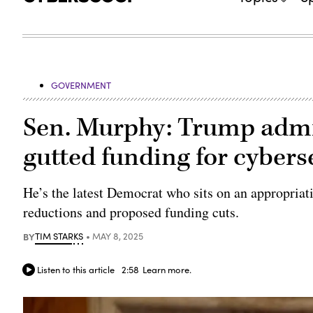
GOVERNMENT
Sen. Murphy: Trump admini
gutted funding for cybers
He’s the latest Democrat who sits on an appropriat
reductions and proposed funding cuts.
BY
TIM STARKS
MAY 8, 2025
Listen to this article
2:58
Learn more.