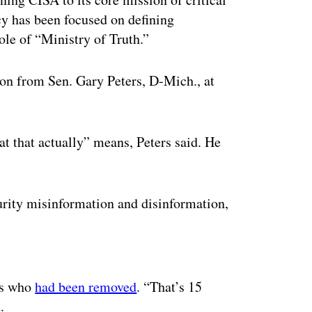
cy has been focused on defining
ole of “Ministry of Truth.”
ion from Sen. Gary Peters, D-Mich., at
at that actually” means, Peters said. He
urity misinformation and disinformation,
ertisement
ees who
had been removed
. “That’s 15
d.