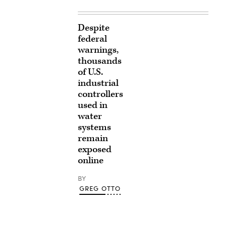
Despite
federal
warnings,
thousands
of U.S.
industrial
controllers
used in
water
systems
remain
exposed
online
BY
GREG OTTO