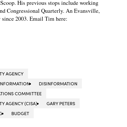
rScoop. His previous stops include working
d Congressional Quarterly. An Evansville,
ty since 2003. Email Tim here:
ITY AGENCY
INFORMATION
DISINFORMATION
ATIONS COMMITTEE
Y AGENCY (CISA)
GARY PETERS
G
BUDGET