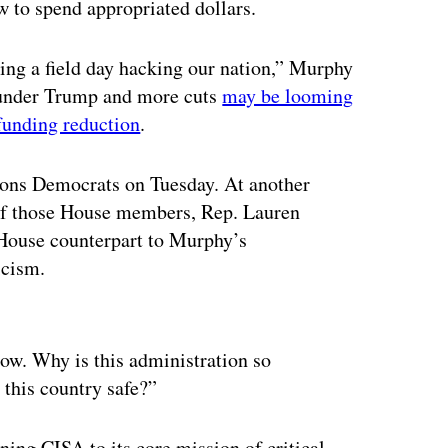
 to spend appropriated dollars.
ing a field day hacking our nation,” Murphy
 under Trump and more cuts
may be looming
funding reduction
.
ons Democrats on Tuesday. At another
of those House members, Rep. Lauren
House counterpart to Murphy’s
icism.
ertisement
blow. Why is this administration so
 this country safe?”
rning CISA to its core mission of critical