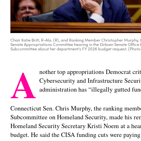
Chair Katie Britt, R-Ala. (R), and Ranking Member Christopher Murphy,
Senate Appropriations Committee hearing in the Dirksen Senate Office 
Subcommittee about her department's FY 2026 budget request. (Phot
A
nother top appropriations Democrat crit
Cybersecurity and Infrastructure Secur
administration has “illegally gutted fun
Connecticut Sen. Chris Murphy, the ranking membe
Subcommittee on Homeland Security, made his re
Homeland Security Secretary Kristi Noem at a hear
budget. He said the CISA funding cuts were paying 