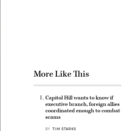
Advertisement
More Like This
Capitol Hill wants to know if
executive branch, foreign allies
coordinated enough to combat
scams
BY
TIM STARKS