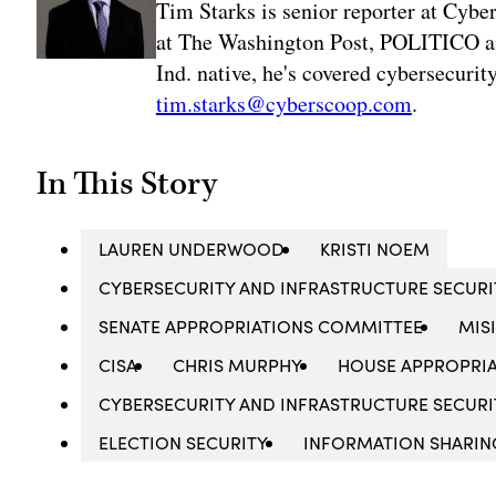
Tim Starks is senior reporter at Cybe
at The Washington Post, POLITICO an
Ind. native, he's covered cybersecuri
tim.starks@cyberscoop.com
.
In This Story
LAUREN UNDERWOOD
KRISTI NOEM
CYBERSECURITY AND INFRASTRUCTURE SECUR
SENATE APPROPRIATIONS COMMITTEE
MIS
CISA
CHRIS MURPHY
HOUSE APPROPRI
CYBERSECURITY AND INFRASTRUCTURE SECURIT
ELECTION SECURITY
INFORMATION SHARIN