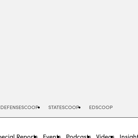
Advertisement
DEFENSESCOOP
STATESCOOP
EDSCOOP
pecial Reports
Events
Podcasts
Videos
Insigh