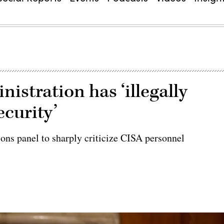
stration has ‘illegally
ecurity’
ions panel to sharply criticize CISA personnel