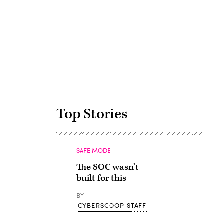
Advertisement
Top Stories
SAFE MODE
The SOC wasn’t
built for this
BY
CYBERSCOOP STAFF