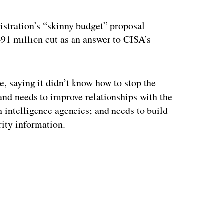
stration’s “skinny budget” proposal
$491 million cut as an answer to CISA’s
, saying it didn’t know how to stop the
nd needs to improve relationships with the
h intelligence agencies; and needs to build
ity information.