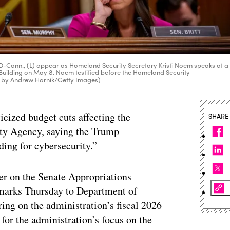
 D-Conn., (L) appear as Homeland Security Secretary Kristi Noem speaks at a
Building on May 8. Noem testified before the Homeland Security
o by Andrew Harnik/Getty Images)
icized budget cuts affecting the
SHARE
ity Agency, saying the Trump
ding for cybersecurity.”
r on the Senate Appropriations
marks Thursday to Department of
ing on the administration’s fiscal 2026
for the administration’s focus on the