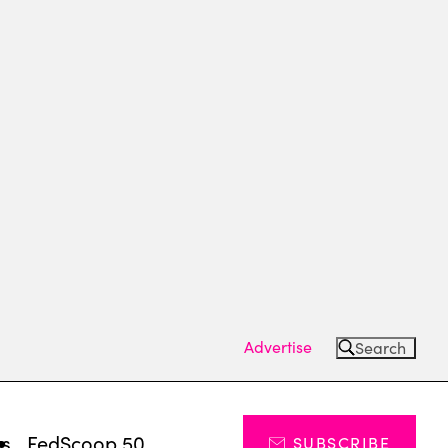
Advertise
Search
ts
FedScoop 50
SUBSCRIBE