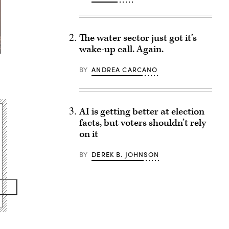
The water sector just got it’s
wake-up call. Again.
BY
ANDREA CARCANO
AI is getting better at election
facts, but voters shouldn’t rely
on it
BY
DEREK B. JOHNSON