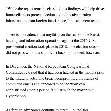
“While the report remains classified, its findings will help drive
future efforts to protect election and political/campaign
infrastructure from foreign interference,” the statement reads.
There is no evidence that anything on the scale of the Russian
hacking and information operations against the 2016 U.S.
presidential election took place in 2018. The election season
did not pass without a significant hacking incident, however.
In December, the National Republican Congressional
Committee revealed that it had been hacked in the months prior
to the midterm vote. The breach compromised thousands of
committee emails and appeared to be the work of a
sophisticated actor, a person familiar with the matter
told
CyberScoop.
As foreign adversaries continue to target U.S. political