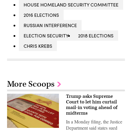
HOUSE HOMELAND SECURITY COMMITTEE
2016 ELECTIONS
RUSSIAN INTERFERENCE
ELECTION SECURITY
2018 ELECTIONS
CHRIS KREBS
More Scoops
Trump asks Supreme
Court to let him curtail
mail-in voting ahead of
midterms
In a Monday filing, the Justice
Department said states sued
A