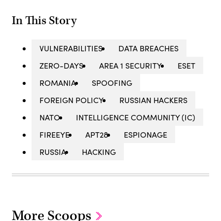
In This Story
VULNERABILITIES
DATA BREACHES
ZERO-DAYS
AREA 1 SECURITY
ESET
ROMANIA
SPOOFING
FOREIGN POLICY
RUSSIAN HACKERS
NATO
INTELLIGENCE COMMUNITY (IC)
FIREEYE
APT28
ESPIONAGE
RUSSIA
HACKING
More Scoops