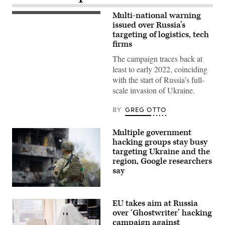
Multi-national warning
The
Russian
issued over Russia’s
flag
targeting of logistics, tech
flies
firms
at
the
The campaign traces back at
embassy’s
compound
least to early 2022, coinciding
in
with the start of Russia’s full-
Washington,
DC,
scale invasion of Ukraine.
on
April
15,
BY
GREG OTTO
2021.
(Photo
by
Multiple government
MANDEL
hacking groups stay busy
NGAN/AFP
via
targeting Ukraine and the
Getty
region, Google researchers
Images)
say
Ukrainian
security
EU takes aim at Russia
forces
stand
over ‘Ghostwriter’ hacking
guard
campaign against