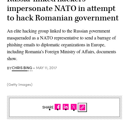
impersonate NATO in attempt
to hack Romanian government
An elite hacking group linked to the Russian government
masqueraded as a NATO representative to send a barrage of
phishing emails to diplomatic organizations in Europe,
including Romania’s Foreign Ministry of Affairs, documents
show.
BY
CHRIS BING
MAY 11, 2017
(Getty Images)
SHARE