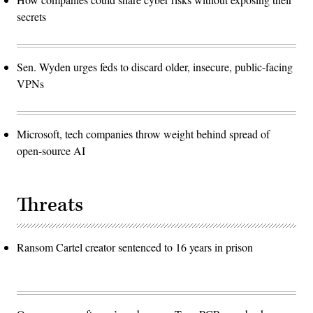
secrets
Sen. Wyden urges feds to discard older, insecure, public-facing
VPNs
Microsoft, tech companies throw weight behind spread of
open-source AI
Threats
Ransom Cartel creator sentenced to 16 years in prison