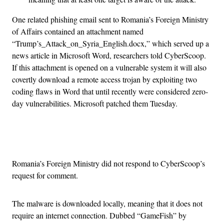
One related phishing email sent to Romania’s Foreign Ministry
of Affairs contained an attachment named
“Trump’s_Attack_on_Syria_English.docx,” which served up a
news article in Microsoft Word, researchers told CyberScoop.
If this attachment is opened on a vulnerable system it will also
covertly download a remote access trojan by exploiting two
coding flaws in Word that until recently were considered zero-
day vulnerabilities. Microsoft patched them Tuesday.
Advertisement
Romania’s Foreign Ministry did not respond to CyberScoop’s
request for comment.
The malware is downloaded locally, meaning that it does not
require an internet connection. Dubbed “GameFish” by