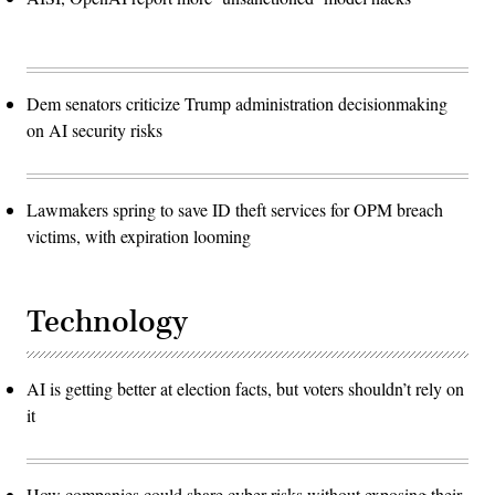
Dem senators criticize Trump administration decisionmaking
on AI security risks
Lawmakers spring to save ID theft services for OPM breach
victims, with expiration looming
Technology
AI is getting better at election facts, but voters shouldn’t rely on
it
How companies could share cyber risks without exposing their