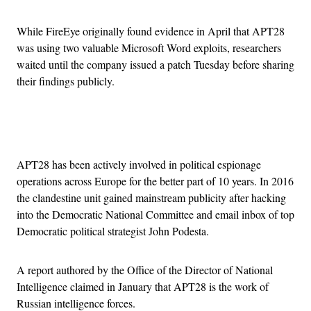
While FireEye originally found evidence in April that APT28
was using two valuable Microsoft Word exploits, researchers
waited until the company issued a patch Tuesday before sharing
their findings publicly.
Advertisement
APT28 has been actively involved in political espionage
operations across Europe for the better part of 10 years. In 2016
the clandestine unit gained mainstream publicity after hacking
into the Democratic National Committee and email inbox of top
Democratic political strategist John Podesta.
A report authored by the Office of the Director of National
Intelligence claimed in January that APT28 is the work of
Russian intelligence forces.