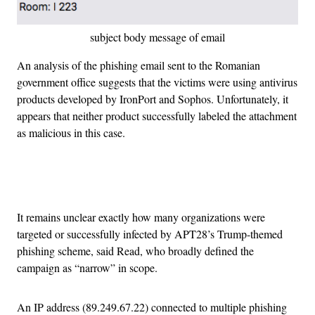
subject body message of email
An analysis of the phishing email sent to the Romanian
government office suggests that the victims were using antivirus
products developed by IronPort and Sophos. Unfortunately, it
appears that neither product successfully labeled the attachment
as malicious in this case.
Advertisement
It remains unclear exactly how many organizations were
targeted or successfully infected by APT28’s Trump-themed
phishing scheme, said Read, who broadly defined the
campaign as “narrow” in scope.
An IP address (89.249.67.22) connected to multiple phishing