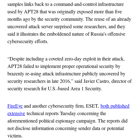
samples links back to a command-and-control infrastructure
used by APT28 that was originally exposed more than five
months ago by the security community. The reuse of an already
uncovered attack server surprised some researchers, and they
said it illustrates the emboldened nature of Russia’s offensive
cybersecurity efforts.
“Despite including a coveted zero-day exploit in their attack,
APT28 failed to implement proper operational security by
brazenly re-using attack infrastructure publicly uncovered by
security researchers in late 2016,” said Javier Castro, director of
security research for U.S.-based Area 1 Security.
FireEye
and another cybersecurity firm, ESET,
both published
extensive
technical reports Tuesday concerning the
aforementioned political espionage campaign. The reports did
not disclose information concerning sender data or potential
victims.