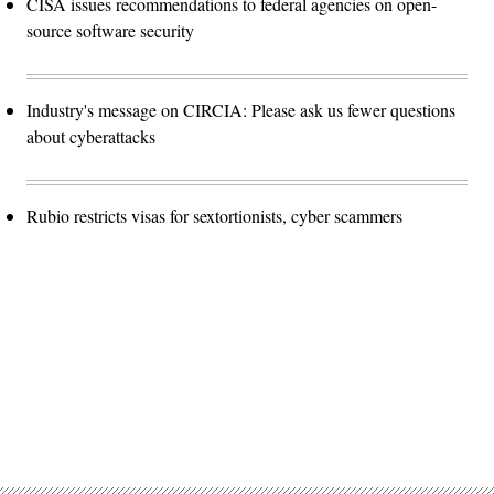
CISA issues recommendations to federal agencies on open-
source software security
Industry's message on CIRCIA: Please ask us fewer questions
about cyberattacks
Rubio restricts visas for sextortionists, cyber scammers
Advertisement