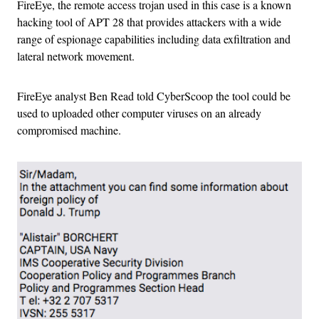
FireEye, the remote access trojan used in this case is a known
hacking tool of APT 28 that provides attackers with a wide
range of espionage capabilities including data exfiltration and
lateral network movement.
FireEye analyst Ben Read told CyberScoop the tool could be
used to uploaded other computer viruses on an already
compromised machine.