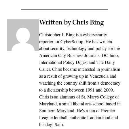
Written by Chris Bing
Christopher J. Bing is a cybersecurity
reporter for CyberScoop. He has written
about security, technology and policy for the
American City Business Journals, DC Inno,
International Policy Digest and The Daily
Caller. Chris became interested in journalism
as a result of growing up in Venezuela and
watching the country shift from a democracy
to a dictatorship between 1991 and 2009.
Chris is an alumnus of St. Marys College of
Maryland, a small liberal arts school based in
Southern Maryland. He's a fan of Premier
League football, authentic Laotian food and
his dog, Sam.