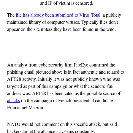
and IP of victim is censored.
The
file has already been submitted to Virus Total
, a publicly
maintained library of computer viruses. Typically files don’t
appear on the site unless they have been found in the wild.
Advertisement
An analyst from cybersecurity firm FireEye confirmed the
phishing email pictured above is in fact authentic and related to
APT28 activity. Initially it was not publicly known who was
targeted as part of this campaign or what the senders’ full
address was. APT28 has been cited as the possible source of
attacks
on the campaign of French presidential candidate
Emmanuel Macron.
NATO would not comment on this specific attack, but said
hackers target the alliance’s systems constantly.