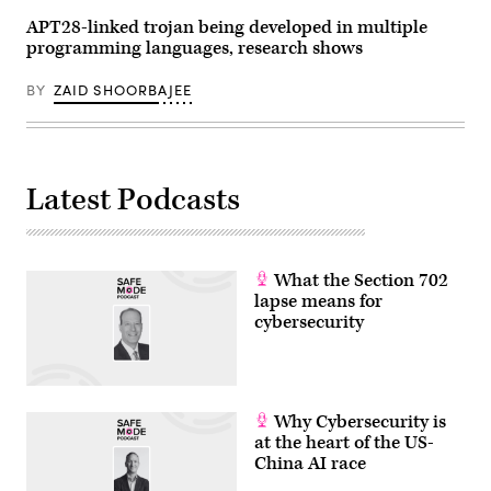
APT28-linked trojan being developed in multiple
programming languages, research shows
BY
ZAID SHOORBAJEE
Latest Podcasts
What the Section 702
lapse means for
cybersecurity
Why Cybersecurity is
at the heart of the US-
China AI race