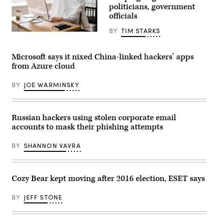
with
politicians, government
shell-
damaged
officials
buildings
in
BY
TIM STARKS
the
(Getty
background
Images)
in
the
Microsoft says it nixed China-linked hackers’ apps
northwestern
from Azure cloud
Kyiv
suburb
of
BY
JOE WARMINSKY
Borodyanka,
Ukraine,
on
April
21,
Russian hackers using stolen corporate email
2022.
accounts to mask their phishing attempts
(Photo
by
Scott
BY
SHANNON VAVRA
Peterson/Getty
Images)
Cozy Bear kept moving after 2016 election, ESET says
BY
JEFF STONE