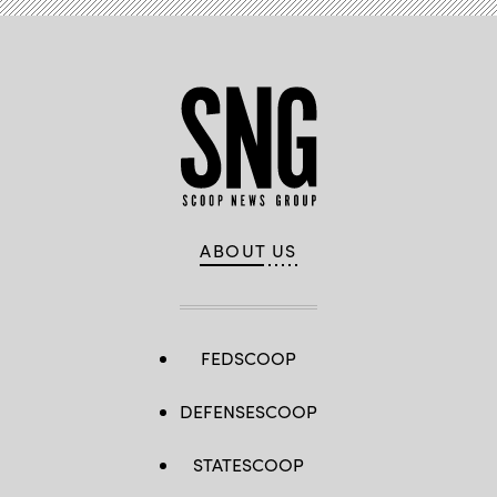
ABOUT US
FEDSCOOP
DEFENSESCOOP
STATESCOOP