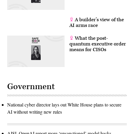
A builder’s view of the
AI arms race
What the post-
quantum executive order
means for CISOs
Government
National cyber director lays out White House plans to secure
AI without writing new rules
AISI, OpenAI report more ‘unsanctioned’ model hacks