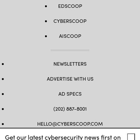
EDSCOOP
CYBERSCOOP
AISCOOP
NEWSLETTERS
ADVERTISE WITH US
AD SPECS
(202) 887-8001
HELLO@CYBERSCOOP.COM
Get our latest cybersecurity news first on
FB
TW
LINKEDIN
IG
YT