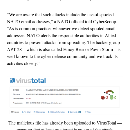
“We are aware that such attacks include the use of spoofed
NATO email addresses,” a NATO official told CyberScoop.
“As is common practice, whenever we detect spoofed email
addresses, NATO alerts the responsible authorities in Allied
countries to prevent attacks from spreading. The hacker group
APT 28 – which is also called Fancy Bear or Pawn Storm – is
well known to the cyber defense community and we track its
activities closely.”
The malicious file has already been uploaded to VirusTotal —
meaning that at least one target is aware of the attack.