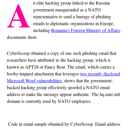
A
n elite hacking group linked to the Russian
government masqueraded as a NATO
representative to send a barrage of phishing
emails to diplomatic organizations in Europe,
including
Romania’s Foreign Ministry of Affairs
,
documents show.
CyberScoop obtained a copy of one such phishing email that
researchers have attributed to the hacking group, which is
known as APT28 or Fancy Bear. The email, which carries a
booby-trapped attachment that leverages
two recently disclosed
Microsoft Word vulnerabilities
, shows that the government-
backed hacking group effectively spoofed a NATO email
address to make the message appear authentic. The hq.nato.intl
domain is currently used by NATO employees.
Code in email sample obtained by CyberScoop. Email address