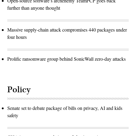
Open-source software’s archenemy TeamPCP goes back
further than anyone thought
Massive supply-chain attack compromises 440 packages under
four hours
Prolific ransomware group behind SonicWall zero-day attacks
Policy
Senate set to debate package of bills on privacy, AI and kids
safety