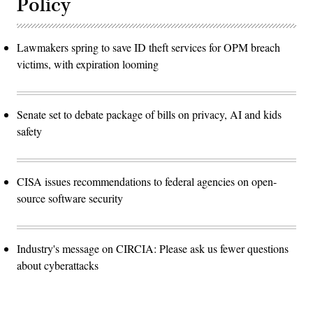
Policy
Lawmakers spring to save ID theft services for OPM breach
victims, with expiration looming
Senate set to debate package of bills on privacy, AI and kids
safety
CISA issues recommendations to federal agencies on open-
source software security
Industry's message on CIRCIA: Please ask us fewer questions
about cyberattacks