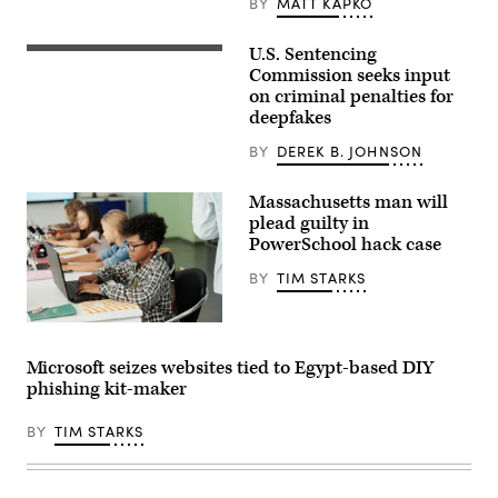
BY
MATT KAPKO
DC,
on
August
U.S. Sentencing
The
9,
U.S.
Commission seeks input
2022.
Sentencing
(Photo
on criminal penalties for
Commission
by
deepfakes
is
Stefani
seeking
Reynolds
public
BY
DEREK B. JOHNSON
/
comment
AFP)
on
(Photo
whether
Massachusetts man will
by
the
STEFANI
plead guilty in
sharing
REYNOLDS/AFP
PowerSchool hack case
of
via
nonconsensual
Getty
deepfake
BY
TIM STARKS
Images)
porn
should
be
shironosov,
classified
iStock/Getty
under
Images
Microsoft seizes websites tied to Egypt-based DIY
U.S.
Plus
law
phishing kit-maker
as
harassment,
blackmail
BY
TIM STARKS
or
sending
obscene
material