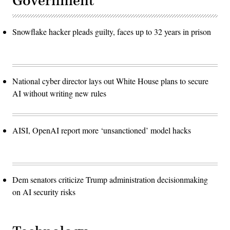
Government
Snowflake hacker pleads guilty, faces up to 32 years in prison
National cyber director lays out White House plans to secure
AI without writing new rules
AISI, OpenAI report more ‘unsanctioned’ model hacks
Dem senators criticize Trump administration decisionmaking
on AI security risks