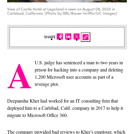
View of Castle Hotel at Legoland is seen on August 08, 2020 in
Carlsbad, California. (Photo by RBL/Bauer-Griffin/GC Images)
SHARE
A
U.S. judge has sentenced a man to two years in
prison for hacking into a company and deleting
1,200 Microsoft user accounts as part of a
revenge plot.
Deepanshu Kher had worked for an IT consulting firm that
deployed him to a Carlsbad, Calif. company in 2017 to help it
migrate to Microsoft Office 360.
The company provided bad reviews to Kher’s employer, which