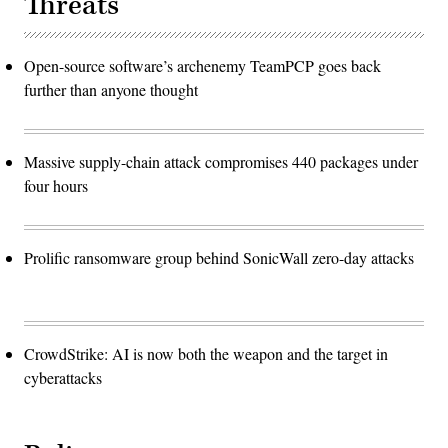
Threats
Open-source software’s archenemy TeamPCP goes back
further than anyone thought
Massive supply-chain attack compromises 440 packages under
four hours
Prolific ransomware group behind SonicWall zero-day attacks
CrowdStrike: AI is now both the weapon and the target in
cyberattacks