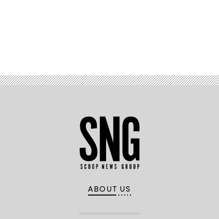
Advertisement
ABOUT US