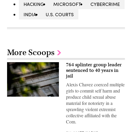
HACKING
MICROSOFT
CYBERCRIME
INDIA
U.S. COURTS
More Scoops
764 splinter group leader
sentenced to 40 years in
jail
Alexis Chavez coerced multiple
girls to commit self harm and
produce child sexual abuse
The
material for notoriety in a
Department
of
sprawling violent extremist
Justice
collective affiliated with the
building
is
Com.
seen
in
Washington,