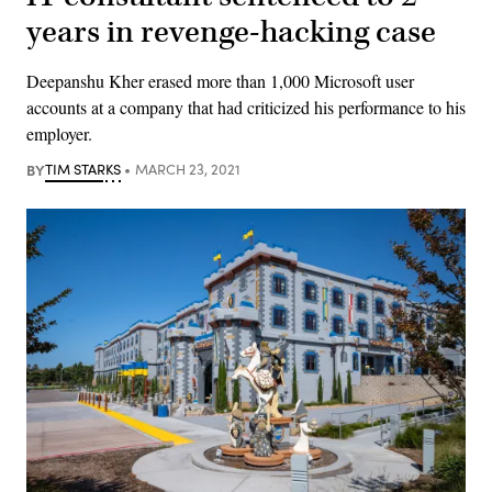
years in revenge-hacking case
Deepanshu Kher erased more than 1,000 Microsoft user
accounts at a company that had criticized his performance to his
employer.
BY
TIM STARKS
MARCH 23, 2021