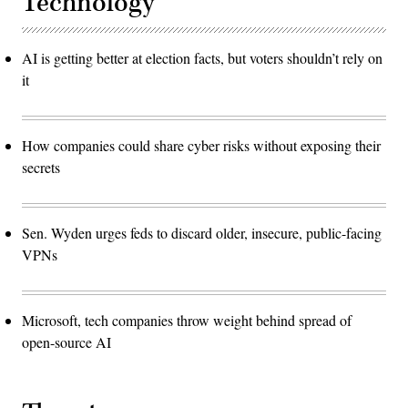
Technology
AI is getting better at election facts, but voters shouldn’t rely on
it
How companies could share cyber risks without exposing their
secrets
Sen. Wyden urges feds to discard older, insecure, public-facing
VPNs
Microsoft, tech companies throw weight behind spread of
open-source AI