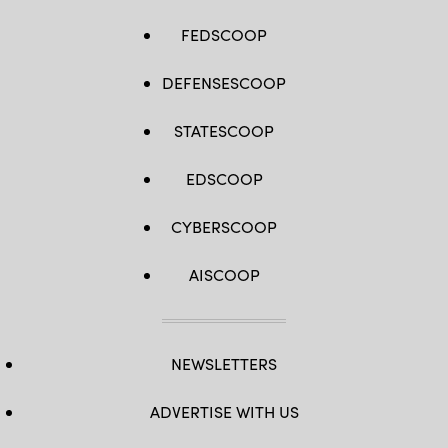
FEDSCOOP
DEFENSESCOOP
STATESCOOP
EDSCOOP
CYBERSCOOP
AISCOOP
NEWSLETTERS
ADVERTISE WITH US