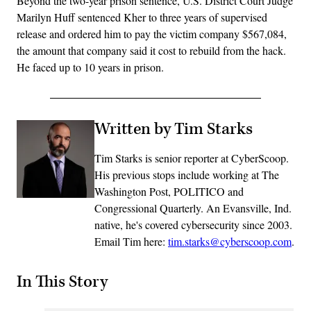
Beyond the two-year prison sentence, U.S. District Court Judge
Marilyn Huff sentenced Kher to three years of supervised
release and ordered him to pay the victim company $567,084,
the amount that company said it cost to rebuild from the hack.
He faced up to 10 years in prison.
Written by Tim Starks
Tim Starks is senior reporter at CyberScoop.
His previous stops include working at The
Washington Post, POLITICO and
Congressional Quarterly. An Evansville, Ind.
native, he's covered cybersecurity since 2003.
Email Tim here:
tim.starks@cyberscoop.com
.
In This Story