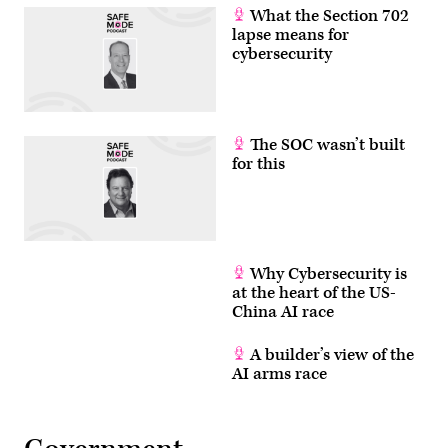
What the Section 702
lapse means for
cybersecurity
The SOC wasn’t built
for this
Why Cybersecurity is
at the heart of the US-
China AI race
A builder’s view of the
AI arms race