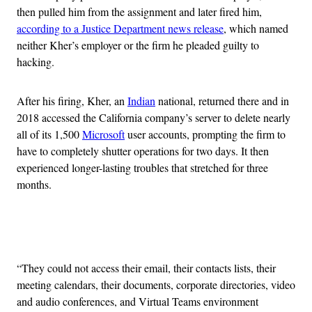
then pulled him from the assignment and later fired him,
according to a Justice Department news release
, which named
neither Kher’s employer or the firm he pleaded guilty to
hacking.
After his firing, Kher, an
Indian
national, returned there and in
2018 accessed the California company’s server to delete nearly
all of its 1,500
Microsoft
user accounts, prompting the firm to
have to completely shutter operations for two days. It then
experienced longer-lasting troubles that stretched for three
months.
Advertisement
“They could not access their email, their contacts lists, their
meeting calendars, their documents, corporate directories, video
and audio conferences, and Virtual Teams environment