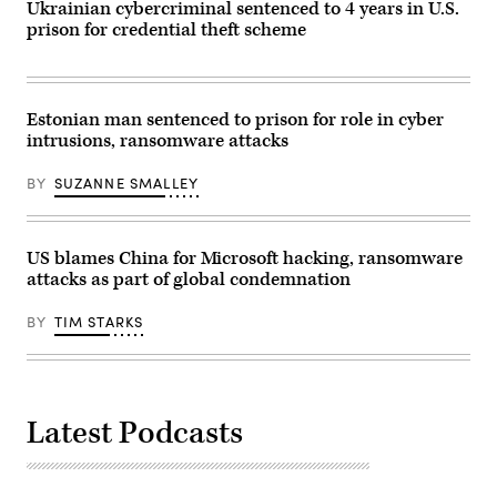
Ukrainian cybercriminal sentenced to 4 years in U.S.
to
minors.
prison for credential theft scheme
(Image
via
Getty)
Estonian man sentenced to prison for role in cyber
intrusions, ransomware attacks
BY
SUZANNE SMALLEY
US blames China for Microsoft hacking, ransomware
attacks as part of global condemnation
BY
TIM STARKS
Latest Podcasts