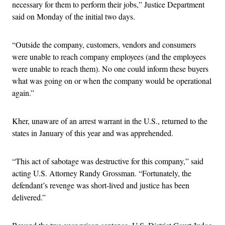
necessary for them to perform their jobs,” Justice Department
said on Monday of the initial two days.
“Outside the company, customers, vendors and consumers
were unable to reach company employees (and the employees
were unable to reach them). No one could inform these buyers
what was going on or when the company would be operational
again.”
Kher, unaware of an arrest warrant in the U.S., returned to the
states in January of this year and was apprehended.
“This act of sabotage was destructive for this company,” said
acting U.S. Attorney Randy Grossman. “Fortunately, the
defendant’s revenge was short-lived and justice has been
delivered.”