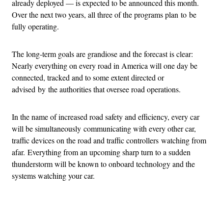
already deployed — is expected to be announced this month.
Over the next two years, all three of the programs plan to be
fully operating.
The long-term goals are grandiose and the forecast is clear:
Nearly everything on every road in America will one day be
connected, tracked and to some extent directed or
advised by the authorities that oversee road operations.
In the name of increased road safety and efficiency, every car
will be simultaneously communicating with every other car,
traffic devices on the road and traffic controllers watching from
afar. Everything from an upcoming sharp turn to a sudden
thunderstorm will be known to onboard technology and the
systems watching your car.
Advertisement