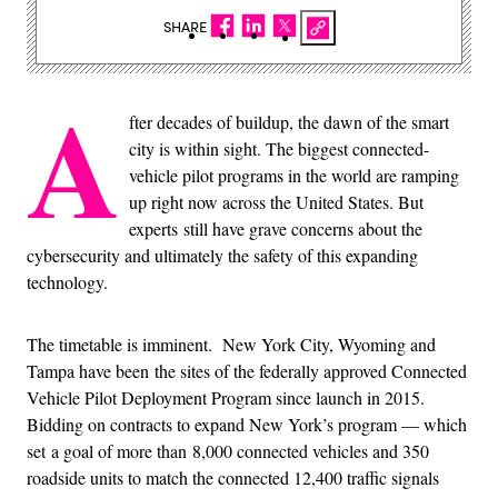
SHARE
A
fter decades of buildup, the dawn of the smart
city is within sight. The biggest connected-
vehicle pilot programs in the world are ramping
up right now across the United States. But
experts still have grave concerns about the
cybersecurity and ultimately the safety of this expanding
technology.
The timetable is imminent. New York City, Wyoming and
Tampa have been the sites of the federally approved Connected
Vehicle Pilot Deployment Program since launch in 2015.
Bidding on contracts to expand New York’s program — which
set a goal of more than 8,000 connected vehicles and 350
roadside units to match the connected 12,400 traffic signals