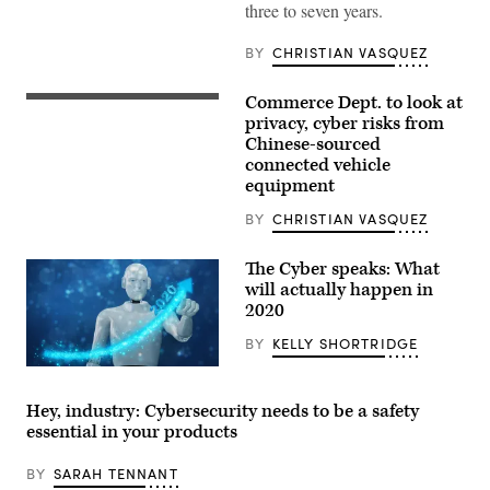
three to seven years.
BY
CHRISTIAN VASQUEZ
Commerce Dept. to look at
Intelligent
vehicle
privacy, cyber risks from
cockpit
Chinese-sourced
and
connected vehicle
wireless
communication
equipment
network
concept.
BY
CHRISTIAN VASQUEZ
(Getty
Images)
The Cyber speaks: What
will actually happen in
2020
BY
KELLY SHORTRIDGE
3d
rendering
ai
Hey, industry: Cybersecurity needs to be a safety
artificial
essential in your products
intelligent
robot
hand
BY
SARAH TENNANT
point