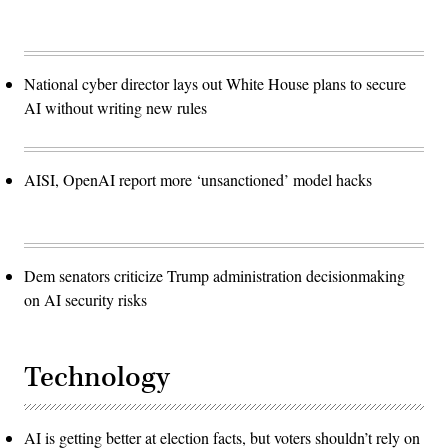
National cyber director lays out White House plans to secure
AI without writing new rules
AISI, OpenAI report more ‘unsanctioned’ model hacks
Dem senators criticize Trump administration decisionmaking
on AI security risks
Technology
AI is getting better at election facts, but voters shouldn’t rely on