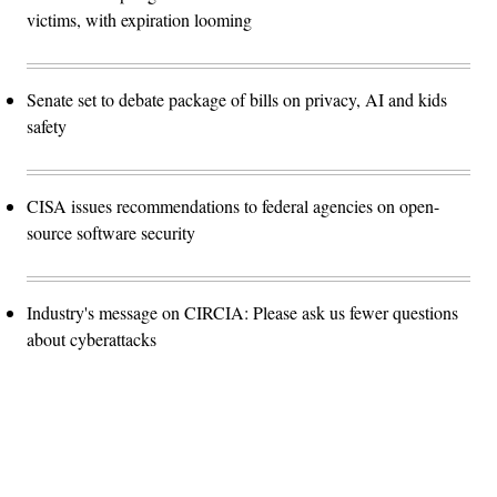
victims, with expiration looming
Senate set to debate package of bills on privacy, AI and kids
safety
CISA issues recommendations to federal agencies on open-
source software security
Industry's message on CIRCIA: Please ask us fewer questions
about cyberattacks