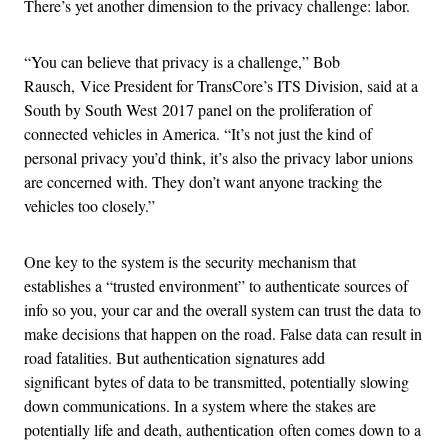
There’s yet another dimension to the privacy challenge: labor.
“You can believe that privacy is a challenge,” Bob
Rausch, Vice President for TransCore’s ITS Division, said at a
South by South West 2017 panel on the proliferation of
connected vehicles in America. “It’s not just the kind of
personal privacy you’d think, it’s also the privacy labor unions
are concerned with. They don’t want anyone tracking the
vehicles too closely.”
One key to the system is the security mechanism that
establishes a “trusted environment” to authenticate sources of
info so you, your car and the overall system can trust the data to
make decisions that happen on the road. False data can result in
road fatalities. But authentication signatures add
significant bytes of data to be transmitted, potentially slowing
down communications. In a system where the stakes are
potentially life and death, authentication often comes down to a