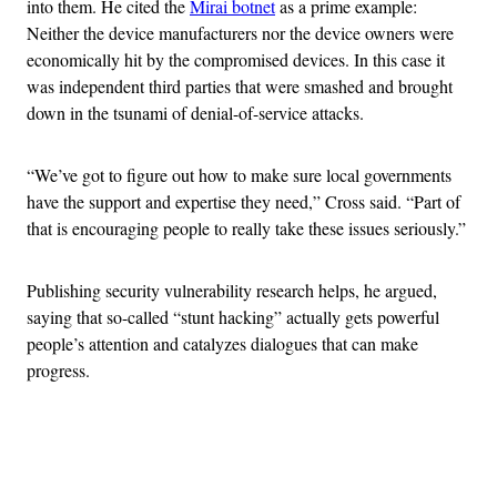
into them. He cited the
Mirai botnet
as a prime example:
Neither the device manufacturers nor the device owners were
economically hit by the compromised devices. In this case it
was independent third parties that were smashed and brought
down in the tsunami of denial-of-service attacks.
“We’ve got to figure out how to make sure local governments
have the support and expertise they need,” Cross said. “Part of
that is encouraging people to really take these issues seriously.”
Publishing security vulnerability research helps, he argued,
saying that so-called “stunt hacking” actually gets powerful
people’s attention and catalyzes dialogues that can make
progress.
Advertisement