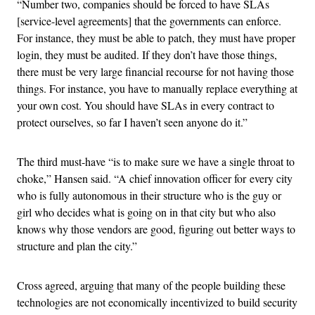
“Number two, companies should be forced to have SLAs
[service-level agreements] that the governments can enforce.
For instance, they must be able to patch, they must have proper
login, they must be audited. If they don’t have those things,
there must be very large financial recourse for not having those
things. For instance, you have to manually replace everything at
your own cost. You should have SLAs in every contract to
protect ourselves, so far I haven’t seen anyone do it.”
The third must-have “is to make sure we have a single throat to
choke,” Hansen said. “A chief innovation officer for every city
who is fully autonomous in their structure who is the guy or
girl who decides what is going on in that city but who also
knows why those vendors are good, figuring out better ways to
structure and plan the city.”
Cross agreed, arguing that many of the people building these
technologies are not economically incentivized to build security