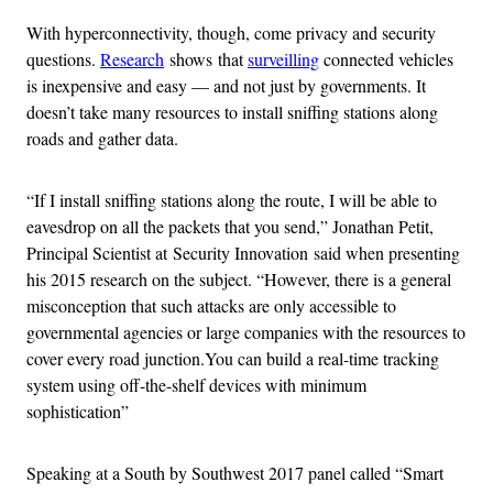
With hyperconnectivity, though, come privacy and security
questions.
Research
shows that
surveilling
connected vehicles
is inexpensive and easy — and not just by governments. It
doesn’t take many resources to install sniffing stations along
roads and gather data.
“If I install sniffing stations along the route, I will be able to
eavesdrop on all the packets that you send,” Jonathan Petit,
Principal Scientist at Security Innovation said when presenting
his 2015 research on the subject. “However, there is a general
misconception that such attacks are only accessible to
governmental agencies or large companies with the resources to
cover every road junction.You can build a real-time tracking
system using off-the-shelf devices with minimum
sophistication”
Speaking at a South by Southwest 2017 panel called “Smart