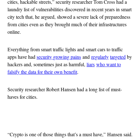
cities, hackable streets,” security researcher Tom Cross had a
laundry list of vulnerabilities discovered in recent years in smart
city tech that, he argued, showed a severe lack of preparedness
from cities even as they brought much of their infrastructures
online.
Everything from smart traffic lights and smart cars to traffic
apps have had
security growing pains
and
regularly
targeted
by
hackers and, sometimes just as harmful,
liars
who want to
falsify the data for their own benefit
.
Security researcher Robert Hansen had a long list of must-
haves for cities.
Advertisement
“Crypto is one of those things that’s a must have,” Hansen said.