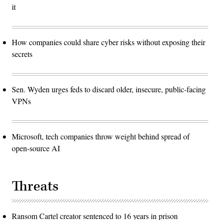
it
How companies could share cyber risks without exposing their
secrets
Sen. Wyden urges feds to discard older, insecure, public-facing
VPNs
Microsoft, tech companies throw weight behind spread of
open-source AI
Threats
Ransom Cartel creator sentenced to 16 years in prison