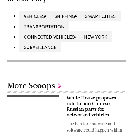
VEHICLES
SNIFFING
SMART CITIES
TRANSPORTATION
CONNECTED VEHICLES
NEW YORK
SURVEILLANCE
More Scoops
White House proposes
An
illustration
rule to ban Chinese,
of
Russian parts for
a
networked vehicles
vehicle.
(Getty
The ban for hardware and
Images)
software could happen within