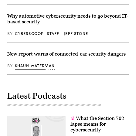
hand
in
to
the
Why automotive cybersecurity needs to go beyond IT-
rising
based security
graph
with
virtual
BY
CYBERSCOOP_STAFF
JEFF STONE
mixed
augmented
reality
for
predict
New report warns of connected-car security dangers
growing
growth
in
BY
SHAUN WATERMAN
future
2020
for
business
development
to
Latest Podcasts
success
(Getty
Images)
What the Section 702
lapse means for
cybersecurity