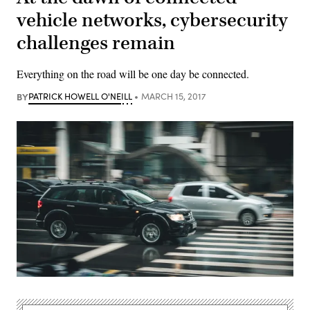
vehicle networks, cybersecurity
challenges remain
Everything on the road will be one day be connected.
BY
PATRICK HOWELL O'NEILL
MARCH 15, 2017