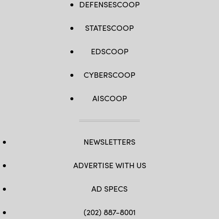
DEFENSESCOOP
STATESCOOP
EDSCOOP
CYBERSCOOP
AISCOOP
NEWSLETTERS
ADVERTISE WITH US
AD SPECS
(202) 887-8001