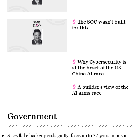
The SOC wasn’t built
for this
Why Cybersecurity is
at the heart of the US-
China AI race
A builder’s view of the
AI arms race
Government
Snowflake hacker pleads guilty, faces up to 32 years in prison