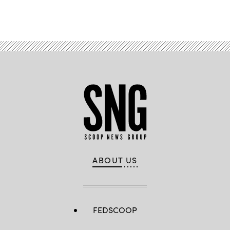
Advertisement
ABOUT US
FEDSCOOP