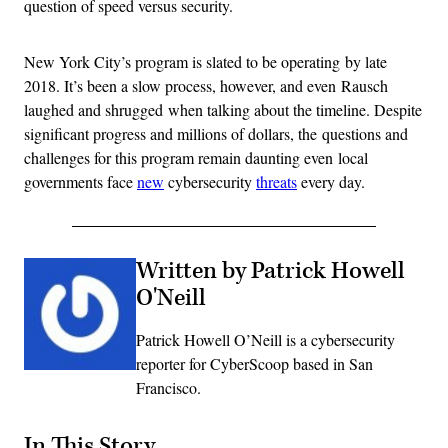
question of speed versus security.
New York City’s program is slated to be operating by late
2018. It’s been a slow process, however, and even Rausch
laughed and shrugged when talking about the timeline. Despite
significant progress and millions of dollars, the questions and
challenges for this program remain daunting even local
governments face
new
cybersecurity
threats
every day.
Written by Patrick Howell
O'Neill
Patrick Howell O’Neill is a cybersecurity
reporter for CyberScoop based in San
Francisco.
In This Story