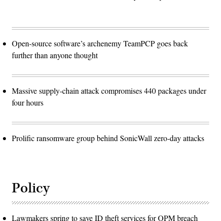
Open-source software’s archenemy TeamPCP goes back
further than anyone thought
Massive supply-chain attack compromises 440 packages under
four hours
Prolific ransomware group behind SonicWall zero-day attacks
Policy
Lawmakers spring to save ID theft services for OPM breach