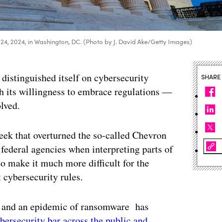
ne 24, 2024, in Washington, DC. (Photo by J. David Ake/Getty Images)
 distinguished itself on cybersecurity
SHARE
h its willingness to embrace regulations —
olved.
eek that overturned the so-called Chevron
federal agencies when interpreting parts of
to make it much more difficult for the
t cybersecurity rules.
s and an epidemic of ransomware has
ybersecurity bar across the public and