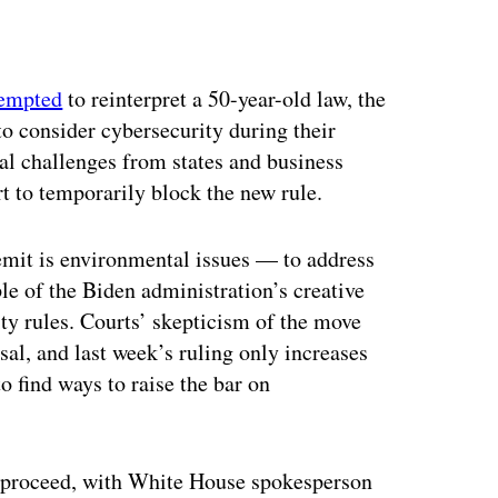
ertisement
tempted
to reinterpret a 50-year-old law, the
to consider cybersecurity during their
al challenges from states and business
t to temporarily block the new rule.
mit is environmental issues — to address
le of the Biden administration’s creative
ty rules. Courts’ skepticism of the move
al, and last week’s ruling only increases
 find ways to raise the bar on
o proceed, with White House spokesperson