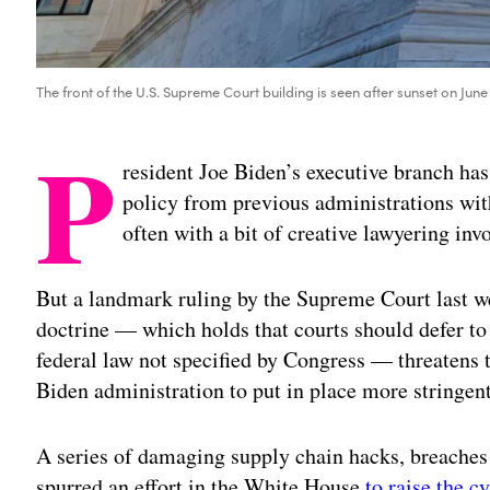
The front of the U.S. Supreme Court building is seen after sunset on Ju
P
resident Joe Biden’s executive branch has
policy from previous administrations wit
often with a bit of creative lawyering inv
But a landmark ruling by the Supreme Court last w
doctrine — which holds that courts should defer to 
federal law not specified by Congress — threatens 
Biden administration to put in place more stringen
A series of damaging supply chain hacks, breache
spurred an effort in the White House
to raise the c