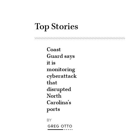
Top Stories
Coast
Guard says
it is
monitoring
cyberattack
that
disrupted
North
Carolina’s
ports
BY
GREG OTTO