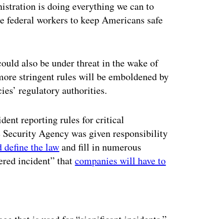
istration is doing everything we can to
he federal workers to keep Americans safe
ould also be under threat in the wake of
more stringent rules will be emboldened by
ncies’ regulatory authorities.
ent reporting rules for critical
re Security Agency was given responsibility
 define the law
and fill in numerous
vered incident” that
companies will have to
ertisement