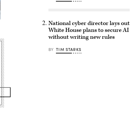
National cyber director lays out
White House plans to secure AI
without writing new rules
BY
TIM STARKS
Advertisement