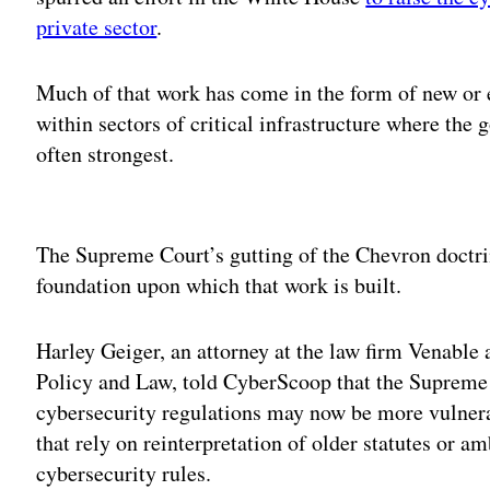
private sector
.
Much of that work has come in the form of new or e
within sectors of critical infrastructure where the
often strongest.
Adv
The Supreme Court’s gutting of the Chevron doctri
foundation upon which that work is built.
Harley Geiger, an attorney at the law firm Venable 
Policy and Law, told CyberScoop that the Supreme 
cybersecurity regulations may now be more vulnerab
that rely on reinterpretation of older statutes or a
cybersecurity rules.