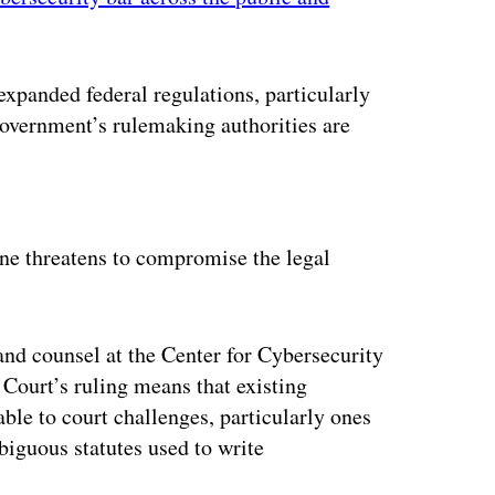
xpanded federal regulations, particularly
 government’s rulemaking authorities are
ertisement
ne threatens to compromise the legal
and counsel at the Center for Cybersecurity
Court’s ruling means that existing
le to court challenges, particularly ones
mbiguous statutes used to write