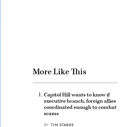
Advertisement
More Like This
Capitol Hill wants to know if
executive branch, foreign allies
coordinated enough to combat
scams
BY
TIM STARKS