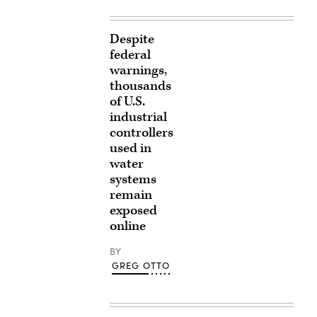
Despite
federal
warnings,
thousands
of U.S.
industrial
controllers
used in
water
systems
remain
exposed
online
BY
GREG OTTO