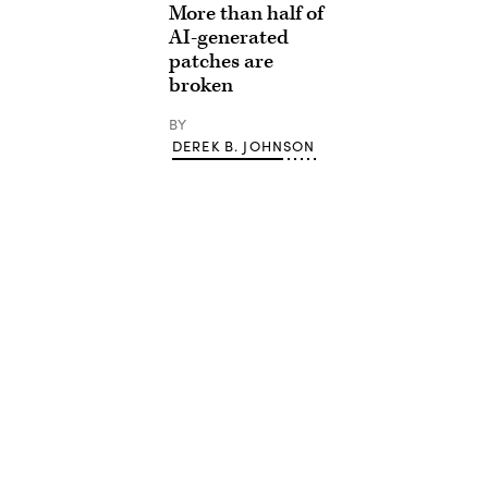
More than half of
AI-generated
patches are
broken
BY
DEREK B. JOHNSON
Advertisement