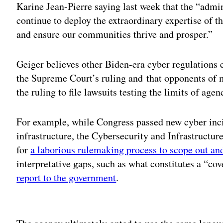
Karine Jean-Pierre saying last week that the “admin
continue to deploy the extraordinary expertise of t
and ensure our communities thrive and prosper.”
Geiger believes other Biden-era cyber regulations c
the Supreme Court’s ruling and that opponents of 
the ruling to file lawsuits testing the limits of age
For example, while Congress passed new cyber incid
infrastructure, the Cybersecurity and Infrastructu
for
a laborious rulemaking process to scope out and
interpretative gaps, such as what constitutes a “co
report to the government
.
Adv