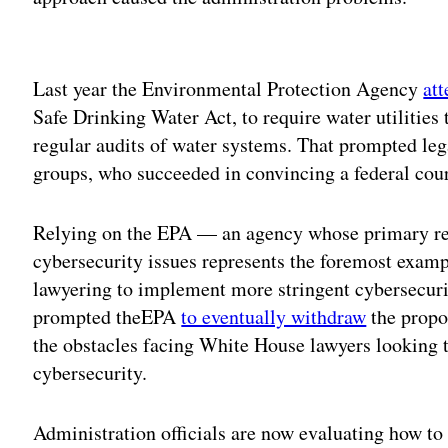
Adv
Last year the Environmental Protection Agency
at
Safe Drinking Water Act, to require water utilities 
regular audits of water systems. That prompted leg
groups, who succeeded in convincing a federal cour
Relying on the EPA — an agency whose primary re
cybersecurity issues represents the foremost examp
lawyering to implement more stringent cybersecuri
prompted theEPA
to eventually withdraw
the propos
the obstacles facing White House lawyers looking to
cybersecurity.
Administration officials are now evaluating how t