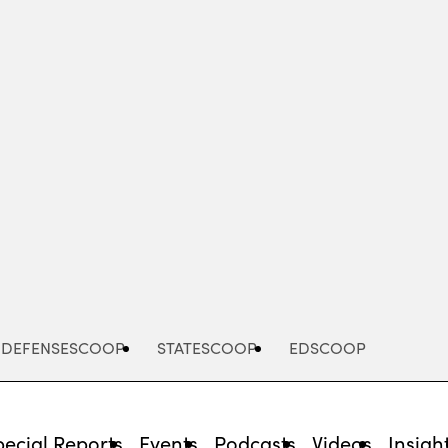
Advertisement
DEFENSESCOOP
STATESCOOP
EDSCOOP
pecial Reports
Events
Podcasts
Videos
Insigh