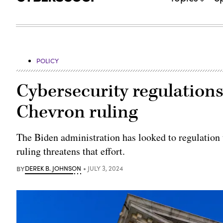
POLICY
Cybersecurity regulations f
Chevron ruling
The Biden administration has looked to regulation 
ruling threatens that effort.
BY
DEREK B. JOHNSON
JULY 3, 2024