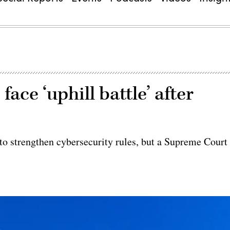
ace ‘uphill battle’ after
to strengthen cybersecurity rules, but a Supreme Court