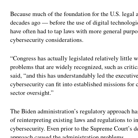
Because much of the foundation for the U.S. legal 
decades ago — before the use of digital technolog
have often had to tap laws with more general purpo
cybersecurity considerations.
“Congress has actually legislated relatively little 
problems that are widely recognized, such as critic
said, “and this has understandably led the executive
cybersecurity can fit into established missions for
sector oversight.”
The Biden administration’s regulatory approach has 
of reinterpreting existing laws and regulations to
cybersecurity. Even prior to the Supreme Court’s d
approach caused the administration problems.