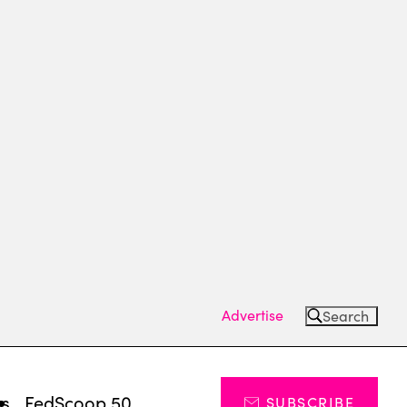
Advertise
Search
ts
FedScoop 50
SUBSCRIBE