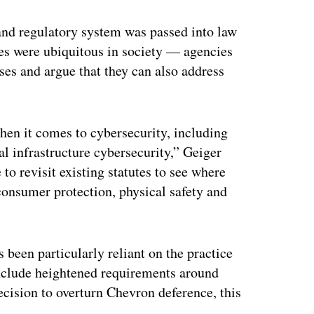
and regulatory system was passed into law
ies were ubiquitous in society — agencies
ses and argue that they can also address
when it comes to cybersecurity, including
al infrastructure cybersecurity,” Geiger
 to revisit existing statutes to see where
 consumer protection, physical safety and
been particularly reliant on the practice
 include heightened requirements around
ecision to overturn Chevron deference, this