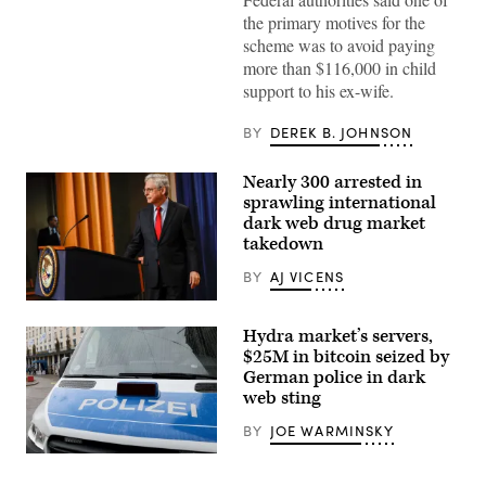
the primary motives for the
scheme was to avoid paying
more than $116,000 in child
support to his ex-wife.
BY
DEREK B. JOHNSON
Nearly 300 arrested in
sprawling international
dark web drug market
takedown
BY
AJ VICENS
Attorney
General
Hydra market’s servers,
Merrick
Garland
$25M in bitcoin seized by
updated
German police in dark
reporters
web sting
on
Tuesday
on
BY
JOE WARMINSKY
the
department’s
A
investigative
police