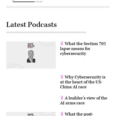
Latest Podcasts
What the Section 702
lapse means for
cybersecurity
Why Cybersecurity is
at the heart of the US-
China AI race
A builder’s view of the
AI arms race
What the post-