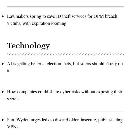
Lawmakers spring to save ID theft services for OPM breach
victims, with expiration looming
Technology
AI is getting better at election facts, but voters shouldn’t rely on
it
How companies could share cyber risks without exposing their
secrets
Sen. Wyden urges feds to discard older, insecure, public-facing
VPNs