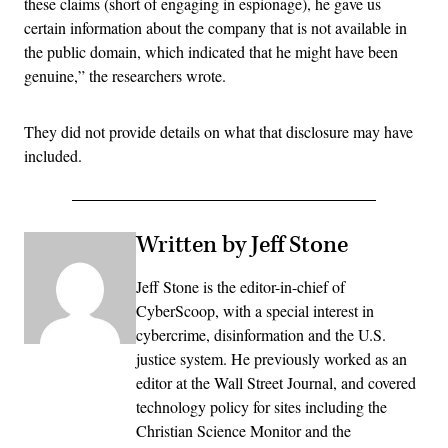
these claims (short of engaging in espionage), he gave us
certain information about the company that is not available in
the public domain, which indicated that he might have been
genuine,” the researchers wrote.
They did not provide details on what that disclosure may have
included.
Written by Jeff Stone
Jeff Stone is the editor-in-chief of
CyberScoop, with a special interest in
cybercrime, disinformation and the U.S.
justice system. He previously worked as an
editor at the Wall Street Journal, and covered
technology policy for sites including the
Christian Science Monitor and the