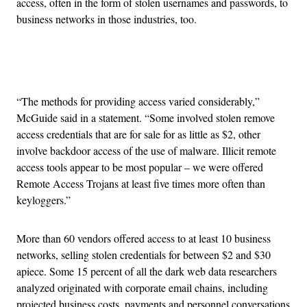
access, often in the form of stolen usernames and passwords, to
business networks in those industries, too.
Advertisement
“The methods for providing access varied considerably,”
McGuide said in a statement. “Some involved stolen remove
access credentials that are for sale for as little as $2, other
involve backdoor access of the use of malware. Illicit remote
access tools appear to be most popular – we were offered
Remote Access Trojans at least five times more often than
keyloggers.”
More than 60 vendors offered access to at least 10 business
networks, selling stolen credentials for between $2 and $30
apiece. Some 15 percent of all the dark web data researchers
analyzed originated with corporate email chains, including
projected business costs, payments and personnel conversations