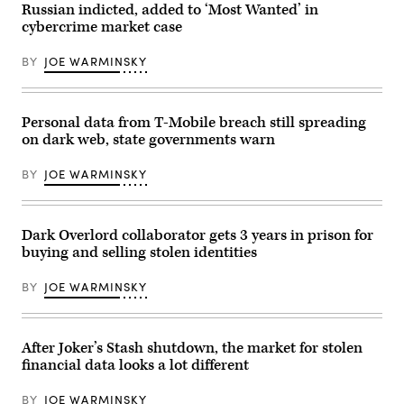
operation
vehicle
Russian indicted, added to ‘Most Wanted’ in
targeting
in
cybercrime market case
fentanyl
Munich
and
in
opioid
February
BY
JOE WARMINSKY
traffickers
during
on
the
the
city’s
darknet.
annual
(Photo
Security
Personal data from T-Mobile breach still spreading
by
Conference.
on dark web, state governments warn
Anna
(Photo
Moneymaker/Getty
by
Images)
Alexandra
BY
JOE WARMINSKY
Beier/Getty
Images)
Dark Overlord collaborator gets 3 years in prison for
buying and selling stolen identities
BY
JOE WARMINSKY
After Joker’s Stash shutdown, the market for stolen
financial data looks a lot different
BY
JOE WARMINSKY