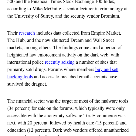
500 and the Financial Times Stock Exchange 100 Index,
according to Mike McGuire, a senior lecturer in criminology at
the University of Surrey, and the security vendor Bromium.
Their
research
includes data collected from Empire Market,
The Hub, and the now-shuttered Dream and Wall Street
markets, among others. The findings come amid a period of
heightened law enforcement activity on the dark web, with
international police
recently seizing
a number of sites that
primarily sold drugs. Forums where members
buy and sell
hacking tools
and access to breached email accounts have
survived the dragnet.
The financial sector was the target of most of the malware tools
(34 percent) for sale on the forums, which typically were only
accessible with the anonymity software Tor. E-commerce was
next, with 20 percent, followed by health care (15 percent) and
education (12 percent). Dark web vendors offered unauthorized