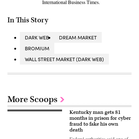
International Business Times.
In This Story
DARK WEB
DREAM MARKET
BROMIUM
WALL STREET MARKET (DARK WEB)
More Scoops
Kentucky man gets 81
(Getty
Images)
months in prison for cyber
fraud to fake his own
death
Federal authorities said one of