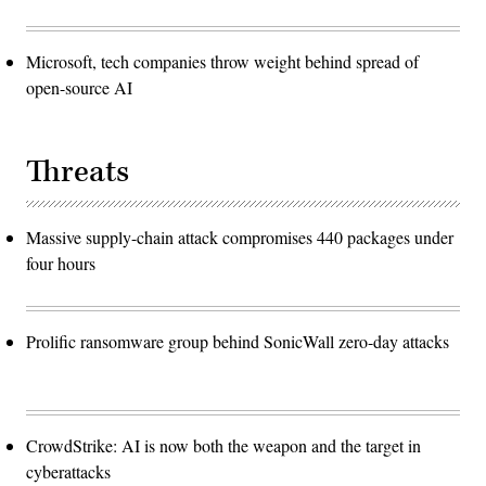
Microsoft, tech companies throw weight behind spread of
open-source AI
Threats
Massive supply-chain attack compromises 440 packages under
four hours
Prolific ransomware group behind SonicWall zero-day attacks
CrowdStrike: AI is now both the weapon and the target in
cyberattacks