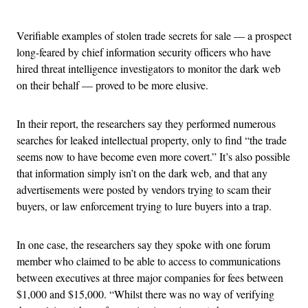
Advertisement
Verifiable examples of stolen trade secrets for sale — a prospect
long-feared by chief information security officers who have
hired threat intelligence investigators to monitor the dark web
on their behalf — proved to be more elusive.
In their report, the researchers say they performed numerous
searches for leaked intellectual property, only to find “the trade
seems now to have become even more covert.” It’s also possible
that information simply isn’t on the dark web, and that any
advertisements were posted by vendors trying to scam their
buyers, or law enforcement trying to lure buyers into a trap.
In one case, the researchers say they spoke with one forum
member who claimed to be able to access to communications
between executives at three major companies for fees between
$1,000 and $15,000. “Whilst there was no way of verifying