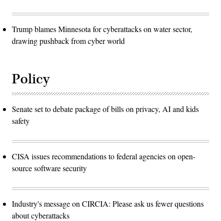
Trump blames Minnesota for cyberattacks on water sector,
drawing pushback from cyber world
Policy
Senate set to debate package of bills on privacy, AI and kids
safety
CISA issues recommendations to federal agencies on open-
source software security
Industry's message on CIRCIA: Please ask us fewer questions
about cyberattacks