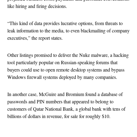
like hiring and firing decisions.
“This kind of data provides lucrative options, from threats to
leak information to the media, to even blackmailing of company
executives,” the report states.
Other listings promised to deliver the Nuke malware, a hacking
tool particularly popular on Russian-speaking forums that
buyers could use to open remote desktop systems and bypass
Windows firewall systems deployed by many companies.
In another case, McGuire and Bromium found a database of
passwords and PIN numbers that appeared to belong to
customers of Qatar National Bank, a global bank with tens of
billions of dollars in revenue, for sale for roughly $10.