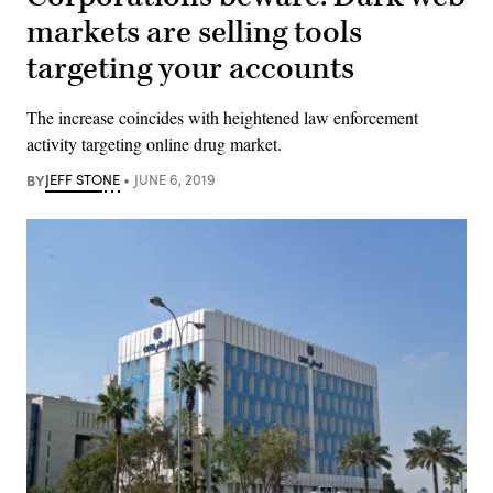
markets are selling tools
targeting your accounts
The increase coincides with heightened law enforcement
activity targeting online drug market.
BY
JEFF STONE
JUNE 6, 2019