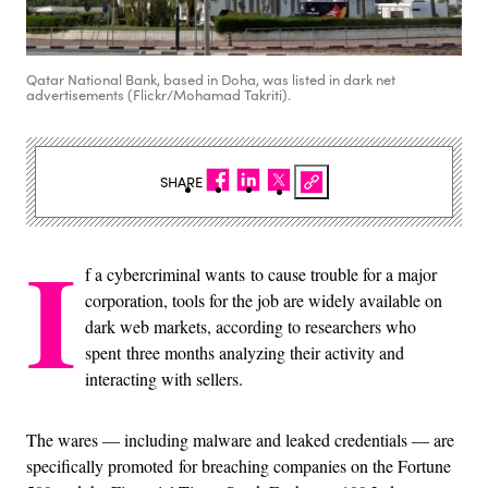
Qatar National Bank, based in Doha, was listed in dark net
advertisements (Flickr/Mohamad Takriti).
SHARE
I
f a cybercriminal wants to cause trouble for a major
corporation, tools for the job are widely available on
dark web markets, according to researchers who
spent three months analyzing their activity and
interacting with sellers.
The wares — including malware and leaked credentials — are
specifically promoted for breaching companies on the Fortune