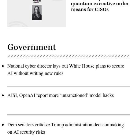
quantum executive order
means for CISOs
Government
National cyber director lays out White House plans to secure
AI without writing new rules
AISI, OpenAI report more ‘unsanctioned’ model hacks
Dem senators criticize Trump administration decisionmaking
on AI security risks