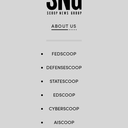
ABOUT US
FEDSCOOP
DEFENSESCOOP
STATESCOOP
EDSCOOP
CYBERSCOOP
AISCOOP