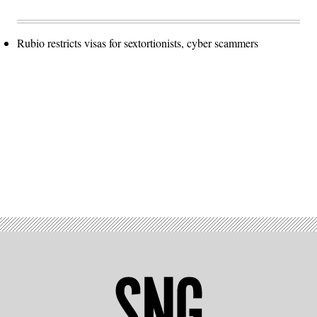
Rubio restricts visas for sextortionists, cyber scammers
Advertisement