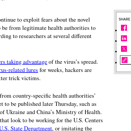
ntinue to exploit fears about the novel
SHARE
 be from legitimate health authorities to
ding to researchers at several different
rs taking advantage
of the virus’s spread.
rus-related lures
for weeks, hackers are
tter trick victims.
 from country-specific health authorities’
t to be published later Thursday, such as
 of Ukraine and China’s Ministry of Health.
that look to be working for the U.S. Centers
U.S. State Department
, or imitating the