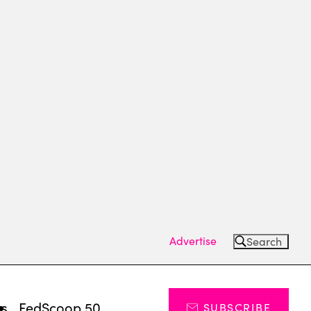
Advertise
Search
ts
FedScoop 50
SUBSCRIBE