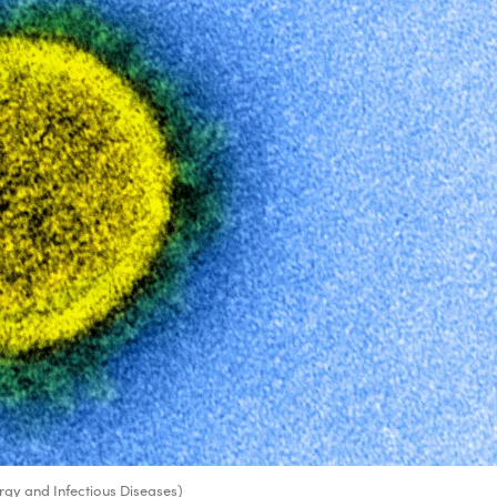
ergy and Infectious Diseases)