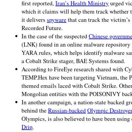
first reported,
Iran’s Health Ministry
urged vic
which it claims will help them track whether t
it delivers
spyware
that can track the victim’s 
Recorded Future.
In the case of the suspected
Chinese governme
(LNK) found in an online malware repositor
YARA rules, which helps identify malware sam
a Cobalt Strike stager, BAE Systems found.
According to FireEye research shared with Cy
TEMP.Hex have been targeting Vietnam, the P
themed emails laced with Cobalt Strike. Other
Mongolian entities with the POISONIVY bac
In another campaign, a nation-state backed gr
behind the
Russian-backed
Olympic Destroye
Olympics, is also believed to have been using
Drip
.