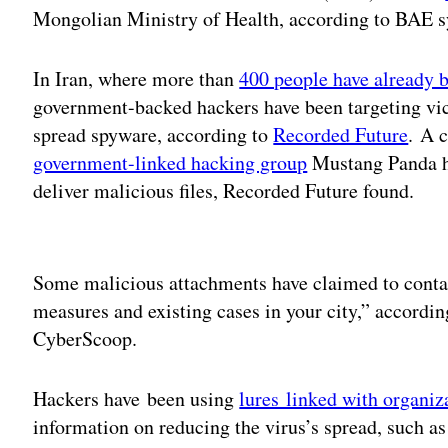
Mongolian Ministry of Health, according to BAE s
In Iran, where more than
400 people have already be
government-backed hackers have been targeting vi
spread spyware, according to
Recorded Future
. A 
government-linked hacking group
Mustang Panda ha
deliver malicious files, Recorded Future found.
Adv
Some malicious attachments have claimed to contai
measures and existing cases in your city,” accordi
CyberScoop.
Hackers have been using
lures linked with organiz
information on reducing the virus’s spread, such a