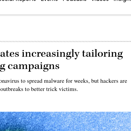
ates increasingly tailoring
ng campaigns
onavirus to spread malware for weeks, but hackers are
 outbreaks to better trick victims.