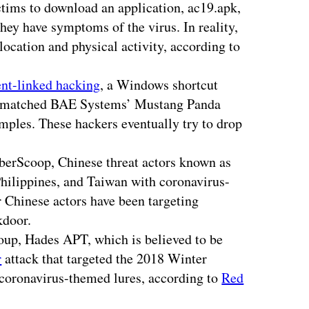
tims to download an application, ac19.apk,
hey have symptoms of the virus. In reality,
location and physical activity, according to
nt-linked hacking
, a Windows shortcut
y matched BAE Systems’ Mustang Panda
ples. These hackers eventually try to drop
berScoop, Chinese threat actors known as
hilippines, and Taiwan with coronavirus-
 Chinese actors have been targeting
kdoor.
oup, Hades APT, which is believed to be
r
attack that targeted the 2018 Winter
 coronavirus-themed lures, according to
Red