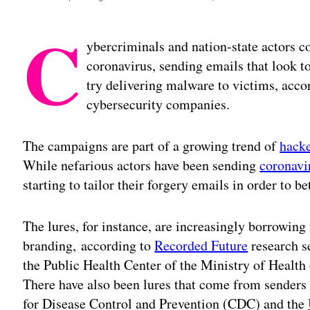
C
ybercriminals and nation-state actors co
coronavirus, sending emails that look to
try delivering malware to victims, accor
cybersecurity companies.
The campaigns are part of a growing trend of
hacke
While nefarious actors have been sending
coronavi
starting to tailor their forgery emails in order to be
The lures, for instance, are increasingly borrowing
branding, according to
Recorded Future
research se
the Public Health Center of the Ministry of Health
There have also been lures that come from senders 
for Disease Control and Prevention (CDC) and the