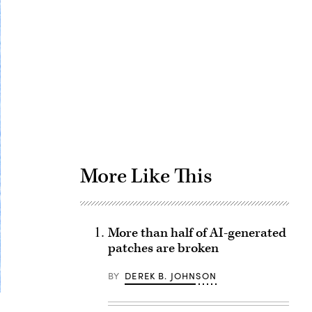
Advertisement
More Like This
More than half of AI-generated
patches are broken
BY
DEREK B. JOHNSON