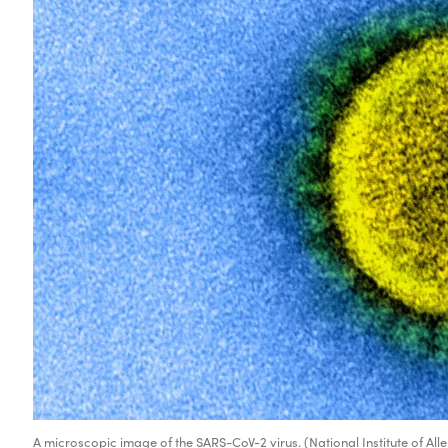
A microscopic image of the SARS-CoV-2 virus. (National Institute of All