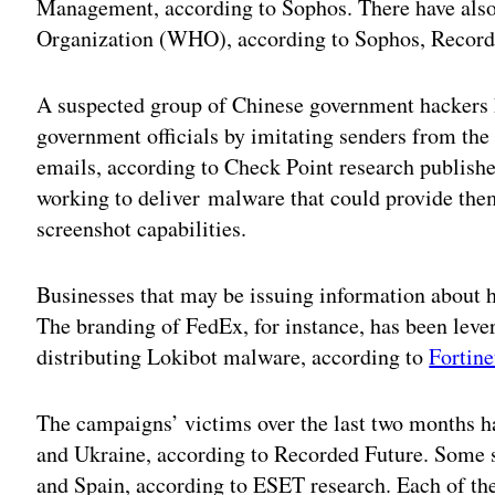
Management, according to Sophos. There have also
Organization (WHO), according to Sophos, Record
A suspected group of Chinese government hackers 
government officials by imitating senders from the
emails, according to Check Point research publish
working to deliver malware that could provide th
screenshot capabilities.
Businesses that may be issuing information about h
The branding of FedEx, for instance, has been lever
distributing Lokibot malware, according to
Fortine
The campaigns’ victims over the last two months hav
and Ukraine, according to Recorded Future. Some s
and Spain, according to ESET research. Each of th