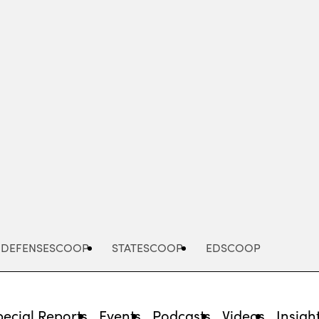
Advertisement
DEFENSESCOOP
STATESCOOP
EDSCOOP
pecial Reports
Events
Podcasts
Videos
Insigh