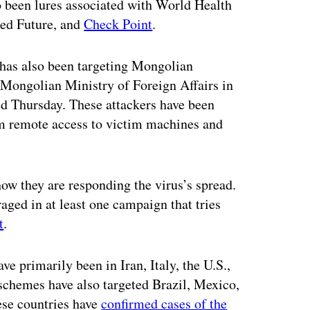
 been lures associated with World Health
ed Future, and
Check Point
.
has also been targeting Mongolian
 Mongolian Ministry of Foreign Affairs in
ed Thursday. These attackers have been
em remote access to victim machines and
ow they are responding the virus’s spread.
aged in at least one campaign that tries
t
.
e primarily been in Iran, Italy, the U.S.,
chemes have also targeted Brazil, Mexico,
ese countries have
confirmed cases of the