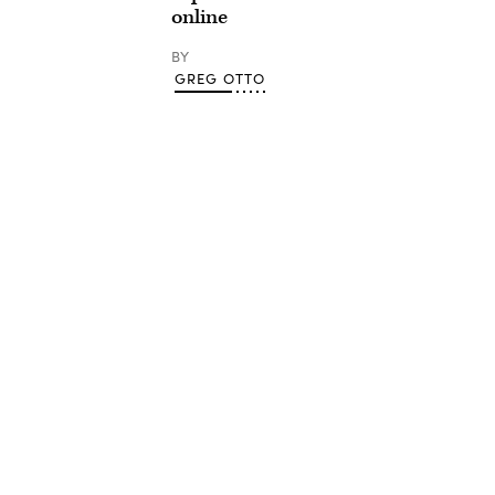
online
BY
GREG OTTO
Advertisement