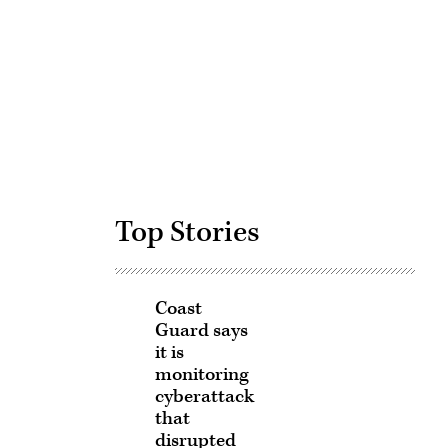
Advertisement
Top Stories
Coast
Guard says
it is
monitoring
cyberattack
that
disrupted