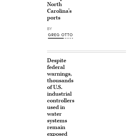
North
Carolina’s
ports
BY
GREG OTTO
Despite
federal
warnings,
thousands
of U.S.
industrial
controllers
used in
water
systems
remain
exposed