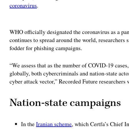
coronavirus
.
Adv
WHO officially designated the coronavirus as a pa
continues to spread around the world, researchers s
fodder for phishing campaigns.
“We assess that as the number of COVID-19 cases, a
globally, both cybercriminals and nation-state actor
cyber attack vector,” Recorded Future researchers w
Nation-state campaigns
In the
Iranian scheme
, which Certfa’s Chief 