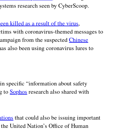
ystems research seen by CyberScoop.
en killed as a result of the virus
,
ctims with coronavirus-themed messages to
campaign from the suspected
Chinese
s also been using coronavirus lures to
ertisement
n specific “information about safety
ng to
Sophos
research also shared with
ations
that could also be issuing important
s the United Nation’s Office of Human