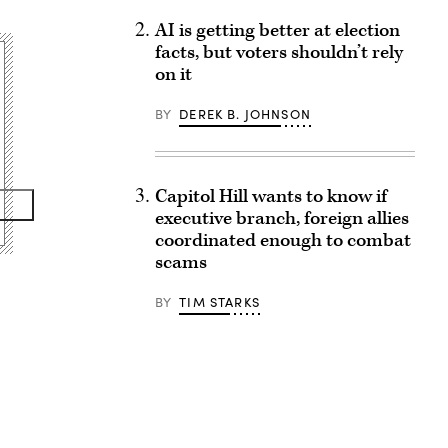
AI is getting better at election
facts, but voters shouldn’t rely
on it
BY
DEREK B. JOHNSON
Capitol Hill wants to know if
executive branch, foreign allies
coordinated enough to combat
scams
BY
TIM STARKS