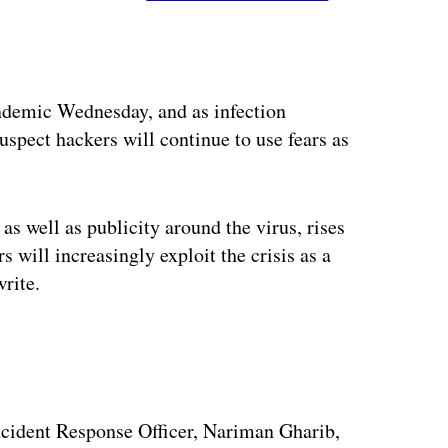
ertisement
ndemic Wednesday, and as infection
uspect hackers will continue to use fears as
s well as publicity around the virus, rises
s will increasingly exploit the crisis as a
rite.
Incident Response Officer, Nariman Gharib,