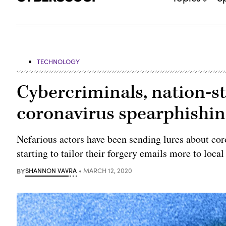
TECHNOLOGY
Cybercriminals, nation-st
coronavirus spearphishi
Nefarious actors have been sending lures about cor
starting to tailor their forgery emails more to local
BY
SHANNON VAVRA
MARCH 12, 2020