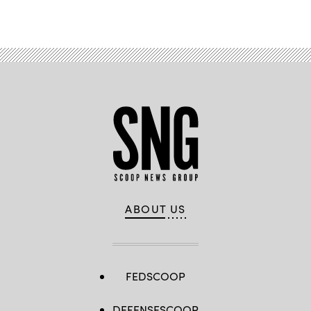
ABOUT US
FEDSCOOP
DEFENSESCOOP