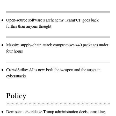
Open-source software’s archenemy TeamPCP goes back
further than anyone thought
Massive supply-chain attack compromises 440 packages under
four hours
CrowdStrike: AI is now both the weapon and the target in
cyberattacks
Policy
Dem senators criticize Trump administration decisionmaking