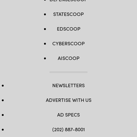
STATESCOOP
EDSCOOP
CYBERSCOOP
AISCOOP
NEWSLETTERS
ADVERTISE WITH US
AD SPECS
(202) 887-8001