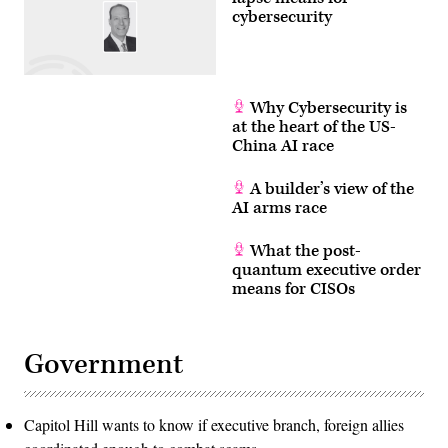
cybersecurity
Why Cybersecurity is
at the heart of the US-
China AI race
A builder’s view of the
AI arms race
What the post-
quantum executive order
means for CISOs
Government
Capitol Hill wants to know if executive branch, foreign allies