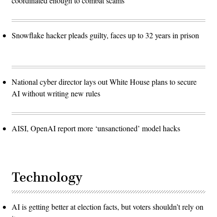
coordinated enough to combat scams
Snowflake hacker pleads guilty, faces up to 32 years in prison
National cyber director lays out White House plans to secure
AI without writing new rules
AISI, OpenAI report more ‘unsanctioned’ model hacks
Technology
AI is getting better at election facts, but voters shouldn’t rely on