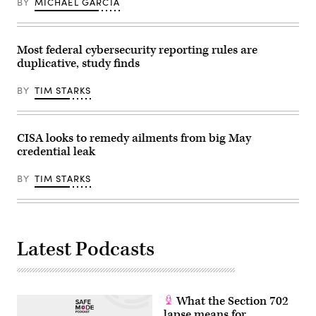
BY
MICHAEL GARCIA
Dietsch/Getty
Images)
Most federal cybersecurity reporting rules are
duplicative, study finds
BY
TIM STARKS
CISA looks to remedy ailments from big May
credential leak
BY
TIM STARKS
Latest Podcasts
What the Section 702
lapse means for