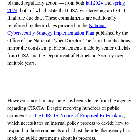
planned regulatory action — from both
fall 2024
and
spring
2024
, both of which state that CISA was targeting an Oct. 4
final rule due date. These commitments are additionally
reinforced by the updates provided in the
National
Cybersecurity Strategy Implementation Plan
published by the
Office of the National Cyber Director. The formal publications
mirror the consistent public statements made by senior officials
from CISA and the Department of Homeland Security over
multiple years.
Advertisement
However, since January there has been silence from the agency
regarding CIRCIA. Despite receiving hundreds of public
comments
on the CIRCIA Notice of Proposed Rulemaking
,
which necessitates an internal policy process to decide how to
respond to those comments and adjust the rule, the agency has
made no public statements about its progress.