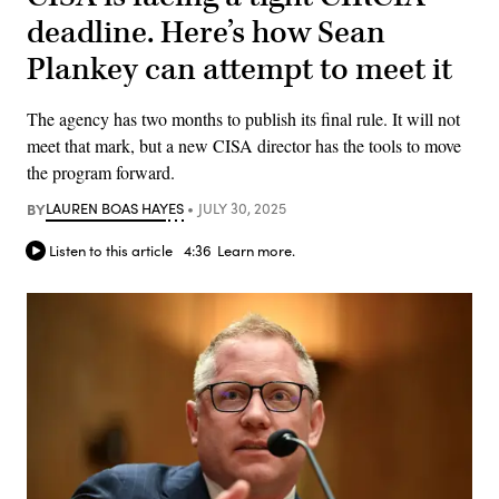
deadline. Here’s how Sean
Plankey can attempt to meet it
The agency has two months to publish its final rule. It will not
meet that mark, but a new CISA director has the tools to move
the program forward.
BY
LAUREN BOAS HAYES
JULY 30, 2025
Listen to this article
4:36
Learn more.