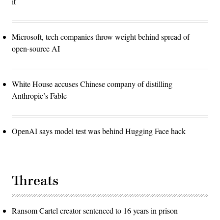
it
Microsoft, tech companies throw weight behind spread of
open-source AI
White House accuses Chinese company of distilling
Anthropic’s Fable
OpenAI says model test was behind Hugging Face hack
Threats
Ransom Cartel creator sentenced to 16 years in prison