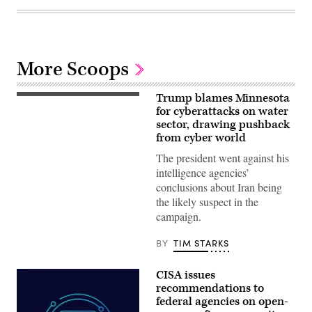
More Scoops
Trump blames Minnesota
US
President
for cyberattacks on water
Donald
sector, drawing pushback
Trump
from cyber world
speaks
during
The president went against his
a
Cabinet
intelligence agencies’
meeting
conclusions about Iran being
at
Camp
the likely suspect in the
David
campaign.
in
Maryland,
on
BY
TIM STARKS
July
31,
2026.
CISA issues
(Photo
by
recommendations to
Aaron
federal agencies on open-
Schwartz