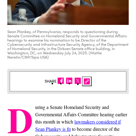
Sean Plankey, of Pennsylvania, responds to questioning during
Senate Committee on Homeland Security and Governmental Affairs
hearings to examine his nomination to be Director of the
Cybersecurity and Infrastructure Security Agency, of the Department
of Homeland Security, in the Dirksen Senate office building, in
Washington, DC, on Wednesday July 24, 2025. (Mattie
Neretin/CNP/Sipa USA)
SHARE
D
uring a Senate Homeland Security and
Governmental Affairs Committee hearing earlier
this month in which
lawmakers considered if
Sean Plankey is fit
to become director of the