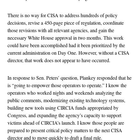
There is no way for CISA to address hundreds of policy
decisions, revise a 450-page piece of regulation, coordinate
those revisions with all relevant agencies, and gain the
necessary White House approval in two months. This work
could have been accomplished had it been prioritized by the
current administration on Day One. However, without a CISA
director, that work does not appear to have occurred.
In response to Sen. Peters’ question, Plankey responded that he
is “going to empower those operators to operate.” I know the
operators who worked nights and weekends analyzing the
public comments, modernizing existing technology systems,
building new tools using CIRCIA funds appropriated by
Congress, and expanding the agency’s capacity to support
victims ahead of CIRCIA’s launch. I know those people are
prepared to present critical policy matters to the next CISA
director and to move quickly to draft a final rule.