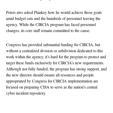
Peters also asked Plankey how he would achieve those goals
amid budget cuts and the hundreds of personnel leaving the
agency. While the CIRCIA program has faced personnel
changes, its core staff remain committed to the cause.
Congress has provided substantial funding for CIRCIA, but
without a centralized division or subdivision dedicated to this
work within the agency, it’s hard for the program to protect and
target these funds exclusively for CIRCIA’s new requirements.
Although not fully funded, the program has strong support, and
the new director should ensure all resources and people
appropriated by Congress for CIRCIA implementation are
focused on preparing CISA to serve as the nation’s central
cyber incident repository.
Advertisement