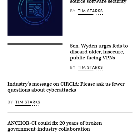
source software security
/
AFP)
BY
TIM STARKS
Aliaksei
Brouka;
Sen. Wyden urges feds to
iStock/Getty
Sen.
Images
Ron
discard older, insecure,
Plus
Wyden,
public-facing VPNs
D-
Ore.,
BY
TIM STARKS
leaves
a
Senate
Democratic
Industry’s message on CIRCIA: Please ask us fewer
meeting
questions about cyberattacks
at
the
U.S.
BY
TIM STARKS
Capitol
Building
on
Oct.
3,
ANCHOR-CI could fix 20 years of broken
2025.
government-industry collaboration
(Photo
by
Kevin