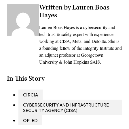
Written by Lauren Boas
Hayes
Lauren Boas Hayes is a cybersecurity and
tech trust & safety expert with experience
working at CISA, Meta, and Deloitte. She is
a founding fellow of the Integrity Institute and
an adjunct professor at Georgetown
University & John Hopkins SAIS.
In This Story
CIRCIA
CYBERSECURITY AND INFRASTRUCTURE
SECURITY AGENCY (CISA)
OP-ED