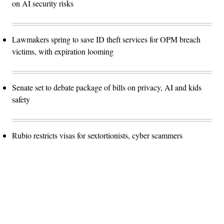
on AI security risks
Lawmakers spring to save ID theft services for OPM breach
victims, with expiration looming
Senate set to debate package of bills on privacy, AI and kids
safety
Rubio restricts visas for sextortionists, cyber scammers
Advertisement