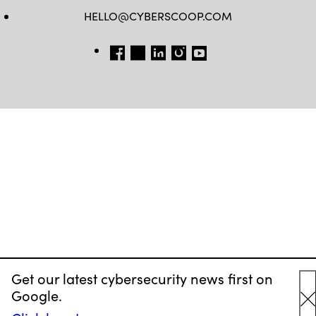
HELLO@CYBERSCOOP.COM
FB
TW
LINKEDIN
IG
YT
Get our latest cybersecurity news first on
Google.