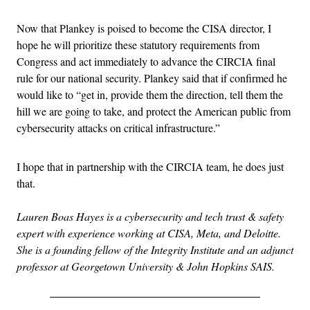
Now that Plankey is poised to become the CISA director, I
hope he will prioritize these statutory requirements from
Congress and act immediately to advance the CIRCIA final
rule for our national security. Plankey said that if confirmed he
would like to “get in, provide them the direction, tell them the
hill we are going to take, and protect the American public from
cybersecurity attacks on critical infrastructure.”
I hope that in partnership with the CIRCIA team, he does just
that.
Lauren Boas Hayes is a cybersecurity and tech trust & safety
expert with experience working at CISA, Meta, and Deloitte.
She is a founding fellow of the Integrity Institute and an adjunct
professor at Georgetown University & John Hopkins SAIS.