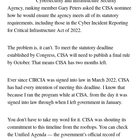
Cybersecurity and Infrastructure Security
Agency, ranking member Gary Peters asked the CISA nominee
how he would ensure the agency meets all of its statutory
requirements, including those in the Cyber Incident Reporting
for Critical Infrastructure Act of 2022.
The problem is, it can’t. To meet the statutory deadline
established by Congress, CISA will need to publish a final rule
by October. That means CISA has two months left.
Ever since CIRCIA was signed into law in March 2022, CISA
has had every intention of meeting this deadline. I know that
because I ran the program while at CISA, from the day it was
signed into law through when I left government in January.
You don’t have to take my word for it. CISA was shouting its
commitment to this timeline from the rooftops. You can check
the Unified Agenda — the government’s official record of