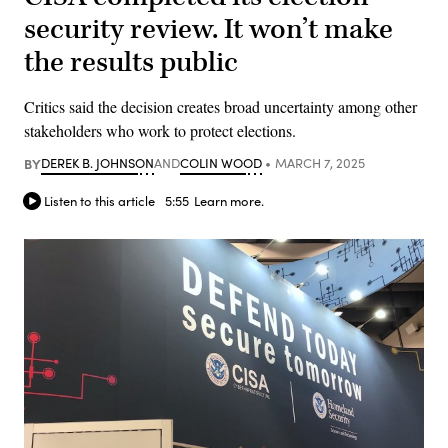
security review. It won’t make
the results public
Critics said the decision creates broad uncertainty among other
stakeholders who work to protect elections.
BY
DEREK B. JOHNSON
AND
COLIN WOOD
MARCH 7, 2025
Listen to this article
5:55
Learn more.