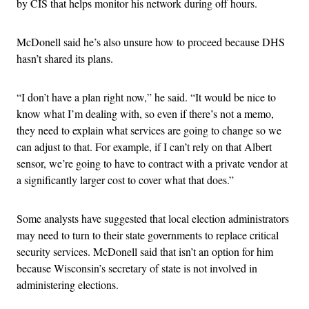
by CIS that helps monitor his network during off hours.
McDonell said he’s also unsure how to proceed because DHS
hasn’t shared its plans.
“I don’t have a plan right now,” he said. “It would be nice to
know what I’m dealing with, so even if there’s not a memo,
they need to explain what services are going to change so we
can adjust to that. For example, if I can’t rely on that Albert
sensor, we’re going to have to contract with a private vendor at
a significantly larger cost to cover what that does.”
Some analysts have suggested that local election administrators
may need to turn to their state governments to replace critical
security services. McDonell said that isn’t an option for him
because Wisconsin’s secretary of state is not involved in
administering elections.