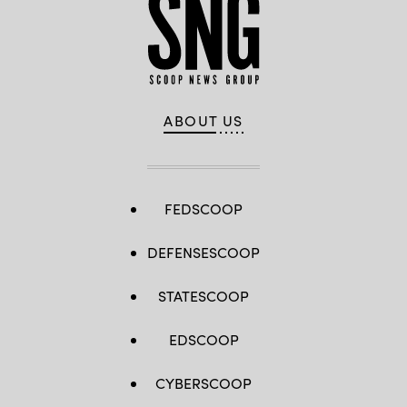
ABOUT US
FEDSCOOP
DEFENSESCOOP
STATESCOOP
EDSCOOP
CYBERSCOOP