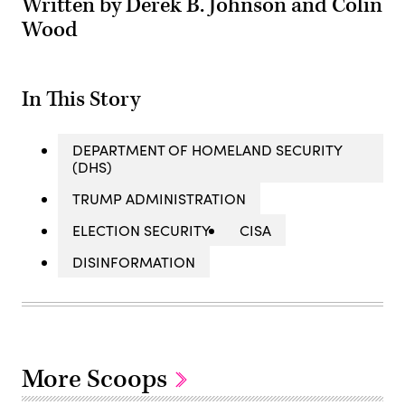
Written by Derek B. Johnson and Colin
Wood
In This Story
DEPARTMENT OF HOMELAND SECURITY
(DHS)
TRUMP ADMINISTRATION
ELECTION SECURITY
CISA
DISINFORMATION
More Scoops