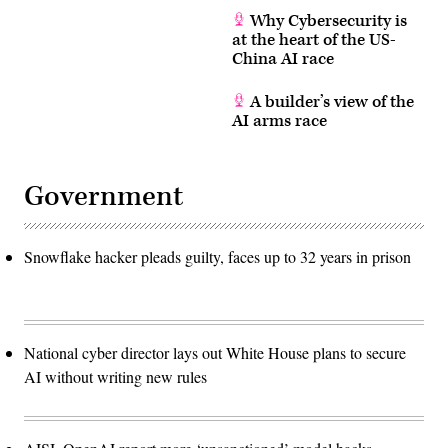
Why Cybersecurity is
at the heart of the US-
China AI race
A builder’s view of the
AI arms race
Government
Snowflake hacker pleads guilty, faces up to 32 years in prison
National cyber director lays out White House plans to secure
AI without writing new rules