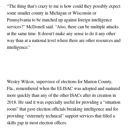
“The thing that’s crazy to me is how could they possibly expect
some smaller county in Michigan or Wisconsin or
Pennsylvania to be matched up against foreign intelligence
services?” McDonell said. “Also, there can be multiple attacks
at the same time. It doesn’t make any sense to do it any other
way than at a national level where there are other resources and
intelligence.”
Advertisement
Wesley Wilcox, supervisor of elections for Marion County,
Fla., remembered when the EI-ISAC was adopted and matured
more quickly than any of the other ISACs after its creation in
2018. He said it was especially useful for providing a “situation
room” that gave election officials breaking intelligence and for
providing “extremely technical” support services that filled a
skills gap in most election offices.