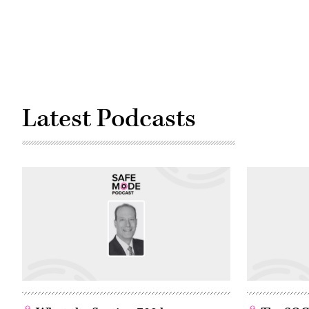
Latest Podcasts