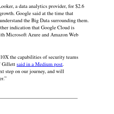
ker, a data analytics provider, for $2.6
growth. Google said at the time that
r understand the Big Data surrounding them.
ther indication that Google Cloud is
e with Microsoft Azure and Amazon Web
10X the capabilities of security teams
” Gillett
said in a Medium post
.
xt step on our journey, and will
er.”