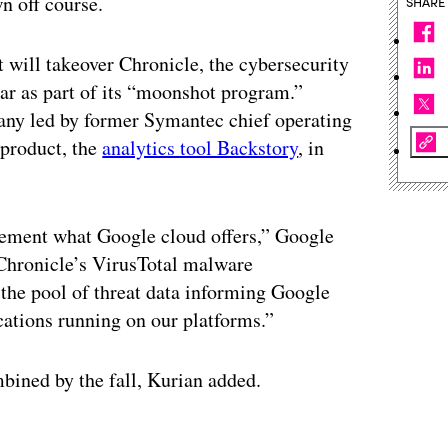
n off course.
SHARE
will takeover Chronicle, the cybersecurity
ar as part of its “moonshot program.”
ny led by former Symantec chief operating
t product, the
analytics tool Backstory
, in
ement what Google cloud offers,” Google
“Chronicle’s VirusTotal malware
o the pool of threat data informing Google
cations running on our platforms.”
ined by the fall, Kurian added.
ertisement