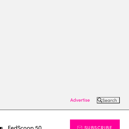
Advertise
Search
ts
FedScoop 50
SUBSCRIBE