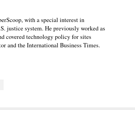
berScoop, with a special interest in
.S. justice system. He previously worked as
and covered technology policy for sites
or and the International Business Times.