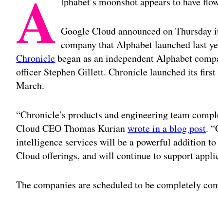
A
lphabet’s moonshot appears to have flow
Google Cloud announced on Thursday it 
company that Alphabet launched last ye
Chronicle
began as an independent Alphabet compa
officer Stephen Gillett. Chronicle launched its firs
March.
“Chronicle’s products and engineering team compl
Cloud CEO Thomas Kurian
wrote in a blog post
. 
intelligence services will be a powerful addition t
Cloud offerings, and will continue to support appli
The companies are scheduled to be completely comb
Adv