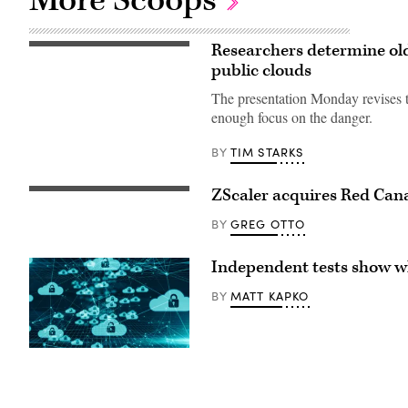
Researchers determine old 
BlackJack3D,
iStock/Getty
public clouds
Images
Plus
The presentation Monday revises th
enough focus on the danger.
TIM STARKS
BY
ZScaler acquires Red Cana
Zscaler
corporate
headquarters
GREG OTTO
BY
in
San
Jose,
Independent tests show wh
California.
(Getty
MATT KAPKO
BY
Images)
(Getty)