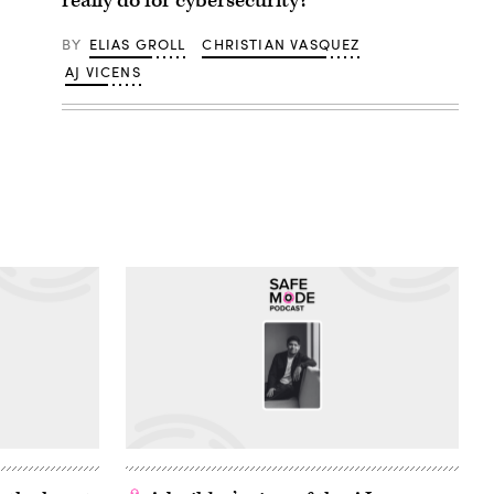
really do for cybersecurity?
BY
ELIAS GROLL
CHRISTIAN VASQUEZ
AJ VICENS