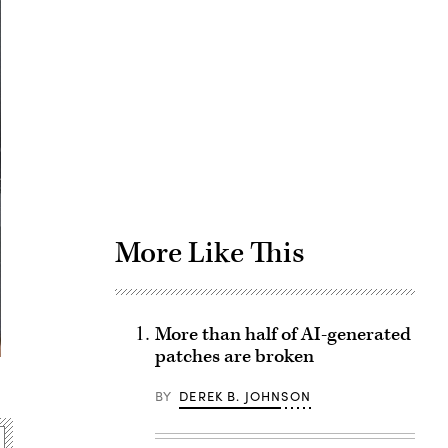
Advertisement
More Like This
More than half of AI-generated
patches are broken
BY
DEREK B. JOHNSON