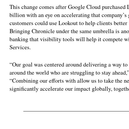
This change comes after Google Cloud purchased Loo
billion with an eye on accelerating that company’s 
customers could use Lookout to help clients bette
Bringing Chronicle under the same umbrella is ano
banking that visibility tools will help it compet
Services.
“Our goal was centered around delivering a way to 
around the world who are struggling to stay ahead,
“Combining our efforts with allow us to take the ne
significantly accelerate our impact globally, togeth