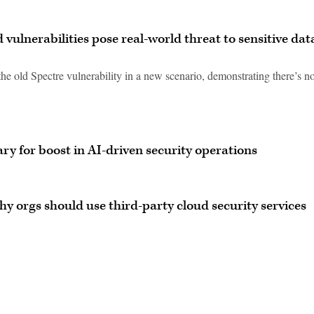
vulnerabilities pose real-world threat to sensitive dat
e old Spectre vulnerability in a new scenario, demonstrating there’s no
ry for boost in AI-driven security operations
y orgs should use third-party cloud security services