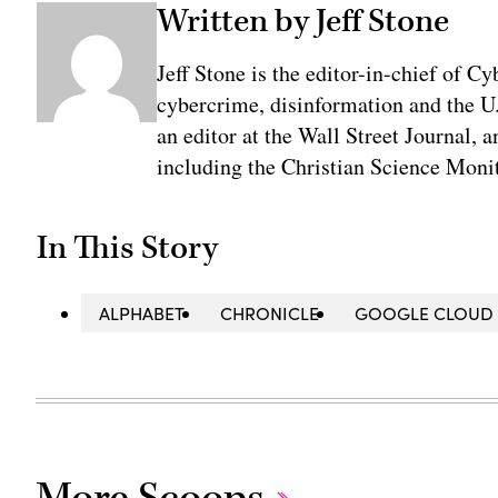
Written by Jeff Stone
Jeff Stone is the editor-in-chief of Cy
cybercrime, disinformation and the U
an editor at the Wall Street Journal, 
including the Christian Science Monit
In This Story
ALPHABET
CHRONICLE
GOOGLE CLOUD
More Scoops