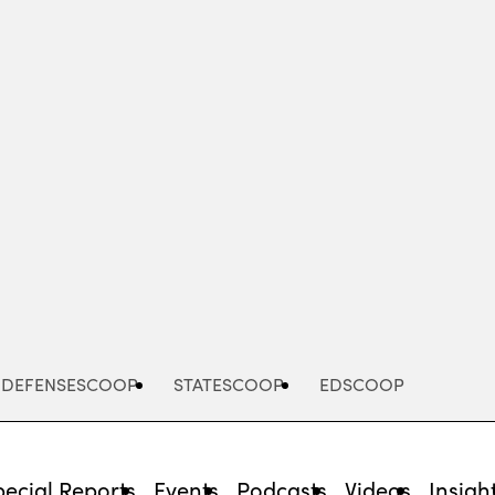
Advertisement
DEFENSESCOOP
STATESCOOP
EDSCOOP
pecial Reports
Events
Podcasts
Videos
Insigh