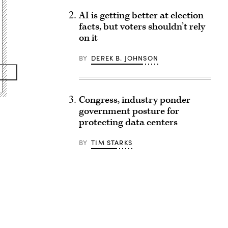
AI is getting better at election
facts, but voters shouldn’t rely
on it
BY
DEREK B. JOHNSON
Congress, industry ponder
government posture for
protecting data centers
BY
TIM STARKS