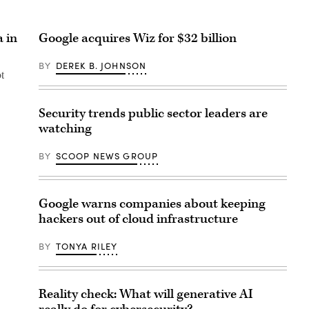
a in
Google acquires Wiz for $32 billion
BY
DEREK B. JOHNSON
t
Security trends public sector leaders are
watching
BY
SCOOP NEWS GROUP
Google warns companies about keeping
hackers out of cloud infrastructure
BY
TONYA RILEY
Reality check: What will generative AI