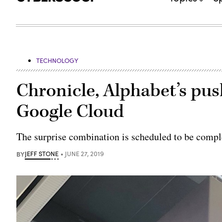
TECHNOLOGY
Chronicle, Alphabet’s push
Google Cloud
The surprise combination is scheduled to be compl
BY
JEFF STONE
JUNE 27, 2019