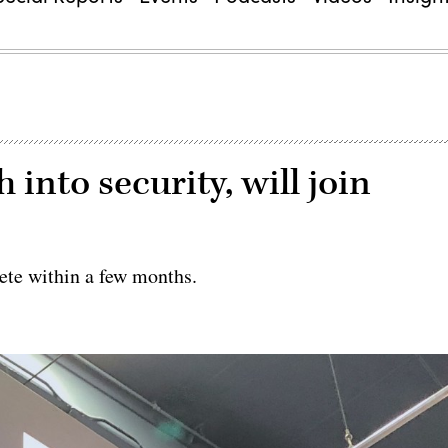
 into security, will join
ete within a few months.