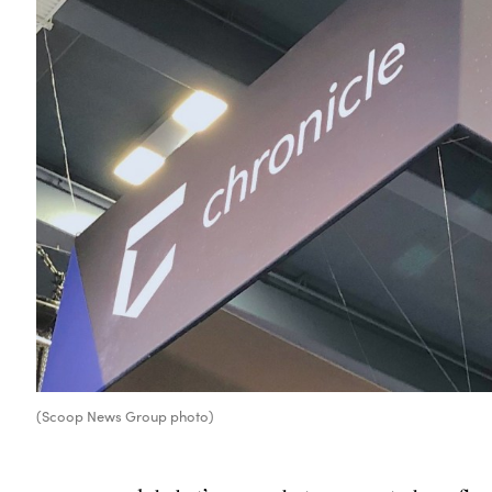
(Scoop News Group photo)