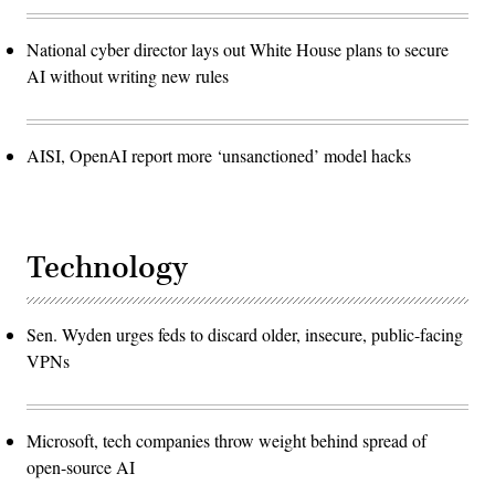
National cyber director lays out White House plans to secure
AI without writing new rules
AISI, OpenAI report more ‘unsanctioned’ model hacks
Technology
Sen. Wyden urges feds to discard older, insecure, public-facing
VPNs
Microsoft, tech companies throw weight behind spread of
open-source AI