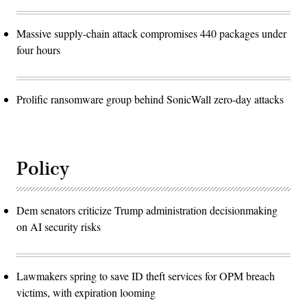
Massive supply-chain attack compromises 440 packages under
four hours
Prolific ransomware group behind SonicWall zero-day attacks
Policy
Dem senators criticize Trump administration decisionmaking
on AI security risks
Lawmakers spring to save ID theft services for OPM breach
victims, with expiration looming