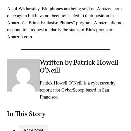
As of Wednesday, Blu phones are being sold on Amazon.com
once again but have not been reinstated to their position in
Amazon’s “Prime Exclusive Phones” program. Amazon did not
respond to a request to clarify the status of Blu’s phone on
Amazon.com.
Written by Patrick Howell
O'Neill
Patrick Howell O’Neill is a cybersecurity
reporter for CyberScoop based in San
Francisco.
In This Story
AMAZON