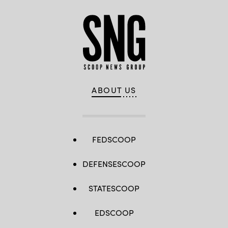
ABOUT US
FEDSCOOP
DEFENSESCOOP
STATESCOOP
EDSCOOP