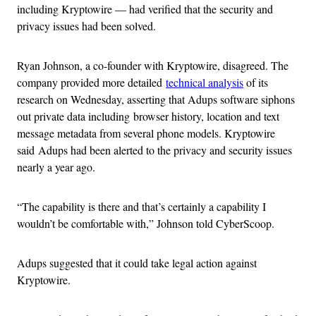
including Kryptowire — had verified that the security and
privacy issues had been solved.
Ryan Johnson, a co-founder with Kryptowire, disagreed. The
company provided more detailed
technical analysis
of its
research on Wednesday, asserting that Adups software siphons
out private data including browser history, location and text
message metadata from several phone models. Kryptowire
said Adups had been alerted to the privacy and security issues
nearly a year ago.
“The capability is there and that’s certainly a capability I
wouldn’t be comfortable with,” Johnson told CyberScoop.
Adups suggested that it could take legal action against
Kryptowire.