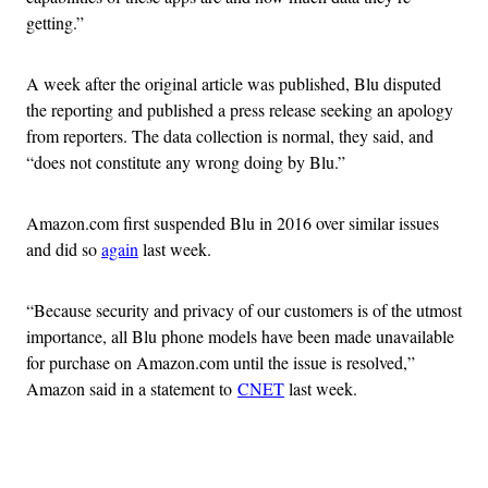
getting.”
A week after the original article was published, Blu disputed
the reporting and published a press release seeking an apology
from reporters. The data collection is normal, they said, and
“does not constitute any wrong doing by Blu.”
Amazon.com first suspended Blu in 2016 over similar issues
and did so
again
last week.
“Because security and privacy of our customers is of the utmost
importance, all Blu phone models have been made unavailable
for purchase on Amazon.com until the issue is resolved,”
Amazon said in a statement to
CNET
last week.
Advertisement