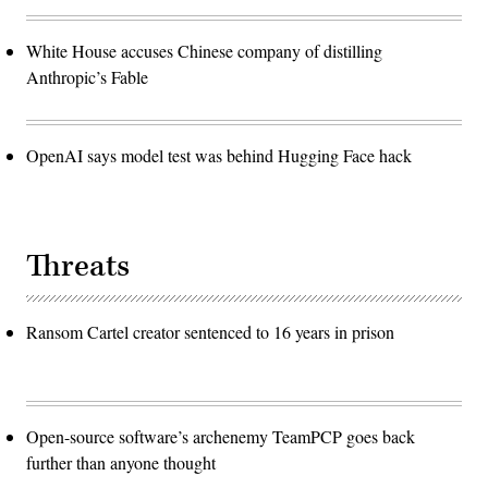
White House accuses Chinese company of distilling
Anthropic’s Fable
OpenAI says model test was behind Hugging Face hack
Threats
Ransom Cartel creator sentenced to 16 years in prison
Open-source software’s archenemy TeamPCP goes back
further than anyone thought