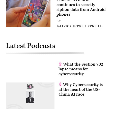
continues to secretly
siphon data from Android
phones
BY
PATRICK HOWELL O'NEILL
(Marco
Verch
/
Flickr)
Latest Podcasts
What the Section 702
lapse means for
cybersecurity
Why Cybersecurity is
at the heart of the US-
China AI race