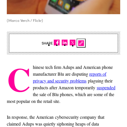
(Marco Verch / Flickr)
SHARE
C
hinese tech firm Adups and American phone
manufacturer Blu are disputing
reports of
privacy and security problems
plaguing their
products after Amazon temporarily
suspended
the sale of Blu phones, which are some of the
most popular on the retail site.
In response, the American cybersecurity company that
claimed Adups was quietly siphoning heaps of data