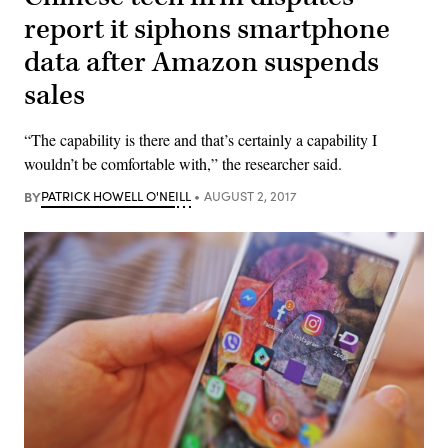
report it siphons smartphone
data after Amazon suspends
sales
“The capability is there and that’s certainly a capability I
wouldn’t be comfortable with,” the researcher said.
BY
PATRICK HOWELL O'NEILL
AUGUST 2, 2017