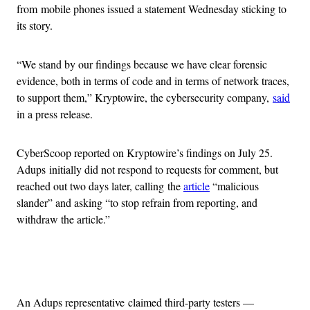
from mobile phones issued a statement Wednesday sticking to
its story.
“We stand by our findings because we have clear forensic
evidence, both in terms of code and in terms of network traces,
to support them,” Kryptowire, the cybersecurity company,
said
in a press release.
CyberScoop reported on Kryptowire’s findings on July 25.
Adups initially did not respond to requests for comment, but
reached out two days later, calling the
article
“malicious
slander” and asking “to stop refrain from reporting, and
withdraw the article.”
Advertisement
An Adups representative claimed third-party testers —