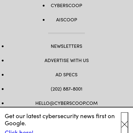
CYBERSCOOP
AISCOOP
NEWSLETTERS
ADVERTISE WITH US
AD SPECS
(202) 887-8001
HELLO@CYBERSCOOP.COM
Get our latest cybersecurity news first on
FB
TW
LINKEDIN
IG
YT
Google.
Cl
Click here!