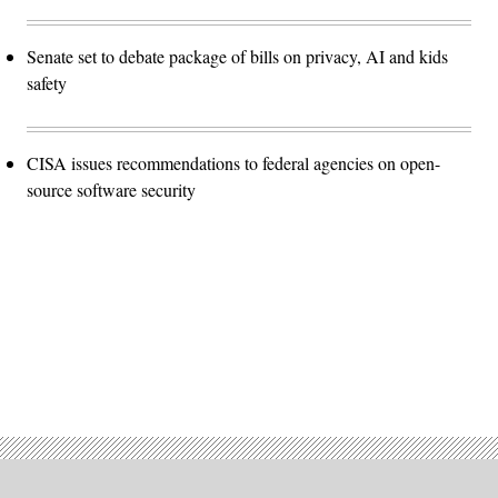
Senate set to debate package of bills on privacy, AI and kids
safety
CISA issues recommendations to federal agencies on open-
source software security
Advertisement