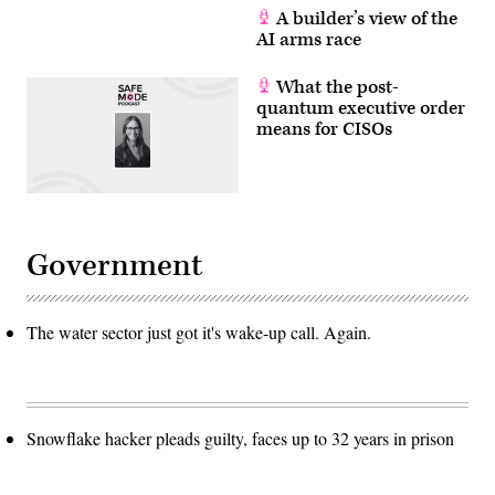
A builder’s view of the
AI arms race
What the post-
quantum executive order
means for CISOs
Government
The water sector just got it's wake-up call. Again.
Snowflake hacker pleads guilty, faces up to 32 years in prison