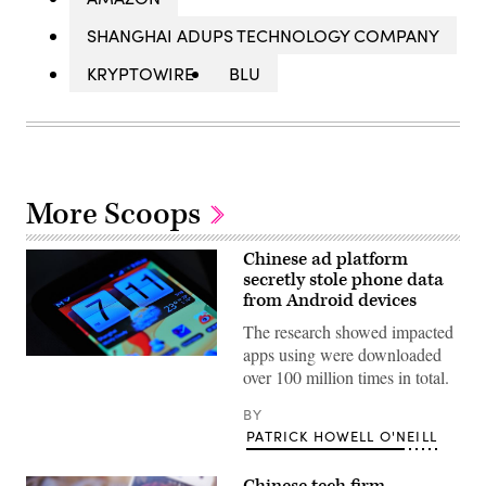
SHANGHAI ADUPS TECHNOLOGY COMPANY
KRYPTOWIRE
BLU
More Scoops
Chinese ad platform
secretly stole phone data
from Android devices
The research showed impacted
apps using were downloaded
(Flickr
over 100 million times in total.
/
SimonQ)
BY
PATRICK HOWELL O'NEILL
Chinese tech firm