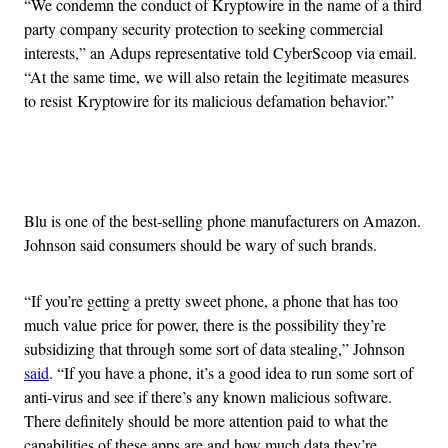
“We condemn the conduct of Kryptowire in the name of a third
party company security protection to seeking commercial
interests,” an Adups representative told CyberScoop via email.
“At the same time, we will also retain the legitimate measures
to resist Kryptowire for its malicious defamation behavior.”
Advertisement
Blu is one of the best-selling phone manufacturers on Amazon.
Johnson said consumers should be wary of such brands.
“If you’re getting a pretty sweet phone, a phone that has too
much value price for power, there is the possibility they’re
subsidizing that through some sort of data stealing,” Johnson
said
. “If you have a phone, it’s a good idea to run some sort of
anti-virus and see if there’s any known malicious software.
There definitely should be more attention paid to what the
capabilities of these apps are and how much data they’re