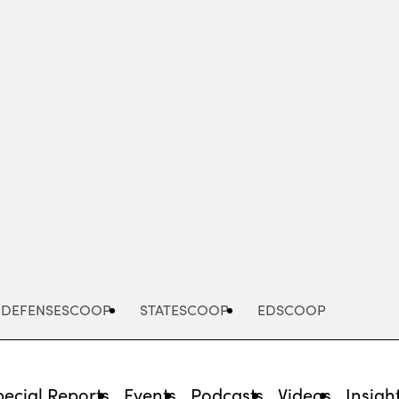
Advertisement
DEFENSESCOOP
STATESCOOP
EDSCOOP
pecial Reports
Events
Podcasts
Videos
Insigh