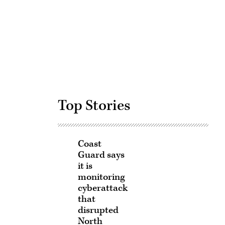
Advertisement
Top Stories
Coast
Guard says
it is
monitoring
cyberattack
that
disrupted
North