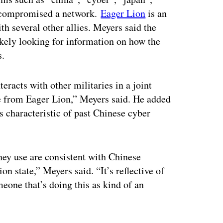
d compromised a network.
Eager Lion
is an
th several other allies. Meyers said the
ikely looking for information on how the
s.
eracts with other militaries in a joint
ve from Eager Lion,” Meyers said. He added
s characteristic of past Chinese cyber
they use are consistent with Chinese
on state,” Meyers said. “It’s reflective of
eone that’s doing this as kind of an