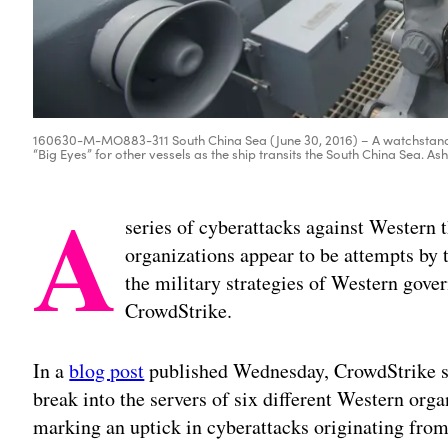
160630-M-MO883-311 South China Sea (June 30, 2016) – A watchstande
“Big Eyes” for other vessels as the ship transits the South China Sea. As
A
series of cyberattacks against Western
organizations appear to be attempts by 
the military strategies of Western gove
CrowdStrike.
In a
blog post
published Wednesday, CrowdStrike sa
break into the servers of six different Western or
marking an uptick in cyberattacks originating fro