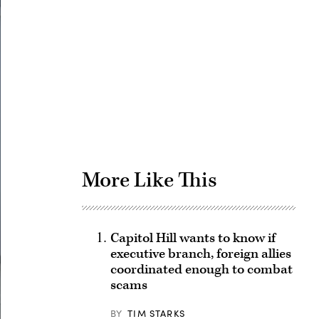
Advertisement
More Like This
Capitol Hill wants to know if
executive branch, foreign allies
coordinated enough to combat
scams
BY
TIM STARKS