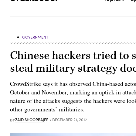
GOVERNMENT
Chinese hackers tried to s
steal military strategy d
CrowdStrike says it has observed China-based actors
October and November, marking an uptick in attack
nature of the attacks suggests the hackers were lo
other governments’ militaries.
BY
ZAID SHOORBAJEE
DECEMBER 21, 2017