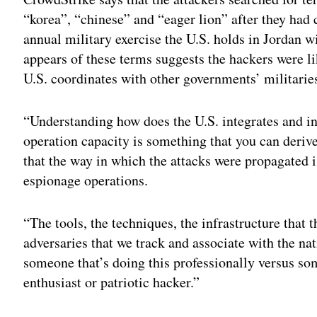
“korea”, “chinese” and “eager lion” after they ha
annual military exercise the U.S. holds in Jordan wi
appears of these terms suggests the hackers were l
U.S. coordinates with other governments’ militarie
“Understanding how does the U.S. integrates and int
operation capacity is something that you can deri
that the way in which the attacks were propagated i
espionage operations.
“The tools, the techniques, the infrastructure that 
adversaries that we track and associate with the nati
someone that’s doing this professionally versus som
enthusiast or patriotic hacker.”