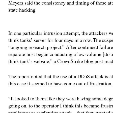
Meyers said the consistency and timing of these at
state hacking.
Adv
In one particular intrusion attempt, the attackers w
think tanks’ server for four days in a row. The susp
“ongoing research project.” After continued failure,
separate host began conducting a low-volume [distr
think tank’s website,” a CrowdStrike blog post read
The report noted that the use of a DDoS attack is a
this case it seemed to have come out of frustration.
“It looked to them like they were having some degre
going on, to the operator I think this became frustr
retaliatory or retributive attack – that they wanted 