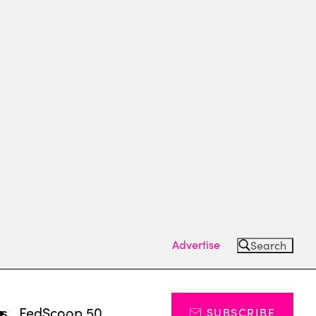
Advertise
Search
ts
FedScoop 50
SUBSCRIBE