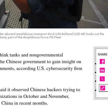
r aboard amphibious transport dock USS Ashland (LSD 48) looks out the
hland, part of the Amphibious Force 7th Fleet
 think tanks and nongovernmental
SHARE
the Chinese government to gain insight on
rnments, according U.S. cybersecurity firm
id it observed Chinese hackers trying to
ganizations in October and November,
m China in recent months.