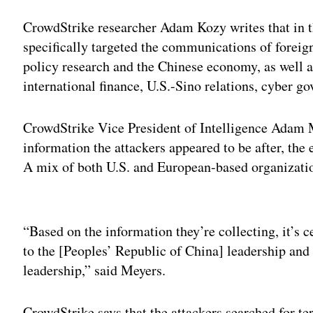
CrowdStrike researcher Adam Kozy writes that in th
specifically targeted the communications of forei
policy research and the Chinese economy, as well as
international finance, U.S.-Sino relations, cyber g
CrowdStrike Vice President of Intelligence Adam 
information the attackers appeared to be after, the 
A mix of both U.S. and European-based organizatio
Adv
“Based on the information they’re collecting, it’s 
to the [Peoples’ Republic of China] leadership and
leadership,” said Meyers.
CrowdStrike says that the attackers searched for te