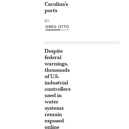
Carolina’s
ports
BY
GREG OTTO
Despite
federal
warnings,
thousands
of U.S.
industrial
controllers
used in
water
systems
remain
exposed
online