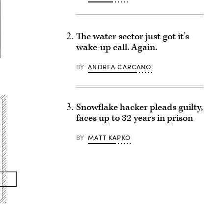
The water sector just got it’s
wake-up call. Again.
BY
ANDREA CARCANO
Snowflake hacker pleads guilty,
faces up to 32 years in prison
BY
MATT KAPKO