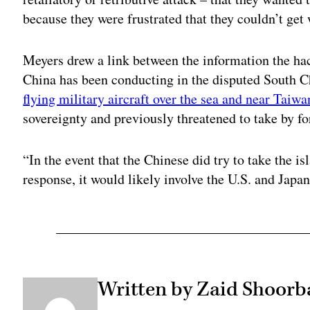
because they were frustrated that they couldn’t ge
Meyers drew a link between the information the hac
China has been conducting in the disputed South Ch
flying military aircraft over the sea and near Taiwa
sovereignty and previously threatened to take by fo
“In the event that the Chinese did try to take the is
response, it would likely involve the U.S. and Japa
Written by Zaid Shoorb