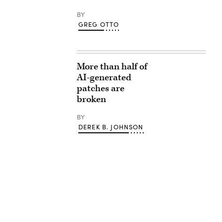
BY
GREG OTTO
More than half of
AI-generated
patches are
broken
BY
DEREK B. JOHNSON