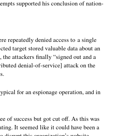
tempts supported his conclusion of nation-
ertisement
ere repeatedly denied access to a single
ected target stored valuable data about an
 the attackers finally “signed out and a
ibuted denial-of-service] attack on the
s.
typical for an espionage operation, and in
e of success but got cut off. As this was
ating. It seemed like it could have been a
to disrupt this organization’s website