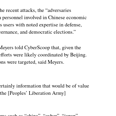
e recent attacks, the “adversaries
gn personnel involved in Chinese economic
 users with noted expertise in defense,
overnance, and democratic elections.”
Meyers told CyberScoop that, given the
efforts were likely coordinated by Beijing.
ns were targeted, said Meyers.
ertisement
certainly information that would be of value
 the [Peoples’ Liberation Army]
rms such as “china”, “cyber”, “japan”,