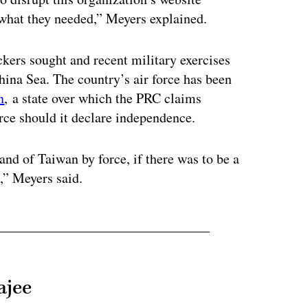
t what they needed,” Meyers explained.
kers sought and recent military exercises
ina Sea. The country’s air force has been
n
, a state over which the PRC claims
rce should it declare independence.
land of Taiwan by force, if there was to be a
n,” Meyers said.
ajee