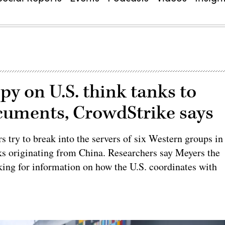
py on U.S. think tanks to
ocuments, CrowdStrike says
 try to break into the servers of six Western groups in
s originating from China. Researchers say Meyers the
oking for information on how the U.S. coordinates with