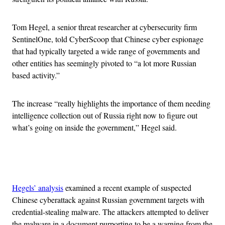
Tom Hegel, a senior threat researcher at cybersecurity firm
SentinelOne, told CyberScoop that Chinese cyber espionage
that had typically targeted a wide range of governments and
other entities has seemingly pivoted to “a lot more Russian
based activity.”
The increase “really highlights the importance of them needing
intelligence collection out of Russia right now to figure out
what’s going on inside the government,” Hegel said.
Advertisement
Hegels’ analysis
examined a recent example of suspected
Chinese cyberattack against Russian government targets with
credential-stealing malware. The attackers attempted to deliver
the malware in
a document purporting to be a warning from the