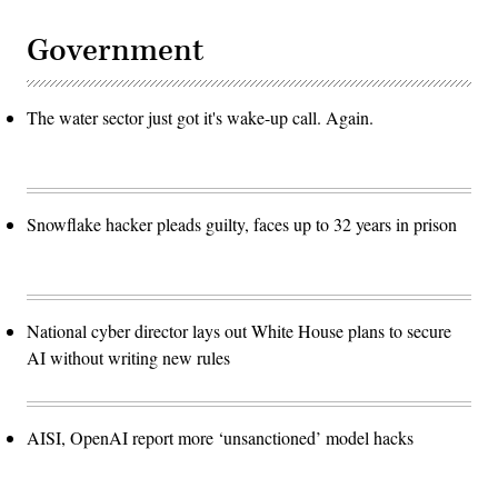
Government
The water sector just got it's wake-up call. Again.
Snowflake hacker pleads guilty, faces up to 32 years in prison
National cyber director lays out White House plans to secure
AI without writing new rules
AISI, OpenAI report more ‘unsanctioned’ model hacks