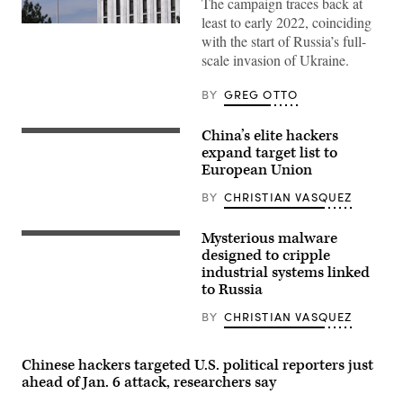
The campaign traces back at
least to early 2022, coinciding
The
with the start of Russia’s full-
Russian
flag
scale invasion of Ukraine.
flies
at
the
BY
GREG OTTO
embassy’s
compound
in
China’s elite hackers
A
Washington,
hacker
expand target list to
DC,
with
on
European Union
China’s
April
national
15,
BY
CHRISTIAN VASQUEZ
flag
2021.
in
(Photo
background.
by
Mysterious malware
(Getty
High-
MANDEL
Images)
voltage
designed to cripple
NGAN/AFP
pylons.
via
industrial systems linked
(Getty
Getty
to Russia
Images)
Images)
BY
CHRISTIAN VASQUEZ
Chinese hackers targeted U.S. political reporters just
ahead of Jan. 6 attack, researchers say