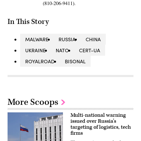
(810-206-9411).
In This Story
MALWARE
RUSSIA
CHINA
UKRAINE
NATO
CERT-UA
ROYALROAD
BISONAL
More Scoops
Multi-national warning
issued over Russia’s
targeting of logistics, tech
firms