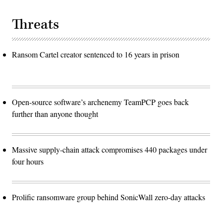
Threats
Ransom Cartel creator sentenced to 16 years in prison
Open-source software’s archenemy TeamPCP goes back
further than anyone thought
Massive supply-chain attack compromises 440 packages under
four hours
Prolific ransomware group behind SonicWall zero-day attacks