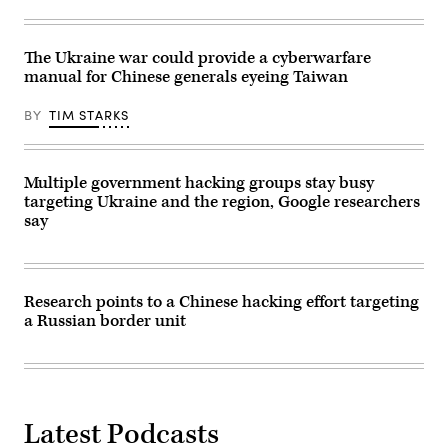
The Ukraine war could provide a cyberwarfare
manual for Chinese generals eyeing Taiwan
BY
TIM STARKS
Multiple government hacking groups stay busy
targeting Ukraine and the region, Google researchers
say
Research points to a Chinese hacking effort targeting
a Russian border unit
Latest Podcasts