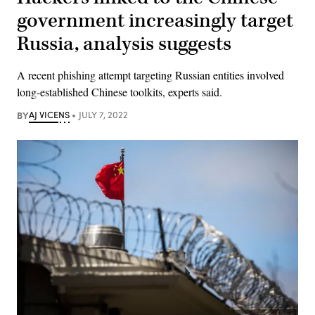
government increasingly target
Russia, analysis suggests
A recent phishing attempt targeting Russian entities involved
long-established Chinese toolkits, experts said.
BY
AJ VICENS
JULY 7, 2022