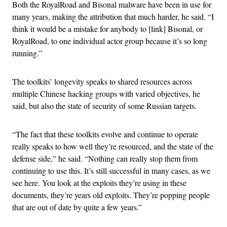
Both the RoyalRoad and Bisonal malware have been in use for
many years, making the attribution that much harder, he said. “I
think it would be a mistake for anybody to [link] Bisonal, or
RoyalRoad, to one individual actor group because it’s so long
running.”
The toolkits’ longevity speaks to shared resources across
multiple Chinese hacking groups with varied objectives, he
said, but also the state of security of some Russian targets.
“The fact that these toolkits evolve and continue to operate
really speaks to how well they’re resourced, and the state of the
defense side,” he said. “Nothing can really stop them from
continuing to use this. It’s still successful in many cases, as we
see here. You look at the exploits they’re using in these
documents, they’re years old exploits. They’re popping people
that are out of date by quite a few years.”