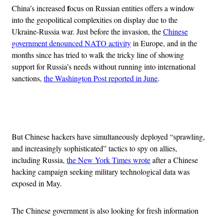
f
China’s increased
ocus on Russian entities offers a window
into the geopolitical complexities on display due to the
Ukraine-Russia war.
Just before the invasion, the
Chinese
government denounced NATO activity
in Europe, and in the
months since has tried to walk the tricky line of showing
support for Russia’s needs without running into international
sanctions,
the Washington Post reported in June
.
Advertisement
But Chinese hackers have simultaneously deployed “sprawling,
and increasingly sophisticated” tactics to spy on allies,
including Russia,
the New York Times wrote
after a Chinese
hacking campaign seeking military technological data was
exposed in May.
The Chinese government is also looking for fresh information