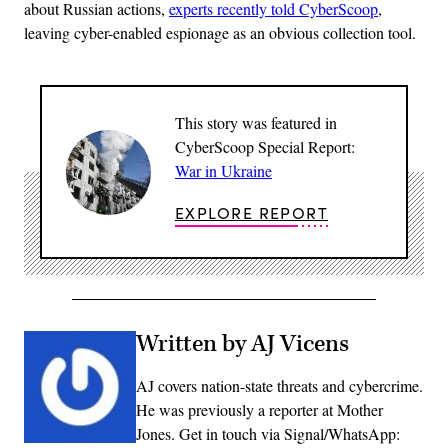
about Russian actions,
experts recently told CyberScoop
,
leaving cyber-enabled espionage as an obvious collection tool.
This story was featured in
CyberScoop Special Report:
War in Ukraine
EXPLORE REPORT
Written by AJ Vicens
AJ covers nation-state threats and cybercrime.
He was previously a reporter at Mother
Jones. Get in touch via Signal/WhatsApp: