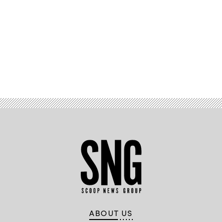
Advertisement
ABOUT US