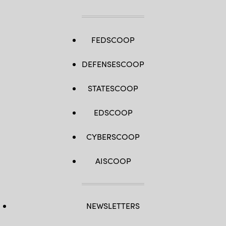
FEDSCOOP
DEFENSESCOOP
STATESCOOP
EDSCOOP
CYBERSCOOP
AISCOOP
NEWSLETTERS