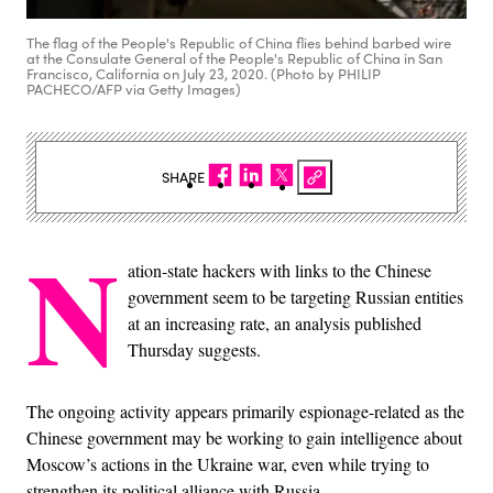
The flag of the People's Republic of China flies behind barbed wire
at the Consulate General of the People's Republic of China in San
Francisco, California on July 23, 2020. (Photo by PHILIP
PACHECO/AFP via Getty Images)
SHARE
N
ation-state hackers with links to the Chinese
government seem to be targeting Russian entities
at an increasing rate, an analysis published
Thursday suggests.
The ongoing activity appears primarily espionage-related as the
Chinese government may be working to gain intelligence about
Moscow’s actions in the Ukraine war, even while trying to
strengthen its political alliance with Russia.