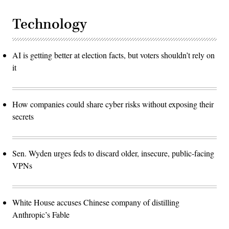
Technology
AI is getting better at election facts, but voters shouldn’t rely on
it
How companies could share cyber risks without exposing their
secrets
Sen. Wyden urges feds to discard older, insecure, public-facing
VPNs
White House accuses Chinese company of distilling
Anthropic’s Fable