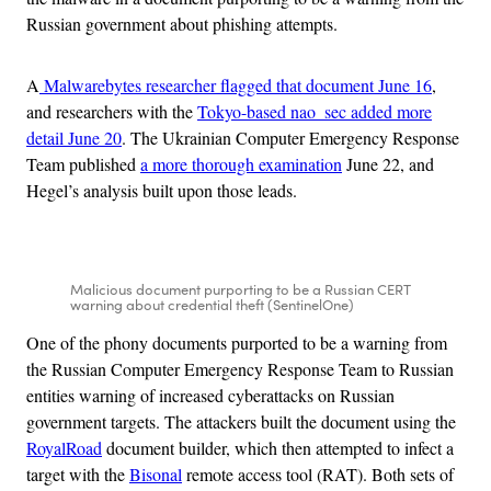
Russian government about phishing attempts.
A
Malwarebytes researcher flagged that document June 16
,
and researchers with the
Tokyo-based nao_sec added more
detail June 20
. The Ukrainian Computer Emergency Response
Team published
a more thorough examination
June 22, and
Hegel’s analysis built upon those leads.
Malicious document purporting to be a Russian CERT
warning about credential theft (SentinelOne)
One of the phony documents purported to be a warning from
the Russian Computer Emergency Response Team to Russian
entities warning of increased cyberattacks on Russian
government targets. The attackers built the document using the
RoyalRoad
document builder, which then attempted to infect a
target with the
Bisonal
remote access tool (RAT). Both sets of