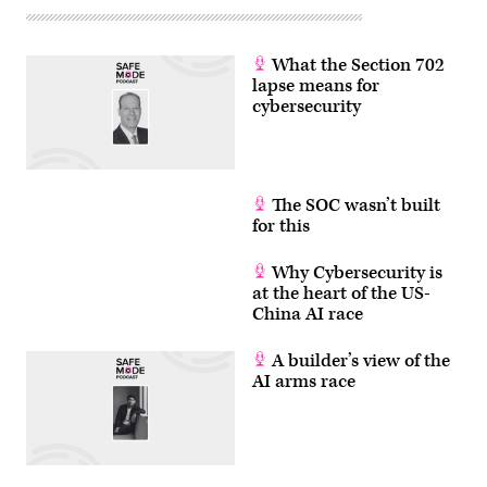
What the Section 702
lapse means for
cybersecurity
The SOC wasn’t built
for this
Why Cybersecurity is
at the heart of the US-
China AI race
A builder’s view of the
AI arms race