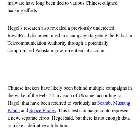
malware have long been tied to various Chinese-aligned
hacking efforts.
Hegel’s research also revealed a previously undetected
RoyalRoad document used in a campaign targeting the Pakistan
Telecommunication Authority through a potentially
compromised Pakistani government email account.
Advertisement
Chinese hackers have likely been behind multiple campaigns in
the wake of the Feb. 24 invasion of Ukraine, according to
Hagel, that have been referred to variously as
Scarab
,
Mustang
Panda
and
Space Pirates
. This latest campaign could represent
a new, separate effort, Hegel said, but there is not enough data
to make a definitive attribution.