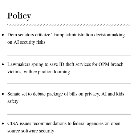
Policy
Dem senators criticize Trump administration decisionmaking
on AI security risks
Lawmakers spring to save ID theft services for OPM breach
victims, with expiration looming
Senate set to debate package of bills on privacy, AI and kids
safety
CISA issues recommendations to federal agencies on open-
source software security