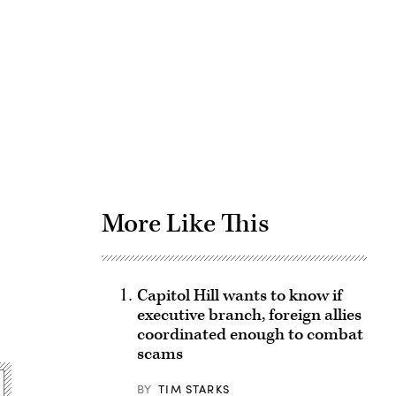
Advertisement
More Like This
Capitol Hill wants to know if
executive branch, foreign allies
coordinated enough to combat
scams
BY
TIM STARKS