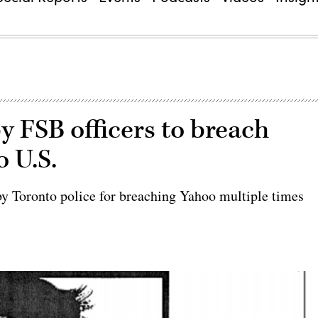
y FSB officers to breach
o U.S.
y Toronto police for breaching Yahoo multiple times