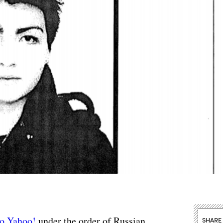
to Yahoo!
under the order of Russian
SHARE