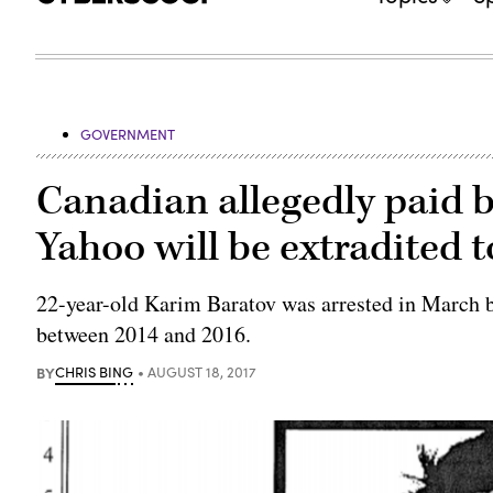
GOVERNMENT
Canadian allegedly paid b
Yahoo will be extradited t
22-year-old Karim Baratov was arrested in March b
between 2014 and 2016.
BY
CHRIS BING
AUGUST 18, 2017