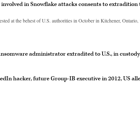
 involved in Snowflake attacks consents to extradition 
ted at the behest of U.S. authorities in October in Kitchener, Ontario, 
nsomware administrator extradited to U.S., in custody
edIn hacker, future Group-IB executive in 2012, US all