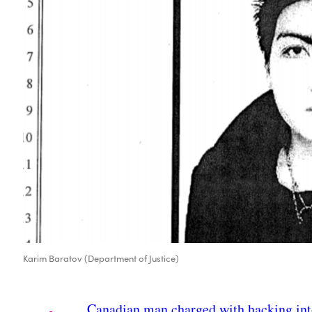
Karim Baratov (Department of Justice)
Canadian man charged with hacking in