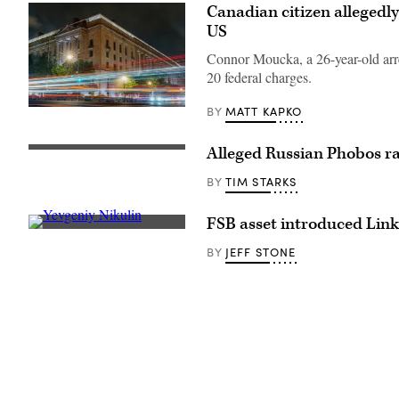
Canadian citizen allegedly
US
Connor Moucka, a 26-year-old arres
20 federal charges.
MATT KAPKO
BY
Traffic
streaks
past
the
Alleged Russian Phobos ra
This
Department
handout
of
image,
TIM STARKS
BY
Justice
obtained
(DOJ)
August
headquarters
21,
FSB asset introduced Link
building
2008
[Flickr/Boaz
late
taken
Guttman]
in
JEFF STONE
BY
by
the
the
evening
High
on
Resolution
May
Stereo
18,
Camera
2024
on
in
board
Washington,
the
DC.
ESA’s
(Photo
Mars
by
Express
J.