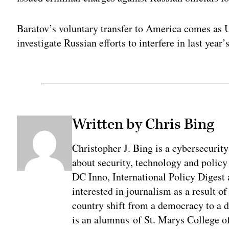
Baratov’s voluntary transfer to America comes as 
investigate Russian efforts to interfere in last year’
Written by Chris Bing
Christopher J. Bing is a cybersecurit
about security, technology and policy
DC Inno, International Policy Digest
interested in journalism as a result 
country shift from a democracy to a 
is an alumnus of St. Marys College of