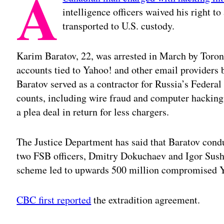
A
intelligence officers waived his right t
transported to U.S. custody.
Karim Baratov, 22, was arrested in March by Toront
accounts tied to Yahoo! and other email providers 
Baratov served as a contractor for Russia’s Federa
counts, including wire fraud and computer hacking
a plea deal in return for less chargers.
The Justice Department has said that Baratov cond
two FSB officers, Dmitry Dokuchaev and Igor Sushc
scheme led to upwards 500 million compromised Y
CBC first reported
the extradition agreement.