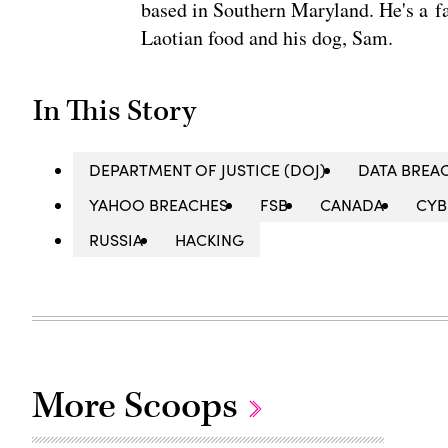
based in Southern Maryland. He's a fa
Laotian food and his dog, Sam.
In This Story
DEPARTMENT OF JUSTICE (DOJ)
DATA BREA
YAHOO BREACHES
FSB
CANADA
CYB
RUSSIA
HACKING
More Scoops