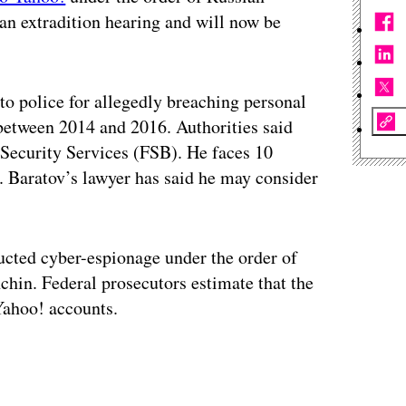
o an extradition hearing and will now be
o police for allegedly breaching personal
between 2014 and 2016. Authorities said
l Security Services (FSB). He faces 10
. Baratov’s lawyer has said he may consider
ucted cyber-espionage under the order of
hin. Federal prosecutors estimate that the
ahoo! accounts.