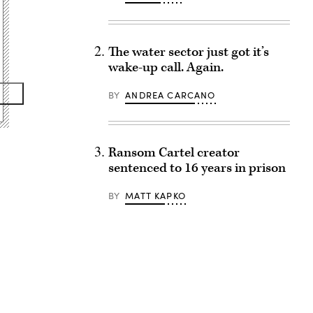
The water sector just got it’s
wake-up call. Again.
BY
ANDREA CARCANO
Ransom Cartel creator
sentenced to 16 years in prison
BY
MATT KAPKO