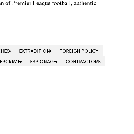
n of Premier League football, authentic
CHES
EXTRADITION
FOREIGN POLICY
ERCRIME
ESPIONAGE
CONTRACTORS