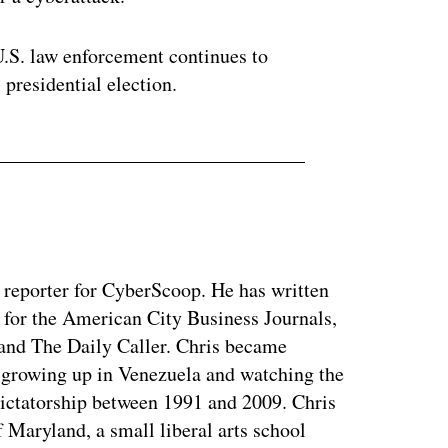
U.S. law enforcement continues to
s presidential election.
y reporter for CyberScoop. He has written
 for the American City Business Journals,
 and The Daily Caller. Chris became
of growing up in Venezuela and watching the
dictatorship between 1991 and 2009. Chris
 Maryland, a small liberal arts school