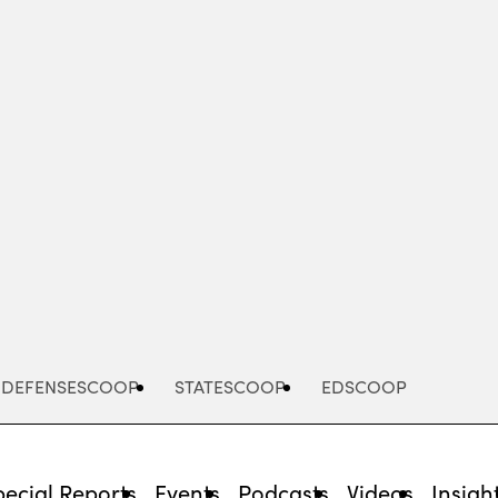
Advertisement
DEFENSESCOOP
STATESCOOP
EDSCOOP
pecial Reports
Events
Podcasts
Videos
Insigh