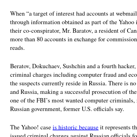
Adv
When “a target of interest had accounts at webmail
through information obtained as part of the Yahoo i
their co-conspirator, Mr. Baratov, a resident of Ca
more than 80 accounts in exchange for commissions
reads.
Beratov, Dokuchaev, Sushchin and a fourth hacker, 
criminal charges including computer fraud and econ
the suspects currently reside in Russia. There is n
and Russia, making a successful prosecution of the
one of the FBI’s most wanted computer criminals, i
Russian government, former U.S. officials say.
The Yahoo! case
is historic because
it represents t
issued criminal charges against Russian officials fo