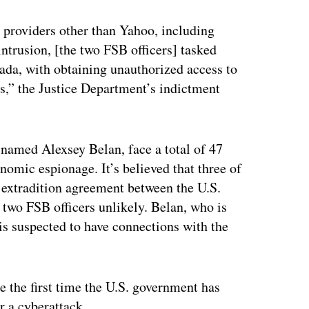
ertisement
 providers other than Yahoo, including
ntrusion, [the two FSB officers] tasked
nada, with obtaining unauthorized access to
,” the Justice Department’s indictment
named Alexsey Belan, face a total of 47
omic espionage. It’s believed that three of
o extradition agreement between the U.S.
 two FSB officers unlikely. Belan, who is
s suspected to have connections with the
he the first time the U.S. government has
r a cyberattack.