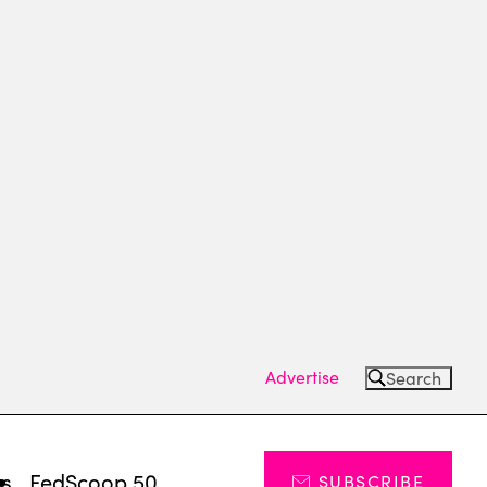
Advertise
Search
ts
FedScoop 50
SUBSCRIBE