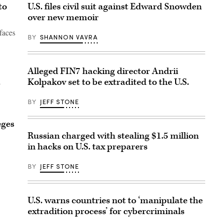
to
U.S. files civil suit against Edward Snowden
over new memoir
faces
BY
SHANNON VAVRA
Alleged FIN7 hacking director Andrii
Kolpakov set to be extradited to the U.S.
BY
JEFF STONE
eges
Russian charged with stealing $1.5 million
in hacks on U.S. tax preparers
BY
JEFF STONE
U.S. warns countries not to ‘manipulate the
extradition process’ for cybercriminals