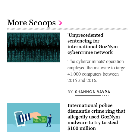
More Scoops
‘Unprecedented’
sentencing for
international GozNym
cybercrime network
The cybercriminals' operation
(Getty
employed the malware to target
Images)
41,000 computers between
2015 and 2016.
BY
SHANNON VAVRA
International police
dismantle crime ring that
allegedly used GozNym
malware to try to steal
$100 million
(getty)