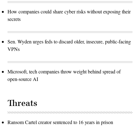
How companies could share cyber risks without exposing their
secrets
Sen. Wyden urges feds to discard older, insecure, public-facing
VPNs
Microsoft, tech companies throw weight behind spread of
open-source AI
Threats
Ransom Cartel creator sentenced to 16 years in prison