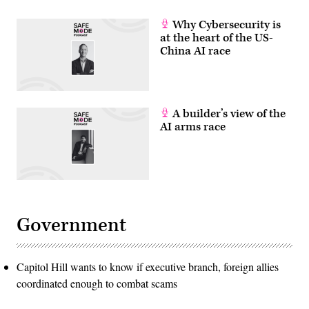
Why Cybersecurity is
at the heart of the US-
China AI race
A builder’s view of the
AI arms race
Government
Capitol Hill wants to know if executive branch, foreign allies
coordinated enough to combat scams