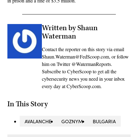
in prison and a fine of $3.5 million.
Written by Shaun
Waterman
Contact the reporter on this story via email
Shaun.Waterman@FedScoop.com, or follow
him on Twitter @WatermanReports.
Subscribe to CyberScoop to get all the
cybersecurity news you need in your inbox
every day at CyberScoop.com.
In This Story
AVALANCHE
GOZNYM
BULGARIA