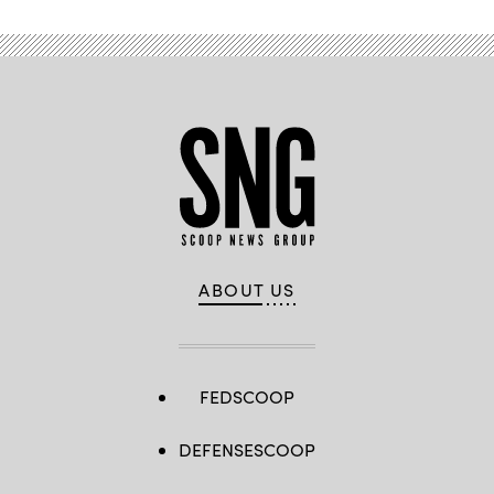
ABOUT US
FEDSCOOP
DEFENSESCOOP