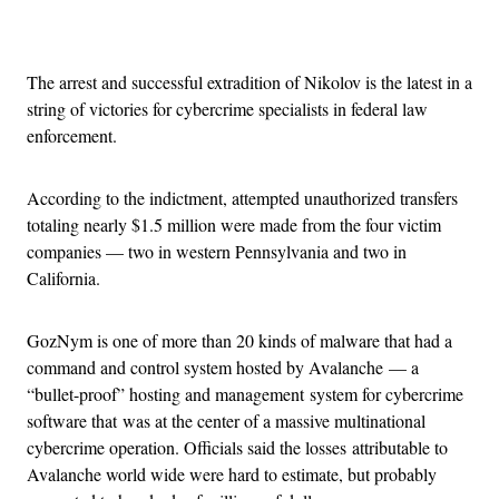
Advertisement
The arrest and successful extradition of Nikolov is the latest in a
string of victories for cybercrime specialists in federal law
enforcement.
According to the indictment, attempted unauthorized transfers
totaling nearly $1.5 million were made from the four victim
companies — two in western Pennsylvania and two in
California.
GozNym is one of more than 20 kinds of malware that had a
command and control system hosted by Avalanche — a
“bullet-proof” hosting and management system for cybercrime
software that was at the center of a massive multinational
cybercrime operation. Officials said the losses attributable to
Avalanche world wide were hard to estimate, but probably