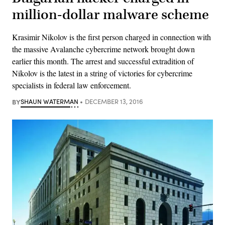
million-dollar malware scheme
Krasimir Nikolov is the first person charged in connection with
the massive Avalanche cybercrime network brought down
earlier this month. The arrest and successful extradition of
Nikolov is the latest in a string of victories for cybercrime
specialists in federal law enforcement.
BY
SHAUN WATERMAN
DECEMBER 13, 2016