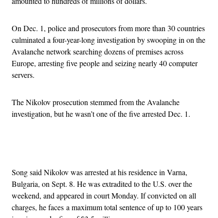
amounted to hundreds of millions of dollars.
On Dec. 1, police and prosecutors from more than 30 countries
culminated a four-year-long investigation by swooping in on the
Avalanche network searching dozens of premises across
Europe, arresting five people and seizing nearly 40 computer
servers.
The Nikolov prosecution stemmed from the Avalanche
investigation, but he wasn’t one of the five arrested Dec. 1.
Advertisement
Song said Nikolov was arrested at his residence in Varna,
Bulgaria, on Sept. 8. He was extradited to the U.S. over the
weekend, and appeared in court Monday. If convicted on all
charges, he faces a maximum total sentence of up to 100 years