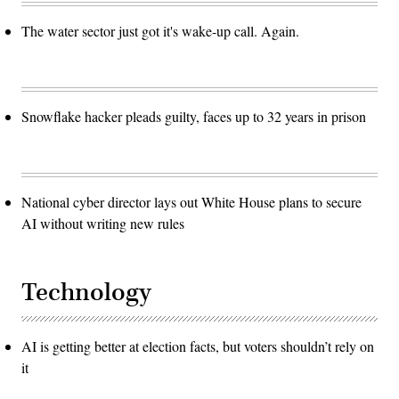
The water sector just got it's wake-up call. Again.
Snowflake hacker pleads guilty, faces up to 32 years in prison
National cyber director lays out White House plans to secure
AI without writing new rules
Technology
AI is getting better at election facts, but voters shouldn’t rely on
it