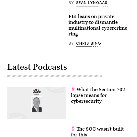
BY
SEAN LYNGAAS
FBI leans on private
industry to dismantle
multinational cybercrime
ring
BY
CHRIS BING
Latest Podcasts
What the Section 702
lapse means for
cybersecurity
The SOC wasn’t built
for this