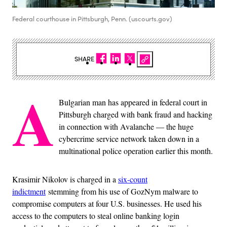
Federal courthouse in Pittsburgh, Penn. (uscourts.gov)
SHARE
A
Bulgarian man has appeared in federal court in
Pittsburgh charged with bank fraud and hacking
in connection with Avalanche — the huge
cybercrime service network taken down in a
multinational police operation earlier this month.
Krasimir Nikolov is charged in a
six-count
indictment
stemming from his use of GozNym malware to
compromise computers at four U.S. businesses. He used his
access to the computers to steal online banking login