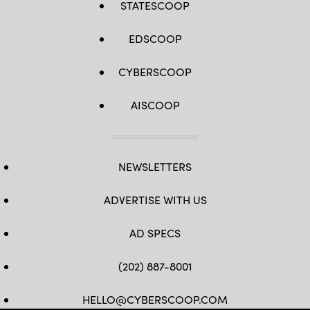
STATESCOOP
EDSCOOP
CYBERSCOOP
AISCOOP
NEWSLETTERS
ADVERTISE WITH US
AD SPECS
(202) 887-8001
HELLO@CYBERSCOOP.COM