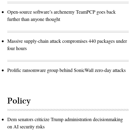
Open-source software’s archenemy TeamPCP goes back
further than anyone thought
Massive supply-chain attack compromises 440 packages under
four hours
Prolific ransomware group behind SonicWall zero-day attacks
Policy
Dem senators criticize Trump administration decisionmaking
on AI security risks