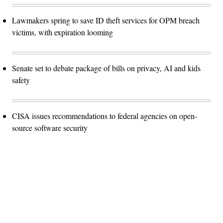
Lawmakers spring to save ID theft services for OPM breach
victims, with expiration looming
Senate set to debate package of bills on privacy, AI and kids
safety
CISA issues recommendations to federal agencies on open-
source software security
Advertisement