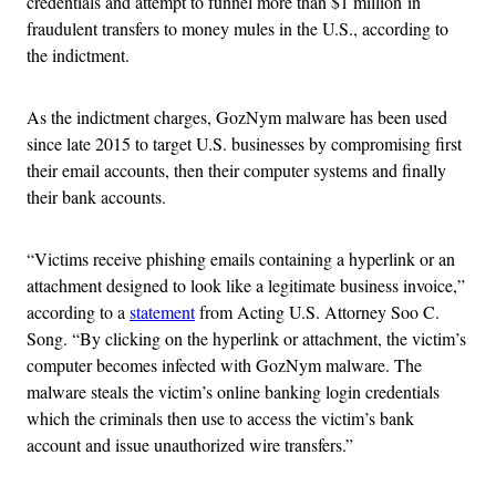
credentials and attempt to funnel more than $1 million in
fraudulent transfers to money mules in the U.S., according to
the indictment.
As the indictment charges, GozNym malware has been used
since late 2015 to target U.S. businesses by compromising first
their email accounts, then their computer systems and finally
their bank accounts.
“Victims receive phishing emails containing a hyperlink or an
attachment designed to look like a legitimate business invoice,”
according to a
statement
from Acting U.S. Attorney Soo C.
Song. “By clicking on the hyperlink or attachment, the victim’s
computer becomes infected with GozNym malware. The
malware steals the victim’s online banking login credentials
which the criminals then use to access the victim’s bank
account and issue unauthorized wire transfers.”